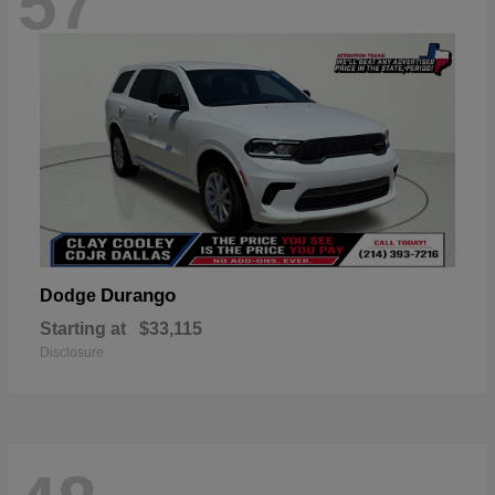
57
Durango
Dodge
Starting at
$33,115
Disclosure