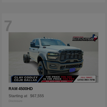
7
4500HD
RAM
Starting at
$67,555
Disclosure