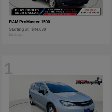
ProMaster 1500
RAM
Starting at
$44,030
Disclosure
1