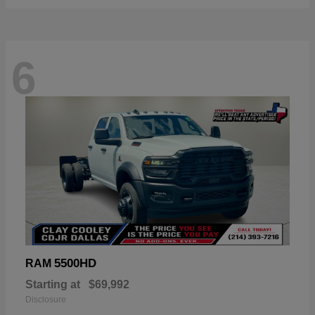
6
5500HD
RAM
Starting at
$69,992
Disclosure