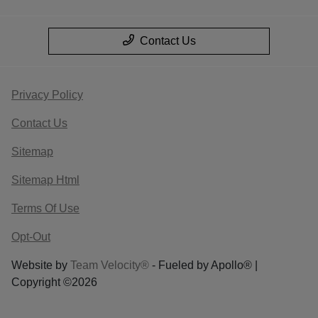
Contact Us
Privacy Policy
Contact Us
Sitemap
Sitemap Html
Terms Of Use
Opt-Out
Website by
Team Velocity®
- Fueled by Apollo® |
Copyright ©2026