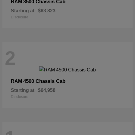
3500 Chassis Cab
RAM
Starting at
$63,823
Disclosure
2
4500 Chassis Cab
RAM
Starting at
$64,958
Disclosure