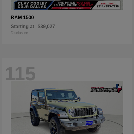
1500
RAM
Starting at
$39,027
Disclosure
115