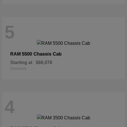
5
5500 Chassis Cab
RAM
Starting at
$66,078
Disclosure
4