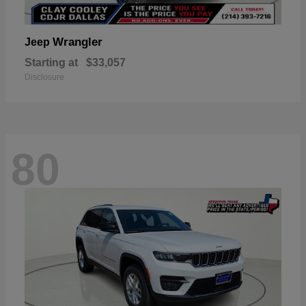
Wrangler
Jeep
Starting at
$33,057
Disclosure
80