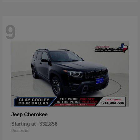
9
Cherokee
Jeep
Starting at
$32,856
Disclosure