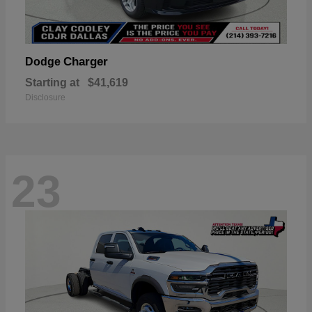
Charger
Dodge
Starting at
$41,619
Disclosure
23