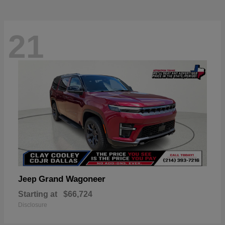
21
Grand Wagoneer
Jeep
Starting at
$66,724
Disclosure