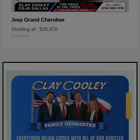
Grand Cherokee
Jeep
Starting at
$30,970
Disclosure