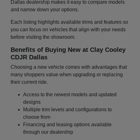
Dallas dealership makes it easy to compare models
and narrow down your options.
Each listing highlights available trims and features so
you can focus on vehicles that align with your needs
before visiting the showroom.
Benefits of Buying New at Clay Cooley
CDJR Dallas
Choosing a new vehicle comes with advantages that
many shoppers value when upgrading or replacing
their current ride.
Access to the newest models and updated
designs
Multiple trim levels and configurations to
choose from
Financing and leasing options available
through our dealership