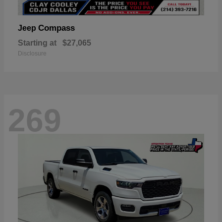
Compass
Jeep
Starting at
$27,065
Disclosure
269