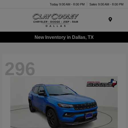
Today 9:00 AM - 8:00 PM
Sales 9:00 AM - 8:00 PM
Menu
New Inventory in Dallas, TX
296