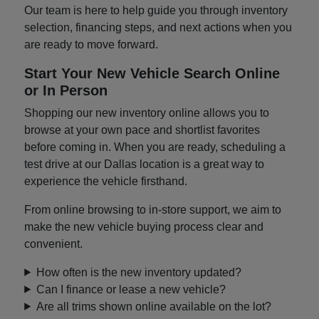
Our team is here to help guide you through inventory
selection, financing steps, and next actions when you
are ready to move forward.
Start Your New Vehicle Search Online
or In Person
Shopping our new inventory online allows you to
browse at your own pace and shortlist favorites
before coming in. When you are ready, scheduling a
test drive at our Dallas location is a great way to
experience the vehicle firsthand.
From online browsing to in-store support, we aim to
make the new vehicle buying process clear and
convenient.
How often is the new inventory updated?
Can I finance or lease a new vehicle?
Are all trims shown online available on the lot?