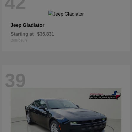
42
Gladiator
Jeep
Starting at
$36,831
Disclosure
39