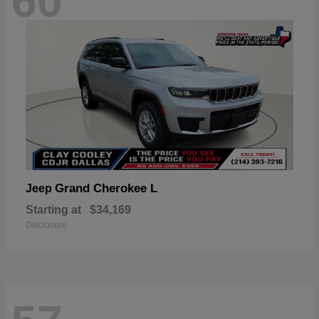
60
Grand Cherokee L
Jeep
Starting at
$34,169
Disclosure