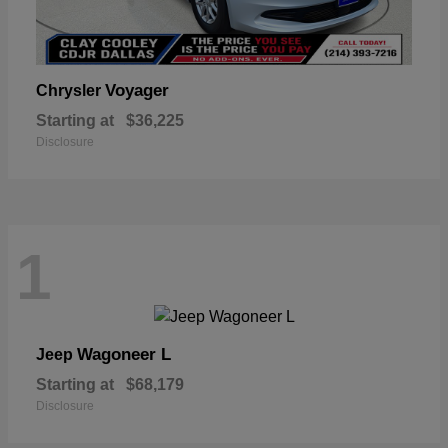
Voyager
Chrysler
Starting at
$36,225
Disclosure
1
Wagoneer L
Jeep
Starting at
$68,179
Disclosure