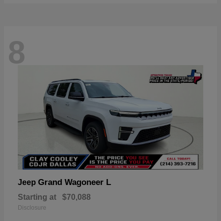
8
Grand Wagoneer L
Jeep
Starting at
$70,088
Disclosure