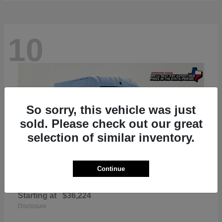
10
So sorry, this vehicle was just
sold. Please check out our great
selection of similar inventory.
Continue
ProMaster 2500
RAM
Starting at
$36,224
Disclosure