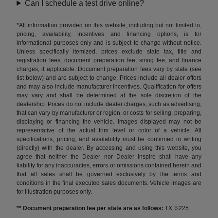
Can I schedule a test drive online?
*All information provided on this website, including but not limited to,
pricing, availability, incentives and financing options, is for
informational purposes only and is subject to change without notice.
Unless specifically itemized, prices exclude state tax, title and
registration fees, document preparation fee, smog fee, and finance
charges, if applicable. Document preparation fees vary by state (see
list below) and are subject to change. Prices include all dealer offers
and may also include manufacturer incentives. Qualification for offers
may vary and shall be determined at the sole discretion of the
dealership. Prices do not include dealer charges, such as advertising,
that can vary by manufacturer or region, or costs for selling, preparing,
displaying or financing the vehicle. Images displayed may not be
representative of the actual trim level or color of a vehicle. All
specifications, pricing, and availability must be confirmed in writing
(directly) with the dealer. By accessing and using this website, you
agree that neither the Dealer nor Dealer Inspire shall have any
liability for any inaccuracies, errors or omissions contained herein and
that all sales shall be governed exclusively by the terms and
conditions in the final executed sales documents. Vehicle images are
for illustration purposes only.
** Document preparation fee per state are as follows:
TX: $225