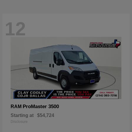
12
ProMaster 3500
RAM
Starting at
$54,724
Disclosure