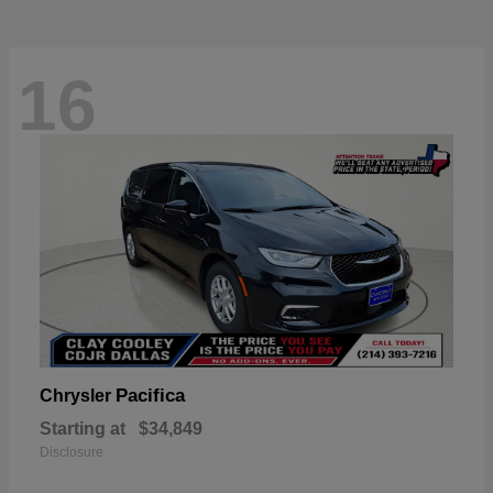
16
Pacifica
Chrysler
Starting at
$34,849
Disclosure