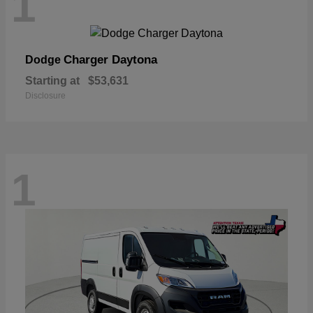
1
Charger Daytona
Dodge
Starting at
$53,631
Disclosure
1