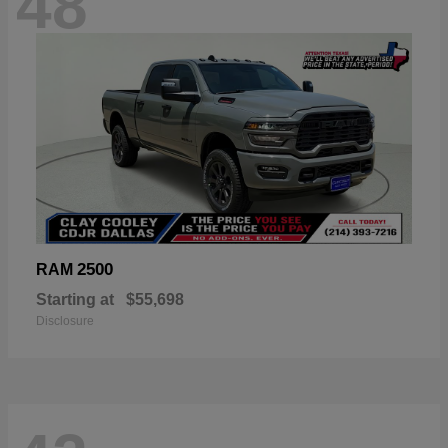
48
2500
RAM
Starting at
$55,698
Disclosure