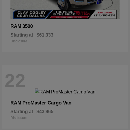
3500
RAM
Starting at
$61,333
Disclosure
22
ProMaster Cargo Van
RAM
Starting at
$43,965
Disclosure