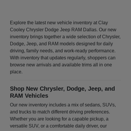
Explore the latest new vehicle inventory at Clay
Cooley Chrysler Dodge Jeep RAM Dallas. Our new
inventory brings together a wide selection of Chrysler,
Dodge, Jeep, and RAM models designed for daily
driving, family needs, and work-ready performance.
With inventory that updates regularly, shoppers can
browse new arrivals and available trims all in one
place.
Shop New Chrysler, Dodge, Jeep, and
RAM Vehicles
Our new inventory includes a mix of sedans, SUVs,
and trucks to match different driving preferences.
Whether you are looking for a capable pickup, a
versatile SUV, or a comfortable daily driver, our