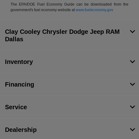
The EPA/DOE Fuel Economy Guide can be downloaded from the
government's fuel economy website at
www.fueleconomy.gov
Clay Cooley Chrysler Dodge Jeep RAM
Dallas
Inventory
Financing
Service
Dealership