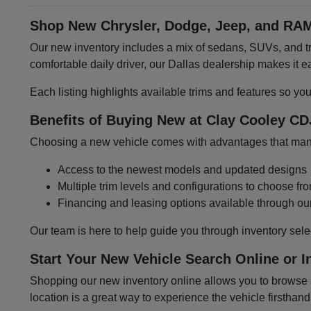
Shop New Chrysler, Dodge, Jeep, and RAM
Our new inventory includes a mix of sedans, SUVs, and tru
comfortable daily driver, our Dallas dealership makes it
Each listing highlights available trims and features so yo
Benefits of Buying New at Clay Cooley CD
Choosing a new vehicle comes with advantages that many 
Access to the newest models and updated designs
Multiple trim levels and configurations to choose fr
Financing and leasing options available through ou
Our team is here to help guide you through inventory sele
Start Your New Vehicle Search Online or I
Shopping our new inventory online allows you to browse at
location is a great way to experience the vehicle firsthand