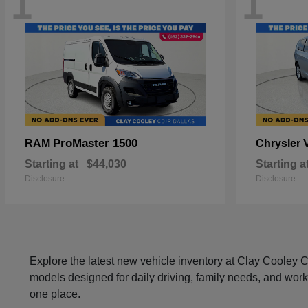
1
1
ProMaster 1500
RAM
Chrysler
Starting at
$44,030
Starting a
Disclosure
Disclosure
Explore the latest new vehicle inventory at Clay Cooley
models designed for daily driving, family needs, and work
one place.