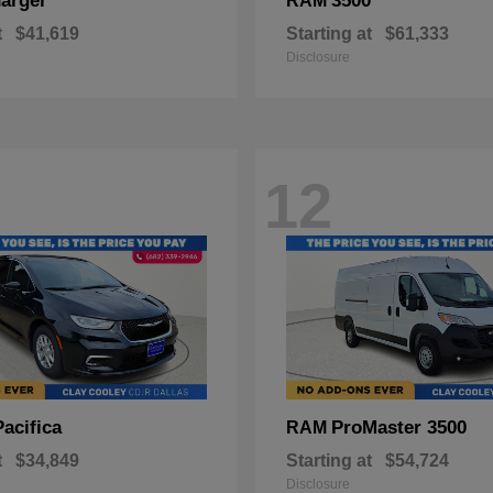
arger
3500
RAM
t
$41,619
Starting at
$61,333
Disclosure
12
Pacifica
ProMaster 3500
RAM
t
$34,849
Starting at
$54,724
Disclosure