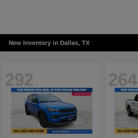
New Inventory in Dallas, TX
292
264