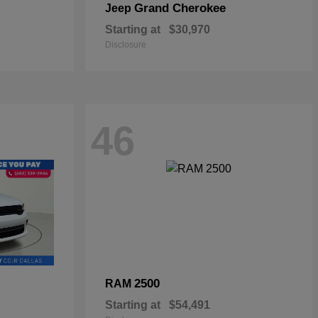
Grand Cherokee
Jeep
Starting at
$30,970
Disclosure
46
2500
RAM
Starting at
$54,491