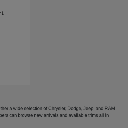
ether a wide selection of Chrysler, Dodge, Jeep, and RAM
pers can browse new arrivals and available trims all in