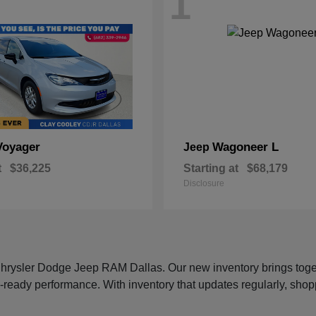
1
Voyager
Wagoneer L
Jeep
t
$36,225
Starting at
$68,179
Disclosure
 Chrysler Dodge Jeep RAM Dallas. Our new inventory brings tog
-ready performance. With inventory that updates regularly, shop