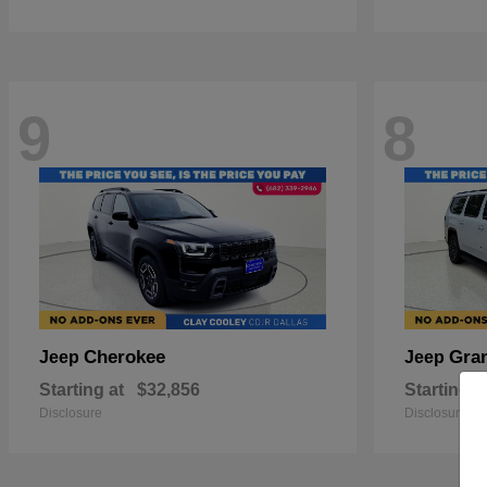
9
8
Cherokee
Gra
Jeep
Jeep
Starting at
$32,856
Starting a
Disclosure
Disclosure