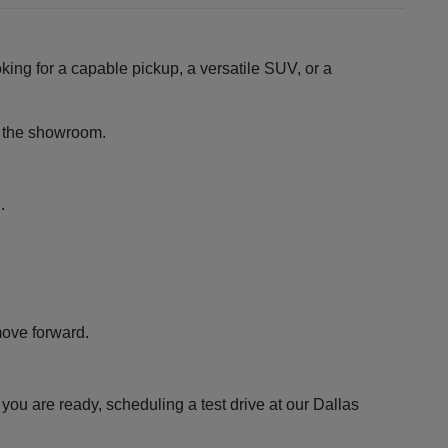
king for a capable pickup, a versatile SUV, or a
ng the showroom.
.
move forward.
ou are ready, scheduling a test drive at our Dallas