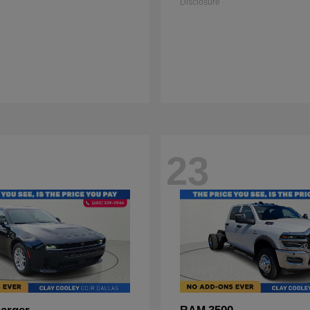
Disclosure
23