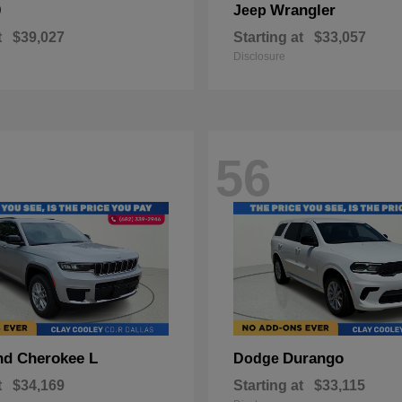
0
Wrangler
Jeep
t
$39,027
Starting at
$33,057
Disclosure
56
nd Cherokee L
Durango
Dodge
t
$34,169
Starting at
$33,115