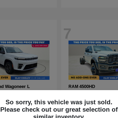
7
nd Wagoneer L
4500HD
RAM
t
$70,088
Starting at
$67,555
Disclosure
So sorry, this vehicle was just sold.
Please check out our great selection of
similar inventory.