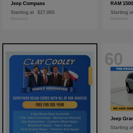
Compass
150
Jeep
RAM
Starting at
$27,065
Starting a
Disclosure
Disclosure
60
Gra
Jeep
Starting a