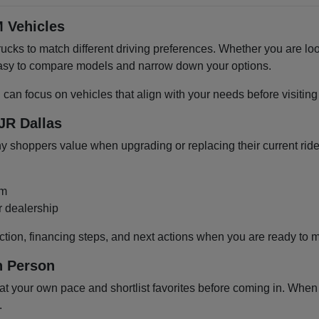
 Vehicles
cks to match different driving preferences. Whether you are loo
 easy to compare models and narrow down your options.
u can focus on vehicles that align with your needs before visiti
JR Dallas
shoppers value when upgrading or replacing their current ride
om
r dealership
ction, financing steps, and next actions when you are ready to 
n Person
 your own pace and shortlist favorites before coming in. When y
.