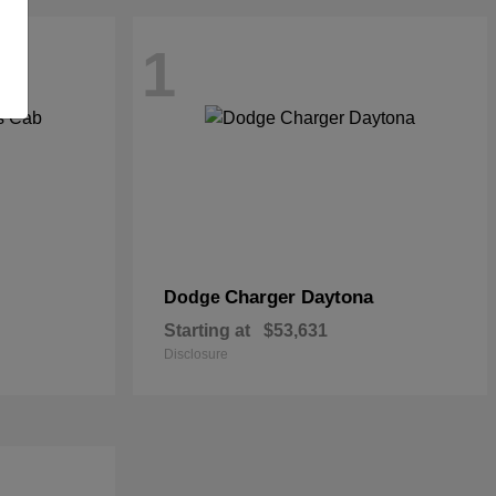
1
Charger Daytona
Dodge
Starting at
$53,631
Disclosure