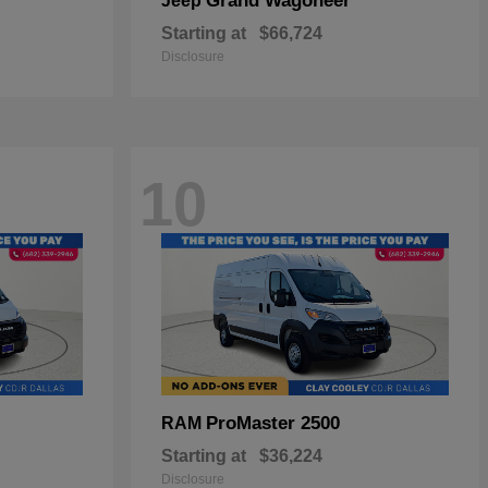
Grand Wagoneer
Jeep
Starting at
$66,724
Disclosure
10
ProMaster 2500
RAM
Starting at
$36,224
Disclosure