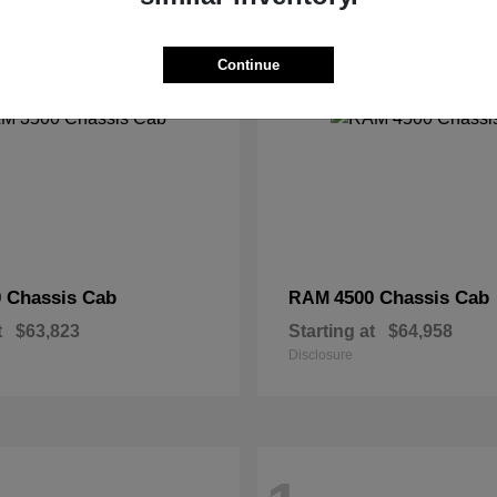
2
Continue
 Chassis Cab
4500 Chassis Cab
RAM
t
$63,823
Starting at
$64,958
Disclosure