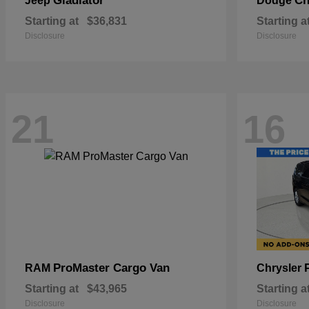
Gladiator
Ch
Jeep
Dodge
Starting at
$36,831
Starting a
Disclosure
Disclosure
21
16
ProMaster Cargo Van
RAM
Chrysler
Starting at
$43,965
Starting a
Disclosure
Disclosure