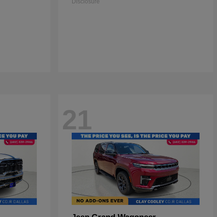
Disclosure
21