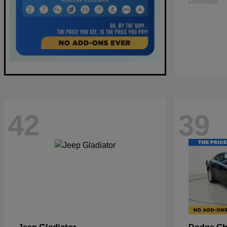
Disclosure
42
39