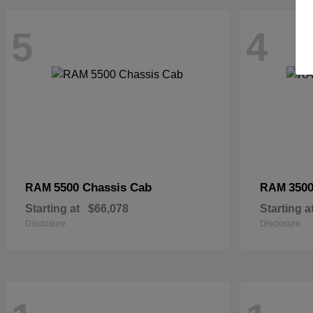
5
4
5500 Chassis Cab
3500
RAM
RAM
Starting at
$66,078
Starting a
Disclosure
Disclosure