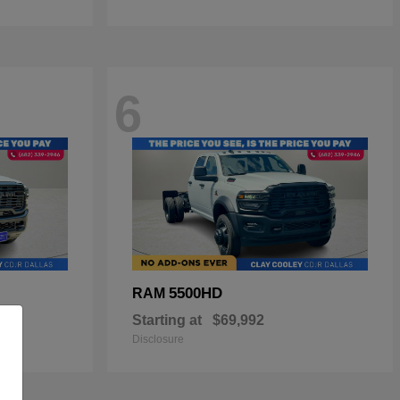
6
5500HD
RAM
Starting at
$69,992
Disclosure