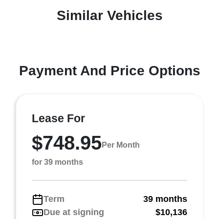
Similar Vehicles
Payment And Price Options
Lease For
$748.95
Per Month
for 39 months
Term
39 months
Due at signing
$10,136