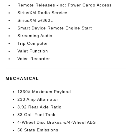
Remote Releases -Inc: Power Cargo Access
SiriusXM Radio Service
SiriusXM w/360L
Smart Device Remote Engine Start
Streaming Audio
Trip Computer
Valet Function
Voice Recorder
MECHANICAL
1330# Maximum Payload
230 Amp Alternator
3.92 Rear Axle Ratio
33 Gal. Fuel Tank
4-Wheel Disc Brakes w/4-Wheel ABS
50 State Emissions