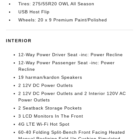
Tires: 275/55R20 OWL All Season
USB Host Flip
Wheels: 20 x 9 Premium Paint/Polished
INTERIOR
12-Way Power Driver Seat -inc: Power Recline
12-Way Power Passenger Seat -inc: Power
Recline
19 harman/kardon Speakers
2 12V DC Power Outlets
2 12V DC Power Outlets and 2 Interior 120V AC
Power Outlets
2 Seatback Storage Pockets
3 LCD Monitors In The Front
4G LTE Wi-Fi Hot Spot
60-40 Folding Split-Bench Front Facing Heated
Manual Reclining Fold-Up Cushion Simulated