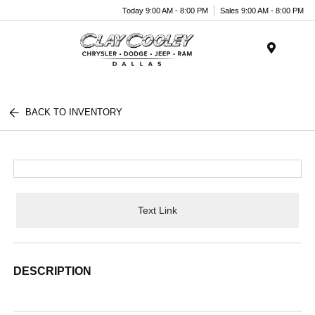
Today 9:00 AM - 8:00 PM
Sales 9:00 AM - 8:00 PM
Menu
BACK TO INVENTORY
Text Link
DESCRIPTION