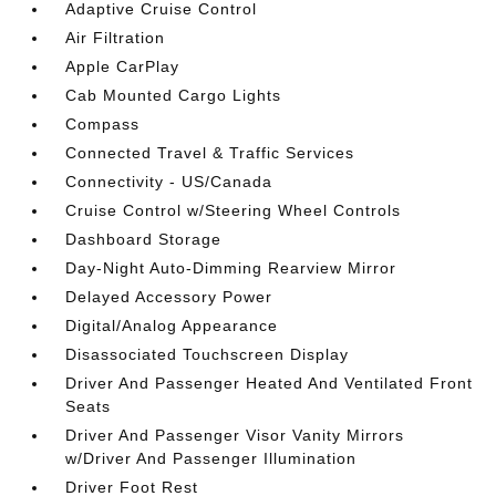
Adaptive Cruise Control
Air Filtration
Apple CarPlay
Cab Mounted Cargo Lights
Compass
Connected Travel & Traffic Services
Connectivity - US/Canada
Cruise Control w/Steering Wheel Controls
Dashboard Storage
Day-Night Auto-Dimming Rearview Mirror
Delayed Accessory Power
Digital/Analog Appearance
Disassociated Touchscreen Display
Driver And Passenger Heated And Ventilated Front
Seats
Driver And Passenger Visor Vanity Mirrors
w/Driver And Passenger Illumination
Driver Foot Rest