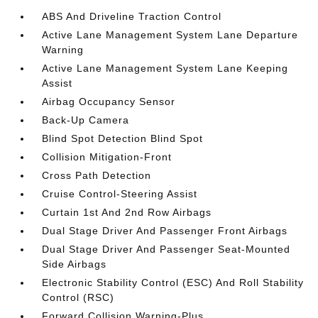
ABS And Driveline Traction Control
Active Lane Management System Lane Departure
Warning
Active Lane Management System Lane Keeping
Assist
Airbag Occupancy Sensor
Back-Up Camera
Blind Spot Detection Blind Spot
Collision Mitigation-Front
Cross Path Detection
Cruise Control-Steering Assist
Curtain 1st And 2nd Row Airbags
Dual Stage Driver And Passenger Front Airbags
Dual Stage Driver And Passenger Seat-Mounted
Side Airbags
Electronic Stability Control (ESC) And Roll Stability
Control (RSC)
Forward Collision Warning-Plus