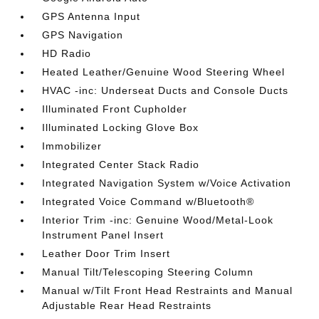
GPS Antenna Input
GPS Navigation
HD Radio
Heated Leather/Genuine Wood Steering Wheel
HVAC -inc: Underseat Ducts and Console Ducts
Illuminated Front Cupholder
Illuminated Locking Glove Box
Immobilizer
Integrated Center Stack Radio
Integrated Navigation System w/Voice Activation
Integrated Voice Command w/Bluetooth®
Interior Trim -inc: Genuine Wood/Metal-Look
Instrument Panel Insert
Leather Door Trim Insert
Manual Tilt/Telescoping Steering Column
Manual w/Tilt Front Head Restraints and Manual
Adjustable Rear Head Restraints