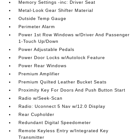
Memory Settings -inc: Driver Seat
Metal-Look Gear Shifter Material
Outside Temp Gauge
Perimeter Alarm
Power 1st Row Windows w/Driver And Passenger
1-Touch Up/Down
Power Adjustable Pedals
Power Door Locks w/Autolock Feature
Power Rear Windows
Premium Amplifier
Premium Quilted Leather Bucket Seats
Proximity Key For Doors And Push Button Start
Radio w/Seek-Scan
Radio: Uconnect 5 Nav w/12.0 Display
Rear Cupholder
Redundant Digital Speedometer
Remote Keyless Entry w/Integrated Key
Transmitter