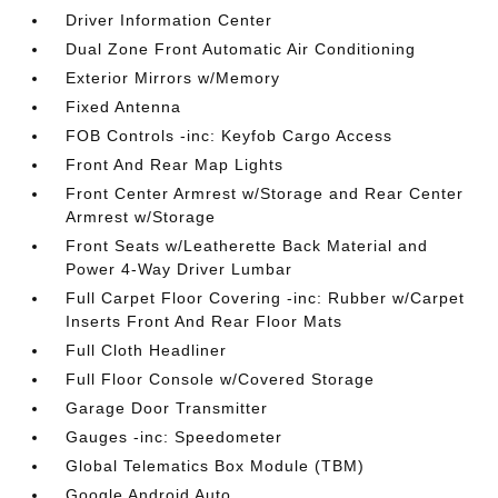
Driver Information Center
Dual Zone Front Automatic Air Conditioning
Exterior Mirrors w/Memory
Fixed Antenna
FOB Controls -inc: Keyfob Cargo Access
Front And Rear Map Lights
Front Center Armrest w/Storage and Rear Center
Armrest w/Storage
Front Seats w/Leatherette Back Material and
Power 4-Way Driver Lumbar
Full Carpet Floor Covering -inc: Rubber w/Carpet
Inserts Front And Rear Floor Mats
Full Cloth Headliner
Full Floor Console w/Covered Storage
Garage Door Transmitter
Gauges -inc: Speedometer
Global Telematics Box Module (TBM)
Google Android Auto