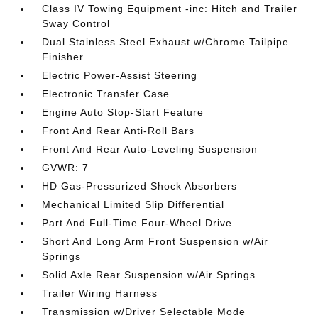
Class IV Towing Equipment -inc: Hitch and Trailer
Sway Control
Dual Stainless Steel Exhaust w/Chrome Tailpipe
Finisher
Electric Power-Assist Steering
Electronic Transfer Case
Engine Auto Stop-Start Feature
Front And Rear Anti-Roll Bars
Front And Rear Auto-Leveling Suspension
GVWR: 7
HD Gas-Pressurized Shock Absorbers
Mechanical Limited Slip Differential
Part And Full-Time Four-Wheel Drive
Short And Long Arm Front Suspension w/Air
Springs
Solid Axle Rear Suspension w/Air Springs
Trailer Wiring Harness
Transmission w/Driver Selectable Mode