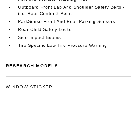
Outboard Front Lap And Shoulder Safety Belts -
inc: Rear Center 3 Point
ParkSense Front And Rear Parking Sensors
Rear Child Safety Locks
Side Impact Beams
Tire Specific Low Tire Pressure Warning
RESEARCH MODELS
WINDOW STICKER