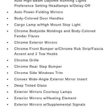
Auto High-Beam Daytime Running Lights
Preference Setting Headlamps w/Delay-Off
Auto Power-Folding Mirrors
Body-Colored Door Handles
Cargo Lamp w/High Mount Stop Light
Chrome Bodyside Moldings and Body-Colored
Fender Flares
Chrome Exterior Mirrors
Chrome Front Bumper w/Chrome Rub Strip/Fascia
Accent and 2 Tow Hooks
Chrome Grille
Chrome Rear Step Bumper
Chrome Side Windows Trim
Convex Wide-Angle Exterior Mirror Insert
Deep Tinted Glass
Exterior Mirrors Courtesy Lamps
Exterior Mirrors w/Heating Element
Exterior Mirrors w/Supplemental Signals