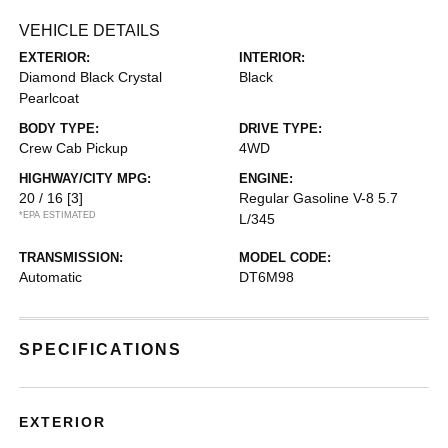
VEHICLE DETAILS
EXTERIOR:
INTERIOR:
Diamond Black Crystal
Black
Pearlcoat
BODY TYPE:
DRIVE TYPE:
Crew Cab Pickup
4WD
HIGHWAY/CITY MPG:
ENGINE:
20 / 16
[3]
Regular Gasoline V-8 5.7
*EPA ESTIMATED
L/345
TRANSMISSION:
MODEL CODE:
Automatic
DT6M98
SPECIFICATIONS
EXTERIOR