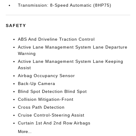
Transmission: 8-Speed Automatic (8HP75)
SAFETY
ABS And Driveline Traction Control
Active Lane Management System Lane Departure
Warning
Active Lane Management System Lane Keeping
Assist
Airbag Occupancy Sensor
Back-Up Camera
Blind Spot Detection Blind Spot
Collision Mitigation-Front
Cross Path Detection
Cruise Control-Steering Assist
Curtain 1st And 2nd Row Airbags
More...