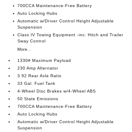
700CCA Maintenance-Free Battery
Auto Locking Hubs
Automatic w/Driver Control Height Adjustable
Suspension
Class IV Towing Equipment -inc: Hitch and Trailer
Sway Control
More...
1330# Maximum Payload
230 Amp Alternator
3.92 Rear Axle Ratio
33 Gal. Fuel Tank
4-Wheel Disc Brakes w/4-Wheel ABS
50 State Emissions
700CCA Maintenance-Free Battery
Auto Locking Hubs
Automatic w/Driver Control Height Adjustable
Suspension