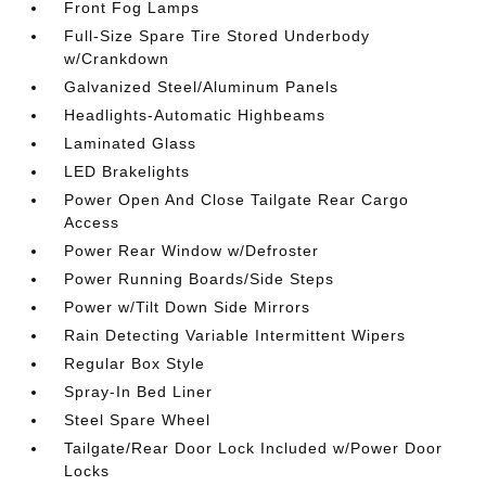
Front Fog Lamps
Full-Size Spare Tire Stored Underbody
w/Crankdown
Galvanized Steel/Aluminum Panels
Headlights-Automatic Highbeams
Laminated Glass
LED Brakelights
Power Open And Close Tailgate Rear Cargo
Access
Power Rear Window w/Defroster
Power Running Boards/Side Steps
Power w/Tilt Down Side Mirrors
Rain Detecting Variable Intermittent Wipers
Regular Box Style
Spray-In Bed Liner
Steel Spare Wheel
Tailgate/Rear Door Lock Included w/Power Door
Locks