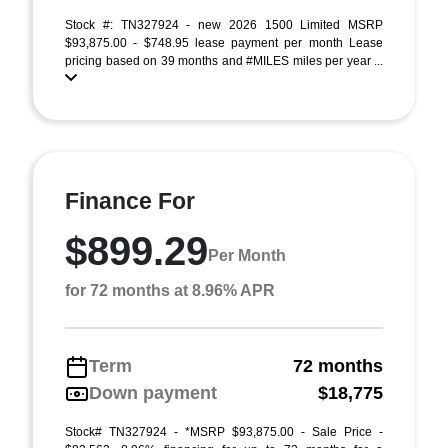
Stock #: TN327924 - new 2026 1500 Limited MSRP
$93,875.00 - $748.95 lease payment per month Lease
pricing based on 39 months and #MILES miles per year ...
Finance For
$899.29
Per Month
for 72 months at 8.96% APR
Term
72 months
Down payment
$18,775
Stock# TN327924 - *MSRP $93,875.00 - Sale Price -