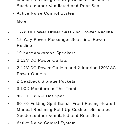
Suede/Leather Ventilated and Rear Seat
Active Noise Control System
More...
12-Way Power Driver Seat -inc: Power Recline
12-Way Power Passenger Seat -inc: Power
Recline
19 harman/kardon Speakers
2 12V DC Power Outlets
2 12V DC Power Outlets and 2 Interior 120V AC
Power Outlets
2 Seatback Storage Pockets
3 LCD Monitors In The Front
4G LTE Wi-Fi Hot Spot
60-40 Folding Split-Bench Front Facing Heated
Manual Reclining Fold-Up Cushion Simulated
Suede/Leather Ventilated and Rear Seat
Active Noise Control System