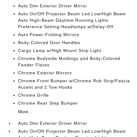
Auto Dim Exterior Driver Mirror
Auto On/Off Projector Beam Led Low/High Beam
Auto High-Beam Daytime Running Lights
Preference Setting Headlamps w/Delay-Off
Auto Power-Folding Mirrors
Body-Colored Door Handles
Cargo Lamp w/High Mount Stop Light
Chrome Bodyside Moldings and Body-Colored
Fender Flares
Chrome Exterior Mirrors
Chrome Front Bumper w/Chrome Rub Strip/Fascia
Accent and 2 Tow Hooks
Chrome Grille
Chrome Rear Step Bumper
More...
Auto Dim Exterior Driver Mirror
Auto On/Off Projector Beam Led Low/High Beam