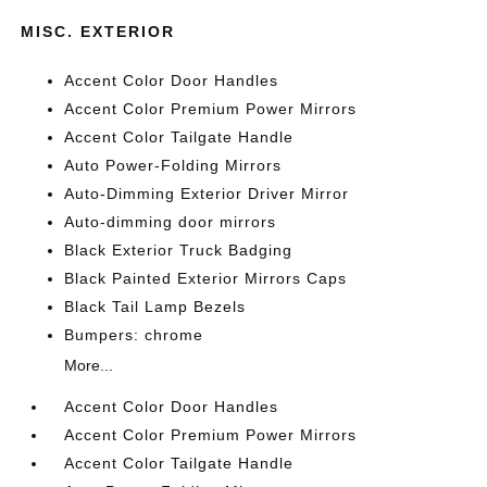
MISC. EXTERIOR
Accent Color Door Handles
Accent Color Premium Power Mirrors
Accent Color Tailgate Handle
Auto Power-Folding Mirrors
Auto-Dimming Exterior Driver Mirror
Auto-dimming door mirrors
Black Exterior Truck Badging
Black Painted Exterior Mirrors Caps
Black Tail Lamp Bezels
Bumpers: chrome
More...
Accent Color Door Handles
Accent Color Premium Power Mirrors
Accent Color Tailgate Handle