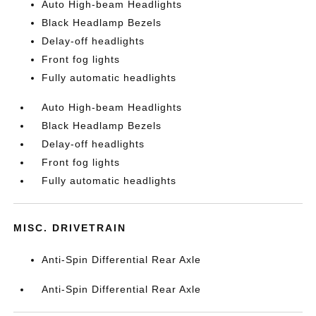
Auto High-beam Headlights
Black Headlamp Bezels
Delay-off headlights
Front fog lights
Fully automatic headlights
Auto High-beam Headlights
Black Headlamp Bezels
Delay-off headlights
Front fog lights
Fully automatic headlights
MISC. DRIVETRAIN
Anti-Spin Differential Rear Axle
Anti-Spin Differential Rear Axle