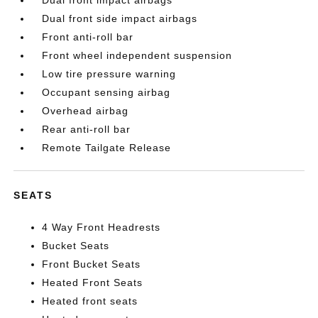
Dual front impact airbags
Dual front side impact airbags
Front anti-roll bar
Front wheel independent suspension
Low tire pressure warning
Occupant sensing airbag
Overhead airbag
Rear anti-roll bar
Remote Tailgate Release
SEATS
4 Way Front Headrests
Bucket Seats
Front Bucket Seats
Heated Front Seats
Heated front seats