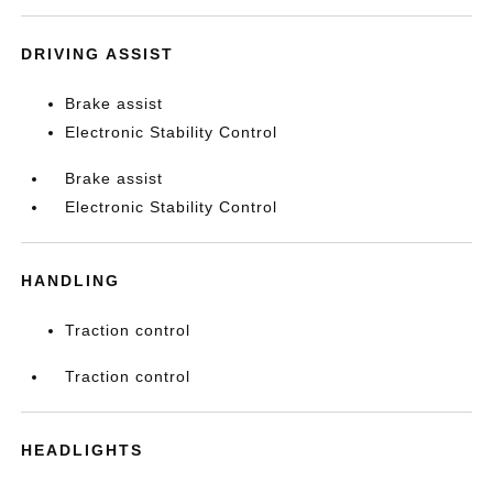
DRIVING ASSIST
Brake assist
Electronic Stability Control
Brake assist
Electronic Stability Control
HANDLING
Traction control
Traction control
HEADLIGHTS