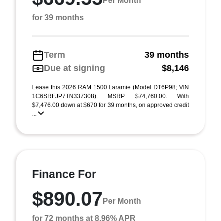
Per Month
for 39 months
Term
39 months
Due at signing
$8,146
Lease this 2026 RAM 1500 Laramie (Model DT6P98; VIN
1C6SRFJP7TN337308). MSRP $74,760.00. With
$7,476.00 down at $670 for 39 months, on approved credit
...
Finance For
$890.07
Per Month
for 72 months at 8.96% APR