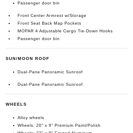
Passenger door bin
Front Center Armrest w/Storage
Front Seat Back Map Pockets
MOPAR 4 Adjustable Cargo Tie-Down Hooks
Passenger door bin
SUN/MOON ROOF
Dual-Pane Panoramic Sunroof
Dual-Pane Panoramic Sunroof
WHEELS
Alloy wheels
Wheels: 20" x 9" Premium Paint/Polish