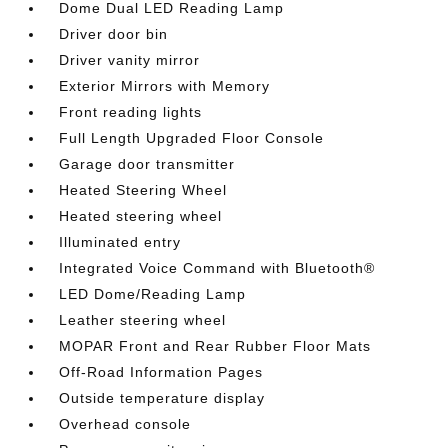
Dome Dual LED Reading Lamp
Driver door bin
Driver vanity mirror
Exterior Mirrors with Memory
Front reading lights
Full Length Upgraded Floor Console
Garage door transmitter
Heated Steering Wheel
Heated steering wheel
Illuminated entry
Integrated Voice Command with Bluetooth®
LED Dome/Reading Lamp
Leather steering wheel
MOPAR Front and Rear Rubber Floor Mats
Off-Road Information Pages
Outside temperature display
Overhead console