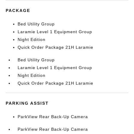
PACKAGE
Bed Utility Group
Laramie Level 1 Equipment Group
Night Edition
Quick Order Package 21H Laramie
Bed Utility Group
Laramie Level 1 Equipment Group
Night Edition
Quick Order Package 21H Laramie
PARKING ASSIST
ParkView Rear Back-Up Camera
ParkView Rear Back-Up Camera