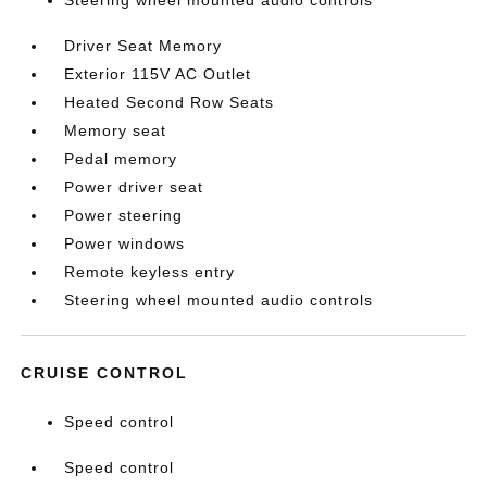
Steering wheel mounted audio controls
Driver Seat Memory
Exterior 115V AC Outlet
Heated Second Row Seats
Memory seat
Pedal memory
Power driver seat
Power steering
Power windows
Remote keyless entry
Steering wheel mounted audio controls
CRUISE CONTROL
Speed control
Speed control