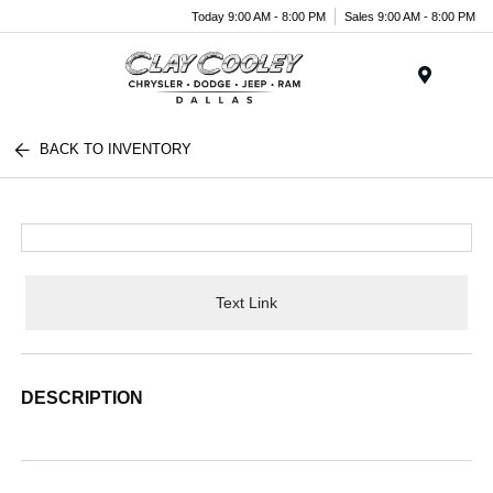
Today 9:00 AM - 8:00 PM
Sales 9:00 AM - 8:00 PM
Menu
BACK TO INVENTORY
Text Link
DESCRIPTION