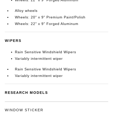
Wheels: 22" x 9" Forged Aluminum
Alloy wheels
Wheels: 20" x 9" Premium Paint/Polish
Wheels: 22" x 9" Forged Aluminum
WIPERS
Rain Sensitive Windshield Wipers
Variably intermittent wiper
Rain Sensitive Windshield Wipers
Variably intermittent wiper
RESEARCH MODELS
WINDOW STICKER