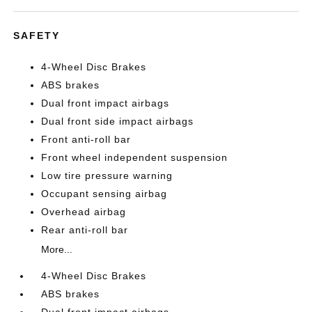
SAFETY
4-Wheel Disc Brakes
ABS brakes
Dual front impact airbags
Dual front side impact airbags
Front anti-roll bar
Front wheel independent suspension
Low tire pressure warning
Occupant sensing airbag
Overhead airbag
Rear anti-roll bar
More...
4-Wheel Disc Brakes
ABS brakes