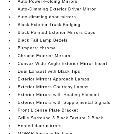
Auto Power-Folding Mirrors
Auto-Dimming Exterior Driver Mirror
Auto-dimming door mirrors
Black Exterior Truck Badging
Black Painted Exterior Mirrors Caps
Black Tail Lamp Bezels
Bumpers: chrome
Chrome Exterior Mirrors
Convex Wide-Angle Exterior Mirror Insert
Dual Exhaust with Black Tips
Exterior Mirrors Approach Lamps
Exterior Mirrors Courtesy Lamps
Exterior Mirrors with Heating Element
Exterior Mirrors with Supplemental Signals
Front License Plate Bracket
Grille Surround 3 Black Texture 2 Black
Heated door mirrors
MOPAR Spray in Bedliner