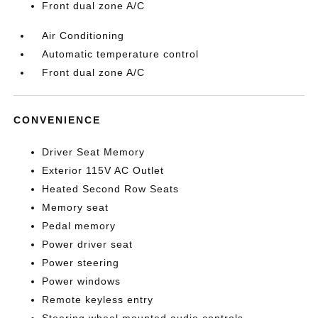
Front dual zone A/C
Air Conditioning
Automatic temperature control
Front dual zone A/C
CONVENIENCE
Driver Seat Memory
Exterior 115V AC Outlet
Heated Second Row Seats
Memory seat
Pedal memory
Power driver seat
Power steering
Power windows
Remote keyless entry