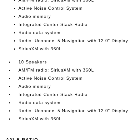
AM/FM radio: SiriusXM with 360L
Active Noise Control System
Audio memory
Integrated Center Stack Radio
Radio data system
Radio: Uconnect 5 Navigation with 12.0" Display
SiriusXM with 360L
10 Speakers
AM/FM radio: SiriusXM with 360L
Active Noise Control System
Audio memory
Integrated Center Stack Radio
Radio data system
Radio: Uconnect 5 Navigation with 12.0" Display
SiriusXM with 360L
AXLE RATIO