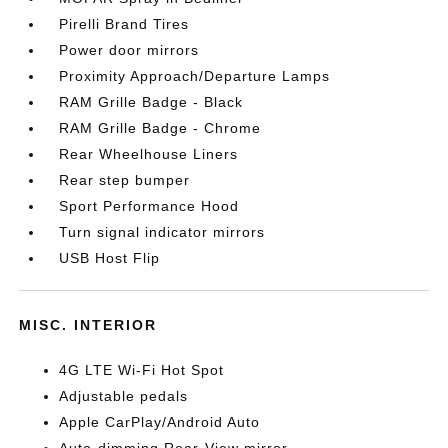
Pirelli Brand Tires
Power door mirrors
Proximity Approach/Departure Lamps
RAM Grille Badge - Black
RAM Grille Badge - Chrome
Rear Wheelhouse Liners
Rear step bumper
Sport Performance Hood
Turn signal indicator mirrors
USB Host Flip
MISC. INTERIOR
4G LTE Wi-Fi Hot Spot
Adjustable pedals
Apple CarPlay/Android Auto