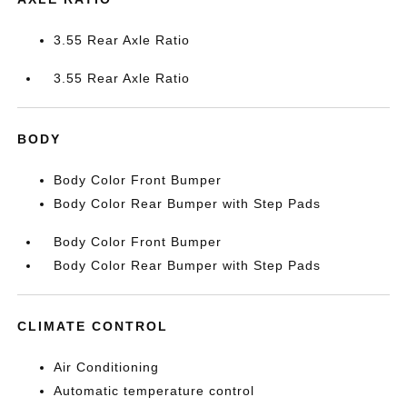
3.55 Rear Axle Ratio
3.55 Rear Axle Ratio
BODY
Body Color Front Bumper
Body Color Rear Bumper with Step Pads
Body Color Front Bumper
Body Color Rear Bumper with Step Pads
CLIMATE CONTROL
Air Conditioning
Automatic temperature control