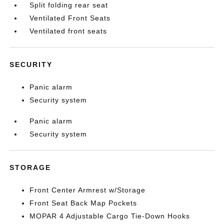
Split folding rear seat
Ventilated Front Seats
Ventilated front seats
SECURITY
Panic alarm
Security system
Panic alarm
Security system
STORAGE
Front Center Armrest w/Storage
Front Seat Back Map Pockets
MOPAR 4 Adjustable Cargo Tie-Down Hooks