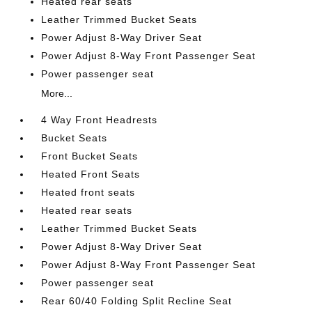
Heated rear seats
Leather Trimmed Bucket Seats
Power Adjust 8-Way Driver Seat
Power Adjust 8-Way Front Passenger Seat
Power passenger seat
More...
4 Way Front Headrests
Bucket Seats
Front Bucket Seats
Heated Front Seats
Heated front seats
Heated rear seats
Leather Trimmed Bucket Seats
Power Adjust 8-Way Driver Seat
Power Adjust 8-Way Front Passenger Seat
Power passenger seat
Rear 60/40 Folding Split Recline Seat