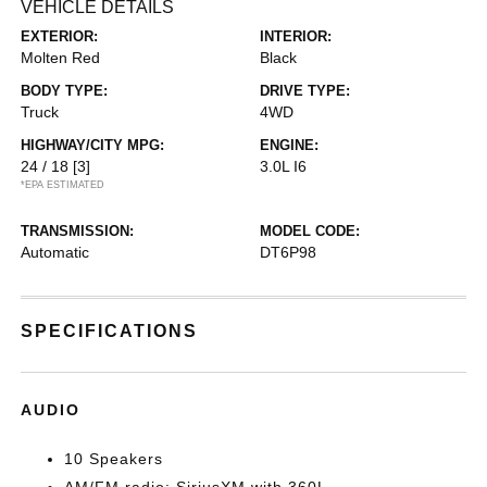
VEHICLE DETAILS
EXTERIOR:
INTERIOR:
Molten Red
Black
BODY TYPE:
DRIVE TYPE:
Truck
4WD
HIGHWAY/CITY MPG:
ENGINE:
24 / 18
[3]
3.0L I6
*EPA ESTIMATED
TRANSMISSION:
MODEL CODE:
Automatic
DT6P98
SPECIFICATIONS
AUDIO
10 Speakers