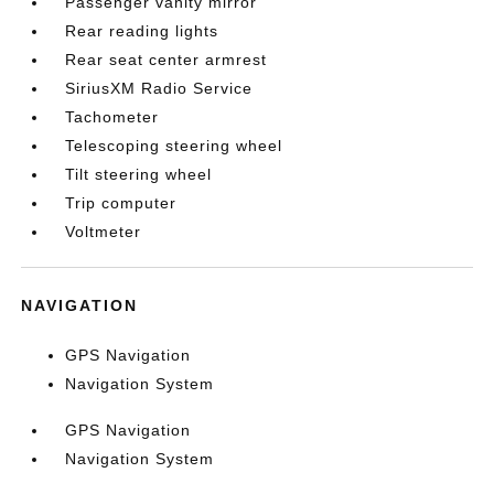
Passenger vanity mirror
Rear reading lights
Rear seat center armrest
SiriusXM Radio Service
Tachometer
Telescoping steering wheel
Tilt steering wheel
Trip computer
Voltmeter
NAVIGATION
GPS Navigation
Navigation System
GPS Navigation
Navigation System