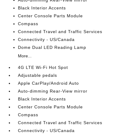
Auto-dimming Rear-View mirror
Black Interior Accents
Center Console Parts Module
Compass
Connected Travel and Traffic Services
Connectivity - US/Canada
Dome Dual LED Reading Lamp
More...
4G LTE Wi-Fi Hot Spot
Adjustable pedals
Apple CarPlay/Android Auto
Auto-dimming Rear-View mirror
Black Interior Accents
Center Console Parts Module
Compass
Connected Travel and Traffic Services
Connectivity - US/Canada