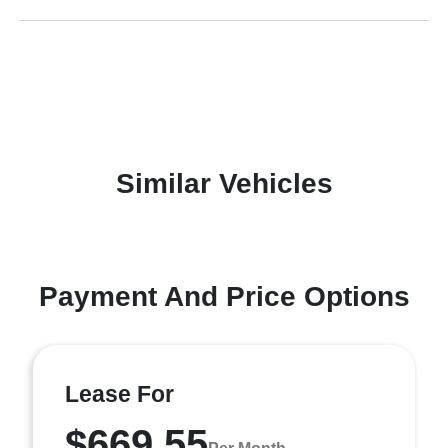
Similar Vehicles
Payment And Price Options
Lease For
$669.55