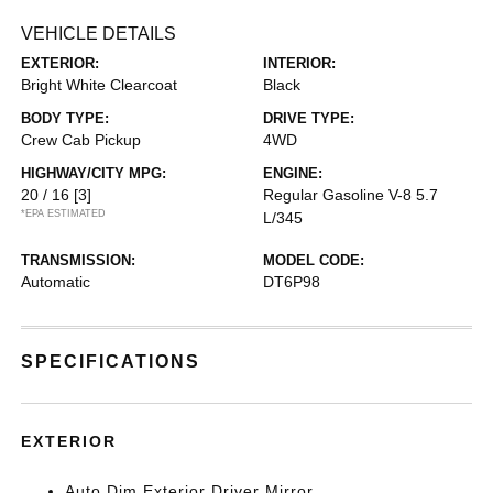
VEHICLE DETAILS
EXTERIOR:
INTERIOR:
Bright White Clearcoat
Black
BODY TYPE:
DRIVE TYPE:
Crew Cab Pickup
4WD
HIGHWAY/CITY MPG:
ENGINE:
20 / 16
[3]
Regular Gasoline V-8 5.7
*EPA ESTIMATED
L/345
TRANSMISSION:
MODEL CODE:
Automatic
DT6P98
SPECIFICATIONS
EXTERIOR
Auto Dim Exterior Driver Mirror