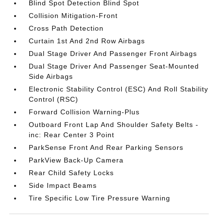
Blind Spot Detection Blind Spot
Collision Mitigation-Front
Cross Path Detection
Curtain 1st And 2nd Row Airbags
Dual Stage Driver And Passenger Front Airbags
Dual Stage Driver And Passenger Seat-Mounted
Side Airbags
Electronic Stability Control (ESC) And Roll Stability
Control (RSC)
Forward Collision Warning-Plus
Outboard Front Lap And Shoulder Safety Belts -
inc: Rear Center 3 Point
ParkSense Front And Rear Parking Sensors
ParkView Back-Up Camera
Rear Child Safety Locks
Side Impact Beams
Tire Specific Low Tire Pressure Warning