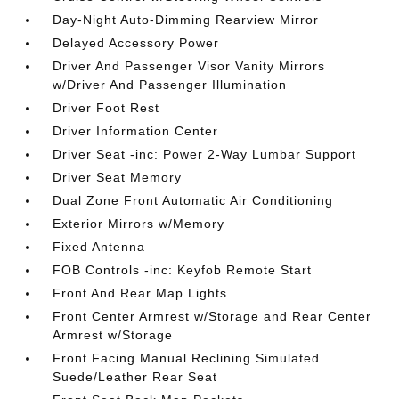
Day-Night Auto-Dimming Rearview Mirror
Delayed Accessory Power
Driver And Passenger Visor Vanity Mirrors
w/Driver And Passenger Illumination
Driver Foot Rest
Driver Information Center
Driver Seat -inc: Power 2-Way Lumbar Support
Driver Seat Memory
Dual Zone Front Automatic Air Conditioning
Exterior Mirrors w/Memory
Fixed Antenna
FOB Controls -inc: Keyfob Remote Start
Front And Rear Map Lights
Front Center Armrest w/Storage and Rear Center
Armrest w/Storage
Front Facing Manual Reclining Simulated
Suede/Leather Rear Seat