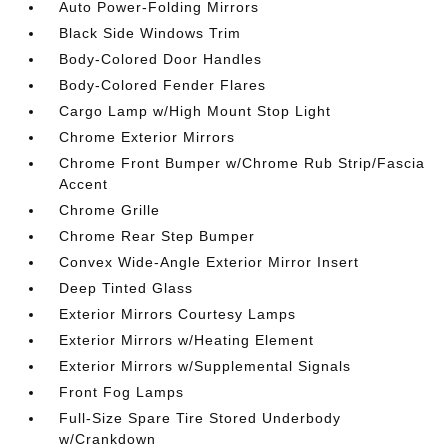
Auto Power-Folding Mirrors
Black Side Windows Trim
Body-Colored Door Handles
Body-Colored Fender Flares
Cargo Lamp w/High Mount Stop Light
Chrome Exterior Mirrors
Chrome Front Bumper w/Chrome Rub Strip/Fascia
Accent
Chrome Grille
Chrome Rear Step Bumper
Convex Wide-Angle Exterior Mirror Insert
Deep Tinted Glass
Exterior Mirrors Courtesy Lamps
Exterior Mirrors w/Heating Element
Exterior Mirrors w/Supplemental Signals
Front Fog Lamps
Full-Size Spare Tire Stored Underbody
w/Crankdown