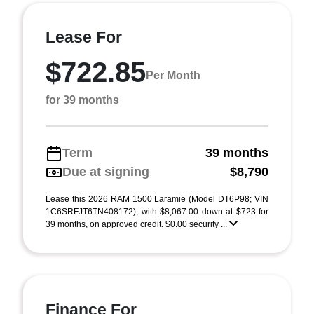
Lease For
$722.85
Per Month
for 39 months
Term
39 months
Due at signing
$8,790
Lease this 2026 RAM 1500 Laramie (Model DT6P98; VIN
1C6SRFJT6TN408172), with $8,067.00 down at $723 for
39 months, on approved credit. $0.00 security ...
Finance For