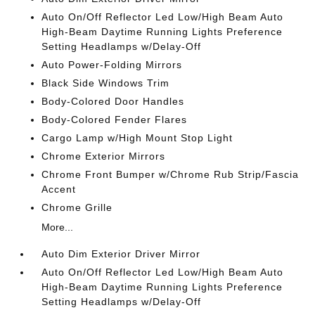
Auto On/Off Reflector Led Low/High Beam Auto
High-Beam Daytime Running Lights Preference
Setting Headlamps w/Delay-Off
Auto Power-Folding Mirrors
Black Side Windows Trim
Body-Colored Door Handles
Body-Colored Fender Flares
Cargo Lamp w/High Mount Stop Light
Chrome Exterior Mirrors
Chrome Front Bumper w/Chrome Rub Strip/Fascia
Accent
Chrome Grille
More...
Auto Dim Exterior Driver Mirror
Auto On/Off Reflector Led Low/High Beam Auto
High-Beam Daytime Running Lights Preference
Setting Headlamps w/Delay-Off