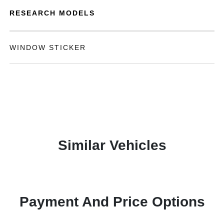
RESEARCH MODELS
WINDOW STICKER
Similar Vehicles
Payment And Price Options