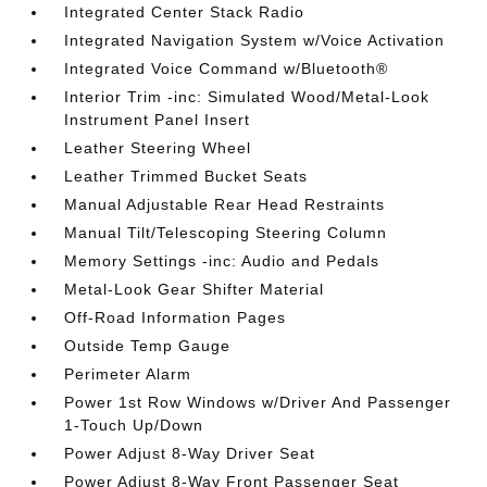
Integrated Center Stack Radio
Integrated Navigation System w/Voice Activation
Integrated Voice Command w/Bluetooth®
Interior Trim -inc: Simulated Wood/Metal-Look
Instrument Panel Insert
Leather Steering Wheel
Leather Trimmed Bucket Seats
Manual Adjustable Rear Head Restraints
Manual Tilt/Telescoping Steering Column
Memory Settings -inc: Audio and Pedals
Metal-Look Gear Shifter Material
Off-Road Information Pages
Outside Temp Gauge
Perimeter Alarm
Power 1st Row Windows w/Driver And Passenger
1-Touch Up/Down
Power Adjust 8-Way Driver Seat
Power Adjust 8-Way Front Passenger Seat