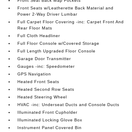
Front Seat Back Map Pockets
Front Seats w/Leatherette Back Material and
Power 2-Way Driver Lumbar
Full Carpet Floor Covering -inc: Carpet Front And
Rear Floor Mats
Full Cloth Headliner
Full Floor Console w/Covered Storage
Full Length Upgraded Floor Console
Garage Door Transmitter
Gauges -inc: Speedometer
GPS Navigation
Heated Front Seats
Heated Second Row Seats
Heated Steering Wheel
HVAC -inc: Underseat Ducts and Console Ducts
Illuminated Front Cupholder
Illuminated Locking Glove Box
Instrument Panel Covered Bin