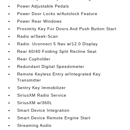
Power Adjustable Pedals
Power Door Locks w/Autolock Feature
Power Rear Windows
Proximity Key For Doors And Push Button Start
Radio w/Seek-Scan
Radio: Uconnect 5 Nav w/12.0 Display
Rear 60/40 Folding Split Recline Seat
Rear Cupholder
Redundant Digital Speedometer
Remote Keyless Entry w/Integrated Key
Transmitter
Sentry Key Immobilizer
SiriusXM Radio Service
SiriusXM w/360L
Smart Device Integration
Smart Device Remote Engine Start
Streaming Audio