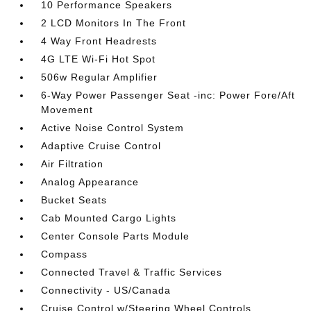
10 Performance Speakers
2 LCD Monitors In The Front
4 Way Front Headrests
4G LTE Wi-Fi Hot Spot
506w Regular Amplifier
6-Way Power Passenger Seat -inc: Power Fore/Aft
Movement
Active Noise Control System
Adaptive Cruise Control
Air Filtration
Analog Appearance
Bucket Seats
Cab Mounted Cargo Lights
Center Console Parts Module
Compass
Connected Travel & Traffic Services
Connectivity - US/Canada
Cruise Control w/Steering Wheel Controls