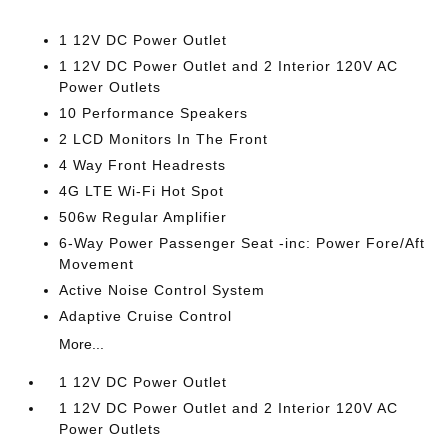
1 12V DC Power Outlet
1 12V DC Power Outlet and 2 Interior 120V AC
Power Outlets
10 Performance Speakers
2 LCD Monitors In The Front
4 Way Front Headrests
4G LTE Wi-Fi Hot Spot
506w Regular Amplifier
6-Way Power Passenger Seat -inc: Power Fore/Aft
Movement
Active Noise Control System
Adaptive Cruise Control
More...
1 12V DC Power Outlet
1 12V DC Power Outlet and 2 Interior 120V AC
Power Outlets