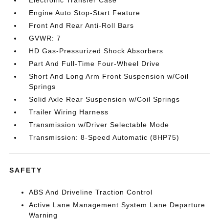
Electronic Transfer Case
Engine Auto Stop-Start Feature
Front And Rear Anti-Roll Bars
GVWR: 7
HD Gas-Pressurized Shock Absorbers
Part And Full-Time Four-Wheel Drive
Short And Long Arm Front Suspension w/Coil
Springs
Solid Axle Rear Suspension w/Coil Springs
Trailer Wiring Harness
Transmission w/Driver Selectable Mode
Transmission: 8-Speed Automatic (8HP75)
SAFETY
ABS And Driveline Traction Control
Active Lane Management System Lane Departure
Warning