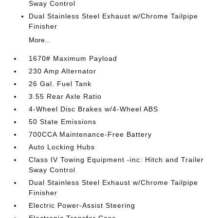
Sway Control
Dual Stainless Steel Exhaust w/Chrome Tailpipe
Finisher
More...
1670# Maximum Payload
230 Amp Alternator
26 Gal. Fuel Tank
3.55 Rear Axle Ratio
4-Wheel Disc Brakes w/4-Wheel ABS
50 State Emissions
700CCA Maintenance-Free Battery
Auto Locking Hubs
Class IV Towing Equipment -inc: Hitch and Trailer
Sway Control
Dual Stainless Steel Exhaust w/Chrome Tailpipe
Finisher
Electric Power-Assist Steering