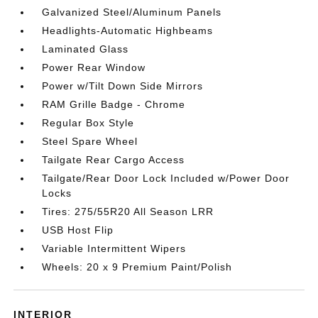
Galvanized Steel/Aluminum Panels
Headlights-Automatic Highbeams
Laminated Glass
Power Rear Window
Power w/Tilt Down Side Mirrors
RAM Grille Badge - Chrome
Regular Box Style
Steel Spare Wheel
Tailgate Rear Cargo Access
Tailgate/Rear Door Lock Included w/Power Door
Locks
Tires: 275/55R20 All Season LRR
USB Host Flip
Variable Intermittent Wipers
Wheels: 20 x 9 Premium Paint/Polish
INTERIOR