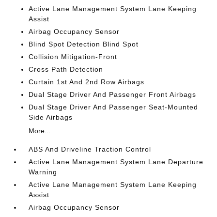
Active Lane Management System Lane Keeping
Assist
Airbag Occupancy Sensor
Blind Spot Detection Blind Spot
Collision Mitigation-Front
Cross Path Detection
Curtain 1st And 2nd Row Airbags
Dual Stage Driver And Passenger Front Airbags
Dual Stage Driver And Passenger Seat-Mounted
Side Airbags
More...
ABS And Driveline Traction Control
Active Lane Management System Lane Departure
Warning
Active Lane Management System Lane Keeping
Assist
Airbag Occupancy Sensor