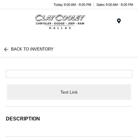
Today 9:00 AM - 8:00 PM
Sales 9:00 AM - 8:00 PM
Menu
BACK TO INVENTORY
Text Link
DESCRIPTION