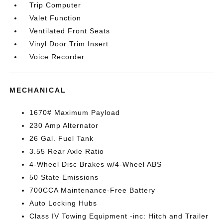
Trip Computer
Valet Function
Ventilated Front Seats
Vinyl Door Trim Insert
Voice Recorder
MECHANICAL
1670# Maximum Payload
230 Amp Alternator
26 Gal. Fuel Tank
3.55 Rear Axle Ratio
4-Wheel Disc Brakes w/4-Wheel ABS
50 State Emissions
700CCA Maintenance-Free Battery
Auto Locking Hubs
Class IV Towing Equipment -inc: Hitch and Trailer