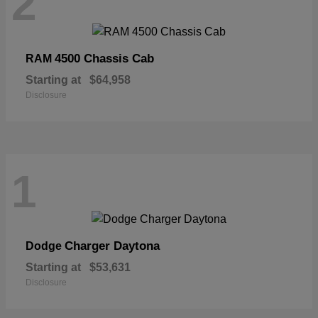
2
4500 Chassis Cab
RAM
Starting at
$64,958
Disclosure
1
Charger Daytona
Dodge
Starting at
$53,631
Disclosure