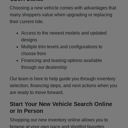
Choosing a new vehicle comes with advantages that
many shoppers value when upgrading or replacing
their current ride.
Access to the newest models and updated
designs
Multiple trim levels and configurations to
choose from
Financing and leasing options available
through our dealership
Our team is here to help guide you through inventory
selection, financing steps, and next actions when you
are ready to move forward.
Start Your New Vehicle Search Online
or In Person
Shopping our new inventory online allows you to
browse at your own pace and shortlist favorites