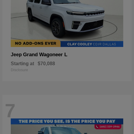
Grand Wagoneer L
Jeep
Starting at
$70,088
Disclosure
7