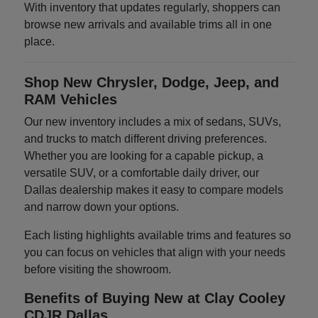
With inventory that updates regularly, shoppers can
browse new arrivals and available trims all in one
place.
Shop New Chrysler, Dodge, Jeep, and
RAM Vehicles
Our new inventory includes a mix of sedans, SUVs,
and trucks to match different driving preferences.
Whether you are looking for a capable pickup, a
versatile SUV, or a comfortable daily driver, our
Dallas dealership makes it easy to compare models
and narrow down your options.
Each listing highlights available trims and features so
you can focus on vehicles that align with your needs
before visiting the showroom.
Benefits of Buying New at Clay Cooley
CDJR Dallas