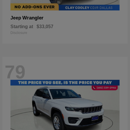
Wrangler
Jeep
Starting at
$33,057
Disclosure
79