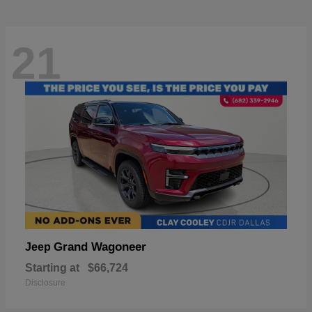
21
Grand Wagoneer
Jeep
Starting at
$66,724
Disclosure