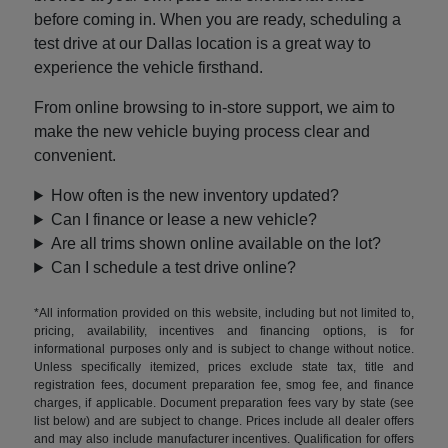
before coming in. When you are ready, scheduling a
test drive at our Dallas location is a great way to
experience the vehicle firsthand.
From online browsing to in-store support, we aim to
make the new vehicle buying process clear and
convenient.
How often is the new inventory updated?
Can I finance or lease a new vehicle?
Are all trims shown online available on the lot?
Can I schedule a test drive online?
*All information provided on this website, including but not limited to,
pricing, availability, incentives and financing options, is for
informational purposes only and is subject to change without notice.
Unless specifically itemized, prices exclude state tax, title and
registration fees, document preparation fee, smog fee, and finance
charges, if applicable. Document preparation fees vary by state (see
list below) and are subject to change. Prices include all dealer offers
and may also include manufacturer incentives. Qualification for offers