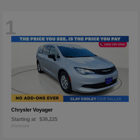
1
Voyager
Chrysler
Starting at
$36,225
Disclosure