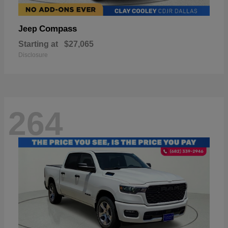
Compass
Jeep
Starting at
$27,065
Disclosure
264