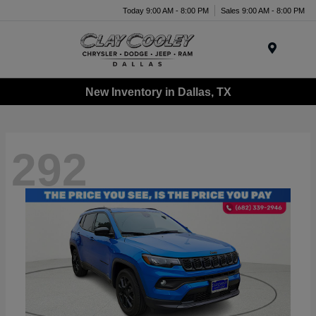
Today 9:00 AM - 8:00 PM
Sales 9:00 AM - 8:00 PM
Menu
New Inventory in Dallas, TX
292