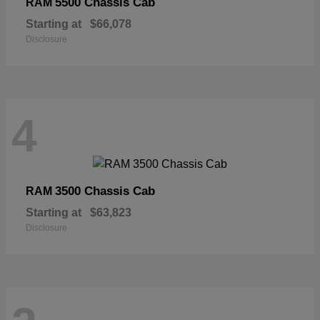
5500 Chassis Cab
RAM
Starting at
$66,078
Disclosure
4
3500 Chassis Cab
RAM
Starting at
$63,823
Disclosure