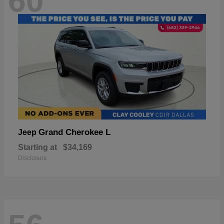
60
Grand Cherokee L
Jeep
Starting at
$34,169
Disclosure