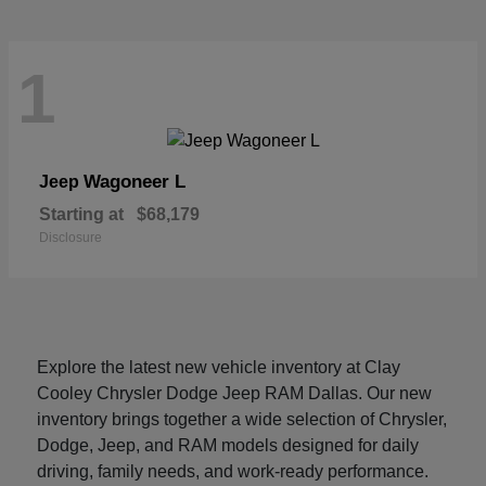
1
Wagoneer L
Jeep
Starting at
$68,179
Disclosure
Explore the latest new vehicle inventory at Clay
Cooley Chrysler Dodge Jeep RAM Dallas. Our new
inventory brings together a wide selection of Chrysler,
Dodge, Jeep, and RAM models designed for daily
driving, family needs, and work-ready performance.