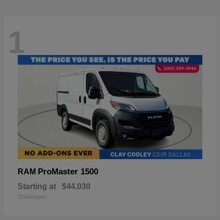
1
ProMaster 1500
RAM
Starting at
$44,030
Disclosure