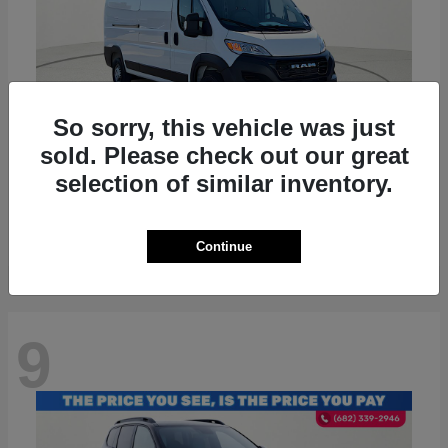
So sorry, this vehicle was just
sold. Please check out our great
ProMaster 2500
RAM
selection of similar inventory.
Starting at
$36,224
Disclosure
Continue
9