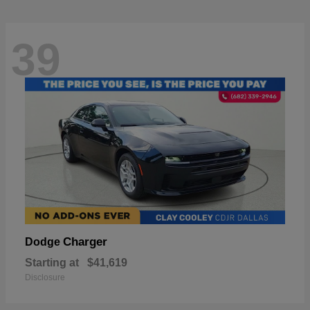
39
Charger
Dodge
Starting at
$41,619
Disclosure