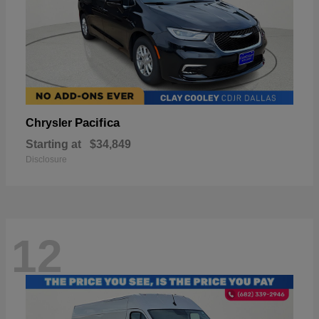
Pacifica
Chrysler
Starting at
$34,849
Disclosure
12