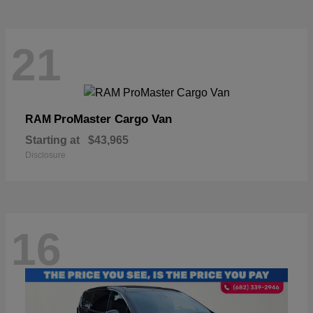
21
ProMaster Cargo Van
RAM
Starting at
$43,965
Disclosure
16