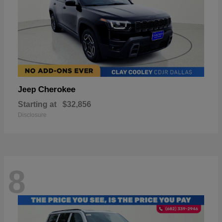
Cherokee
Jeep
Starting at
$32,856
Disclosure
8