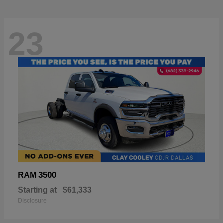
23
3500
RAM
Starting at
$61,333
Disclosure