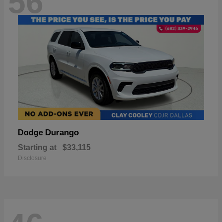
56
Durango
Dodge
Starting at
$33,115
Disclosure