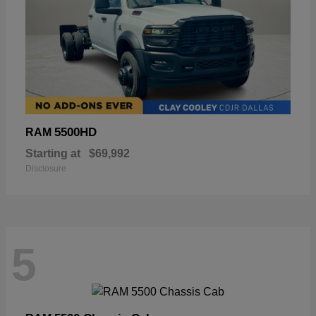
5500HD
RAM
Starting at
$69,992
Disclosure
5