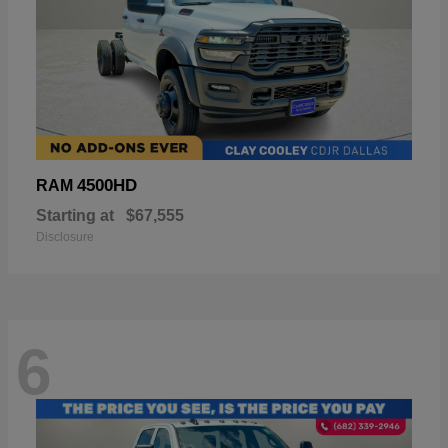
4500HD
RAM
Starting at
$67,555
Disclosure
6