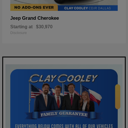
Grand Cherokee
Jeep
Starting at
$30,970
Disclosure