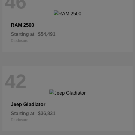
46
2500
RAM
Starting at
$54,491
Disclosure
42
Gladiator
Jeep
Starting at
$36,831
Disclosure