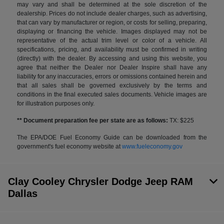
may vary and shall be determined at the sole discretion of the
dealership. Prices do not include dealer charges, such as advertising,
that can vary by manufacturer or region, or costs for selling, preparing,
displaying or financing the vehicle. Images displayed may not be
representative of the actual trim level or color of a vehicle. All
specifications, pricing, and availability must be confirmed in writing
(directly) with the dealer. By accessing and using this website, you
agree that neither the Dealer nor Dealer Inspire shall have any
liability for any inaccuracies, errors or omissions contained herein and
that all sales shall be governed exclusively by the terms and
conditions in the final executed sales documents. Vehicle images are
for illustration purposes only.
** Document preparation fee per state are as follows:
TX: $225
The EPA/DOE Fuel Economy Guide can be downloaded from the
government's fuel economy website at
www.fueleconomy.gov
Clay Cooley Chrysler Dodge Jeep RAM
Dallas