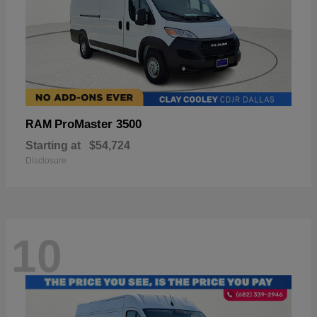
ProMaster 3500
RAM
Starting at
$54,724
Disclosure
10