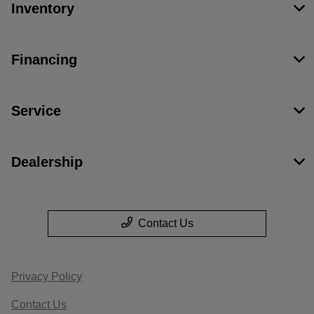
Inventory
Financing
Service
Dealership
Contact Us
Privacy Policy
Contact Us