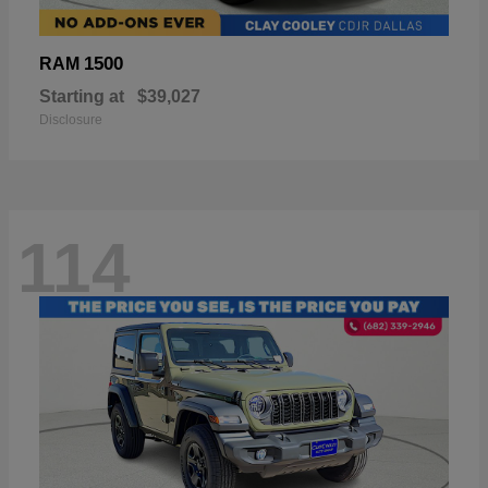
1500
RAM
Starting at
$39,027
Disclosure
114