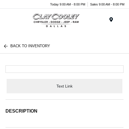
Today 9:00 AM - 8:00 PM
Sales 9:00 AM - 8:00 PM
Menu
BACK TO INVENTORY
Text Link
DESCRIPTION