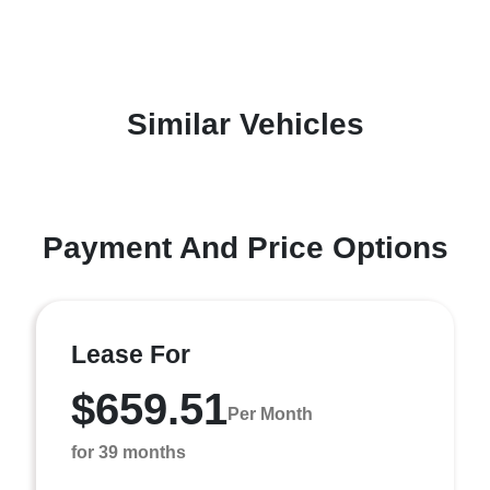
Similar Vehicles
Payment And Price Options
Lease For
$659.51
Per Month
for 39 months