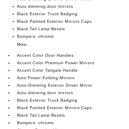
Auto-dimming door mirrors
Black Exterior Truck Badging
Black Painted Exterior Mirrors Caps
Black Tail Lamp Bezels
Bumpers: chrome
More...
Accent Color Door Handles
Accent Color Premium Power Mirrors
Accent Color Tailgate Handle
Auto Power-Folding Mirrors
Auto-Dimming Exterior Driver Mirror
Auto-dimming door mirrors
Black Exterior Truck Badging
Black Painted Exterior Mirrors Caps
Black Tail Lamp Bezels
Bumpers: chrome