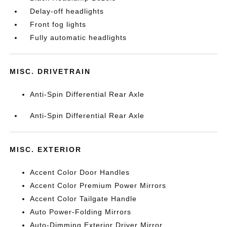
Delay-off headlights
Front fog lights
Fully automatic headlights
MISC. DRIVETRAIN
Anti-Spin Differential Rear Axle
Anti-Spin Differential Rear Axle
MISC. EXTERIOR
Accent Color Door Handles
Accent Color Premium Power Mirrors
Accent Color Tailgate Handle
Auto Power-Folding Mirrors
Auto-Dimming Exterior Driver Mirror