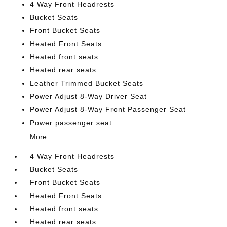
4 Way Front Headrests
Bucket Seats
Front Bucket Seats
Heated Front Seats
Heated front seats
Heated rear seats
Leather Trimmed Bucket Seats
Power Adjust 8-Way Driver Seat
Power Adjust 8-Way Front Passenger Seat
Power passenger seat
More...
4 Way Front Headrests
Bucket Seats
Front Bucket Seats
Heated Front Seats
Heated front seats
Heated rear seats