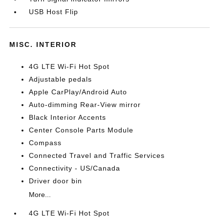
USB Host Flip
MISC. INTERIOR
4G LTE Wi-Fi Hot Spot
Adjustable pedals
Apple CarPlay/Android Auto
Auto-dimming Rear-View mirror
Black Interior Accents
Center Console Parts Module
Compass
Connected Travel and Traffic Services
Connectivity - US/Canada
Driver door bin
More...
4G LTE Wi-Fi Hot Spot