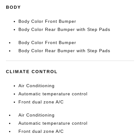
BODY
Body Color Front Bumper
Body Color Rear Bumper with Step Pads
Body Color Front Bumper
Body Color Rear Bumper with Step Pads
CLIMATE CONTROL
Air Conditioning
Automatic temperature control
Front dual zone A/C
Air Conditioning
Automatic temperature control
Front dual zone A/C