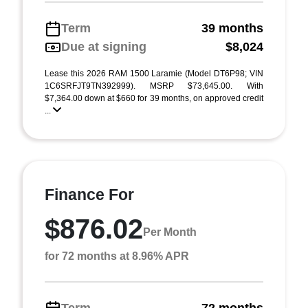
Term
39 months
Due at signing
$8,024
Lease this 2026 RAM 1500 Laramie (Model DT6P98; VIN
1C6SRFJT9TN392999). MSRP $73,645.00. With
$7,364.00 down at $660 for 39 months, on approved credit
...
Finance For
$876.02
Per Month
for 72 months at 8.96% APR