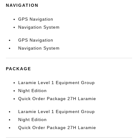
NAVIGATION
GPS Navigation
Navigation System
GPS Navigation
Navigation System
PACKAGE
Laramie Level 1 Equipment Group
Night Edition
Quick Order Package 27H Laramie
Laramie Level 1 Equipment Group
Night Edition
Quick Order Package 27H Laramie