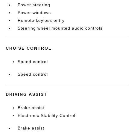
Power steering
Power windows
Remote keyless entry
Steering wheel mounted audio controls
CRUISE CONTROL
Speed control
Speed control
DRIVING ASSIST
Brake assist
Electronic Stability Control
Brake assist