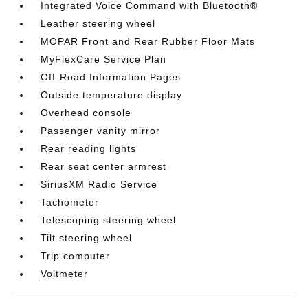
Integrated Voice Command with Bluetooth®
Leather steering wheel
MOPAR Front and Rear Rubber Floor Mats
MyFlexCare Service Plan
Off-Road Information Pages
Outside temperature display
Overhead console
Passenger vanity mirror
Rear reading lights
Rear seat center armrest
SiriusXM Radio Service
Tachometer
Telescoping steering wheel
Tilt steering wheel
Trip computer
Voltmeter