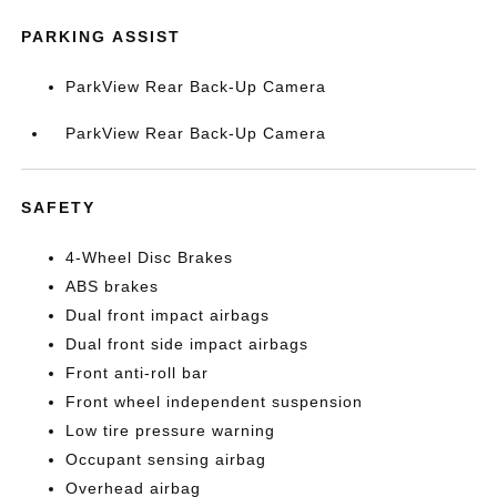
PARKING ASSIST
ParkView Rear Back-Up Camera
ParkView Rear Back-Up Camera
SAFETY
4-Wheel Disc Brakes
ABS brakes
Dual front impact airbags
Dual front side impact airbags
Front anti-roll bar
Front wheel independent suspension
Low tire pressure warning
Occupant sensing airbag
Overhead airbag