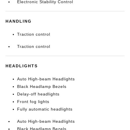
Electronic Stability Control
HANDLING
Traction control
Traction control
HEADLIGHTS
Auto High-beam Headlights
Black Headlamp Bezels
Delay-off headlights
Front fog lights
Fully automatic headlights
Auto High-beam Headlights
Black Headlamp Bezels