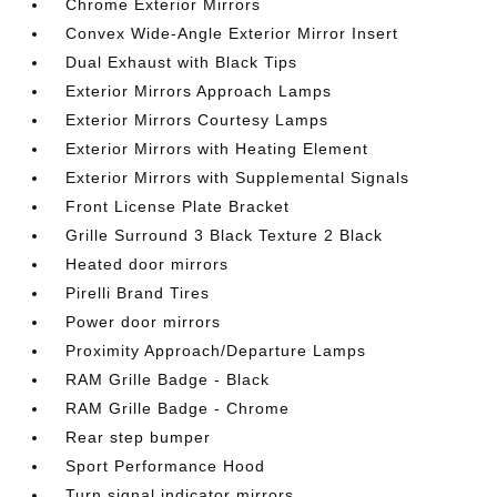
Chrome Exterior Mirrors
Convex Wide-Angle Exterior Mirror Insert
Dual Exhaust with Black Tips
Exterior Mirrors Approach Lamps
Exterior Mirrors Courtesy Lamps
Exterior Mirrors with Heating Element
Exterior Mirrors with Supplemental Signals
Front License Plate Bracket
Grille Surround 3 Black Texture 2 Black
Heated door mirrors
Pirelli Brand Tires
Power door mirrors
Proximity Approach/Departure Lamps
RAM Grille Badge - Black
RAM Grille Badge - Chrome
Rear step bumper
Sport Performance Hood
Turn signal indicator mirrors