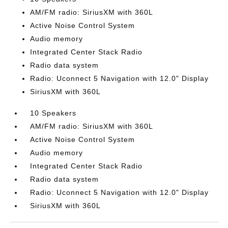
AM/FM radio: SiriusXM with 360L
Active Noise Control System
Audio memory
Integrated Center Stack Radio
Radio data system
Radio: Uconnect 5 Navigation with 12.0" Display
SiriusXM with 360L
10 Speakers
AM/FM radio: SiriusXM with 360L
Active Noise Control System
Audio memory
Integrated Center Stack Radio
Radio data system
Radio: Uconnect 5 Navigation with 12.0" Display
SiriusXM with 360L