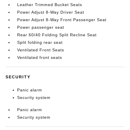
Leather Trimmed Bucket Seats
Power Adjust 8-Way Driver Seat
Power Adjust 8-Way Front Passenger Seat
Power passenger seat
Rear 60/40 Folding Split Recline Seat
Split folding rear seat
Ventilated Front Seats
Ventilated front seats
SECURITY
Panic alarm
Security system
Panic alarm
Security system