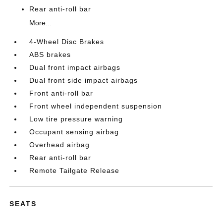
Rear anti-roll bar
More...
4-Wheel Disc Brakes
ABS brakes
Dual front impact airbags
Dual front side impact airbags
Front anti-roll bar
Front wheel independent suspension
Low tire pressure warning
Occupant sensing airbag
Overhead airbag
Rear anti-roll bar
Remote Tailgate Release
SEATS