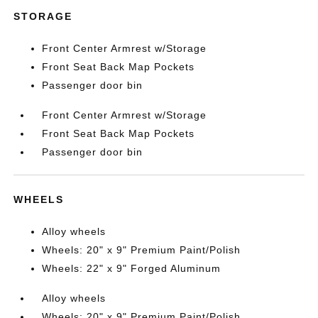
STORAGE
Front Center Armrest w/Storage
Front Seat Back Map Pockets
Passenger door bin
Front Center Armrest w/Storage
Front Seat Back Map Pockets
Passenger door bin
WHEELS
Alloy wheels
Wheels: 20" x 9" Premium Paint/Polish
Wheels: 22" x 9" Forged Aluminum
Alloy wheels
Wheels: 20" x 9" Premium Paint/Polish