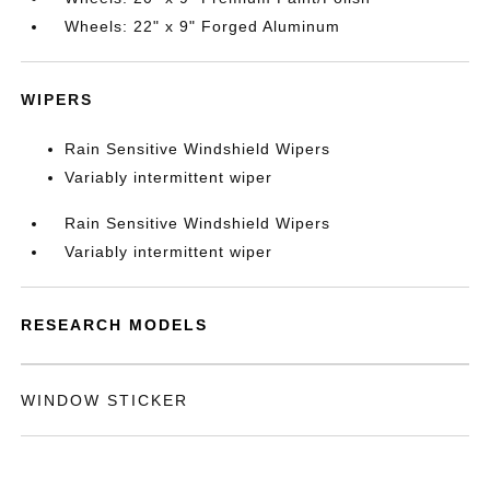
Wheels: 22" x 9" Forged Aluminum
WIPERS
Rain Sensitive Windshield Wipers
Variably intermittent wiper
Rain Sensitive Windshield Wipers
Variably intermittent wiper
RESEARCH MODELS
WINDOW STICKER