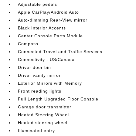
Adjustable pedals
Apple CarPlay/Android Auto
Auto-dimming Rear-View mirror
Black Interior Accents
Center Console Parts Module
Compass
Connected Travel and Traffic Services
Connectivity - US/Canada
Driver door bin
Driver vanity mirror
Exterior Mirrors with Memory
Front reading lights
Full Length Upgraded Floor Console
Garage door transmitter
Heated Steering Wheel
Heated steering wheel
Illuminated entry