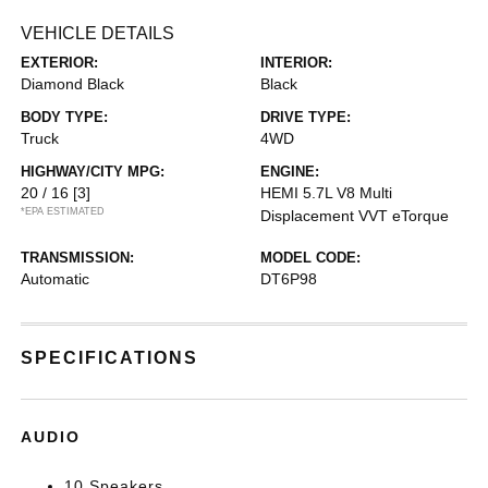
VEHICLE DETAILS
EXTERIOR:
INTERIOR:
Diamond Black
Black
BODY TYPE:
DRIVE TYPE:
Truck
4WD
HIGHWAY/CITY MPG:
ENGINE:
20 / 16
[3]
HEMI 5.7L V8 Multi
*EPA ESTIMATED
Displacement VVT eTorque
TRANSMISSION:
MODEL CODE:
Automatic
DT6P98
SPECIFICATIONS
AUDIO
10 Speakers