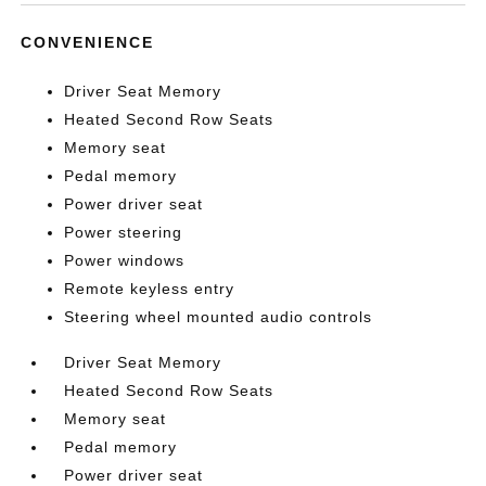
CONVENIENCE
Driver Seat Memory
Heated Second Row Seats
Memory seat
Pedal memory
Power driver seat
Power steering
Power windows
Remote keyless entry
Steering wheel mounted audio controls
Driver Seat Memory
Heated Second Row Seats
Memory seat
Pedal memory
Power driver seat