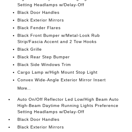
Setting Headlamps w/Delay-Off
Black Door Handles
Black Exterior Mirrors
Black Fender Flares
Black Front Bumper w/Metal-Look Rub
Strip/Fascia Accent and 2 Tow Hooks
Black Grille
Black Rear Step Bumper
Black Side Windows Trim
Cargo Lamp w/High Mount Stop Light
Convex Wide-Angle Exterior Mirror Insert
More...
Auto On/Off Reflector Led Low/High Beam Auto
High-Beam Daytime Running Lights Preference
Setting Headlamps w/Delay-Off
Black Door Handles
Black Exterior Mirrors