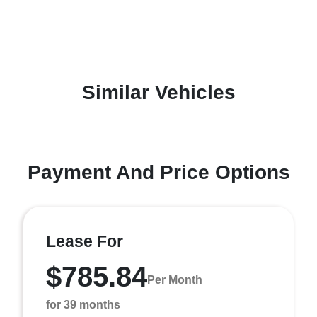
Similar Vehicles
Payment And Price Options
Lease For
$785.84
Per Month
for 39 months