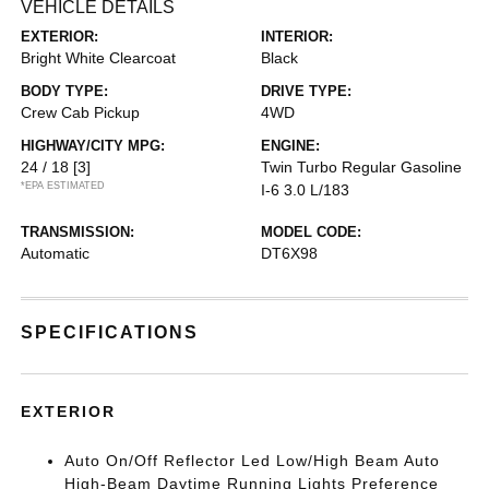
VEHICLE DETAILS
EXTERIOR:
INTERIOR:
Bright White Clearcoat
Black
BODY TYPE:
DRIVE TYPE:
Crew Cab Pickup
4WD
HIGHWAY/CITY MPG:
ENGINE:
24 / 18
[3]
Twin Turbo Regular Gasoline
*EPA ESTIMATED
I-6 3.0 L/183
TRANSMISSION:
MODEL CODE:
Automatic
DT6X98
SPECIFICATIONS
EXTERIOR
Auto On/Off Reflector Led Low/High Beam Auto
High-Beam Daytime Running Lights Preference