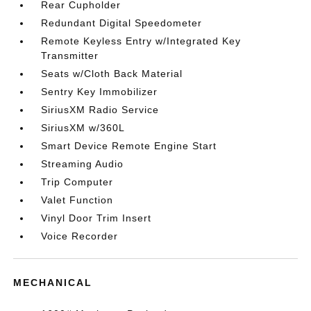
Rear Cupholder
Redundant Digital Speedometer
Remote Keyless Entry w/Integrated Key
Transmitter
Seats w/Cloth Back Material
Sentry Key Immobilizer
SiriusXM Radio Service
SiriusXM w/360L
Smart Device Remote Engine Start
Streaming Audio
Trip Computer
Valet Function
Vinyl Door Trim Insert
Voice Recorder
MECHANICAL