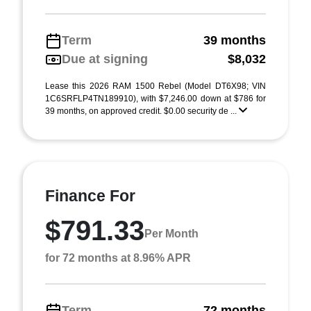
Term
39 months
Due at signing
$8,032
Lease this 2026 RAM 1500 Rebel (Model DT6X98; VIN
1C6SRFLP4TN189910), with $7,246.00 down at $786 for
39 months, on approved credit. $0.00 security de ...
Finance For
$791.33
Per Month
for 72 months at 8.96% APR
Term
72 months