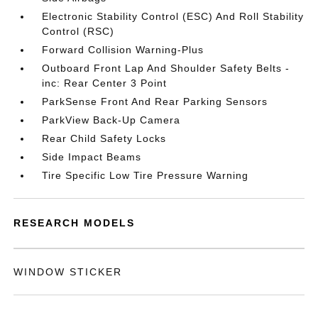
Electronic Stability Control (ESC) And Roll Stability
Control (RSC)
Forward Collision Warning-Plus
Outboard Front Lap And Shoulder Safety Belts -
inc: Rear Center 3 Point
ParkSense Front And Rear Parking Sensors
ParkView Back-Up Camera
Rear Child Safety Locks
Side Impact Beams
Tire Specific Low Tire Pressure Warning
RESEARCH MODELS
WINDOW STICKER