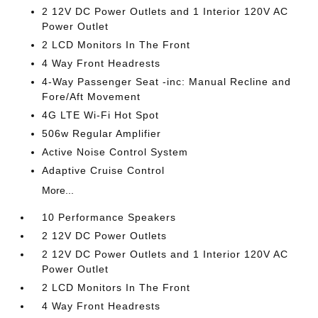
2 12V DC Power Outlets and 1 Interior 120V AC
Power Outlet
2 LCD Monitors In The Front
4 Way Front Headrests
4-Way Passenger Seat -inc: Manual Recline and
Fore/Aft Movement
4G LTE Wi-Fi Hot Spot
506w Regular Amplifier
Active Noise Control System
Adaptive Cruise Control
More...
10 Performance Speakers
2 12V DC Power Outlets
2 12V DC Power Outlets and 1 Interior 120V AC
Power Outlet
2 LCD Monitors In The Front
4 Way Front Headrests