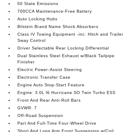
50 State Emissions
700CCA Maintenance-Free Battery
Auto Locking Hubs
Bilstein Brand Name Shock Absorbers
Class IV Towing Equipment -inc: Hitch and Trailer
Sway Control
Driver Selectable Rear Locking Differential
Dual Stainless Steel Exhaust w/Black Tailpipe
Finisher
Electric Power-Assist Steering
Electronic Transfer Case
Engine Auto Stop-Start Feature
Engine: 3.0L I6 Hurricane SO Twin Turbo ESS
Front And Rear Anti-Roll Bars
GVWR: 7
Off-Road Suspension
Part And Full-Time Four-Wheel Drive
Short And Long Arm Front Suspension w/Coil