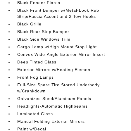
Black Fender Flares
Black Front Bumper w/Metal-Look Rub
Strip/Fascia Accent and 2 Tow Hooks
Black Grille
Black Rear Step Bumper
Black Side Windows Trim
Cargo Lamp w/High Mount Stop Light
Convex Wide-Angle Exterior Mirror Insert
Deep Tinted Glass
Exterior Mirrors w/Heating Element
Front Fog Lamps
Full-Size Spare Tire Stored Underbody
w/Crankdown
Galvanized Steel/Aluminum Panels
Headlights-Automatic Highbeams
Laminated Glass
Manual Folding Exterior Mirrors
Paint w/Decal