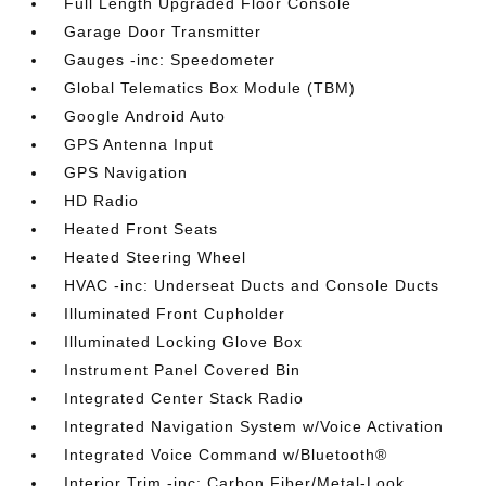
Full Length Upgraded Floor Console
Garage Door Transmitter
Gauges -inc: Speedometer
Global Telematics Box Module (TBM)
Google Android Auto
GPS Antenna Input
GPS Navigation
HD Radio
Heated Front Seats
Heated Steering Wheel
HVAC -inc: Underseat Ducts and Console Ducts
Illuminated Front Cupholder
Illuminated Locking Glove Box
Instrument Panel Covered Bin
Integrated Center Stack Radio
Integrated Navigation System w/Voice Activation
Integrated Voice Command w/Bluetooth®
Interior Trim -inc: Carbon Fiber/Metal-Look