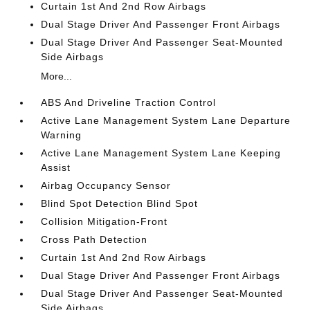
Curtain 1st And 2nd Row Airbags
Dual Stage Driver And Passenger Front Airbags
Dual Stage Driver And Passenger Seat-Mounted
Side Airbags
More...
ABS And Driveline Traction Control
Active Lane Management System Lane Departure
Warning
Active Lane Management System Lane Keeping
Assist
Airbag Occupancy Sensor
Blind Spot Detection Blind Spot
Collision Mitigation-Front
Cross Path Detection
Curtain 1st And 2nd Row Airbags
Dual Stage Driver And Passenger Front Airbags
Dual Stage Driver And Passenger Seat-Mounted
Side Airbags