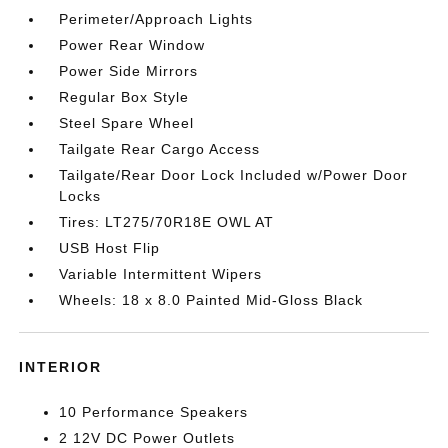
Perimeter/Approach Lights
Power Rear Window
Power Side Mirrors
Regular Box Style
Steel Spare Wheel
Tailgate Rear Cargo Access
Tailgate/Rear Door Lock Included w/Power Door
Locks
Tires: LT275/70R18E OWL AT
USB Host Flip
Variable Intermittent Wipers
Wheels: 18 x 8.0 Painted Mid-Gloss Black
INTERIOR
10 Performance Speakers
2 12V DC Power Outlets