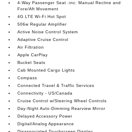
4-Way Passenger Seat -inc: Manual Recline and
Fore/Aft Movement
4G LTE Wi-Fi Hot Spot
506w Regular Amplifier
Active Noise Control System
Adaptive Cruise Control
Air Filtration
Apple CarPlay
Bucket Seats
Cab Mounted Cargo Lights
Compass
Connected Travel & Traffic Services
Connectivity - US/Canada
Cruise Control w/Steering Wheel Controls
Day-Night Auto-Dimming Rearview Mirror
Delayed Accessory Power
Digital/Analog Appearance
Disassociated Touchscreen Display