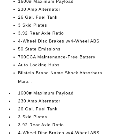
1600# Maximum Payload
230 Amp Alternator
26 Gal. Fuel Tank
3 Skid Plates
3.92 Rear Axle Ratio
4-Wheel Disc Brakes w/4-Wheel ABS
50 State Emissions
700CCA Maintenance-Free Battery
Auto Locking Hubs
Bilstein Brand Name Shock Absorbers
More...
1600# Maximum Payload
230 Amp Alternator
26 Gal. Fuel Tank
3 Skid Plates
3.92 Rear Axle Ratio
4-Wheel Disc Brakes w/4-Wheel ABS