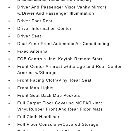
Driver And Passenger Visor Vanity Mirrors
w/Driver And Passenger Illumination
Driver Foot Rest
Driver Information Center
Driver Seat
Dual Zone Front Automatic Air Conditioning
Fixed Antenna
FOB Controls -inc: Keyfob Remote Start
Front Center Armrest w/Storage and Rear Center
Armrest w/Storage
Front Facing Cloth/Vinyl Rear Seat
Front Map Lights
Front Seat Back Map Pockets
Full Carpet Floor Covering MOPAR -inc:
Vinyl/Rubber Front And Rear Floor Mats
Full Cloth Headliner
Full Floor Console w/Covered Storage