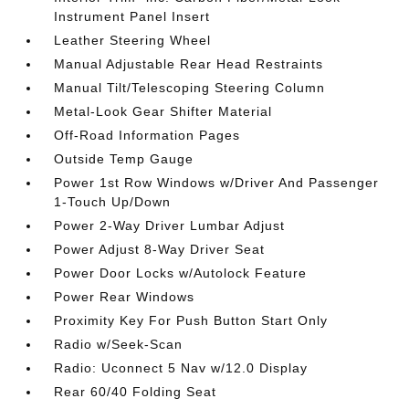
Instrument Panel Insert
Leather Steering Wheel
Manual Adjustable Rear Head Restraints
Manual Tilt/Telescoping Steering Column
Metal-Look Gear Shifter Material
Off-Road Information Pages
Outside Temp Gauge
Power 1st Row Windows w/Driver And Passenger
1-Touch Up/Down
Power 2-Way Driver Lumbar Adjust
Power Adjust 8-Way Driver Seat
Power Door Locks w/Autolock Feature
Power Rear Windows
Proximity Key For Push Button Start Only
Radio w/Seek-Scan
Radio: Uconnect 5 Nav w/12.0 Display
Rear 60/40 Folding Seat