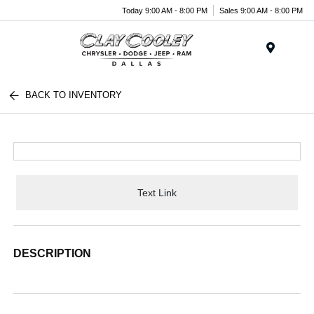
Today 9:00 AM - 8:00 PM
Sales 9:00 AM - 8:00 PM
Menu
BACK TO INVENTORY
Text Link
DESCRIPTION