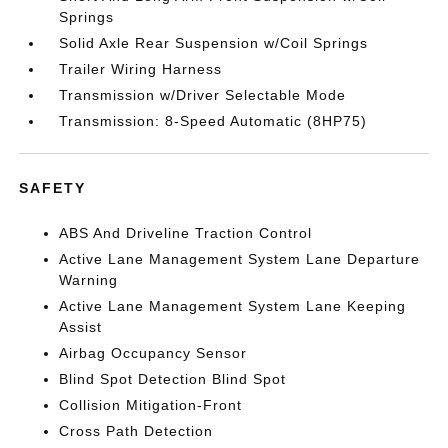
Springs
Solid Axle Rear Suspension w/Coil Springs
Trailer Wiring Harness
Transmission w/Driver Selectable Mode
Transmission: 8-Speed Automatic (8HP75)
SAFETY
ABS And Driveline Traction Control
Active Lane Management System Lane Departure
Warning
Active Lane Management System Lane Keeping
Assist
Airbag Occupancy Sensor
Blind Spot Detection Blind Spot
Collision Mitigation-Front
Cross Path Detection