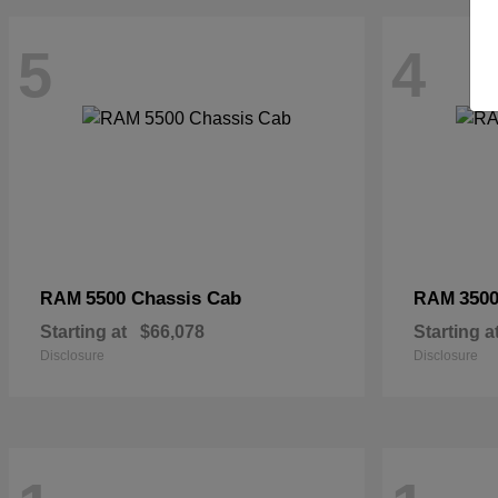
5
4
5500 Chassis Cab
3500
RAM
RAM
Starting at
$66,078
Starting a
Disclosure
Disclosure