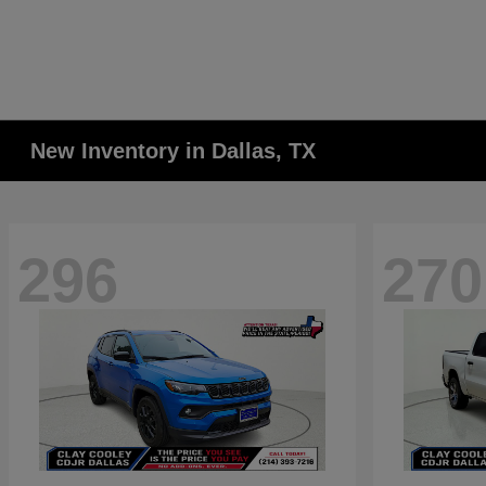
New Inventory in Dallas, TX
296
270