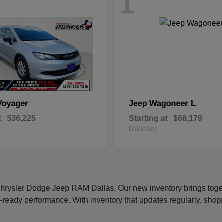
1
Voyager
Wagoneer L
Jeep
t
$36,225
Starting at
$68,179
Disclosure
 Chrysler Dodge Jeep RAM Dallas. Our new inventory brings tog
-ready performance. With inventory that updates regularly, shop