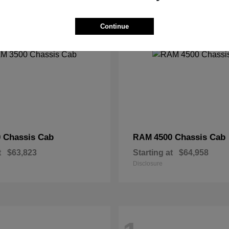
2
Continue
 Chassis Cab
4500 Chassis Cab
RAM
t
$63,823
Starting at
$64,958
Disclosure