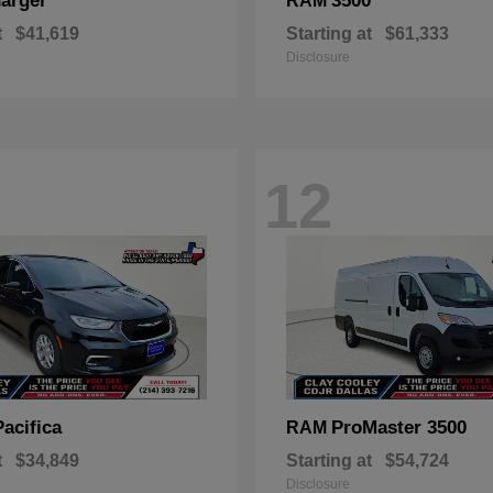
arger
3500
RAM
t
$41,619
Starting at
$61,333
Disclosure
12
Pacifica
ProMaster 3500
RAM
t
$34,849
Starting at
$54,724
Disclosure