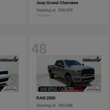
Grand Cherokee
Jeep
Starting at
$30,970
Disclosure
48
2500
RAM
Starting at
$55,698