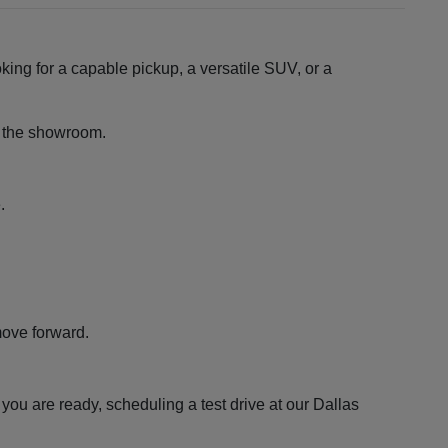
king for a capable pickup, a versatile SUV, or a
ng the showroom.
.
move forward.
ou are ready, scheduling a test drive at our Dallas