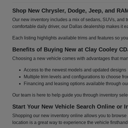
Shop New Chrysler, Dodge, Jeep, and RAM
Our new inventory includes a mix of sedans, SUVs, and tru
comfortable daily driver, our Dallas dealership makes it
Each listing highlights available trims and features so yo
Benefits of Buying New at Clay Cooley CD
Choosing a new vehicle comes with advantages that many 
Access to the newest models and updated designs
Multiple trim levels and configurations to choose fr
Financing and leasing options available through ou
Our team is here to help guide you through inventory sele
Start Your New Vehicle Search Online or I
Shopping our new inventory online allows you to browse at
location is a great way to experience the vehicle firsthand