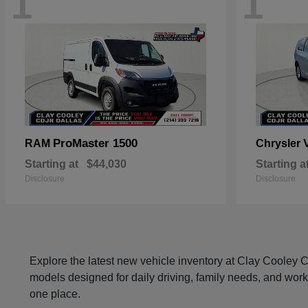
1
1
ProMaster 1500
RAM
Chrysler
Starting at
$44,030
Starting a
Disclosure
Disclosure
Explore the latest new vehicle inventory at Clay Cooley
models designed for daily driving, family needs, and work
one place.