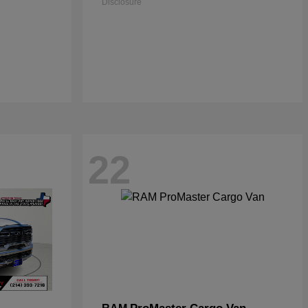
Disclosure
22