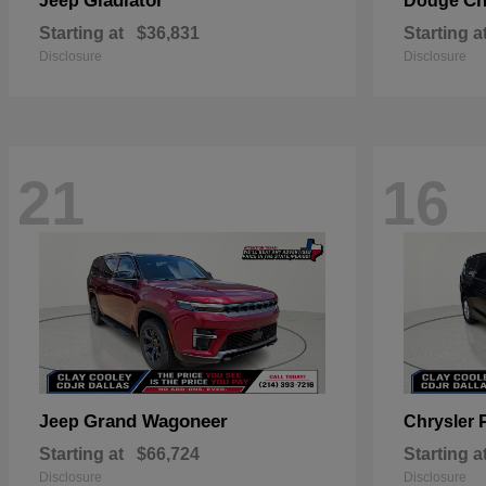
Gladiator
Ch
Jeep
Dodge
Starting at
$36,831
Starting a
Disclosure
Disclosure
21
16
Grand Wagoneer
Jeep
Chrysler
Starting at
$66,724
Starting a
Disclosure
Disclosure