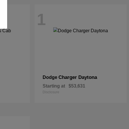
1
Charger Daytona
Dodge
Starting at
$53,631
Disclosure