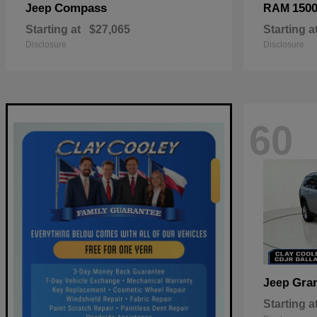
Compass
150
Jeep
RAM
Starting at
$27,065
Starting a
Disclosure
Disclosure
60
Gra
Jeep
Starting a