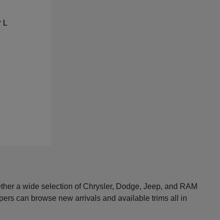
ether a wide selection of Chrysler, Dodge, Jeep, and RAM
pers can browse new arrivals and available trims all in