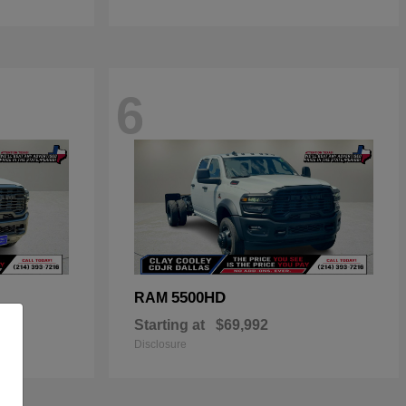
6
5500HD
RAM
Starting at
$69,992
Disclosure