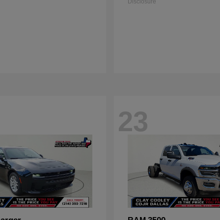
Disclosure
23