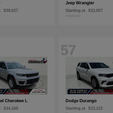
0
Wrangler
Jeep
t
$39,027
Starting at
$33,057
Disclosure
57
nd Cherokee L
Durango
Dodge
t
$34,169
Starting at
$33,115