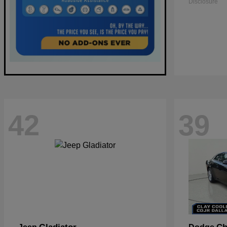
Disclosure
42
39