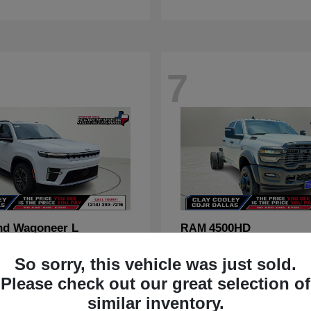
7
nd Wagoneer L
4500HD
RAM
t
$70,088
Starting at
$67,555
So sorry, this vehicle was just sold.
Disclosure
Please check out our great selection of
similar inventory.