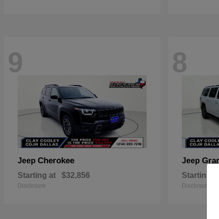
9
8
Cherokee
Gra
Jeep
Jeep
Starting at
$32,856
Starting a
Disclosure
Disclosure