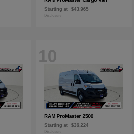
ProMaster Cargo Van
RAM
Starting at
$43,965
Disclosure
10
ProMaster 2500
RAM
Starting at
$36,224
Disclosure