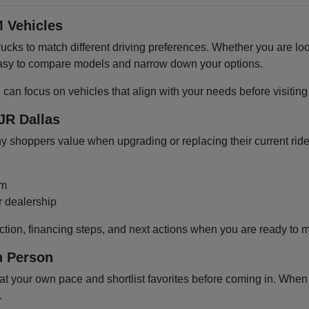
 Vehicles
cks to match different driving preferences. Whether you are loo
 easy to compare models and narrow down your options.
u can focus on vehicles that align with your needs before visiti
JR Dallas
shoppers value when upgrading or replacing their current ride
om
r dealership
ction, financing steps, and next actions when you are ready to 
n Person
 your own pace and shortlist favorites before coming in. When y
.