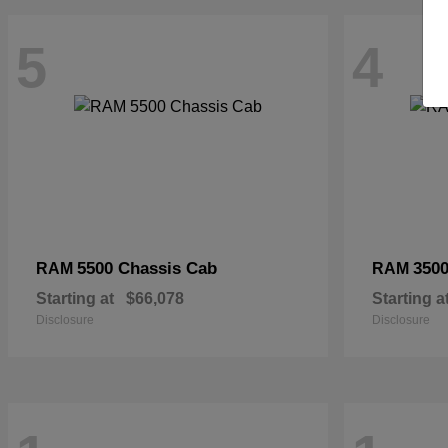
5
4
5500 Chassis Cab
3500
RAM
RAM
Starting at
$66,078
Starting a
Disclosure
Disclosure