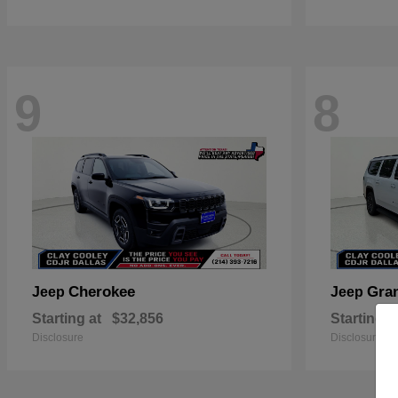
9
8
Cherokee
Gra
Jeep
Jeep
Starting at
$32,856
Starting a
Disclosure
Disclosure