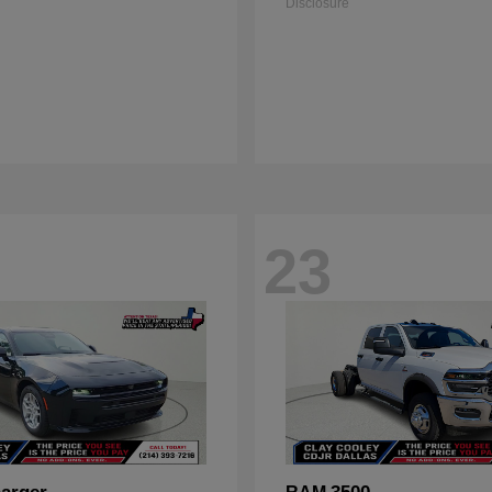
Disclosure
23