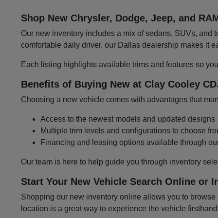
Shop New Chrysler, Dodge, Jeep, and RAM
Our new inventory includes a mix of sedans, SUVs, and tru
comfortable daily driver, our Dallas dealership makes it
Each listing highlights available trims and features so yo
Benefits of Buying New at Clay Cooley CD
Choosing a new vehicle comes with advantages that many 
Access to the newest models and updated designs
Multiple trim levels and configurations to choose fr
Financing and leasing options available through ou
Our team is here to help guide you through inventory sele
Start Your New Vehicle Search Online or I
Shopping our new inventory online allows you to browse at
location is a great way to experience the vehicle firsthand