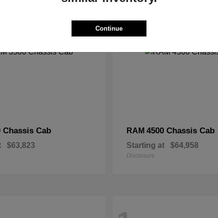
2
Continue
 Chassis Cab
4500 Chassis Cab
RAM
t
$63,823
Starting at
$64,958
Disclosure