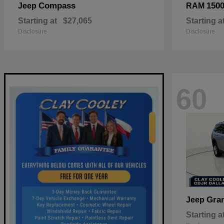
Compass
150
Jeep
RAM
Starting at
$27,065
Starting a
Disclosure
Disclosure
60
Gra
Jeep
Starting a