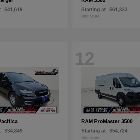
arger
3500
RAM
t
$41,619
Starting at
$61,333
Disclosure
12
Pacifica
ProMaster 3500
RAM
t
$34,849
Starting at
$54,724
Disclosure