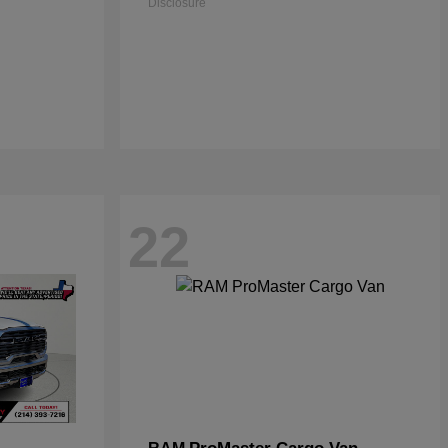
Disclosure
22