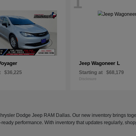
1
Voyager
Wagoneer L
Jeep
t
$36,225
Starting at
$68,179
Disclosure
 Chrysler Dodge Jeep RAM Dallas. Our new inventory brings tog
-ready performance. With inventory that updates regularly, shop