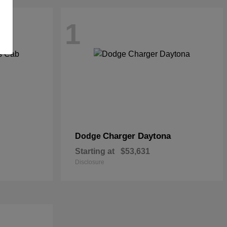
1
Charger Daytona
Dodge
Starting at
$53,631
Disclosure