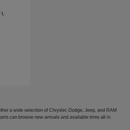
ether a wide selection of Chrysler, Dodge, Jeep, and RAM
pers can browse new arrivals and available trims all in