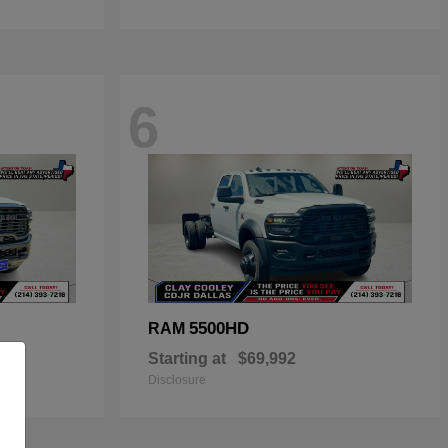
6
5500HD
RAM
Starting at
$69,992
Disclosure