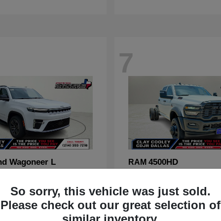
7
nd Wagoneer L
4500HD
RAM
t
$70,088
Starting at
$67,555
Disclosure
So sorry, this vehicle was just sold.
Please check out our great selection of
similar inventory.