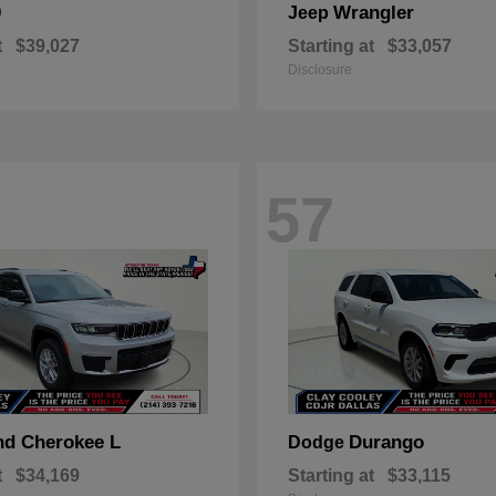
0
Wrangler
Jeep
t
$39,027
Starting at
$33,057
Disclosure
57
nd Cherokee L
Durango
Dodge
t
$34,169
Starting at
$33,115