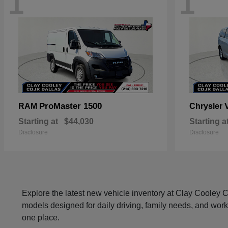
1
1
ProMaster 1500
RAM
Chrysler
Starting at
$44,030
Starting a
Disclosure
Disclosure
Explore the latest new vehicle inventory at Clay Cooley
models designed for daily driving, family needs, and work
one place.