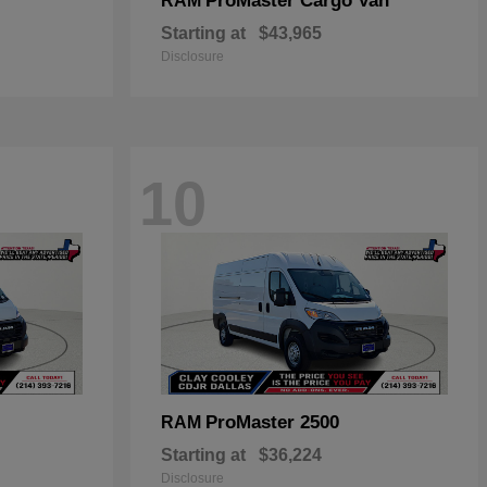
ProMaster Cargo Van
RAM
Starting at
$43,965
Disclosure
10
ProMaster 2500
RAM
Starting at
$36,224
Disclosure