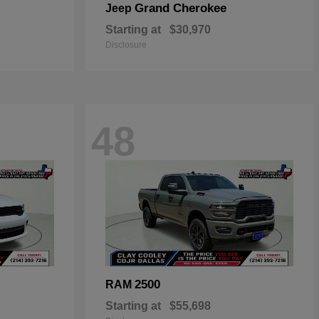
Grand Cherokee
Jeep
Starting at
$30,970
Disclosure
48
2500
RAM
Starting at
$55,698