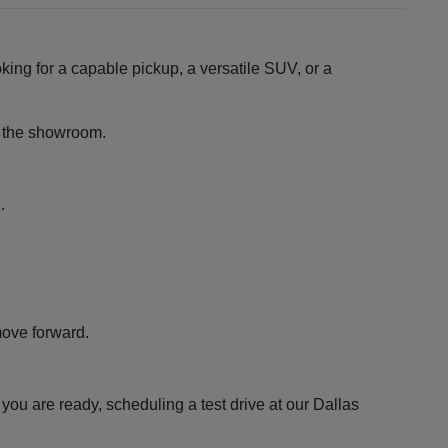
king for a capable pickup, a versatile SUV, or a
ng the showroom.
.
move forward.
ou are ready, scheduling a test drive at our Dallas