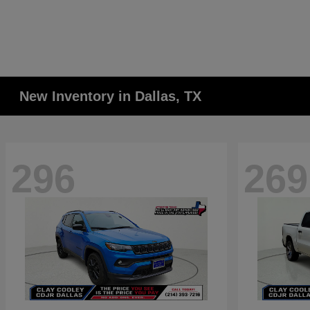
New Inventory in Dallas, TX
296
269