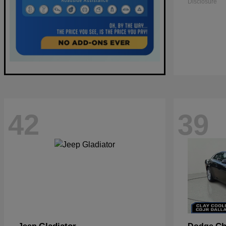
Disclosure
42
39