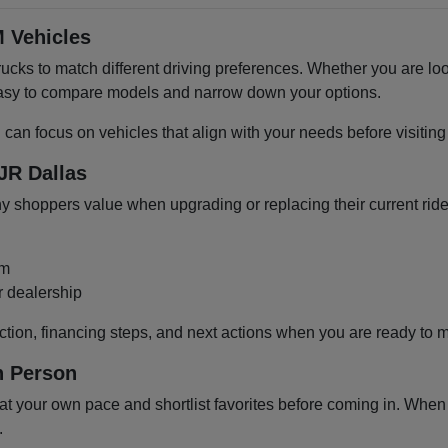
 Vehicles
cks to match different driving preferences. Whether you are loo
 easy to compare models and narrow down your options.
u can focus on vehicles that align with your needs before visiti
JR Dallas
shoppers value when upgrading or replacing their current ride
om
r dealership
ction, financing steps, and next actions when you are ready to 
n Person
 your own pace and shortlist favorites before coming in. When y
.