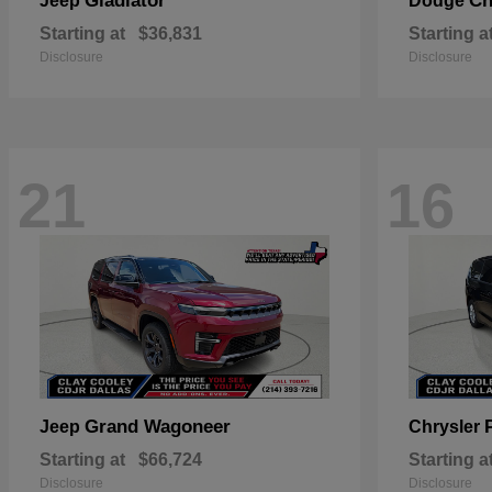
Gladiator
Ch
Jeep
Dodge
Starting at
$36,831
Starting a
Disclosure
Disclosure
21
16
Grand Wagoneer
Jeep
Chrysler
Starting at
$66,724
Starting a
Disclosure
Disclosure