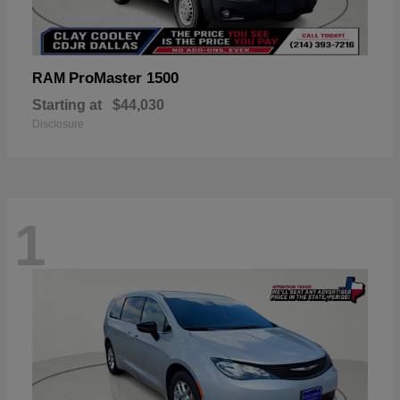
ProMaster 1500
RAM
Starting at
$44,030
Disclosure
1