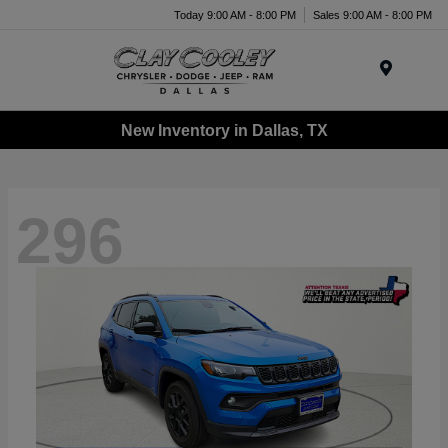
Today 9:00 AM - 8:00 PM
Sales 9:00 AM - 8:00 PM
Menu
New Inventory in Dallas, TX
296