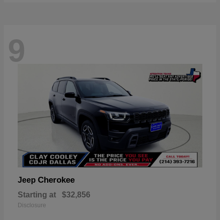
9
Cherokee
Jeep
Starting at
$32,856
Disclosure