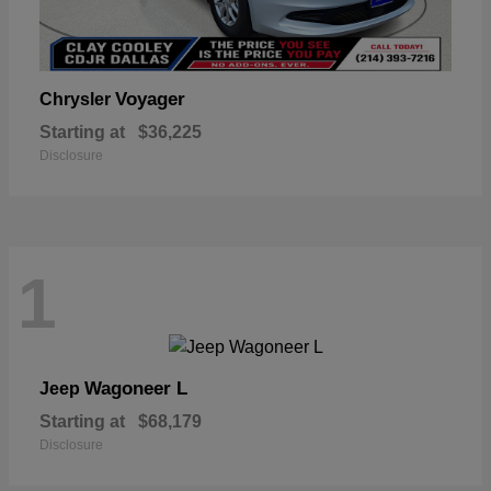
Voyager
Chrysler
Starting at
$36,225
Disclosure
1
Wagoneer L
Jeep
Starting at
$68,179
Disclosure