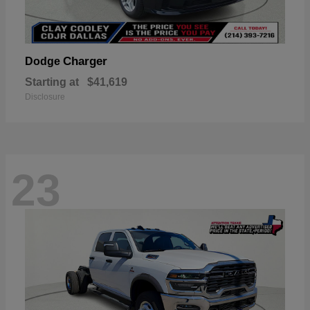
Charger
Dodge
Starting at
$41,619
Disclosure
23