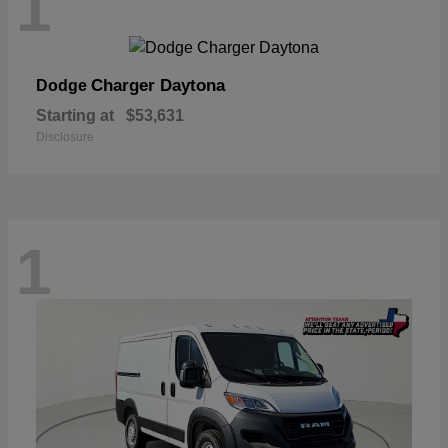
1
Charger Daytona
Dodge
Starting at
$53,631
Disclosure
1