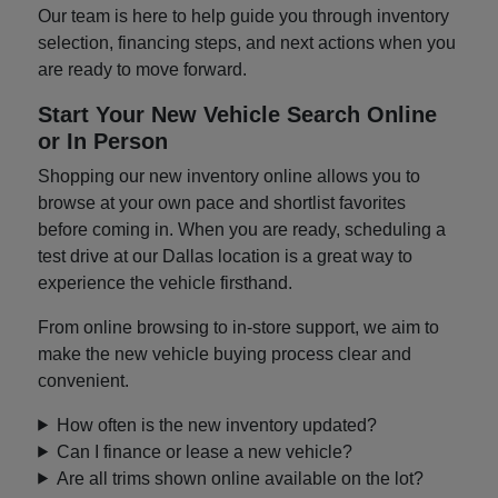
Our team is here to help guide you through inventory
selection, financing steps, and next actions when you
are ready to move forward.
Start Your New Vehicle Search Online
or In Person
Shopping our new inventory online allows you to
browse at your own pace and shortlist favorites
before coming in. When you are ready, scheduling a
test drive at our Dallas location is a great way to
experience the vehicle firsthand.
From online browsing to in-store support, we aim to
make the new vehicle buying process clear and
convenient.
How often is the new inventory updated?
Can I finance or lease a new vehicle?
Are all trims shown online available on the lot?