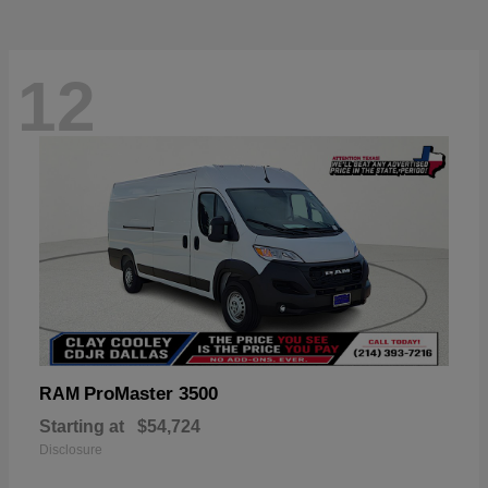
12
ProMaster 3500
RAM
Starting at
$54,724
Disclosure