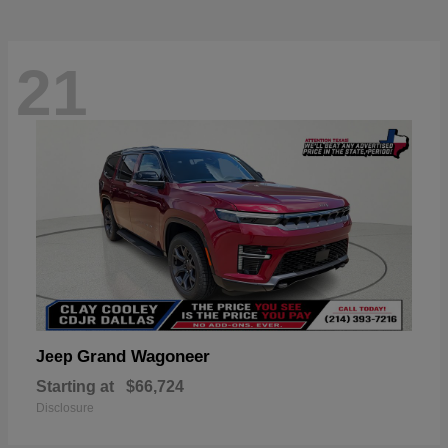
21
Grand Wagoneer
Jeep
Starting at
$66,724
Disclosure