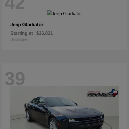
42
Gladiator
Jeep
Starting at
$36,831
Disclosure
39