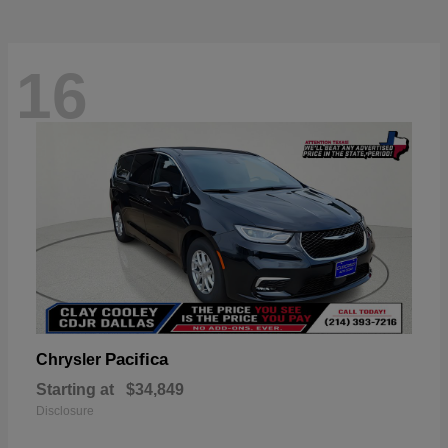
16
Pacifica
Chrysler
Starting at
$34,849
Disclosure