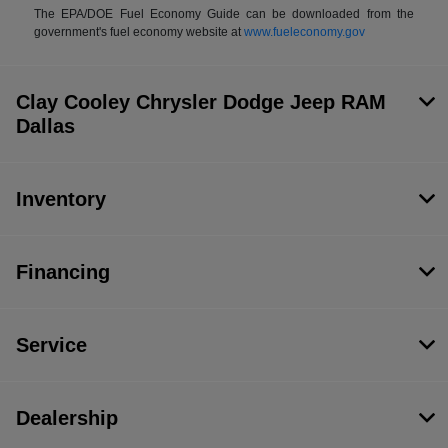
The EPA/DOE Fuel Economy Guide can be downloaded from the
government's fuel economy website at
www.fueleconomy.gov
Clay Cooley Chrysler Dodge Jeep RAM
Dallas
Inventory
Financing
Service
Dealership