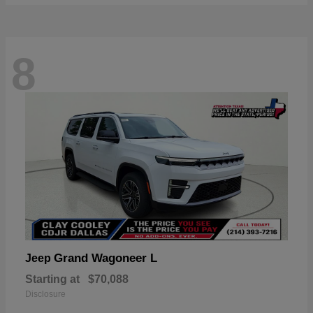
8
Grand Wagoneer L
Jeep
Starting at
$70,088
Disclosure