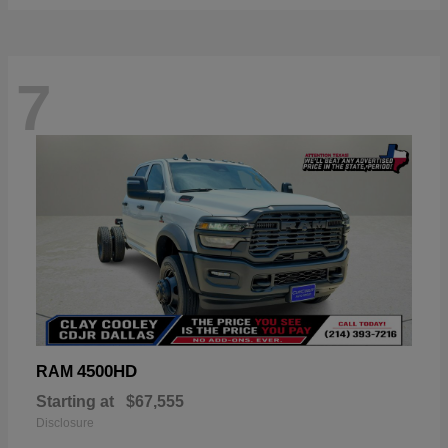
7
4500HD
RAM
Starting at
$67,555
Disclosure