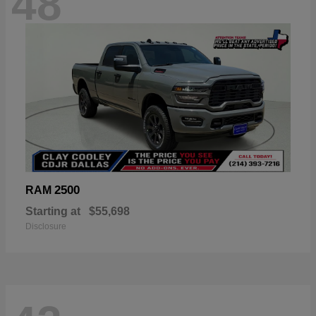
48
2500
RAM
Starting at
$55,698
Disclosure