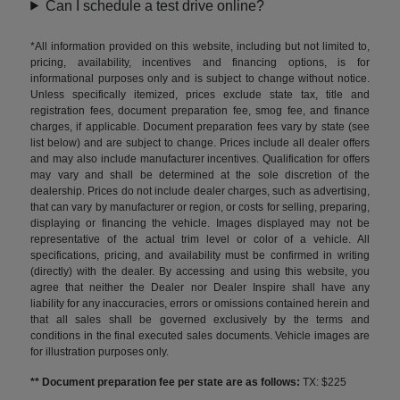
Can I schedule a test drive online?
*All information provided on this website, including but not limited to,
pricing, availability, incentives and financing options, is for
informational purposes only and is subject to change without notice.
Unless specifically itemized, prices exclude state tax, title and
registration fees, document preparation fee, smog fee, and finance
charges, if applicable. Document preparation fees vary by state (see
list below) and are subject to change. Prices include all dealer offers
and may also include manufacturer incentives. Qualification for offers
may vary and shall be determined at the sole discretion of the
dealership. Prices do not include dealer charges, such as advertising,
that can vary by manufacturer or region, or costs for selling, preparing,
displaying or financing the vehicle. Images displayed may not be
representative of the actual trim level or color of a vehicle. All
specifications, pricing, and availability must be confirmed in writing
(directly) with the dealer. By accessing and using this website, you
agree that neither the Dealer nor Dealer Inspire shall have any
liability for any inaccuracies, errors or omissions contained herein and
that all sales shall be governed exclusively by the terms and
conditions in the final executed sales documents. Vehicle images are
for illustration purposes only.
** Document preparation fee per state are as follows:
TX: $225