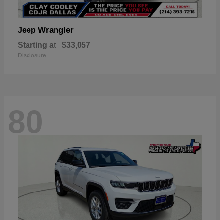
Wrangler
Jeep
Starting at
$33,057
Disclosure
80