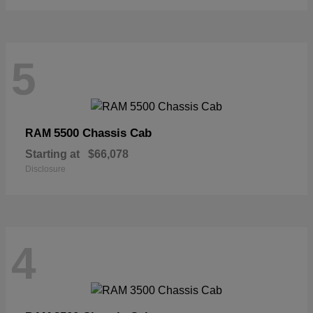
5
5500 Chassis Cab
RAM
Starting at
$66,078
Disclosure
4