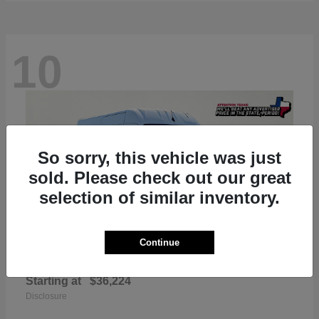
10
So sorry, this vehicle was just
sold. Please check out our great
selection of similar inventory.
Continue
ProMaster 2500
RAM
Starting at
$36,224
Disclosure