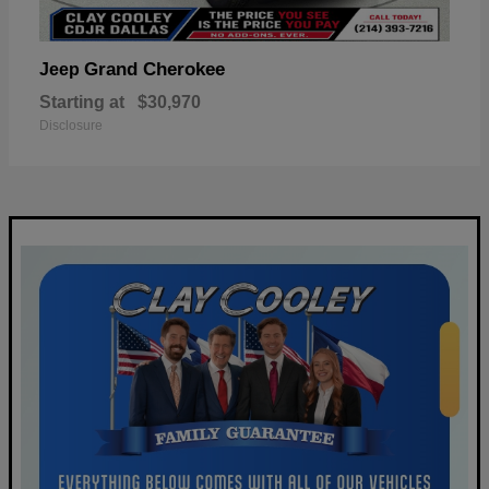
Grand Cherokee
Jeep
Starting at
$30,970
Disclosure