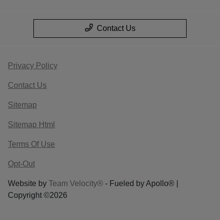
Contact Us
Privacy Policy
Contact Us
Sitemap
Sitemap Html
Terms Of Use
Opt-Out
Website by
Team Velocity®
- Fueled by Apollo® |
Copyright ©2026