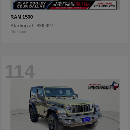
1500
RAM
Starting at
$39,027
Disclosure
114