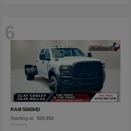
6
5500HD
RAM
Starting at
$69,992
Disclosure