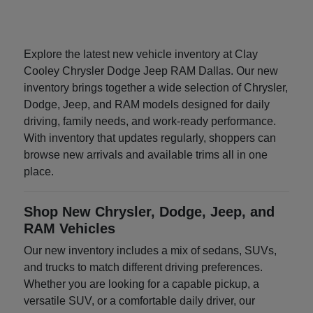
Explore the latest new vehicle inventory at Clay
Cooley Chrysler Dodge Jeep RAM Dallas. Our new
inventory brings together a wide selection of Chrysler,
Dodge, Jeep, and RAM models designed for daily
driving, family needs, and work-ready performance.
With inventory that updates regularly, shoppers can
browse new arrivals and available trims all in one
place.
Shop New Chrysler, Dodge, Jeep, and
RAM Vehicles
Our new inventory includes a mix of sedans, SUVs,
and trucks to match different driving preferences.
Whether you are looking for a capable pickup, a
versatile SUV, or a comfortable daily driver, our