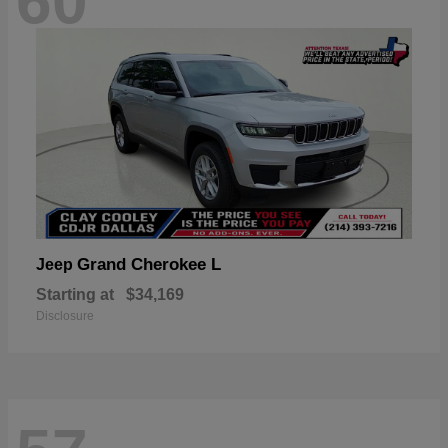
60
Grand Cherokee L
Jeep
Starting at
$34,169
Disclosure