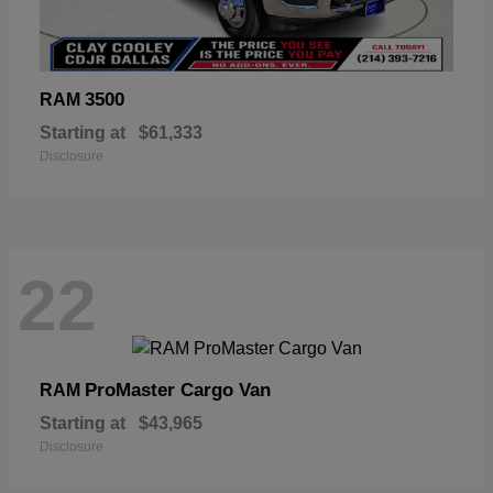
3500
RAM
Starting at
$61,333
Disclosure
22
ProMaster Cargo Van
RAM
Starting at
$43,965
Disclosure