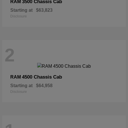
3500 Chassis Cab
RAM
Starting at
$63,823
Disclosure
2
4500 Chassis Cab
RAM
Starting at
$64,958
Disclosure