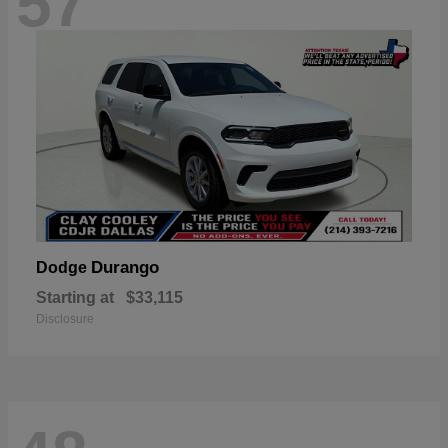
57
Durango
Dodge
Starting at
$33,115
Disclosure