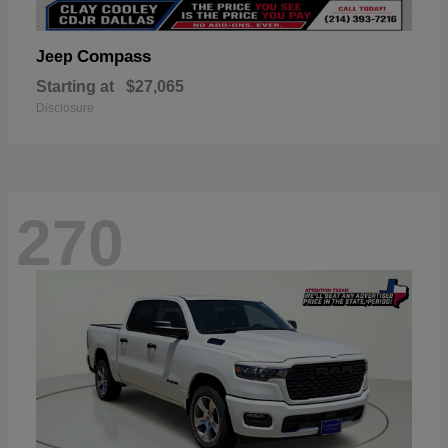
Compass
Jeep
Starting at
$27,065
Disclosure
270