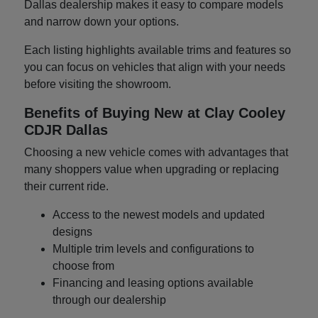
Dallas dealership makes it easy to compare models
and narrow down your options.
Each listing highlights available trims and features so
you can focus on vehicles that align with your needs
before visiting the showroom.
Benefits of Buying New at Clay Cooley
CDJR Dallas
Choosing a new vehicle comes with advantages that
many shoppers value when upgrading or replacing
their current ride.
Access to the newest models and updated
designs
Multiple trim levels and configurations to
choose from
Financing and leasing options available
through our dealership