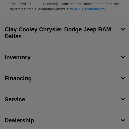
The EPA/DOE Fuel Economy Guide can be downloaded from the
government's fuel economy website at
www.fueleconomy.gov
Clay Cooley Chrysler Dodge Jeep RAM
Dallas
Inventory
Financing
Service
Dealership