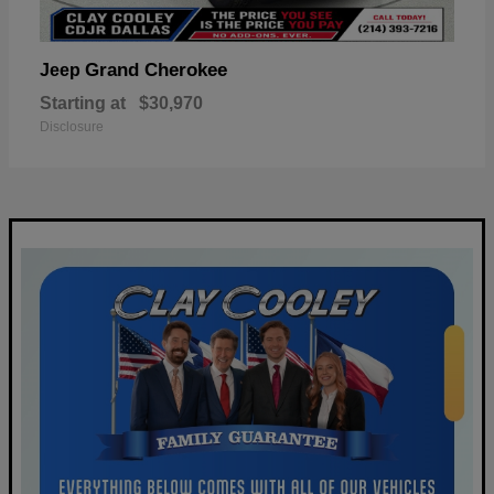
Grand Cherokee
Jeep
Starting at
$30,970
Disclosure