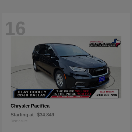
16
Pacifica
Chrysler
Starting at
$34,849
Disclosure