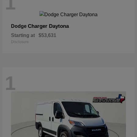
1
Charger Daytona
Dodge
Starting at
$53,631
Disclosure
1