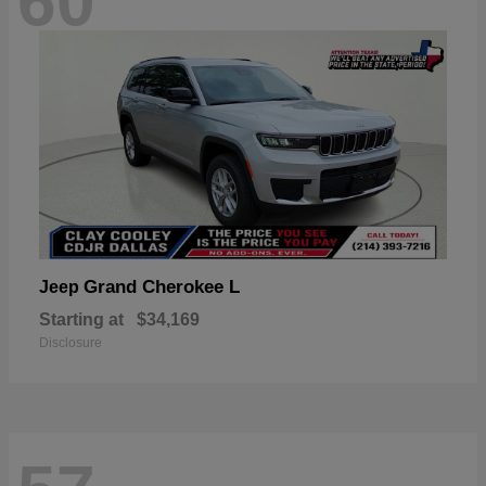
60
Grand Cherokee L
Jeep
Starting at
$34,169
Disclosure