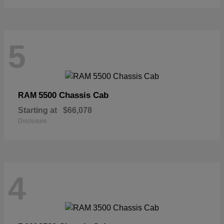
5
5500 Chassis Cab
RAM
Starting at
$66,078
Disclosure
4