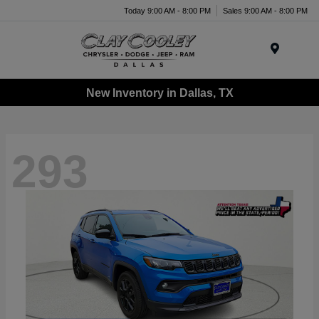
Today 9:00 AM - 8:00 PM
Sales 9:00 AM - 8:00 PM
Menu
New Inventory in Dallas, TX
293