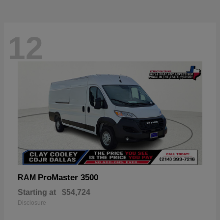
12
ProMaster 3500
RAM
Starting at
$54,724
Disclosure