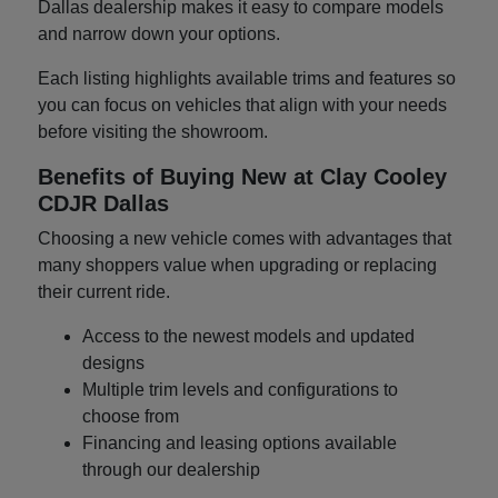
Dallas dealership makes it easy to compare models
and narrow down your options.
Each listing highlights available trims and features so
you can focus on vehicles that align with your needs
before visiting the showroom.
Benefits of Buying New at Clay Cooley
CDJR Dallas
Choosing a new vehicle comes with advantages that
many shoppers value when upgrading or replacing
their current ride.
Access to the newest models and updated
designs
Multiple trim levels and configurations to
choose from
Financing and leasing options available
through our dealership