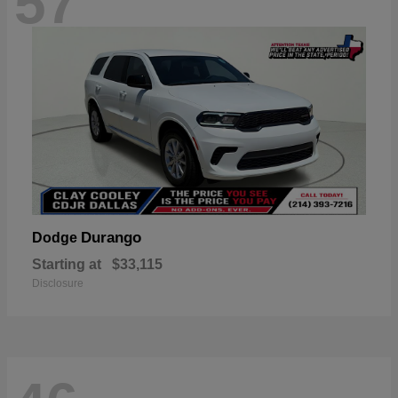
57
Durango
Dodge
Starting at
$33,115
Disclosure