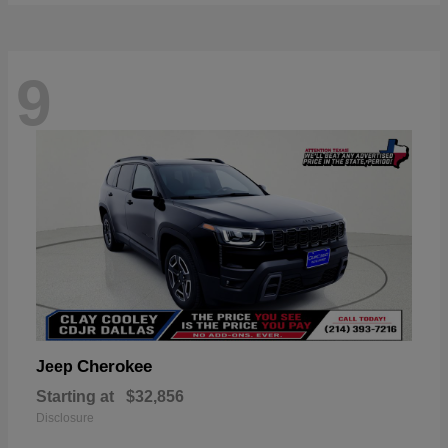
9
Cherokee
Jeep
Starting at
$32,856
Disclosure