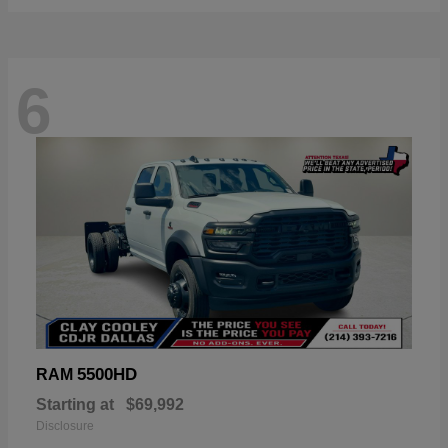
6
5500HD
RAM
Starting at
$69,992
Disclosure