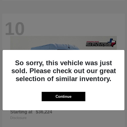
10
So sorry, this vehicle was just
sold. Please check out our great
selection of similar inventory.
Continue
ProMaster 2500
RAM
Starting at
$36,224
Disclosure