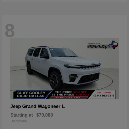
8
Grand Wagoneer L
Jeep
Starting at
$70,088
Disclosure