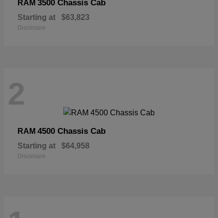
3500 Chassis Cab
RAM
Starting at
$63,823
Disclosure
2
4500 Chassis Cab
RAM
Starting at
$64,958
Disclosure