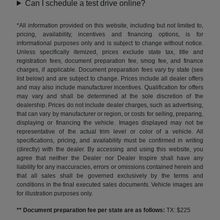
Can I schedule a test drive online?
*All information provided on this website, including but not limited to,
pricing, availability, incentives and financing options, is for
informational purposes only and is subject to change without notice.
Unless specifically itemized, prices exclude state tax, title and
registration fees, document preparation fee, smog fee, and finance
charges, if applicable. Document preparation fees vary by state (see
list below) and are subject to change. Prices include all dealer offers
and may also include manufacturer incentives. Qualification for offers
may vary and shall be determined at the sole discretion of the
dealership. Prices do not include dealer charges, such as advertising,
that can vary by manufacturer or region, or costs for selling, preparing,
displaying or financing the vehicle. Images displayed may not be
representative of the actual trim level or color of a vehicle. All
specifications, pricing, and availability must be confirmed in writing
(directly) with the dealer. By accessing and using this website, you
agree that neither the Dealer nor Dealer Inspire shall have any
liability for any inaccuracies, errors or omissions contained herein and
that all sales shall be governed exclusively by the terms and
conditions in the final executed sales documents. Vehicle images are
for illustration purposes only.
** Document preparation fee per state are as follows:
TX: $225