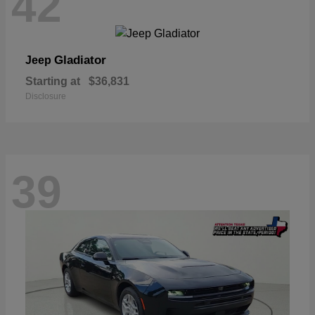
42
Gladiator
Jeep
Starting at
$36,831
Disclosure
39