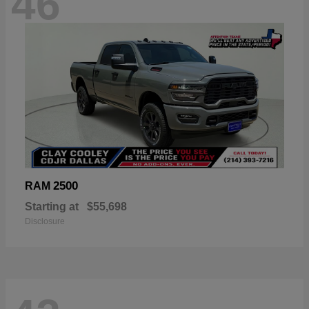
46
2500
RAM
Starting at
$55,698
Disclosure