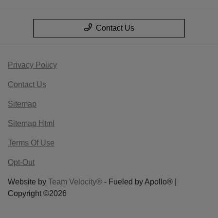
Contact Us
Privacy Policy
Contact Us
Sitemap
Sitemap Html
Terms Of Use
Opt-Out
Website by
Team Velocity®
- Fueled by Apollo® |
Copyright ©2026