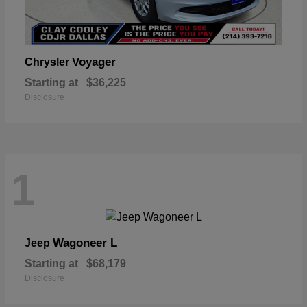
Voyager
Chrysler
Starting at
$36,225
Disclosure
1
Wagoneer L
Jeep
Starting at
$68,179
Disclosure