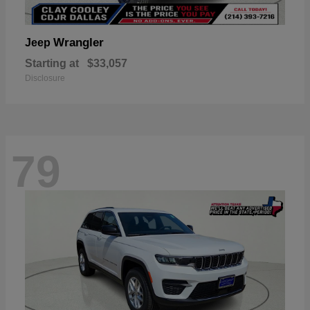
Wrangler
Jeep
Starting at
$33,057
Disclosure
79