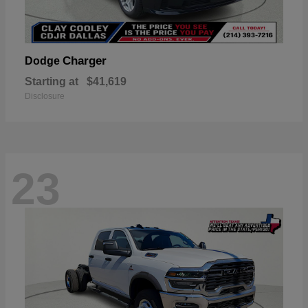
Charger
Dodge
Starting at
$41,619
Disclosure
23