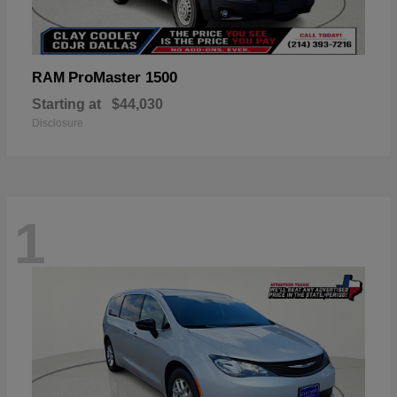
ProMaster 1500
RAM
Starting at
$44,030
Disclosure
1