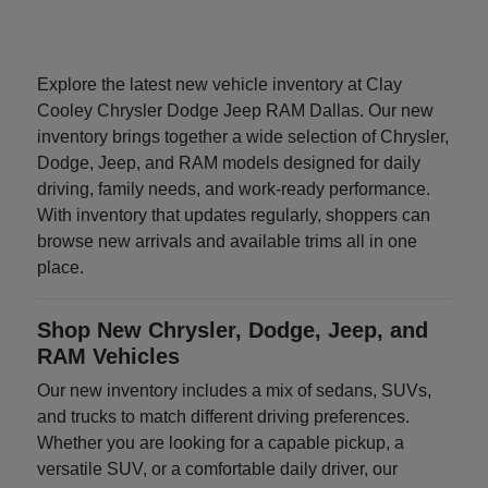
Explore the latest new vehicle inventory at Clay
Cooley Chrysler Dodge Jeep RAM Dallas. Our new
inventory brings together a wide selection of Chrysler,
Dodge, Jeep, and RAM models designed for daily
driving, family needs, and work-ready performance.
With inventory that updates regularly, shoppers can
browse new arrivals and available trims all in one
place.
Shop New Chrysler, Dodge, Jeep, and
RAM Vehicles
Our new inventory includes a mix of sedans, SUVs,
and trucks to match different driving preferences.
Whether you are looking for a capable pickup, a
versatile SUV, or a comfortable daily driver, our