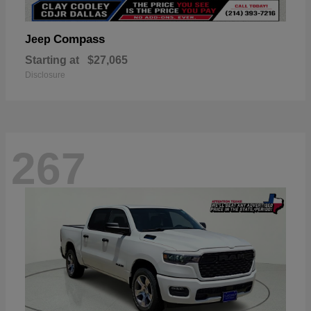
Compass
Jeep
Starting at
$27,065
Disclosure
267