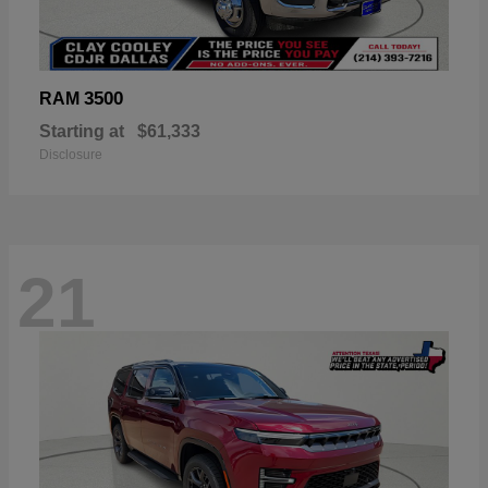
3500
RAM
Starting at
$61,333
Disclosure
21