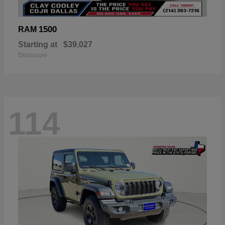
1500
RAM
Starting at
$39,027
Disclosure
114