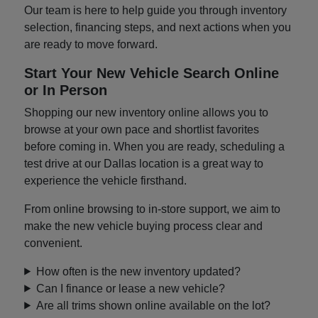
Our team is here to help guide you through inventory
selection, financing steps, and next actions when you
are ready to move forward.
Start Your New Vehicle Search Online
or In Person
Shopping our new inventory online allows you to
browse at your own pace and shortlist favorites
before coming in. When you are ready, scheduling a
test drive at our Dallas location is a great way to
experience the vehicle firsthand.
From online browsing to in-store support, we aim to
make the new vehicle buying process clear and
convenient.
How often is the new inventory updated?
Can I finance or lease a new vehicle?
Are all trims shown online available on the lot?