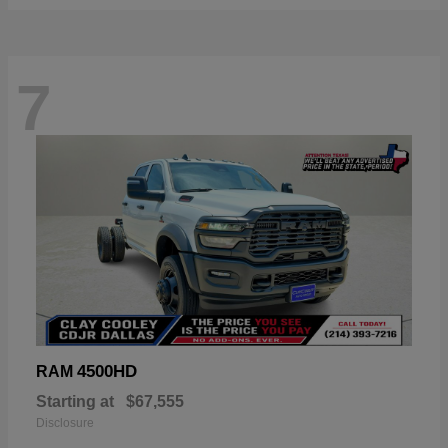
7
4500HD
RAM
Starting at
$67,555
Disclosure