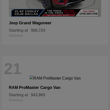
Grand Wagoneer
Jeep
Starting at
$66,724
Disclosure
21
ProMaster Cargo Van
RAM
Starting at
$43,965
Disclosure