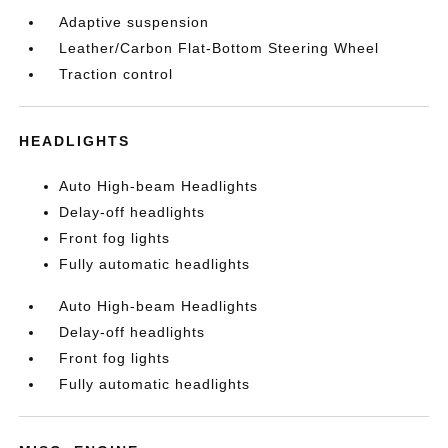
Adaptive suspension
Leather/Carbon Flat-Bottom Steering Wheel
Traction control
HEADLIGHTS
Auto High-beam Headlights
Delay-off headlights
Front fog lights
Fully automatic headlights
Auto High-beam Headlights
Delay-off headlights
Front fog lights
Fully automatic headlights