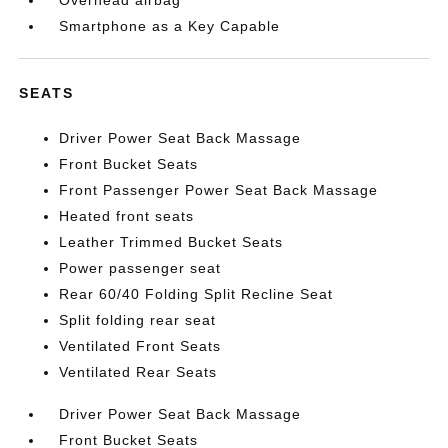
Overhead airbag
Smartphone as a Key Capable
SEATS
Driver Power Seat Back Massage
Front Bucket Seats
Front Passenger Power Seat Back Massage
Heated front seats
Leather Trimmed Bucket Seats
Power passenger seat
Rear 60/40 Folding Split Recline Seat
Split folding rear seat
Ventilated Front Seats
Ventilated Rear Seats
Driver Power Seat Back Massage
Front Bucket Seats