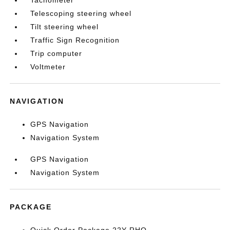
Tachometer
Telescoping steering wheel
Tilt steering wheel
Traffic Sign Recognition
Trip computer
Voltmeter
NAVIGATION
GPS Navigation
Navigation System
GPS Navigation
Navigation System
PACKAGE