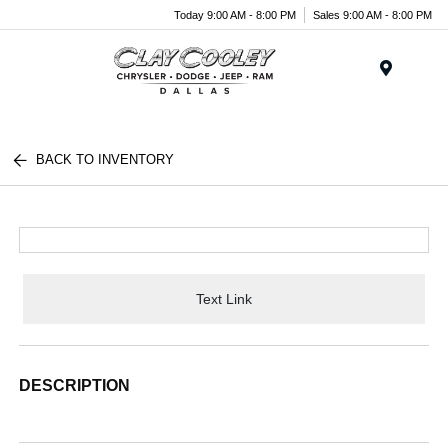
Today 9:00 AM - 8:00 PM
Sales 9:00 AM - 8:00 PM
Menu
BACK TO INVENTORY
Text Link
DESCRIPTION