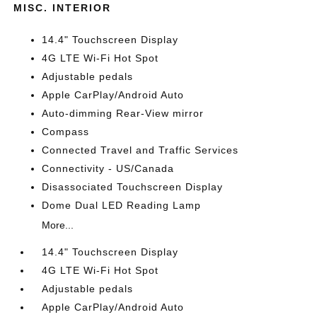
MISC. INTERIOR
14.4" Touchscreen Display
4G LTE Wi-Fi Hot Spot
Adjustable pedals
Apple CarPlay/Android Auto
Auto-dimming Rear-View mirror
Compass
Connected Travel and Traffic Services
Connectivity - US/Canada
Disassociated Touchscreen Display
Dome Dual LED Reading Lamp
More...
14.4" Touchscreen Display
4G LTE Wi-Fi Hot Spot
Adjustable pedals
Apple CarPlay/Android Auto