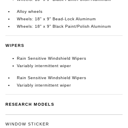
Alloy wheels
Wheels: 18" x 9" Bead-Lock Aluminum
Wheels: 18" x 9" Black Paint/Polish Aluminum
WIPERS
Rain Sensitive Windshield Wipers
Variably intermittent wiper
Rain Sensitive Windshield Wipers
Variably intermittent wiper
RESEARCH MODELS
WINDOW STICKER