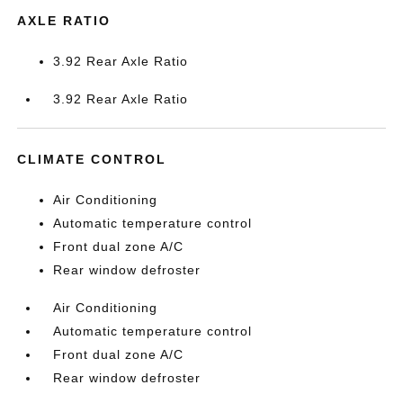
AXLE RATIO
3.92 Rear Axle Ratio
3.92 Rear Axle Ratio
CLIMATE CONTROL
Air Conditioning
Automatic temperature control
Front dual zone A/C
Rear window defroster
Air Conditioning
Automatic temperature control
Front dual zone A/C
Rear window defroster