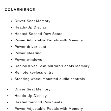
CONVENIENCE
Driver Seat Memory
Heads-Up Display
Heated Second Row Seats
Power Adjustable Pedals with Memory
Power driver seat
Power steering
Power windows
Radio/Driver Seat/Mirrors/Pedals Memory
Remote keyless entry
Steering wheel mounted audio controls
Driver Seat Memory
Heads-Up Display
Heated Second Row Seats
Power Adjustable Pedals with Memory