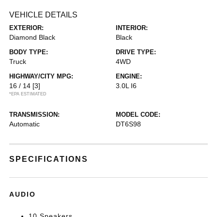
VEHICLE DETAILS
EXTERIOR:
INTERIOR:
Diamond Black
Black
BODY TYPE:
DRIVE TYPE:
Truck
4WD
HIGHWAY/CITY MPG:
ENGINE:
16 / 14
[3]
3.0L I6
*EPA ESTIMATED
TRANSMISSION:
MODEL CODE:
Automatic
DT6S98
SPECIFICATIONS
AUDIO
10 Speakers