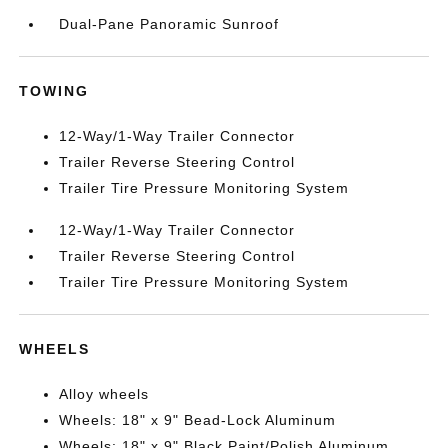
Dual-Pane Panoramic Sunroof
TOWING
12-Way/1-Way Trailer Connector
Trailer Reverse Steering Control
Trailer Tire Pressure Monitoring System
12-Way/1-Way Trailer Connector
Trailer Reverse Steering Control
Trailer Tire Pressure Monitoring System
WHEELS
Alloy wheels
Wheels: 18" x 9" Bead-Lock Aluminum
Wheels: 18" x 9" Black Paint/Polish Aluminum