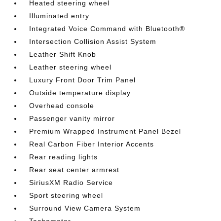
Heated steering wheel
Illuminated entry
Integrated Voice Command with Bluetooth®
Intersection Collision Assist System
Leather Shift Knob
Leather steering wheel
Luxury Front Door Trim Panel
Outside temperature display
Overhead console
Passenger vanity mirror
Premium Wrapped Instrument Panel Bezel
Real Carbon Fiber Interior Accents
Rear reading lights
Rear seat center armrest
SiriusXM Radio Service
Sport steering wheel
Surround View Camera System