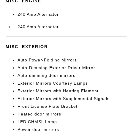
MISC. ENGINE
240 Amp Alternator
240 Amp Alternator
MISC. EXTERIOR
Auto Power-Folding Mirrors
Auto-Dimming Exterior Driver Mirror
Auto-dimming door mirrors
Exterior Mirrors Courtesy Lamps
Exterior Mirrors with Heating Element
Exterior Mirrors with Supplemental Signals
Front License Plate Bracket
Heated door mirrors
LED CHMSL Lamp
Power door mirrors