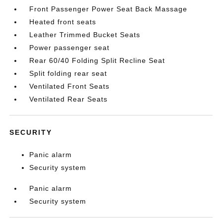
Front Passenger Power Seat Back Massage
Heated front seats
Leather Trimmed Bucket Seats
Power passenger seat
Rear 60/40 Folding Split Recline Seat
Split folding rear seat
Ventilated Front Seats
Ventilated Rear Seats
SECURITY
Panic alarm
Security system
Panic alarm
Security system