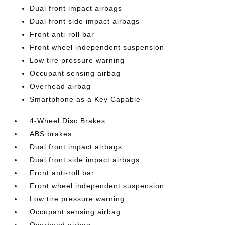
Dual front impact airbags
Dual front side impact airbags
Front anti-roll bar
Front wheel independent suspension
Low tire pressure warning
Occupant sensing airbag
Overhead airbag
Smartphone as a Key Capable
4-Wheel Disc Brakes
ABS brakes
Dual front impact airbags
Dual front side impact airbags
Front anti-roll bar
Front wheel independent suspension
Low tire pressure warning
Occupant sensing airbag