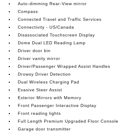
Auto-dimming Rear-View mirror
Compass
Connected Travel and Traffic Services
Connectivity - US/Canada
Disassociated Touchscreen Display
Dome Dual LED Reading Lamp
Driver door bin
Driver vanity mirror
Driver/Passenger Wrapped Assist Handles
Drowsy Driver Detection
Dual Wireless Charging Pad
Evasive Steer Assist
Exterior Mirrors with Memory
Front Passenger Interactive Display
Front reading lights
Full Length Premium Upgraded Floor Console
Garage door transmitter