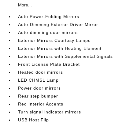
More...
Auto Power-Folding Mirrors
Auto-Dimming Exterior Driver Mirror
Auto-dimming door mirrors
Exterior Mirrors Courtesy Lamps
Exterior Mirrors with Heating Element
Exterior Mirrors with Supplemental Signals
Front License Plate Bracket
Heated door mirrors
LED CHMSL Lamp
Power door mirrors
Rear step bumper
Red Interior Accents
Turn signal indicator mirrors
USB Host Flip