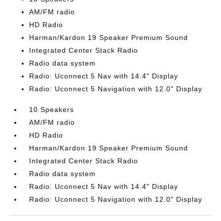
AM/FM radio
HD Radio
Harman/Kardon 19 Speaker Premium Sound
Integrated Center Stack Radio
Radio data system
Radio: Uconnect 5 Nav with 14.4" Display
Radio: Uconnect 5 Navigation with 12.0" Display
10 Speakers
AM/FM radio
HD Radio
Harman/Kardon 19 Speaker Premium Sound
Integrated Center Stack Radio
Radio data system
Radio: Uconnect 5 Nav with 14.4" Display
Radio: Uconnect 5 Navigation with 12.0" Display