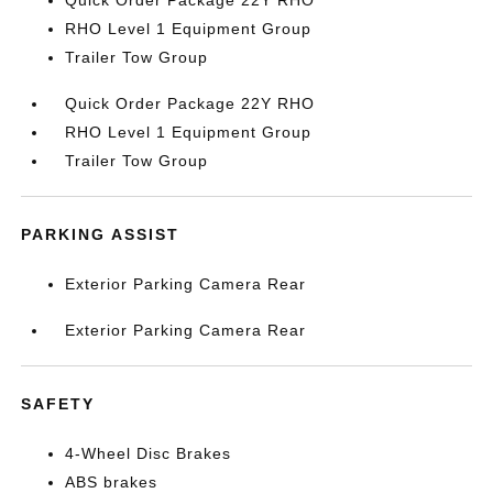
Quick Order Package 22Y RHO
RHO Level 1 Equipment Group
Trailer Tow Group
Quick Order Package 22Y RHO
RHO Level 1 Equipment Group
Trailer Tow Group
PARKING ASSIST
Exterior Parking Camera Rear
Exterior Parking Camera Rear
SAFETY
4-Wheel Disc Brakes
ABS brakes