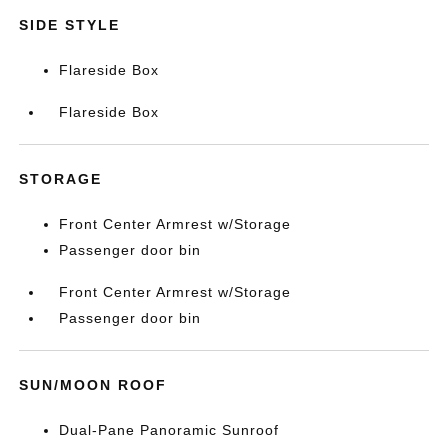
SIDE STYLE
Flareside Box
Flareside Box
STORAGE
Front Center Armrest w/Storage
Passenger door bin
Front Center Armrest w/Storage
Passenger door bin
SUN/MOON ROOF
Dual-Pane Panoramic Sunroof