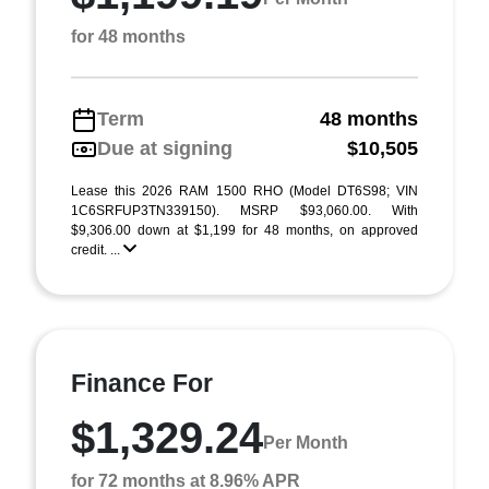
for 48 months
Term
48 months
Due at signing
$10,505
Lease this 2026 RAM 1500 RHO (Model DT6S98; VIN
1C6SRFUP3TN339150). MSRP $93,060.00. With
$9,306.00 down at $1,199 for 48 months, on approved
credit. ...
Finance For
$1,329.24
Per Month
for 72 months at 8.96% APR