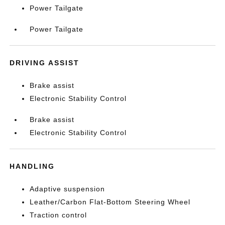
Power Tailgate
Power Tailgate
DRIVING ASSIST
Brake assist
Electronic Stability Control
Brake assist
Electronic Stability Control
HANDLING
Adaptive suspension
Leather/Carbon Flat-Bottom Steering Wheel
Traction control