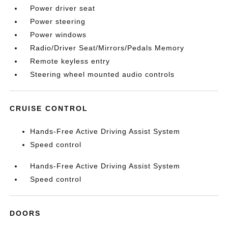
Power driver seat
Power steering
Power windows
Radio/Driver Seat/Mirrors/Pedals Memory
Remote keyless entry
Steering wheel mounted audio controls
CRUISE CONTROL
Hands-Free Active Driving Assist System
Speed control
Hands-Free Active Driving Assist System
Speed control
DOORS