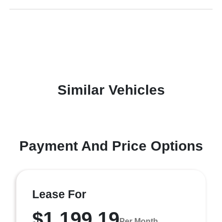
Similar Vehicles
Payment And Price Options
Lease For
$1,199.19
Per Month