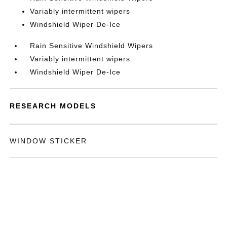
Variably intermittent wipers
Windshield Wiper De-Ice
Rain Sensitive Windshield Wipers
Variably intermittent wipers
Windshield Wiper De-Ice
RESEARCH MODELS
WINDOW STICKER