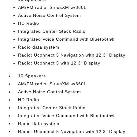
AM/FM radio: SiriusXM w/360L
Active Noise Control System
HD Radio
Integrated Center Stack Radio
Integrated Voice Command with Bluetooth®
Radio data system
Radio: Uconnect 5 Navigation with 12.3" Display
Radio: Uconnect 5 with 12.3" Display
10 Speakers
AM/FM radio: SiriusXM w/360L
Active Noise Control System
HD Radio
Integrated Center Stack Radio
Integrated Voice Command with Bluetooth®
Radio data system
Radio: Uconnect 5 Navigation with 12.3" Display