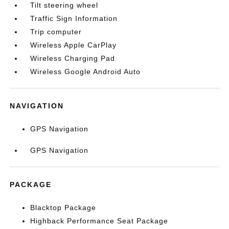
Tilt steering wheel
Traffic Sign Information
Trip computer
Wireless Apple CarPlay
Wireless Charging Pad
Wireless Google Android Auto
NAVIGATION
GPS Navigation
GPS Navigation
PACKAGE
Blacktop Package
Highback Performance Seat Package