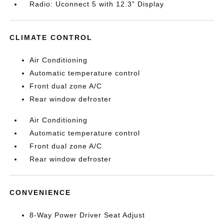
Radio: Uconnect 5 with 12.3" Display
CLIMATE CONTROL
Air Conditioning
Automatic temperature control
Front dual zone A/C
Rear window defroster
Air Conditioning
Automatic temperature control
Front dual zone A/C
Rear window defroster
CONVENIENCE
8-Way Power Driver Seat Adjust