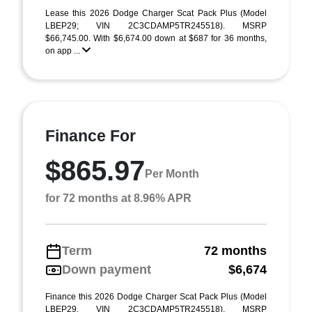
Lease this 2026 Dodge Charger Scat Pack Plus (Model
LBEP29; VIN 2C3CDAMP5TR245518). MSRP
$66,745.00. With $6,674.00 down at $687 for 36 months,
on app ...
Finance For
$865.97
Per Month
for 72 months at 8.96% APR
Term
72 months
Down payment
$6,674
Finance this 2026 Dodge Charger Scat Pack Plus (Model
LBEP29, VIN 2C3CDAMP5TR245518). MSRP