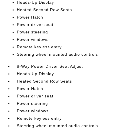
Heads-Up Display
Heated Second Row Seats
Power Hatch
Power driver seat
Power steering
Power windows
Remote keyless entry
Steering wheel mounted audio controls
8-Way Power Driver Seat Adjust
Heads-Up Display
Heated Second Row Seats
Power Hatch
Power driver seat
Power steering
Power windows
Remote keyless entry
Steering wheel mounted audio controls