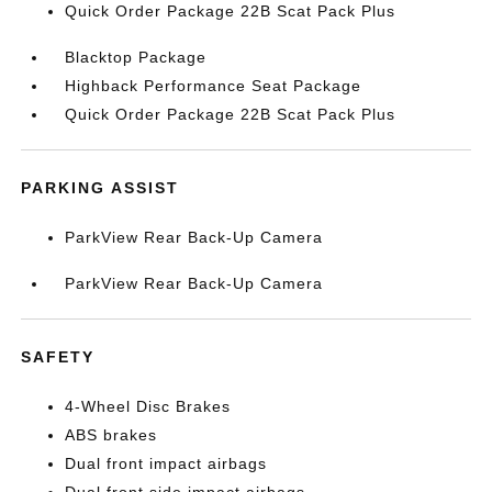
Quick Order Package 22B Scat Pack Plus
Blacktop Package
Highback Performance Seat Package
Quick Order Package 22B Scat Pack Plus
PARKING ASSIST
ParkView Rear Back-Up Camera
ParkView Rear Back-Up Camera
SAFETY
4-Wheel Disc Brakes
ABS brakes
Dual front impact airbags