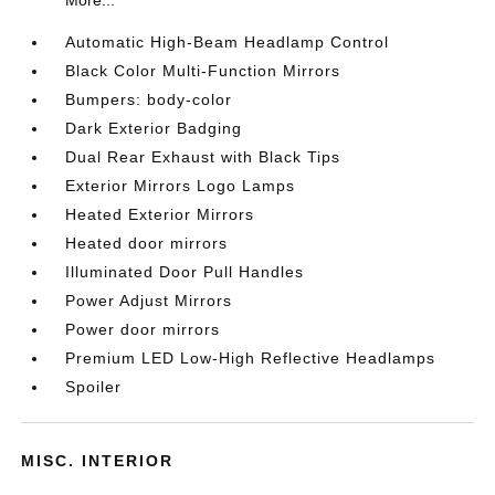
More...
Automatic High-Beam Headlamp Control
Black Color Multi-Function Mirrors
Bumpers: body-color
Dark Exterior Badging
Dual Rear Exhaust with Black Tips
Exterior Mirrors Logo Lamps
Heated Exterior Mirrors
Heated door mirrors
Illuminated Door Pull Handles
Power Adjust Mirrors
Power door mirrors
Premium LED Low-High Reflective Headlamps
Spoiler
MISC. INTERIOR