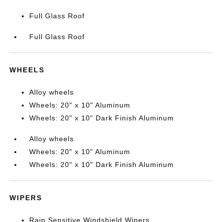
Full Glass Roof
Full Glass Roof
WHEELS
Alloy wheels
Wheels: 20" x 10" Aluminum
Wheels: 20" x 10" Dark Finish Aluminum
Alloy wheels
Wheels: 20" x 10" Aluminum
Wheels: 20" x 10" Dark Finish Aluminum
WIPERS
Rain Sensitive Windshield Wipers