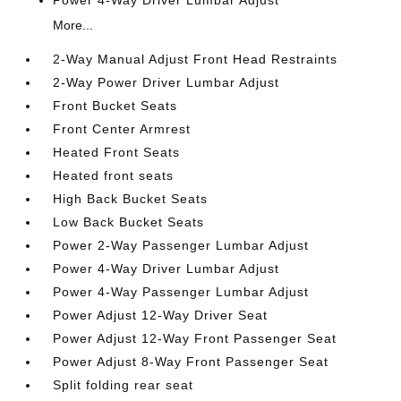
Power 4-Way Driver Lumbar Adjust
More...
2-Way Manual Adjust Front Head Restraints
2-Way Power Driver Lumbar Adjust
Front Bucket Seats
Front Center Armrest
Heated Front Seats
Heated front seats
High Back Bucket Seats
Low Back Bucket Seats
Power 2-Way Passenger Lumbar Adjust
Power 4-Way Driver Lumbar Adjust
Power 4-Way Passenger Lumbar Adjust
Power Adjust 12-Way Driver Seat
Power Adjust 12-Way Front Passenger Seat
Power Adjust 8-Way Front Passenger Seat
Split folding rear seat