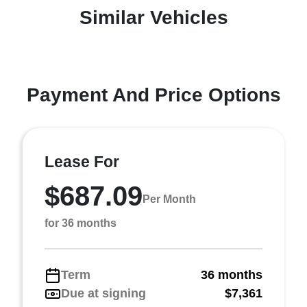
Similar Vehicles
Payment And Price Options
Lease For
$687.09
Per Month
for 36 months
Term
36 months
Due at signing
$7,361