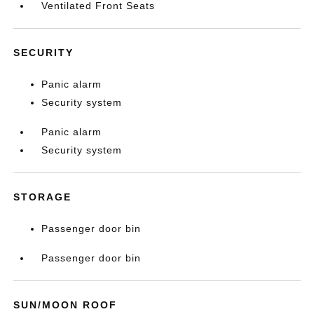
Ventilated Front Seats
SECURITY
Panic alarm
Security system
Panic alarm
Security system
STORAGE
Passenger door bin
Passenger door bin
SUN/MOON ROOF