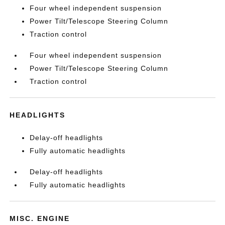
Four wheel independent suspension
Power Tilt/Telescope Steering Column
Traction control
Four wheel independent suspension
Power Tilt/Telescope Steering Column
Traction control
HEADLIGHTS
Delay-off headlights
Fully automatic headlights
Delay-off headlights
Fully automatic headlights
MISC. ENGINE