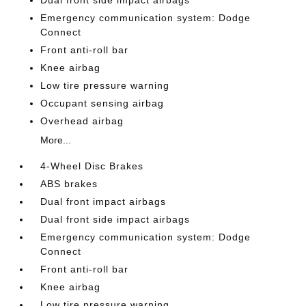
Dual front side impact airbags
Emergency communication system: Dodge
Connect
Front anti-roll bar
Knee airbag
Low tire pressure warning
Occupant sensing airbag
Overhead airbag
More...
4-Wheel Disc Brakes
ABS brakes
Dual front impact airbags
Dual front side impact airbags
Emergency communication system: Dodge
Connect
Front anti-roll bar
Knee airbag
Low tire pressure warning