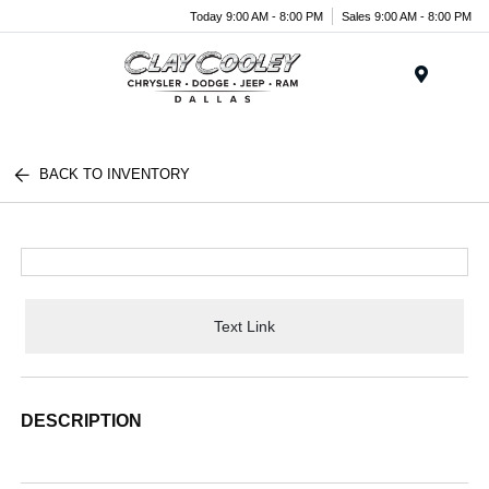
Today 9:00 AM - 8:00 PM
Sales 9:00 AM - 8:00 PM
Menu
BACK TO INVENTORY
Text Link
DESCRIPTION