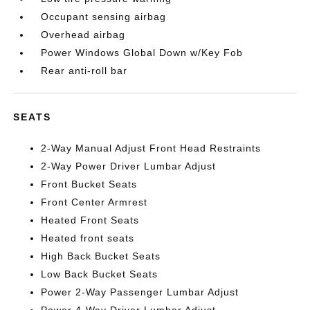
Occupant sensing airbag
Overhead airbag
Power Windows Global Down w/Key Fob
Rear anti-roll bar
SEATS
2-Way Manual Adjust Front Head Restraints
2-Way Power Driver Lumbar Adjust
Front Bucket Seats
Front Center Armrest
Heated Front Seats
Heated front seats
High Back Bucket Seats
Low Back Bucket Seats
Power 2-Way Passenger Lumbar Adjust