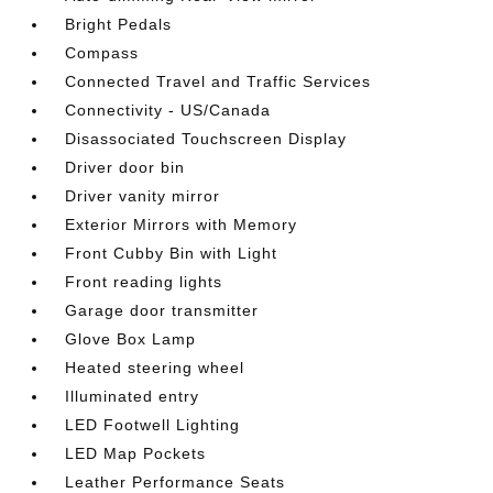
Bright Pedals
Compass
Connected Travel and Traffic Services
Connectivity - US/Canada
Disassociated Touchscreen Display
Driver door bin
Driver vanity mirror
Exterior Mirrors with Memory
Front Cubby Bin with Light
Front reading lights
Garage door transmitter
Glove Box Lamp
Heated steering wheel
Illuminated entry
LED Footwell Lighting
LED Map Pockets
Leather Performance Seats