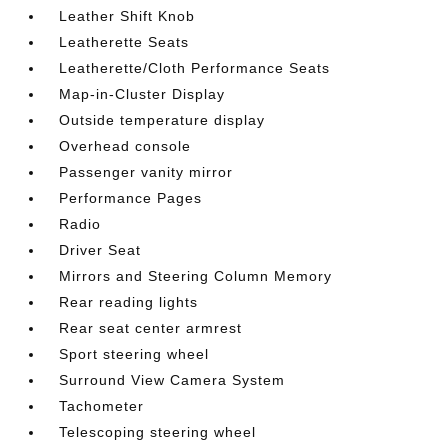
Leather Shift Knob
Leatherette Seats
Leatherette/Cloth Performance Seats
Map-in-Cluster Display
Outside temperature display
Overhead console
Passenger vanity mirror
Performance Pages
Radio
Driver Seat
Mirrors and Steering Column Memory
Rear reading lights
Rear seat center armrest
Sport steering wheel
Surround View Camera System
Tachometer
Telescoping steering wheel