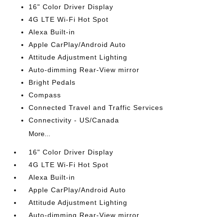
16" Color Driver Display
4G LTE Wi-Fi Hot Spot
Alexa Built-in
Apple CarPlay/Android Auto
Attitude Adjustment Lighting
Auto-dimming Rear-View mirror
Bright Pedals
Compass
Connected Travel and Traffic Services
Connectivity - US/Canada
More...
16" Color Driver Display
4G LTE Wi-Fi Hot Spot
Alexa Built-in
Apple CarPlay/Android Auto
Attitude Adjustment Lighting
Auto-dimming Rear-View mirror