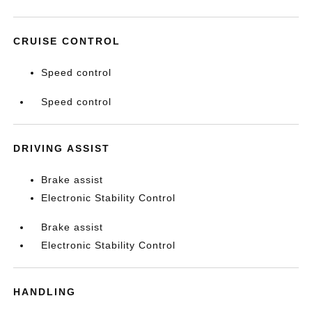
CRUISE CONTROL
Speed control
Speed control
DRIVING ASSIST
Brake assist
Electronic Stability Control
Brake assist
Electronic Stability Control
HANDLING