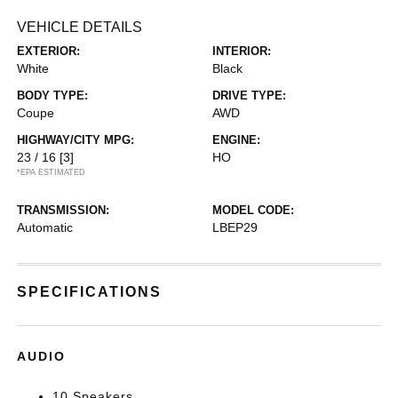
VEHICLE DETAILS
EXTERIOR:
INTERIOR:
White
Black
BODY TYPE:
DRIVE TYPE:
Coupe
AWD
HIGHWAY/CITY MPG:
ENGINE:
23 / 16
[3]
HO
*EPA ESTIMATED
TRANSMISSION:
MODEL CODE:
Automatic
LBEP29
SPECIFICATIONS
AUDIO
10 Speakers