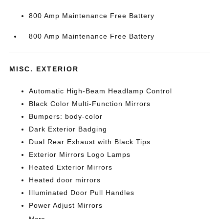
800 Amp Maintenance Free Battery
800 Amp Maintenance Free Battery
MISC. EXTERIOR
Automatic High-Beam Headlamp Control
Black Color Multi-Function Mirrors
Bumpers: body-color
Dark Exterior Badging
Dual Rear Exhaust with Black Tips
Exterior Mirrors Logo Lamps
Heated Exterior Mirrors
Heated door mirrors
Illuminated Door Pull Handles
Power Adjust Mirrors