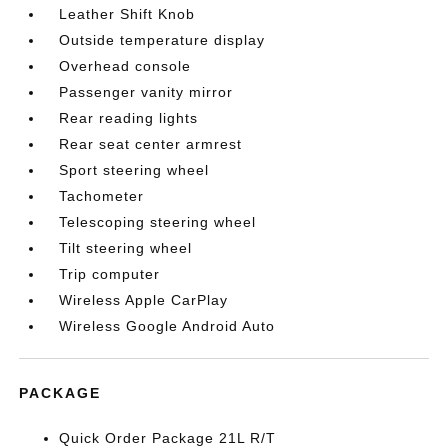
Leather Shift Knob
Outside temperature display
Overhead console
Passenger vanity mirror
Rear reading lights
Rear seat center armrest
Sport steering wheel
Tachometer
Telescoping steering wheel
Tilt steering wheel
Trip computer
Wireless Apple CarPlay
Wireless Google Android Auto
PACKAGE
Quick Order Package 21L R/T