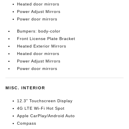
Heated door mirrors
Power Adjust Mirrors
Power door mirrors
Bumpers: body-color
Front License Plate Bracket
Heated Exterior Mirrors
Heated door mirrors
Power Adjust Mirrors
Power door mirrors
MISC. INTERIOR
12.3" Touchscreen Display
4G LTE Wi-Fi Hot Spot
Apple CarPlay/Android Auto
Compass