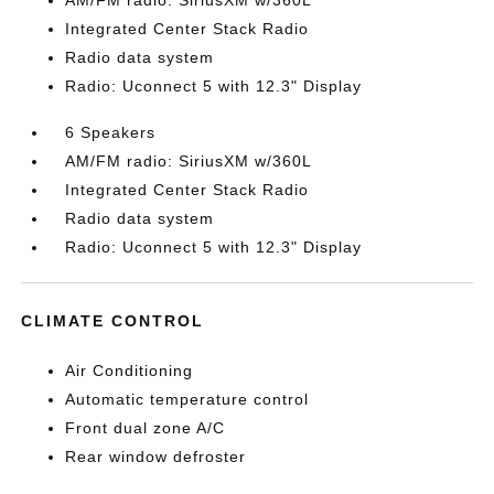
AM/FM radio: SiriusXM w/360L
Integrated Center Stack Radio
Radio data system
Radio: Uconnect 5 with 12.3" Display
6 Speakers
AM/FM radio: SiriusXM w/360L
Integrated Center Stack Radio
Radio data system
Radio: Uconnect 5 with 12.3" Display
CLIMATE CONTROL
Air Conditioning
Automatic temperature control
Front dual zone A/C
Rear window defroster