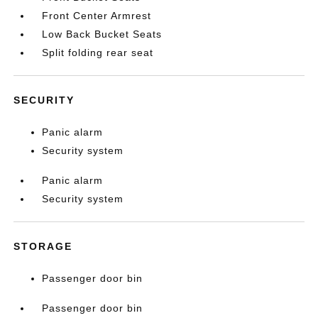
Front Center Armrest
Low Back Bucket Seats
Split folding rear seat
SECURITY
Panic alarm
Security system
Panic alarm
Security system
STORAGE
Passenger door bin
Passenger door bin