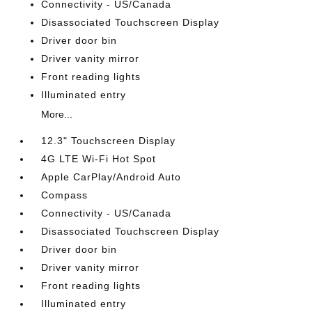
Connectivity - US/Canada
Disassociated Touchscreen Display
Driver door bin
Driver vanity mirror
Front reading lights
Illuminated entry
More...
12.3" Touchscreen Display
4G LTE Wi-Fi Hot Spot
Apple CarPlay/Android Auto
Compass
Connectivity - US/Canada
Disassociated Touchscreen Display
Driver door bin
Driver vanity mirror
Front reading lights
Illuminated entry