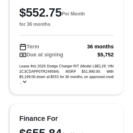
$552.75
Per Month
for 36 months
Term
36 months
Due at signing
$5,752
Lease this 2026 Dodge Charger R/T (Model LBEL29; VIN
2C3CDAPP0TR249584). MSRP $51,990.00. With
$5,199.00 down at $553 for 36 months, on approved credi
...
Finance For