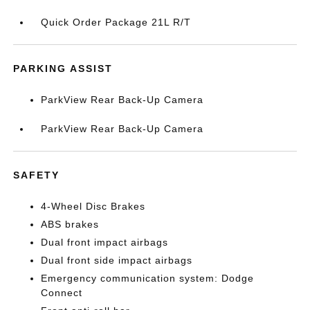
Quick Order Package 21L R/T
PARKING ASSIST
ParkView Rear Back-Up Camera
ParkView Rear Back-Up Camera
SAFETY
4-Wheel Disc Brakes
ABS brakes
Dual front impact airbags
Dual front side impact airbags
Emergency communication system: Dodge
Connect