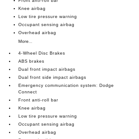
Front anti-roll bar
Knee airbag
Low tire pressure warning
Occupant sensing airbag
Overhead airbag
More...
4-Wheel Disc Brakes
ABS brakes
Dual front impact airbags
Dual front side impact airbags
Emergency communication system: Dodge
Connect
Front anti-roll bar
Knee airbag
Low tire pressure warning
Occupant sensing airbag
Overhead airbag