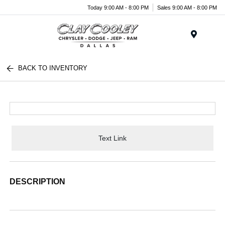
Today 9:00 AM - 8:00 PM
Sales 9:00 AM - 8:00 PM
Menu
BACK TO INVENTORY
Text Link
DESCRIPTION