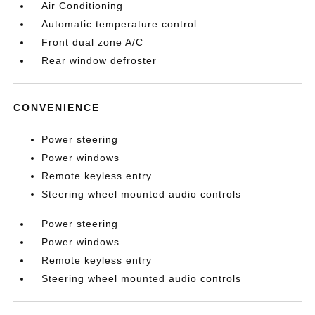
Air Conditioning
Automatic temperature control
Front dual zone A/C
Rear window defroster
CONVENIENCE
Power steering
Power windows
Remote keyless entry
Steering wheel mounted audio controls
Power steering
Power windows
Remote keyless entry
Steering wheel mounted audio controls