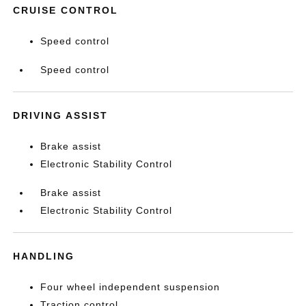
CRUISE CONTROL
Speed control
Speed control
DRIVING ASSIST
Brake assist
Electronic Stability Control
Brake assist
Electronic Stability Control
HANDLING
Four wheel independent suspension
Traction control