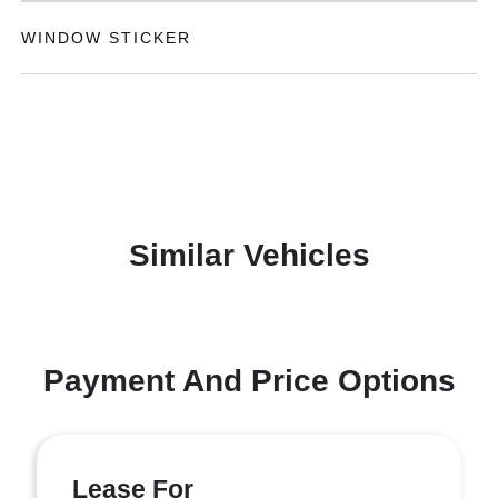
WINDOW STICKER
Similar Vehicles
Payment And Price Options
Lease For