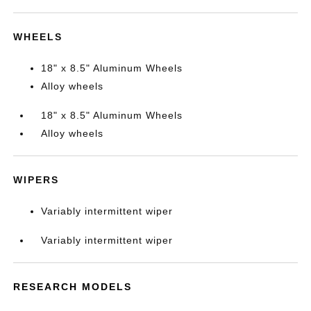
WHEELS
18" x 8.5" Aluminum Wheels
Alloy wheels
18" x 8.5" Aluminum Wheels
Alloy wheels
WIPERS
Variably intermittent wiper
Variably intermittent wiper
RESEARCH MODELS