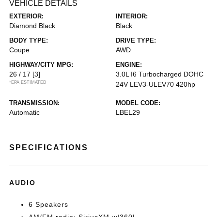
VEHICLE DETAILS
EXTERIOR:
INTERIOR:
Diamond Black
Black
BODY TYPE:
DRIVE TYPE:
Coupe
AWD
HIGHWAY/CITY MPG:
ENGINE:
26 / 17
[3]
3.0L I6 Turbocharged DOHC
*EPA ESTIMATED
24V LEV3-ULEV70 420hp
TRANSMISSION:
MODEL CODE:
Automatic
LBEL29
SPECIFICATIONS
AUDIO
6 Speakers