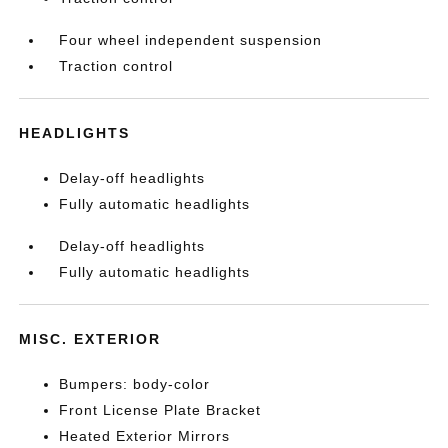
Four wheel independent suspension
Traction control
HEADLIGHTS
Delay-off headlights
Fully automatic headlights
Delay-off headlights
Fully automatic headlights
MISC. EXTERIOR
Bumpers: body-color
Front License Plate Bracket
Heated Exterior Mirrors