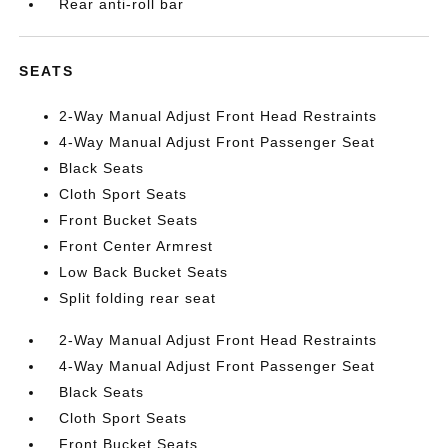
Rear anti-roll bar
SEATS
2-Way Manual Adjust Front Head Restraints
4-Way Manual Adjust Front Passenger Seat
Black Seats
Cloth Sport Seats
Front Bucket Seats
Front Center Armrest
Low Back Bucket Seats
Split folding rear seat
2-Way Manual Adjust Front Head Restraints
4-Way Manual Adjust Front Passenger Seat
Black Seats
Cloth Sport Seats
Front Bucket Seats