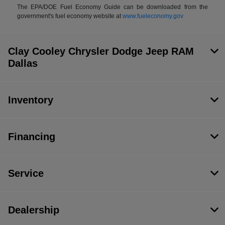
The EPA/DOE Fuel Economy Guide can be downloaded from the
government's fuel economy website at
www.fueleconomy.gov
Clay Cooley Chrysler Dodge Jeep RAM
Dallas
Inventory
Financing
Service
Dealership