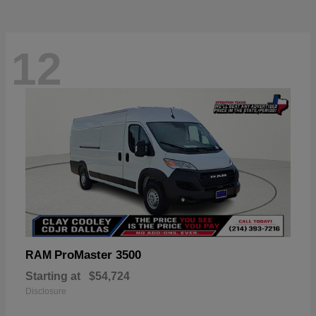
12
ProMaster 3500
RAM
Starting at
$54,724
Disclosure