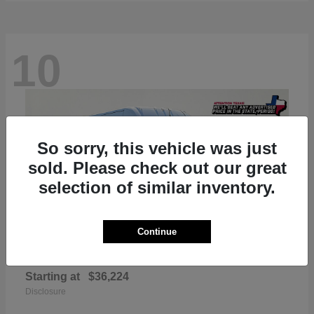
10
So sorry, this vehicle was just
sold. Please check out our great
selection of similar inventory.
Continue
ProMaster 2500
RAM
Starting at
$36,224
Disclosure