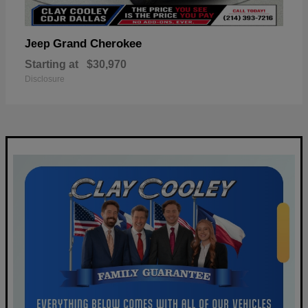
Grand Cherokee
Jeep
Starting at
$30,970
Disclosure