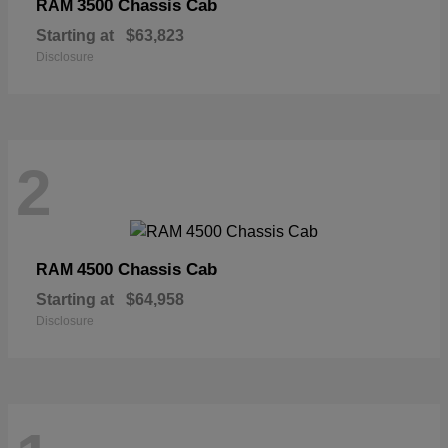
3500 Chassis Cab
RAM
Starting at
$63,823
Disclosure
2
4500 Chassis Cab
RAM
Starting at
$64,958
Disclosure