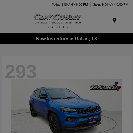
Today 9:00 AM - 8:00 PM
Sales 9:00 AM - 8:00 PM
Menu
New Inventory in Dallas, TX
293