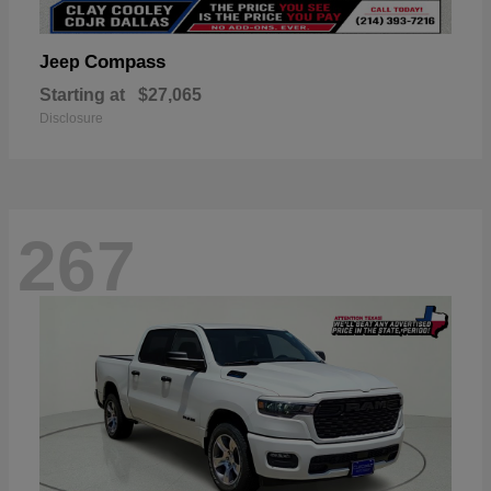
Compass
Jeep
Starting at
$27,065
Disclosure
267