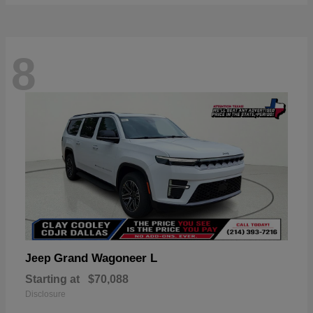
8
Grand Wagoneer L
Jeep
Starting at
$70,088
Disclosure