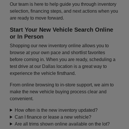
Our team is here to help guide you through inventory
selection, financing steps, and next actions when you
are ready to move forward.
Start Your New Vehicle Search Online
or In Person
Shopping our new inventory online allows you to
browse at your own pace and shortlist favorites
before coming in. When you are ready, scheduling a
test drive at our Dallas location is a great way to
experience the vehicle firsthand.
From online browsing to in-store support, we aim to
make the new vehicle buying process clear and
convenient.
How often is the new inventory updated?
Can I finance or lease a new vehicle?
Are all trims shown online available on the lot?