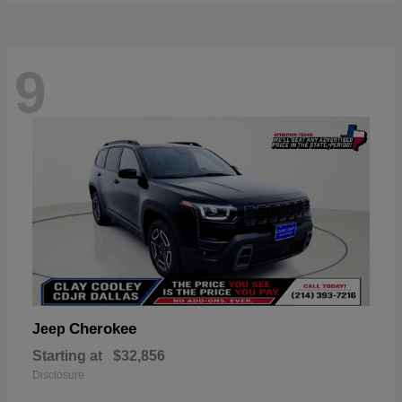
9
Cherokee
Jeep
Starting at
$32,856
Disclosure