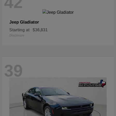
42
Gladiator
Jeep
Starting at
$36,831
Disclosure
39