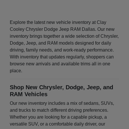
Explore the latest new vehicle inventory at Clay
Cooley Chrysler Dodge Jeep RAM Dallas. Our new
inventory brings together a wide selection of Chrysler,
Dodge, Jeep, and RAM models designed for daily
driving, family needs, and work-ready performance.
With inventory that updates regularly, shoppers can
browse new arrivals and available trims all in one
place.
Shop New Chrysler, Dodge, Jeep, and
RAM Vehicles
Our new inventory includes a mix of sedans, SUVs,
and trucks to match different driving preferences.
Whether you are looking for a capable pickup, a
versatile SUV, or a comfortable daily driver, our