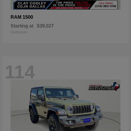
1500
RAM
Starting at
$39,027
Disclosure
114