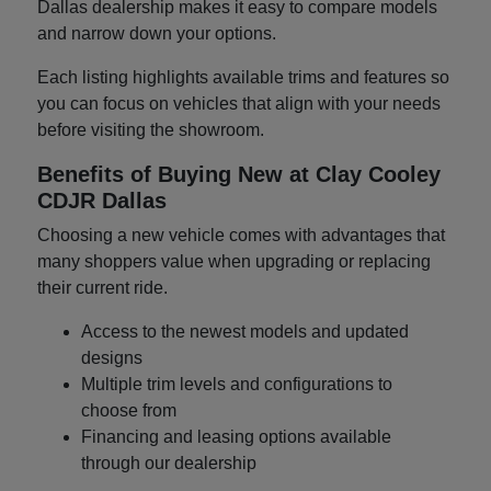
Dallas dealership makes it easy to compare models
and narrow down your options.
Each listing highlights available trims and features so
you can focus on vehicles that align with your needs
before visiting the showroom.
Benefits of Buying New at Clay Cooley
CDJR Dallas
Choosing a new vehicle comes with advantages that
many shoppers value when upgrading or replacing
their current ride.
Access to the newest models and updated
designs
Multiple trim levels and configurations to
choose from
Financing and leasing options available
through our dealership