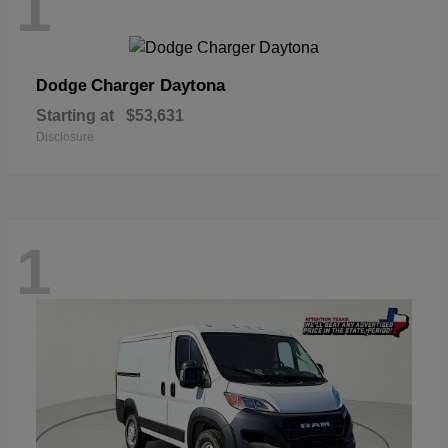
1
Charger Daytona
Dodge
Starting at
$53,631
Disclosure
1