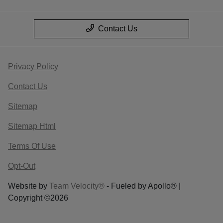
Contact Us
Privacy Policy
Contact Us
Sitemap
Sitemap Html
Terms Of Use
Opt-Out
Website by
Team Velocity®
- Fueled by Apollo® |
Copyright ©2026