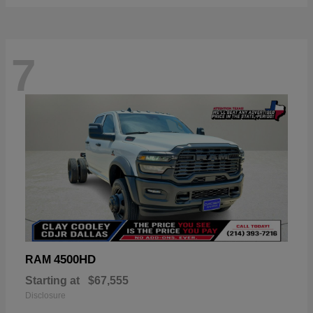
7
4500HD
RAM
Starting at
$67,555
Disclosure