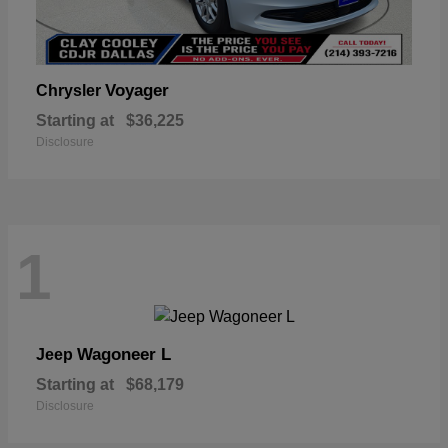
Voyager
Chrysler
Starting at
$36,225
Disclosure
1
Wagoneer L
Jeep
Starting at
$68,179
Disclosure