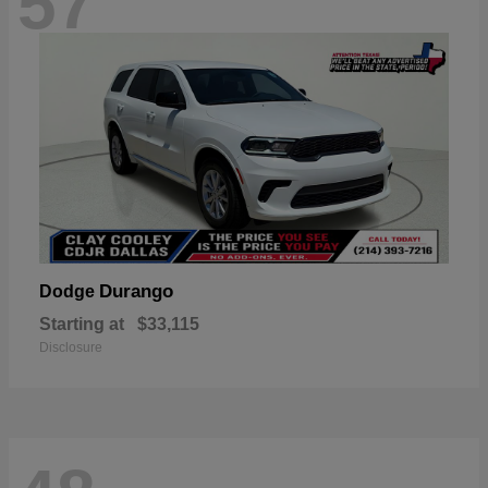
57
Durango
Dodge
Starting at
$33,115
Disclosure