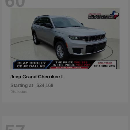
60
Grand Cherokee L
Jeep
Starting at
$34,169
Disclosure