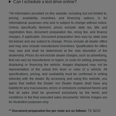
Can I schedule a test drive online?
*All information provided on this website, including but not limited to,
pricing, availability, incentives and financing options, is for
informational purposes only and is subject to change without notice.
Unless specifically itemized, prices exclude state tax, title and
registration fees, document preparation fee, smog fee, and finance
charges, if applicable. Document preparation fees vary by state (see
list below) and are subject to change. Prices include all dealer offers
and may also include manufacturer incentives. Qualification for offers
may vary and shall be determined at the sole discretion of the
dealership. Prices do not include dealer charges, such as advertising,
that can vary by manufacturer or region, or costs for selling, preparing,
displaying or financing the vehicle. Images displayed may not be
representative of the actual trim level or color of a vehicle. All
specifications, pricing, and availability must be confirmed in writing
(directly) with the dealer. By accessing and using this website, you
agree that neither the Dealer nor Dealer Inspire shall have any
liability for any inaccuracies, errors or omissions contained herein and
that all sales shall be governed exclusively by the terms and
conditions in the final executed sales documents. Vehicle images are
for illustration purposes only.
** Document preparation fee per state are as follows:
TX: $225