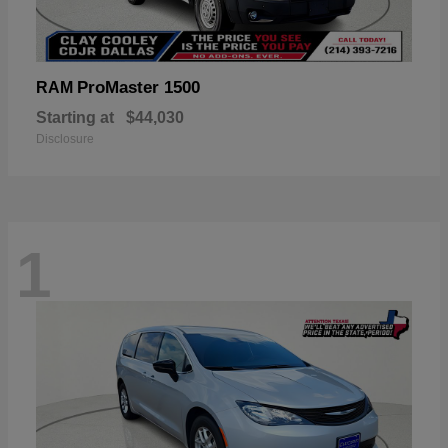
ProMaster 1500
RAM
Starting at
$44,030
Disclosure
1