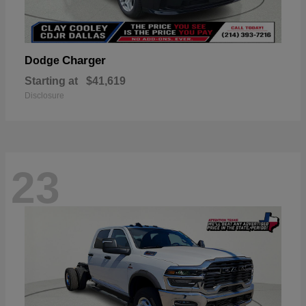
Charger
Dodge
Starting at
$41,619
Disclosure
23