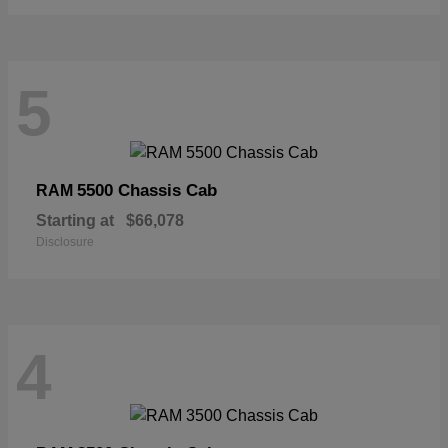
5
5500 Chassis Cab
RAM
Starting at
$66,078
Disclosure
4