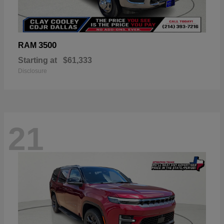
3500
RAM
Starting at
$61,333
Disclosure
21