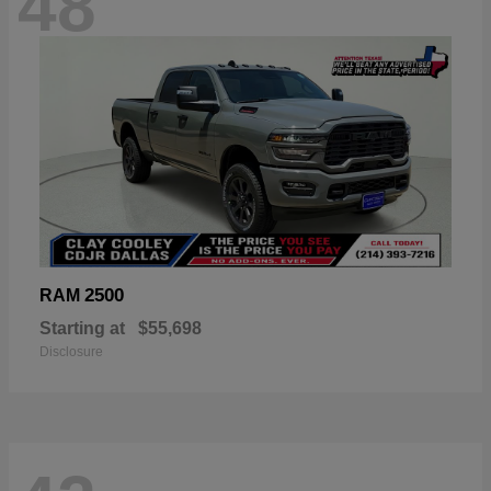
48
2500
RAM
Starting at
$55,698
Disclosure