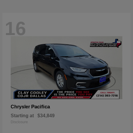
16
Pacifica
Chrysler
Starting at
$34,849
Disclosure