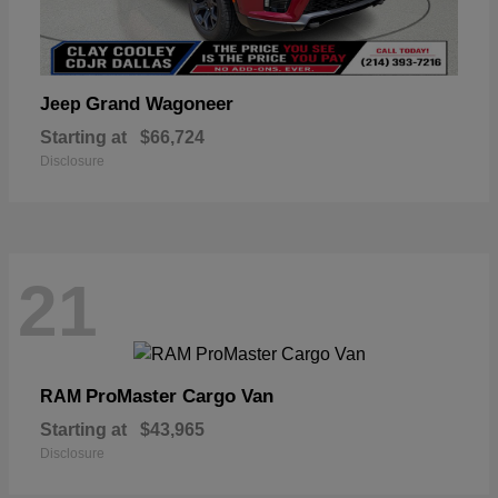
Grand Wagoneer
Jeep
Starting at
$66,724
Disclosure
21
ProMaster Cargo Van
RAM
Starting at
$43,965
Disclosure