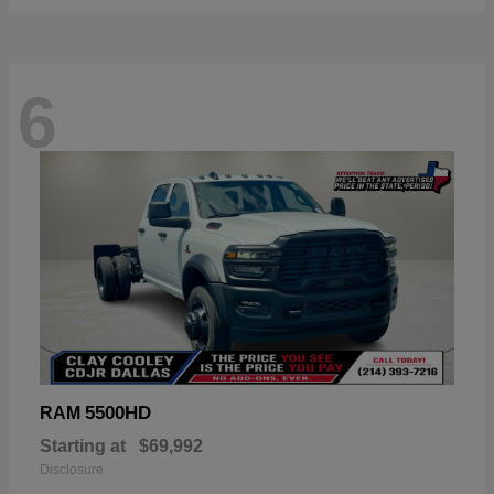
6
5500HD
RAM
Starting at
$69,992
Disclosure