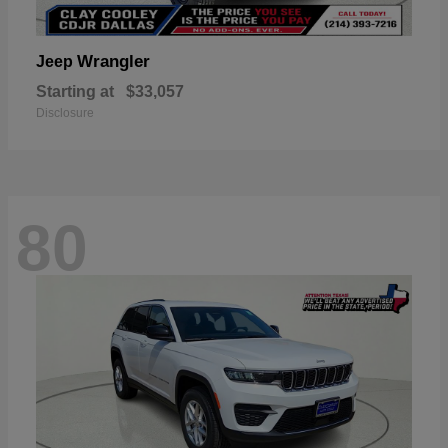
Wrangler
Jeep
Starting at
$33,057
Disclosure
80