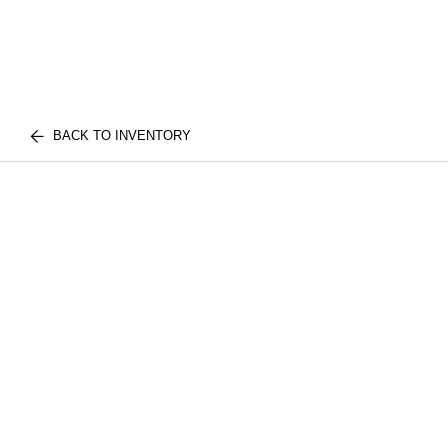
BACK TO INVENTORY