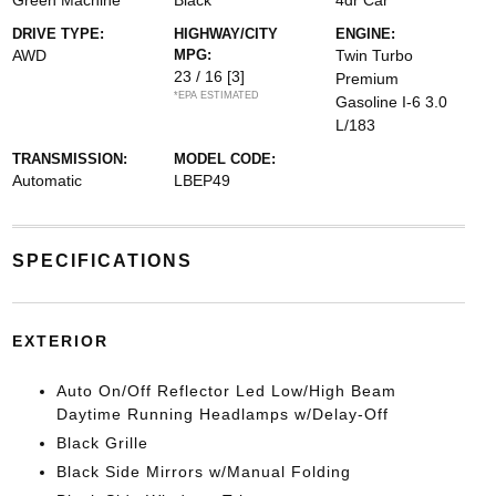
Green Machine
Black
4dr Car
DRIVE TYPE:
HIGHWAY/CITY
ENGINE:
AWD
MPG:
Twin Turbo
23 / 16
[3]
Premium
*EPA ESTIMATED
Gasoline I-6 3.0
L/183
TRANSMISSION:
MODEL CODE:
Automatic
LBEP49
SPECIFICATIONS
EXTERIOR
Auto On/Off Reflector Led Low/High Beam
Daytime Running Headlamps w/Delay-Off
Black Grille
Black Side Mirrors w/Manual Folding