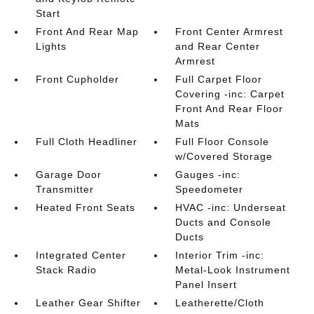
Start
Front And Rear Map
Front Center Armrest
Lights
and Rear Center
Armrest
Front Cupholder
Full Carpet Floor
Covering -inc: Carpet
Front And Rear Floor
Mats
Full Cloth Headliner
Full Floor Console
w/Covered Storage
Garage Door
Gauges -inc:
Transmitter
Speedometer
Heated Front Seats
HVAC -inc: Underseat
Ducts and Console
Ducts
Integrated Center
Interior Trim -inc:
Stack Radio
Metal-Look Instrument
Panel Insert
Leather Gear Shifter
Leatherette/Cloth