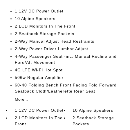
1 12V DC Power Outlet
10 Alpine Speakers
2 LCD Monitors In The Front
2 Seatback Storage Pockets
2-Way Manual Adjust Head Restraints
2-Way Power Driver Lumbar Adjust
4-Way Passenger Seat -inc: Manual Recline and
Fore/Aft Movement
4G LTE Wi-Fi Hot Spot
506w Regular Amplifier
60-40 Folding Bench Front Facing Fold Forward
Seatback Cloth/Leatherette Rear Seat
More...
1 12V DC Power Outlet
10 Alpine Speakers
2 LCD Monitors In The
2 Seatback Storage
Front
Pockets