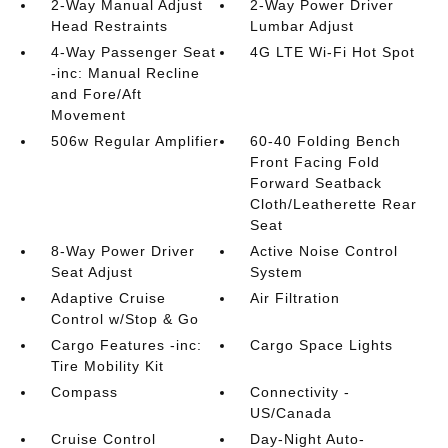
2-Way Manual Adjust
2-Way Power Driver
Head Restraints
Lumbar Adjust
4-Way Passenger Seat
4G LTE Wi-Fi Hot Spot
-inc: Manual Recline
and Fore/Aft
Movement
506w Regular Amplifier
60-40 Folding Bench
Front Facing Fold
Forward Seatback
Cloth/Leatherette Rear
Seat
8-Way Power Driver
Active Noise Control
Seat Adjust
System
Adaptive Cruise
Air Filtration
Control w/Stop & Go
Cargo Features -inc:
Cargo Space Lights
Tire Mobility Kit
Compass
Connectivity -
US/Canada
Cruise Control
Day-Night Auto-