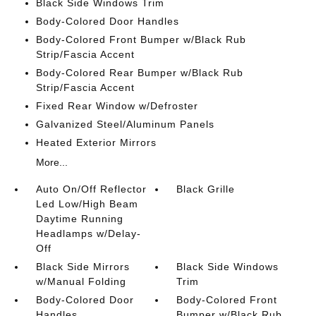
Black Side Windows Trim
Body-Colored Door Handles
Body-Colored Front Bumper w/Black Rub
Strip/Fascia Accent
Body-Colored Rear Bumper w/Black Rub
Strip/Fascia Accent
Fixed Rear Window w/Defroster
Galvanized Steel/Aluminum Panels
Heated Exterior Mirrors
More...
Auto On/Off Reflector
Black Grille
Led Low/High Beam
Daytime Running
Headlamps w/Delay-
Off
Black Side Mirrors
Black Side Windows
w/Manual Folding
Trim
Body-Colored Door
Body-Colored Front
Handles
Bumper w/Black Rub