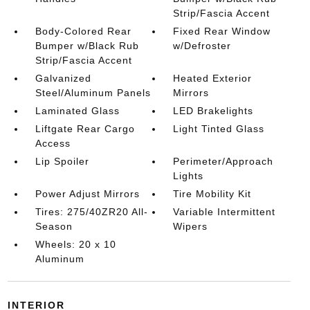
Strip/Fascia Accent
Body-Colored Rear
Fixed Rear Window
Bumper w/Black Rub
w/Defroster
Strip/Fascia Accent
Galvanized
Heated Exterior
Steel/Aluminum Panels
Mirrors
Laminated Glass
LED Brakelights
Liftgate Rear Cargo
Light Tinted Glass
Access
Lip Spoiler
Perimeter/Approach
Lights
Power Adjust Mirrors
Tire Mobility Kit
Tires: 275/40ZR20 All-
Variable Intermittent
Season
Wipers
Wheels: 20 x 10
Aluminum
INTERIOR