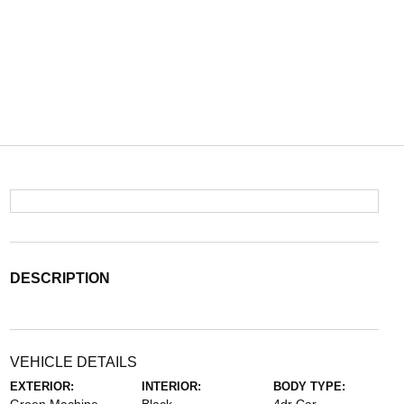
DESCRIPTION
VEHICLE DETAILS
EXTERIOR:
INTERIOR:
BODY TYPE: