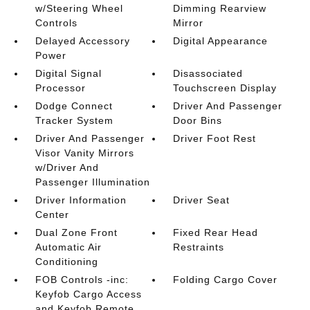
w/Steering Wheel
Dimming Rearview
Controls
Mirror
Delayed Accessory
Digital Appearance
Power
Digital Signal
Disassociated
Processor
Touchscreen Display
Dodge Connect
Driver And Passenger
Tracker System
Door Bins
Driver And Passenger
Driver Foot Rest
Visor Vanity Mirrors
w/Driver And
Passenger Illumination
Driver Information
Driver Seat
Center
Dual Zone Front
Fixed Rear Head
Automatic Air
Restraints
Conditioning
FOB Controls -inc:
Folding Cargo Cover
Keyfob Cargo Access
and Keyfob Remote