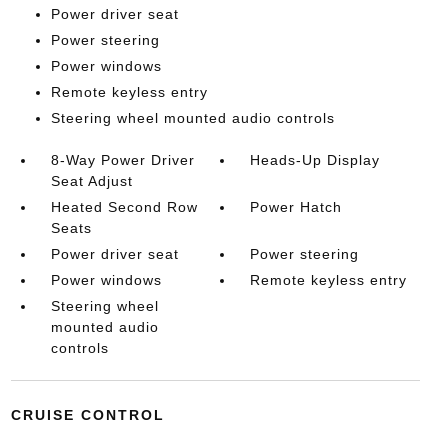
Power driver seat
Power steering
Power windows
Remote keyless entry
Steering wheel mounted audio controls
8-Way Power Driver
Heads-Up Display
Seat Adjust
Heated Second Row
Power Hatch
Seats
Power driver seat
Power steering
Power windows
Remote keyless entry
Steering wheel
mounted audio
controls
CRUISE CONTROL