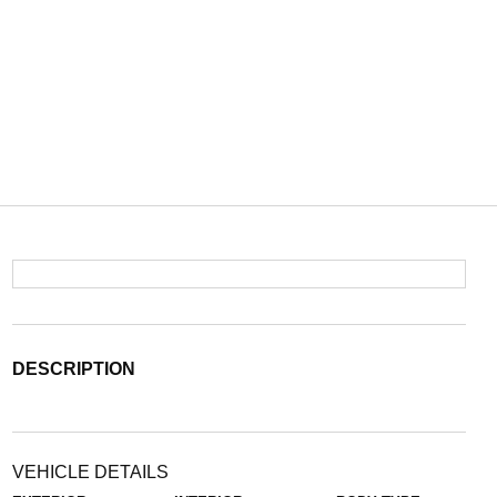
DESCRIPTION
VEHICLE DETAILS