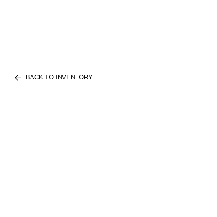
BACK TO INVENTORY