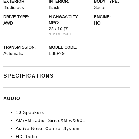
EXTERIOR:
INTERIOR:
BODY TYPE:
Bludicrous
Black
Sedan
DRIVE TYPE:
HIGHWAY/CITY
ENGINE:
AWD
MPG:
HO
23 / 16
[3]
*EPA ESTIMATED
TRANSMISSION:
MODEL CODE:
Automatic
LBEP49
SPECIFICATIONS
AUDIO
10 Speakers
AM/FM radio: SiriusXM w/360L
Active Noise Control System
HD Radio