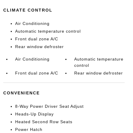
CLIMATE CONTROL
Air Conditioning
Automatic temperature control
Front dual zone A/C
Rear window defroster
Air Conditioning
Automatic temperature
control
Front dual zone A/C
Rear window defroster
CONVENIENCE
8-Way Power Driver Seat Adjust
Heads-Up Display
Heated Second Row Seats
Power Hatch