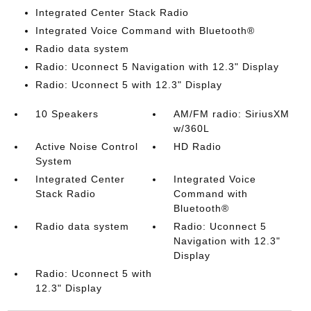
Integrated Center Stack Radio
Integrated Voice Command with Bluetooth®
Radio data system
Radio: Uconnect 5 Navigation with 12.3" Display
Radio: Uconnect 5 with 12.3" Display
10 Speakers
AM/FM radio: SiriusXM
w/360L
Active Noise Control
HD Radio
System
Integrated Center
Integrated Voice
Stack Radio
Command with
Bluetooth®
Radio data system
Radio: Uconnect 5
Navigation with 12.3"
Display
Radio: Uconnect 5 with
12.3" Display