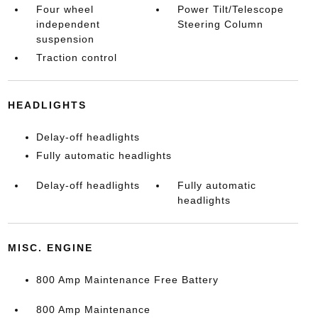
Four wheel
Power Tilt/Telescope
independent
Steering Column
suspension
Traction control
HEADLIGHTS
Delay-off headlights
Fully automatic headlights
Delay-off headlights
Fully automatic
headlights
MISC. ENGINE
800 Amp Maintenance Free Battery
800 Amp Maintenance