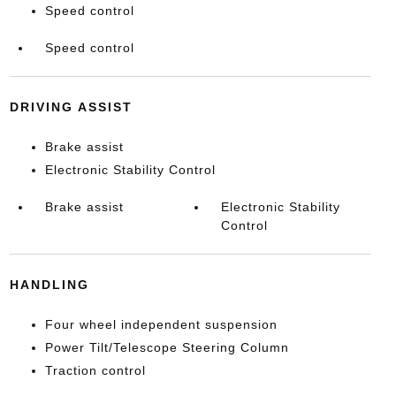
Speed control
Speed control
DRIVING ASSIST
Brake assist
Electronic Stability Control
Brake assist
Electronic Stability
Control
HANDLING
Four wheel independent suspension
Power Tilt/Telescope Steering Column
Traction control