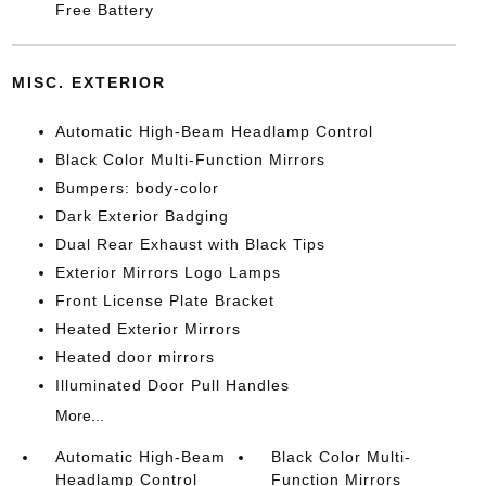
Free Battery
MISC. EXTERIOR
Automatic High-Beam Headlamp Control
Black Color Multi-Function Mirrors
Bumpers: body-color
Dark Exterior Badging
Dual Rear Exhaust with Black Tips
Exterior Mirrors Logo Lamps
Front License Plate Bracket
Heated Exterior Mirrors
Heated door mirrors
Illuminated Door Pull Handles
More...
Automatic High-Beam
Black Color Multi-
Headlamp Control
Function Mirrors