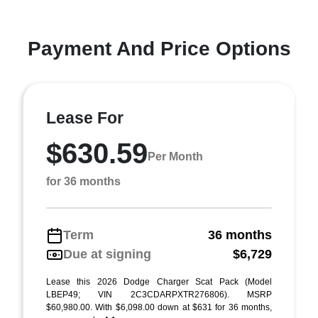
Payment And Price Options
Lease For
$630.59
Per Month
for 36 months
Term
36 months
Due at signing
$6,729
Lease this 2026 Dodge Charger Scat Pack (Model
LBEP49; VIN 2C3CDARPXTR276806). MSRP
$60,980.00. With $6,098.00 down at $631 for 36 months,