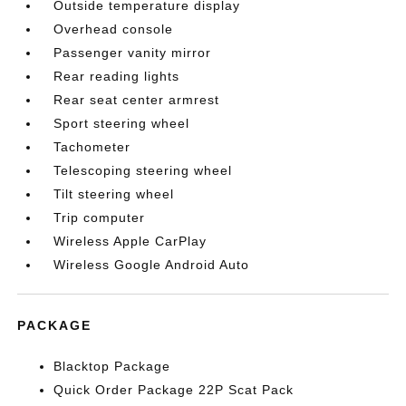
Outside temperature display
Overhead console
Passenger vanity mirror
Rear reading lights
Rear seat center armrest
Sport steering wheel
Tachometer
Telescoping steering wheel
Tilt steering wheel
Trip computer
Wireless Apple CarPlay
Wireless Google Android Auto
PACKAGE
Blacktop Package
Quick Order Package 22P Scat Pack