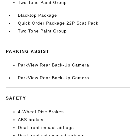
Two Tone Paint Group
Blacktop Package
Quick Order Package 22P Scat Pack
Two Tone Paint Group
PARKING ASSIST
ParkView Rear Back-Up Camera
ParkView Rear Back-Up Camera
SAFETY
4-Wheel Disc Brakes
ABS brakes
Dual front impact airbags
Dual front side impact airbags