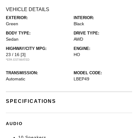
VEHICLE DETAILS
EXTERIOR:
INTERIOR:
Green
Black
BODY TYPE:
DRIVE TYPE:
Sedan
AWD
HIGHWAY/CITY MPG:
ENGINE:
23 / 16
[3]
HO
*EPA ESTIMATED
TRANSMISSION:
MODEL CODE:
Automatic
LBEP49
SPECIFICATIONS
AUDIO
10 Speakers