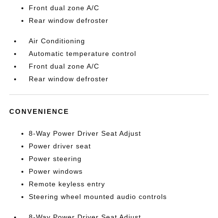
Front dual zone A/C
Rear window defroster
Air Conditioning
Automatic temperature control
Front dual zone A/C
Rear window defroster
CONVENIENCE
8-Way Power Driver Seat Adjust
Power driver seat
Power steering
Power windows
Remote keyless entry
Steering wheel mounted audio controls
8-Way Power Driver Seat Adjust