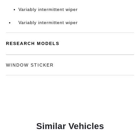
Variably intermittent wiper
Variably intermittent wiper
RESEARCH MODELS
WINDOW STICKER
Similar Vehicles