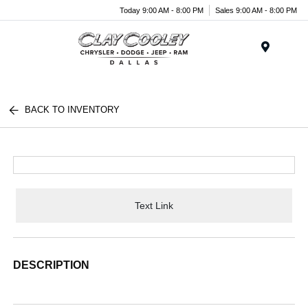
Today 9:00 AM - 8:00 PM
Sales 9:00 AM - 8:00 PM
Menu
BACK TO INVENTORY
Text Link
DESCRIPTION