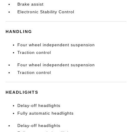
Brake assist
Electronic Stability Control
HANDLING
Four wheel independent suspension
Traction control
Four wheel independent suspension
Traction control
HEADLIGHTS
Delay-off headlights
Fully automatic headlights
Delay-off headlights