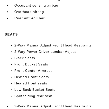
Occupant sensing airbag
Overhead airbag
Rear anti-roll bar
SEATS
2-Way Manual Adjust Front Head Restraints
2-Way Power Driver Lumbar Adjust
Black Seats
Front Bucket Seats
Front Center Armrest
Heated Front Seats
Heated front seats
Low Back Bucket Seats
Split folding rear seat
2-Way Manual Adjust Front Head Restraints