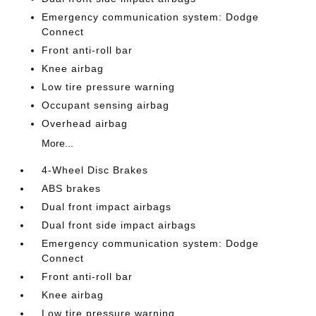
Emergency communication system: Dodge
Connect
Front anti-roll bar
Knee airbag
Low tire pressure warning
Occupant sensing airbag
Overhead airbag
More...
4-Wheel Disc Brakes
ABS brakes
Dual front impact airbags
Dual front side impact airbags
Emergency communication system: Dodge
Connect
Front anti-roll bar
Knee airbag
Low tire pressure warning