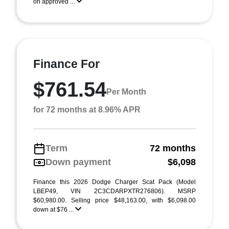
on approved ...
Finance For
$761.54
Per Month
for 72 months at 8.96% APR
Term
72 months
Down payment
$6,098
Finance this 2026 Dodge Charger Scat Pack (Model
LBEP49, VIN 2C3CDARPXTR276806). MSRP
$60,980.00. Selling price $48,163.00, with $6,098.00
down at $76 ...