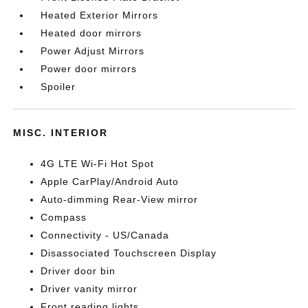
Heated Exterior Mirrors
Heated door mirrors
Power Adjust Mirrors
Power door mirrors
Spoiler
MISC. INTERIOR
4G LTE Wi-Fi Hot Spot
Apple CarPlay/Android Auto
Auto-dimming Rear-View mirror
Compass
Connectivity - US/Canada
Disassociated Touchscreen Display
Driver door bin
Driver vanity mirror
Front reading lights