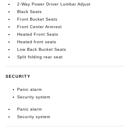
2-Way Power Driver Lumbar Adjust
Black Seats
Front Bucket Seats
Front Center Armrest
Heated Front Seats
Heated front seats
Low Back Bucket Seats
Split folding rear seat
SECURITY
Panic alarm
Security system
Panic alarm
Security system