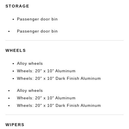
STORAGE
Passenger door bin
Passenger door bin
WHEELS
Alloy wheels
Wheels: 20" x 10" Aluminum
Wheels: 20" x 10" Dark Finish Aluminum
Alloy wheels
Wheels: 20" x 10" Aluminum
Wheels: 20" x 10" Dark Finish Aluminum
WIPERS