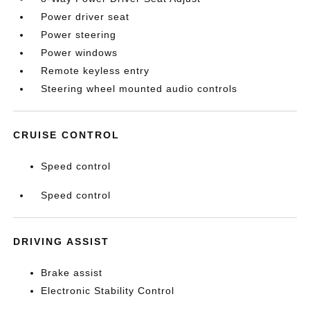
Power driver seat
Power steering
Power windows
Remote keyless entry
Steering wheel mounted audio controls
CRUISE CONTROL
Speed control
Speed control
DRIVING ASSIST
Brake assist
Electronic Stability Control