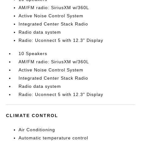
AM/FM radio: SiriusXM w/360L
Active Noise Control System
Integrated Center Stack Radio
Radio data system
Radio: Uconnect 5 with 12.3" Display
10 Speakers
AM/FM radio: SiriusXM w/360L
Active Noise Control System
Integrated Center Stack Radio
Radio data system
Radio: Uconnect 5 with 12.3" Display
CLIMATE CONTROL
Air Conditioning
Automatic temperature control