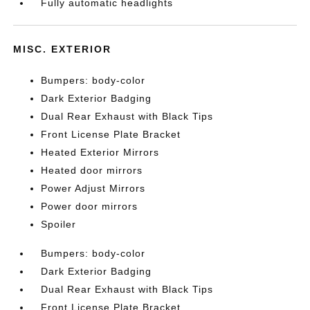
Fully automatic headlights
MISC. EXTERIOR
Bumpers: body-color
Dark Exterior Badging
Dual Rear Exhaust with Black Tips
Front License Plate Bracket
Heated Exterior Mirrors
Heated door mirrors
Power Adjust Mirrors
Power door mirrors
Spoiler
Bumpers: body-color
Dark Exterior Badging
Dual Rear Exhaust with Black Tips
Front License Plate Bracket