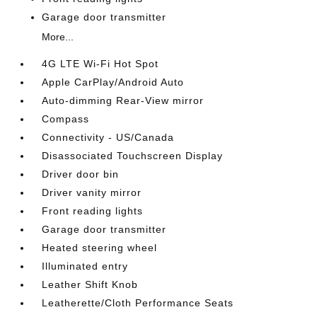
Garage door transmitter
More...
4G LTE Wi-Fi Hot Spot
Apple CarPlay/Android Auto
Auto-dimming Rear-View mirror
Compass
Connectivity - US/Canada
Disassociated Touchscreen Display
Driver door bin
Driver vanity mirror
Front reading lights
Garage door transmitter
Heated steering wheel
Illuminated entry
Leather Shift Knob
Leatherette/Cloth Performance Seats