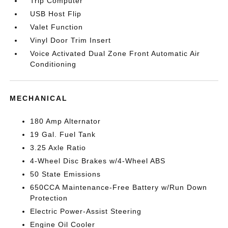
Trip Computer
USB Host Flip
Valet Function
Vinyl Door Trim Insert
Voice Activated Dual Zone Front Automatic Air
Conditioning
MECHANICAL
180 Amp Alternator
19 Gal. Fuel Tank
3.25 Axle Ratio
4-Wheel Disc Brakes w/4-Wheel ABS
50 State Emissions
650CCA Maintenance-Free Battery w/Run Down
Protection
Electric Power-Assist Steering
Engine Oil Cooler