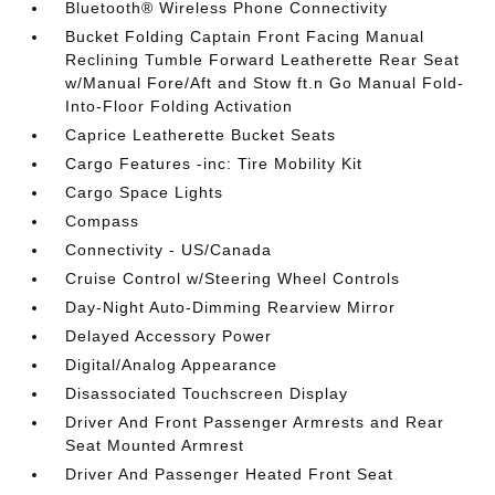
Bluetooth® Wireless Phone Connectivity
Bucket Folding Captain Front Facing Manual
Reclining Tumble Forward Leatherette Rear Seat
w/Manual Fore/Aft and Stow ft.n Go Manual Fold-
Into-Floor Folding Activation
Caprice Leatherette Bucket Seats
Cargo Features -inc: Tire Mobility Kit
Cargo Space Lights
Compass
Connectivity - US/Canada
Cruise Control w/Steering Wheel Controls
Day-Night Auto-Dimming Rearview Mirror
Delayed Accessory Power
Digital/Analog Appearance
Disassociated Touchscreen Display
Driver And Front Passenger Armrests and Rear
Seat Mounted Armrest
Driver And Passenger Heated Front Seat