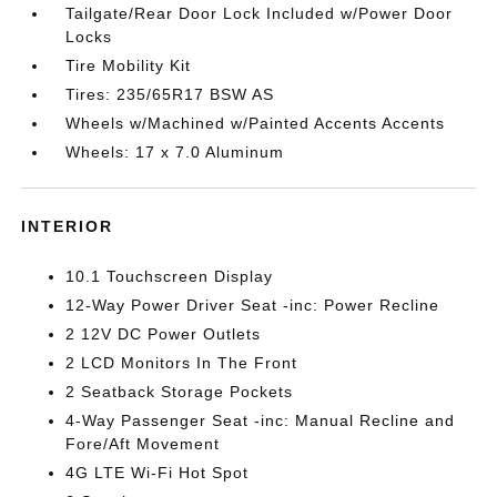
Tailgate/Rear Door Lock Included w/Power Door
Locks
Tire Mobility Kit
Tires: 235/65R17 BSW AS
Wheels w/Machined w/Painted Accents Accents
Wheels: 17 x 7.0 Aluminum
INTERIOR
10.1 Touchscreen Display
12-Way Power Driver Seat -inc: Power Recline
2 12V DC Power Outlets
2 LCD Monitors In The Front
2 Seatback Storage Pockets
4-Way Passenger Seat -inc: Manual Recline and
Fore/Aft Movement
4G LTE Wi-Fi Hot Spot