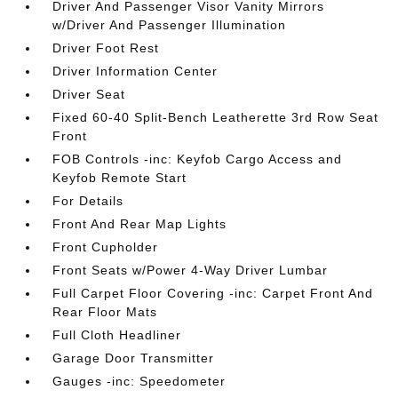
Driver And Passenger Visor Vanity Mirrors
w/Driver And Passenger Illumination
Driver Foot Rest
Driver Information Center
Driver Seat
Fixed 60-40 Split-Bench Leatherette 3rd Row Seat
Front
FOB Controls -inc: Keyfob Cargo Access and
Keyfob Remote Start
For Details
Front And Rear Map Lights
Front Cupholder
Front Seats w/Power 4-Way Driver Lumbar
Full Carpet Floor Covering -inc: Carpet Front And
Rear Floor Mats
Full Cloth Headliner
Garage Door Transmitter
Gauges -inc: Speedometer