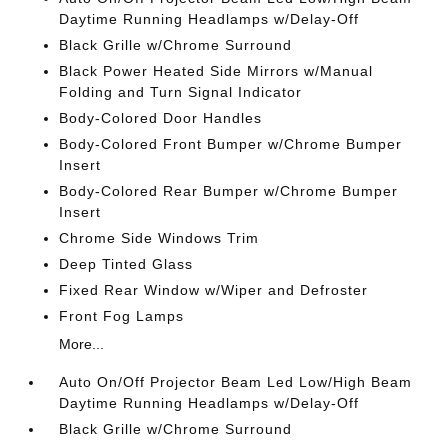
Daytime Running Headlamps w/Delay-Off
Black Grille w/Chrome Surround
Black Power Heated Side Mirrors w/Manual
Folding and Turn Signal Indicator
Body-Colored Door Handles
Body-Colored Front Bumper w/Chrome Bumper
Insert
Body-Colored Rear Bumper w/Chrome Bumper
Insert
Chrome Side Windows Trim
Deep Tinted Glass
Fixed Rear Window w/Wiper and Defroster
Front Fog Lamps
More...
Auto On/Off Projector Beam Led Low/High Beam
Daytime Running Headlamps w/Delay-Off
Black Grille w/Chrome Surround