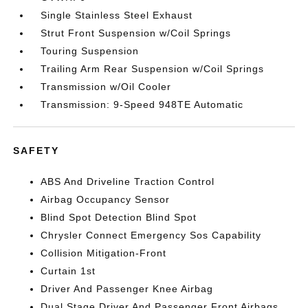
Single Stainless Steel Exhaust
Strut Front Suspension w/Coil Springs
Touring Suspension
Trailing Arm Rear Suspension w/Coil Springs
Transmission w/Oil Cooler
Transmission: 9-Speed 948TE Automatic
SAFETY
ABS And Driveline Traction Control
Airbag Occupancy Sensor
Blind Spot Detection Blind Spot
Chrysler Connect Emergency Sos Capability
Collision Mitigation-Front
Curtain 1st
Driver And Passenger Knee Airbag
Dual Stage Driver And Passenger Front Airbags