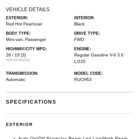
VEHICLE DETAILS
EXTERIOR:
INTERIOR:
Red Hot Pearlcoat
Black
BODY TYPE:
DRIVE TYPE:
Mini-van, Passenger
FWD
HIGHWAY/CITY MPG:
ENGINE:
28 / 19
[3]
Regular Gasoline V-6 3.6
*EPA ESTIMATED
L/220
TRANSMISSION:
MODEL CODE:
Automatic
RUCH53
SPECIFICATIONS
EXTERIOR
Auto On/Off Projector Beam Led Low/High Beam