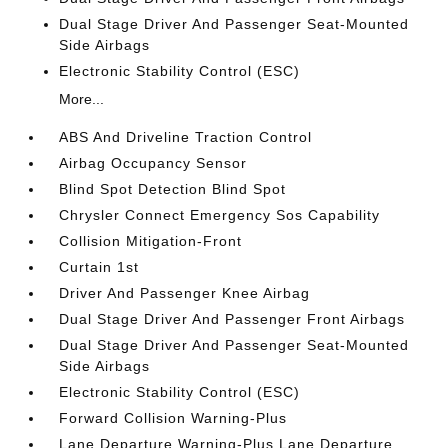
Dual Stage Driver And Passenger Seat-Mounted
Side Airbags
Electronic Stability Control (ESC)
More...
ABS And Driveline Traction Control
Airbag Occupancy Sensor
Blind Spot Detection Blind Spot
Chrysler Connect Emergency Sos Capability
Collision Mitigation-Front
Curtain 1st
Driver And Passenger Knee Airbag
Dual Stage Driver And Passenger Front Airbags
Dual Stage Driver And Passenger Seat-Mounted
Side Airbags
Electronic Stability Control (ESC)
Forward Collision Warning-Plus
Lane Departure Warning-Plus Lane Departure