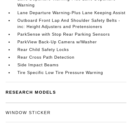
Warning
Lane Departure Warning-Plus Lane Keeping Assist
Outboard Front Lap And Shoulder Safety Belts -
inc: Height Adjusters and Pretensioners
ParkSense with Stop Rear Parking Sensors
ParkView Back-Up Camera w/Washer
Rear Child Safety Locks
Rear Cross Path Detection
Side Impact Beams
Tire Specific Low Tire Pressure Warning
RESEARCH MODELS
WINDOW STICKER