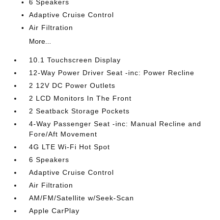
6 Speakers
Adaptive Cruise Control
Air Filtration
More...
10.1 Touchscreen Display
12-Way Power Driver Seat -inc: Power Recline
2 12V DC Power Outlets
2 LCD Monitors In The Front
2 Seatback Storage Pockets
4-Way Passenger Seat -inc: Manual Recline and
Fore/Aft Movement
4G LTE Wi-Fi Hot Spot
6 Speakers
Adaptive Cruise Control
Air Filtration
AM/FM/Satellite w/Seek-Scan
Apple CarPlay