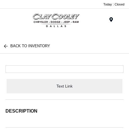
Today : Closed
Menu
BACK TO INVENTORY
Text Link
DESCRIPTION