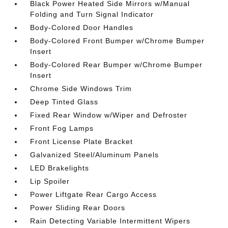
Black Power Heated Side Mirrors w/Manual
Folding and Turn Signal Indicator
Body-Colored Door Handles
Body-Colored Front Bumper w/Chrome Bumper
Insert
Body-Colored Rear Bumper w/Chrome Bumper
Insert
Chrome Side Windows Trim
Deep Tinted Glass
Fixed Rear Window w/Wiper and Defroster
Front Fog Lamps
Front License Plate Bracket
Galvanized Steel/Aluminum Panels
LED Brakelights
Lip Spoiler
Power Liftgate Rear Cargo Access
Power Sliding Rear Doors
Rain Detecting Variable Intermittent Wipers