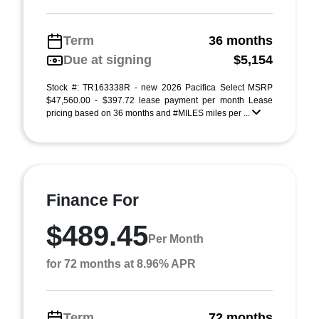
Term
36 months
Due at signing
$5,154
Stock #: TR163338R - new 2026 Pacifica Select MSRP
$47,560.00 - $397.72 lease payment per month Lease
pricing based on 36 months and #MILES miles per ...
Finance For
$489.45
Per Month
for 72 months at 8.96% APR
Term
72 months