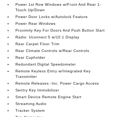
Power 1st Row Windows w/Front And Rear 1-
Touch Up/Down
Power Door Locks w/Autolock Feature
Power Rear Windows
Proximity Key For Doors And Push Button Start
Radio: Uconnect 5 w/10.1 Display
Rear Carpet Floor Trim
Rear Climate Controls w/Rear Controls
Rear Cupholder
Redundant Digital Speedometer
Remote Keyless Entry w/Integrated Key
Transmitter
Remote Releases -Inc: Power Cargo Access
Sentry Key Immobilizer
Smart Device Remote Engine Start
Streaming Audio
Tracker System