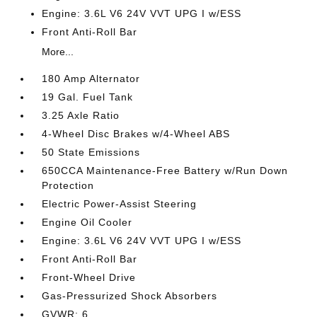
Engine: 3.6L V6 24V VVT UPG I w/ESS
Front Anti-Roll Bar
More...
180 Amp Alternator
19 Gal. Fuel Tank
3.25 Axle Ratio
4-Wheel Disc Brakes w/4-Wheel ABS
50 State Emissions
650CCA Maintenance-Free Battery w/Run Down
Protection
Electric Power-Assist Steering
Engine Oil Cooler
Engine: 3.6L V6 24V VVT UPG I w/ESS
Front Anti-Roll Bar
Front-Wheel Drive
Gas-Pressurized Shock Absorbers
GVWR: 6