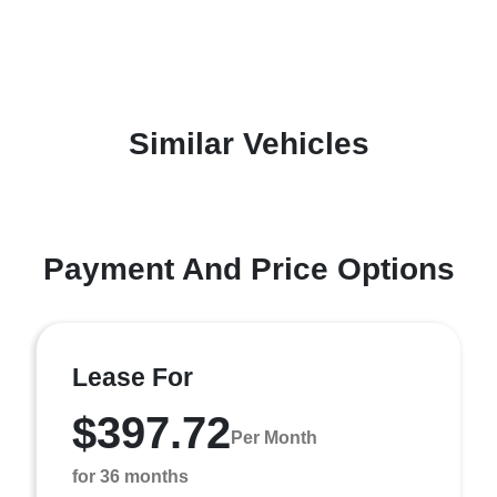
Similar Vehicles
Payment And Price Options
Lease For
$397.72
Per Month
for 36 months