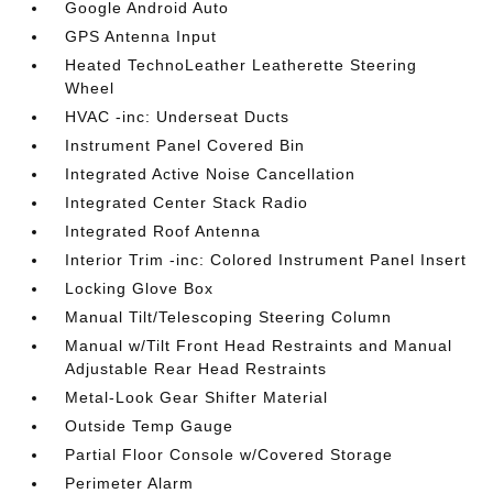
Google Android Auto
GPS Antenna Input
Heated TechnoLeather Leatherette Steering
Wheel
HVAC -inc: Underseat Ducts
Instrument Panel Covered Bin
Integrated Active Noise Cancellation
Integrated Center Stack Radio
Integrated Roof Antenna
Interior Trim -inc: Colored Instrument Panel Insert
Locking Glove Box
Manual Tilt/Telescoping Steering Column
Manual w/Tilt Front Head Restraints and Manual
Adjustable Rear Head Restraints
Metal-Look Gear Shifter Material
Outside Temp Gauge
Partial Floor Console w/Covered Storage
Perimeter Alarm