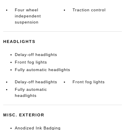
Four wheel
Traction control
independent
suspension
HEADLIGHTS
Delay-off headlights
Front fog lights
Fully automatic headlights
Delay-off headlights
Front fog lights
Fully automatic
headlights
MISC. EXTERIOR
Anodized Ink Badging