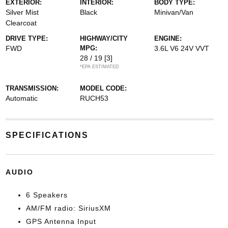
EXTERIOR:
INTERIOR:
BODY TYPE:
Silver Mist
Black
Minivan/Van
Clearcoat
DRIVE TYPE:
HIGHWAY/CITY
ENGINE:
FWD
MPG:
3.6L V6 24V VVT
28 / 19
[3]
*EPA ESTIMATED
TRANSMISSION:
MODEL CODE:
Automatic
RUCH53
SPECIFICATIONS
AUDIO
6 Speakers
AM/FM radio: SiriusXM
GPS Antenna Input