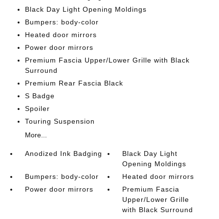
Black Day Light Opening Moldings
Bumpers: body-color
Heated door mirrors
Power door mirrors
Premium Fascia Upper/Lower Grille with Black
Surround
Premium Rear Fascia Black
S Badge
Spoiler
Touring Suspension
More...
Anodized Ink Badging
Black Day Light
Opening Moldings
Bumpers: body-color
Heated door mirrors
Power door mirrors
Premium Fascia
Upper/Lower Grille
with Black Surround