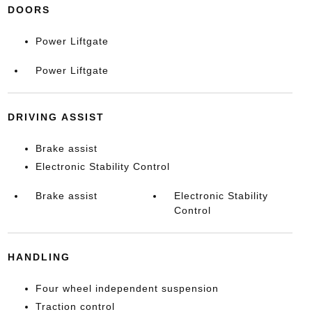
DOORS
Power Liftgate
Power Liftgate
DRIVING ASSIST
Brake assist
Electronic Stability Control
Brake assist
Electronic Stability
Control
HANDLING
Four wheel independent suspension
Traction control