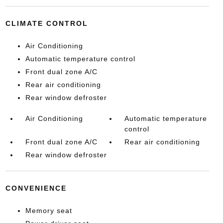
CLIMATE CONTROL
Air Conditioning
Automatic temperature control
Front dual zone A/C
Rear air conditioning
Rear window defroster
Air Conditioning
Automatic temperature
control
Front dual zone A/C
Rear air conditioning
Rear window defroster
CONVENIENCE
Memory seat