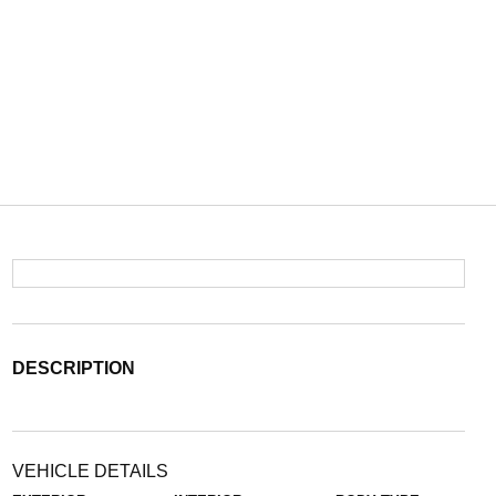
DESCRIPTION
VEHICLE DETAILS