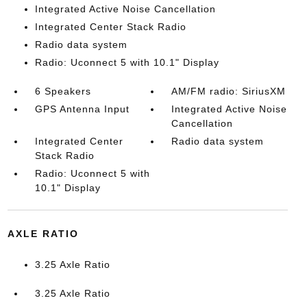
Integrated Active Noise Cancellation
Integrated Center Stack Radio
Radio data system
Radio: Uconnect 5 with 10.1" Display
6 Speakers
AM/FM radio: SiriusXM
GPS Antenna Input
Integrated Active Noise
Cancellation
Integrated Center
Radio data system
Stack Radio
Radio: Uconnect 5 with
10.1" Display
AXLE RATIO
3.25 Axle Ratio
3.25 Axle Ratio