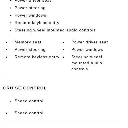
Power driver seat
Power steering
Power windows
Remote keyless entry
Steering wheel mounted audio controls
Memory seat
Power driver seat
Power steering
Power windows
Remote keyless entry
Steering wheel
mounted audio
controls
CRUISE CONTROL
Speed control
Speed control