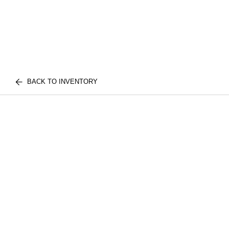
BACK TO INVENTORY