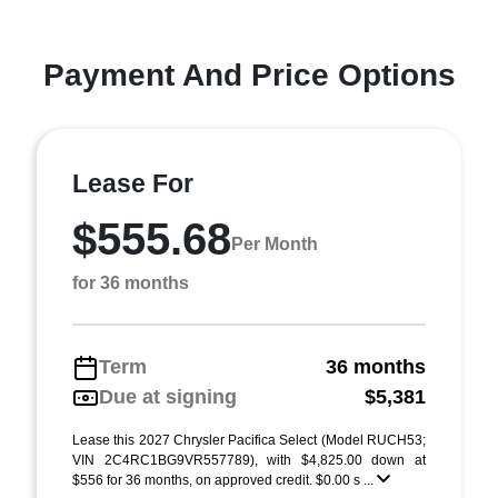
Payment And Price Options
Lease For
$555.68
Per Month
for 36 months
Term
36 months
Due at signing
$5,381
Lease this 2027 Chrysler Pacifica Select (Model RUCH53;
VIN 2C4RC1BG9VR557789), with $4,825.00 down at
$556 for 36 months, on approved credit. $0.00 s ...