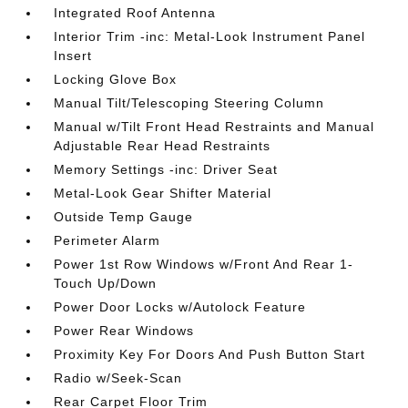
Integrated Roof Antenna
Interior Trim -inc: Metal-Look Instrument Panel
Insert
Locking Glove Box
Manual Tilt/Telescoping Steering Column
Manual w/Tilt Front Head Restraints and Manual
Adjustable Rear Head Restraints
Memory Settings -inc: Driver Seat
Metal-Look Gear Shifter Material
Outside Temp Gauge
Perimeter Alarm
Power 1st Row Windows w/Front And Rear 1-
Touch Up/Down
Power Door Locks w/Autolock Feature
Power Rear Windows
Proximity Key For Doors And Push Button Start
Radio w/Seek-Scan
Rear Carpet Floor Trim