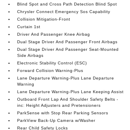
Blind Spot and Cross Path Detection Blind Spot
Chrysler Connect Emergency Sos Capability
Collision Mitigation-Front
Curtain 1st
Driver And Passenger Knee Airbag
Dual Stage Driver And Passenger Front Airbags
Dual Stage Driver And Passenger Seat-Mounted
Side Airbags
Electronic Stability Control (ESC)
Forward Collision Warning-Plus
Lane Departure Warning-Plus Lane Departure
Warning
Lane Departure Warning-Plus Lane Keeping Assist
Outboard Front Lap And Shoulder Safety Belts -
inc: Height Adjusters and Pretensioners
ParkSense with Stop Rear Parking Sensors
ParkView Back-Up Camera w/Washer
Rear Child Safety Locks