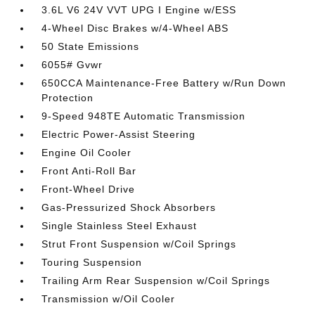
3.6L V6 24V VVT UPG I Engine w/ESS
4-Wheel Disc Brakes w/4-Wheel ABS
50 State Emissions
6055# Gvwr
650CCA Maintenance-Free Battery w/Run Down
Protection
9-Speed 948TE Automatic Transmission
Electric Power-Assist Steering
Engine Oil Cooler
Front Anti-Roll Bar
Front-Wheel Drive
Gas-Pressurized Shock Absorbers
Single Stainless Steel Exhaust
Strut Front Suspension w/Coil Springs
Touring Suspension
Trailing Arm Rear Suspension w/Coil Springs
Transmission w/Oil Cooler