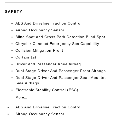
SAFETY
ABS And Driveline Traction Control
Airbag Occupancy Sensor
Blind Spot and Cross Path Detection Blind Spot
Chrysler Connect Emergency Sos Capability
Collision Mitigation-Front
Curtain 1st
Driver And Passenger Knee Airbag
Dual Stage Driver And Passenger Front Airbags
Dual Stage Driver And Passenger Seat-Mounted
Side Airbags
Electronic Stability Control (ESC)
More...
ABS And Driveline Traction Control
Airbag Occupancy Sensor