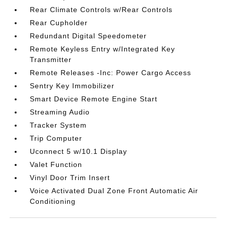
Rear Climate Controls w/Rear Controls
Rear Cupholder
Redundant Digital Speedometer
Remote Keyless Entry w/Integrated Key
Transmitter
Remote Releases -Inc: Power Cargo Access
Sentry Key Immobilizer
Smart Device Remote Engine Start
Streaming Audio
Tracker System
Trip Computer
Uconnect 5 w/10.1 Display
Valet Function
Vinyl Door Trim Insert
Voice Activated Dual Zone Front Automatic Air
Conditioning