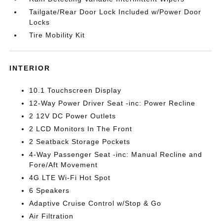
Tailgate/Rear Door Lock Included w/Power Door
Locks
Tire Mobility Kit
INTERIOR
10.1 Touchscreen Display
12-Way Power Driver Seat -inc: Power Recline
2 12V DC Power Outlets
2 LCD Monitors In The Front
2 Seatback Storage Pockets
4-Way Passenger Seat -inc: Manual Recline and
Fore/Aft Movement
4G LTE Wi-Fi Hot Spot
6 Speakers
Adaptive Cruise Control w/Stop & Go
Air Filtration