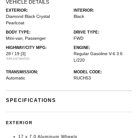
VEHICLE DETAILS
EXTERIOR:
INTERIOR:
Diamond Black Crystal
Black
Pearlcoat
BODY TYPE:
DRIVE TYPE:
Mini-van, Passenger
FWD
HIGHWAY/CITY MPG:
ENGINE:
28 / 19
[3]
Regular Gasoline V-6 3.6
*EPA ESTIMATED
L/220
TRANSMISSION:
MODEL CODE:
Automatic
RUCH53
SPECIFICATIONS
EXTERIOR
17 x 7.0 Aluminum Wheels