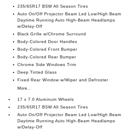
235/65R17 BSW All Season Tires
Auto On/Off Projector Beam Led Low/High Beam
Daytime Running Auto High-Beam Headlamps
w/Delay-Off
Black Grille w/Chrome Surround
Body-Colored Door Handles
Body-Colored Front Bumper
Body-Colored Rear Bumper
Chrome Side Windows Trim
Deep Tinted Glass
Fixed Rear Window w/Wiper and Defroster
More...
17 x 7.0 Aluminum Wheels
235/65R17 BSW All Season Tires
Auto On/Off Projector Beam Led Low/High Beam
Daytime Running Auto High-Beam Headlamps
w/Delay-Off