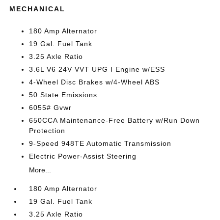
MECHANICAL
180 Amp Alternator
19 Gal. Fuel Tank
3.25 Axle Ratio
3.6L V6 24V VVT UPG I Engine w/ESS
4-Wheel Disc Brakes w/4-Wheel ABS
50 State Emissions
6055# Gvwr
650CCA Maintenance-Free Battery w/Run Down
Protection
9-Speed 948TE Automatic Transmission
Electric Power-Assist Steering
More...
180 Amp Alternator
19 Gal. Fuel Tank
3.25 Axle Ratio