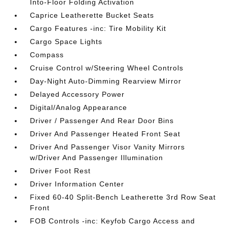
Into-Floor Folding Activation
Caprice Leatherette Bucket Seats
Cargo Features -inc: Tire Mobility Kit
Cargo Space Lights
Compass
Cruise Control w/Steering Wheel Controls
Day-Night Auto-Dimming Rearview Mirror
Delayed Accessory Power
Digital/Analog Appearance
Driver / Passenger And Rear Door Bins
Driver And Passenger Heated Front Seat
Driver And Passenger Visor Vanity Mirrors
w/Driver And Passenger Illumination
Driver Foot Rest
Driver Information Center
Fixed 60-40 Split-Bench Leatherette 3rd Row Seat
Front
FOB Controls -inc: Keyfob Cargo Access and