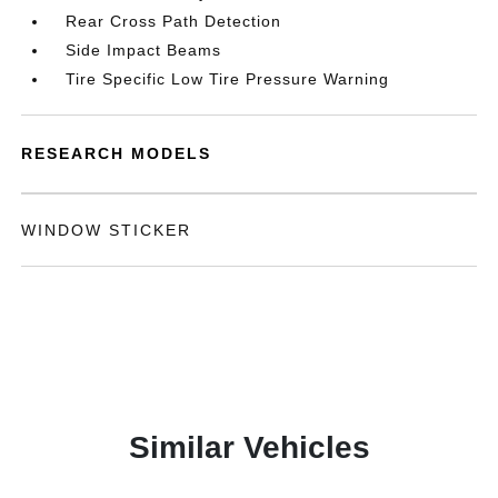
Rear Cross Path Detection
Side Impact Beams
Tire Specific Low Tire Pressure Warning
RESEARCH MODELS
WINDOW STICKER
Similar Vehicles