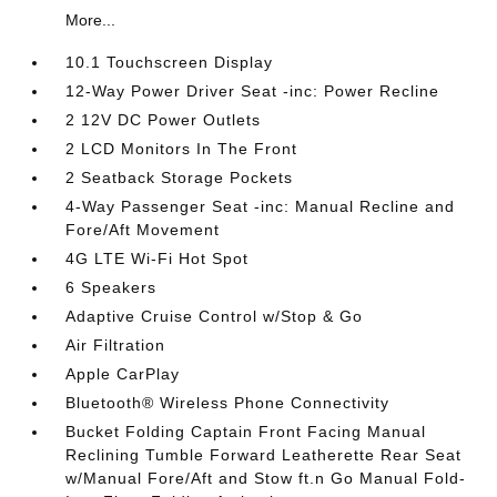
More...
10.1 Touchscreen Display
12-Way Power Driver Seat -inc: Power Recline
2 12V DC Power Outlets
2 LCD Monitors In The Front
2 Seatback Storage Pockets
4-Way Passenger Seat -inc: Manual Recline and
Fore/Aft Movement
4G LTE Wi-Fi Hot Spot
6 Speakers
Adaptive Cruise Control w/Stop & Go
Air Filtration
Apple CarPlay
Bluetooth® Wireless Phone Connectivity
Bucket Folding Captain Front Facing Manual
Reclining Tumble Forward Leatherette Rear Seat
w/Manual Fore/Aft and Stow ft.n Go Manual Fold-