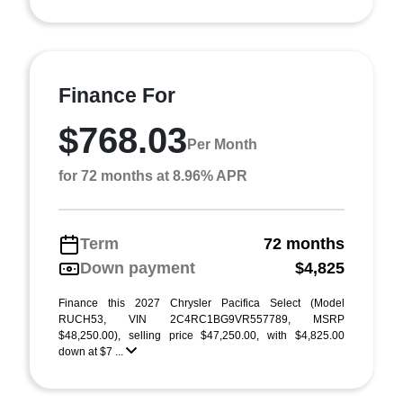
Finance For
$768.03
Per Month
for 72 months at 8.96% APR
Term
72 months
Down payment
$4,825
Finance this 2027 Chrysler Pacifica Select (Model
RUCH53, VIN 2C4RC1BG9VR557789, MSRP
$48,250.00), selling price $47,250.00, with $4,825.00
down at $7 ...