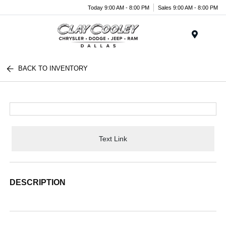
Today 9:00 AM - 8:00 PM
Sales 9:00 AM - 8:00 PM
Menu
BACK TO INVENTORY
Text Link
DESCRIPTION