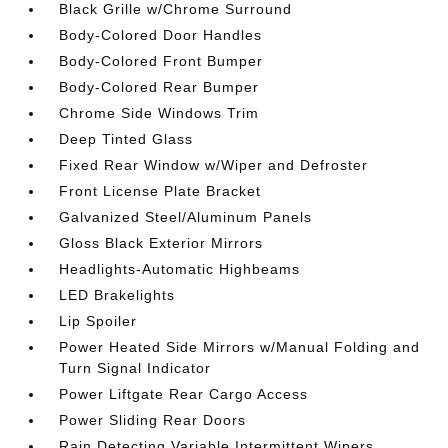
Black Grille w/Chrome Surround
Body-Colored Door Handles
Body-Colored Front Bumper
Body-Colored Rear Bumper
Chrome Side Windows Trim
Deep Tinted Glass
Fixed Rear Window w/Wiper and Defroster
Front License Plate Bracket
Galvanized Steel/Aluminum Panels
Gloss Black Exterior Mirrors
Headlights-Automatic Highbeams
LED Brakelights
Lip Spoiler
Power Heated Side Mirrors w/Manual Folding and
Turn Signal Indicator
Power Liftgate Rear Cargo Access
Power Sliding Rear Doors
Rain Detecting Variable Intermittent Wipers