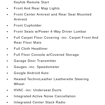
Keyfob Remote Start
Front And Rear Map Lights
Front Center Armrest and Rear Seat Mounted
Armrest
Front Cupholder
Front Seats w/Power 4-Way Driver Lumbar
Full Carpet Floor Covering -inc: Carpet Front And
Rear Floor Mats
Full Cloth Headliner
Full Floor Console w/Covered Storage
Garage Door Transmitter
Gauges -inc: Speedometer
Google Android Auto
Heated TechnoLeather Leatherette Steering
Wheel
HVAC -inc: Underseat Ducts
Integrated Active Noise Cancellation
Integrated Center Stack Radio