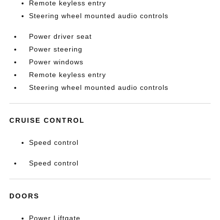
Remote keyless entry
Steering wheel mounted audio controls
Power driver seat
Power steering
Power windows
Remote keyless entry
Steering wheel mounted audio controls
CRUISE CONTROL
Speed control
Speed control
DOORS
Power Liftgate