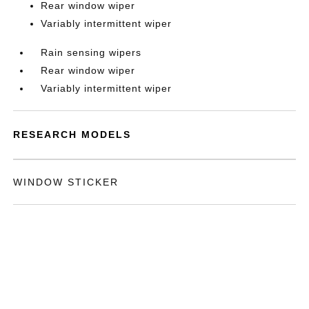
Rear window wiper
Variably intermittent wiper
Rain sensing wipers
Rear window wiper
Variably intermittent wiper
RESEARCH MODELS
WINDOW STICKER