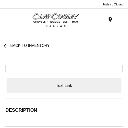
Today : Closed
Menu
BACK TO INVENTORY
Text Link
DESCRIPTION