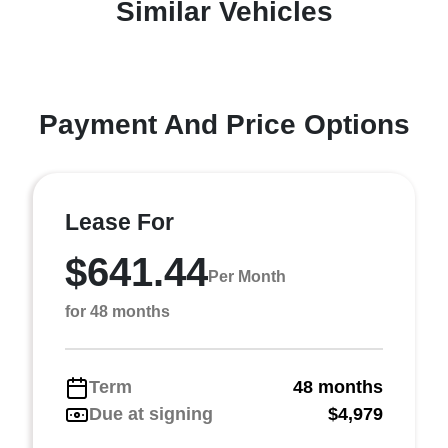
Similar Vehicles
Payment And Price Options
Lease For
$641.44
Per Month
for 48 months
Term
48 months
Due at signing
$4,979