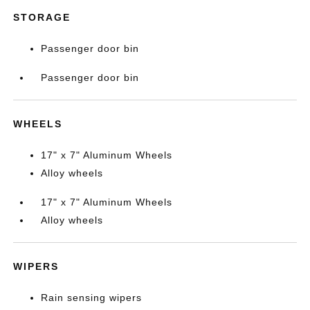
STORAGE
Passenger door bin
Passenger door bin
WHEELS
17" x 7" Aluminum Wheels
Alloy wheels
17" x 7" Aluminum Wheels
Alloy wheels
WIPERS
Rain sensing wipers