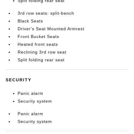
Split folding rear seat
3rd row seats: split-bench
Black Seats
Driver's Seat Mounted Armrest
Front Bucket Seats
Heated front seats
Reclining 3rd row seat
Split folding rear seat
SECURITY
Panic alarm
Security system
Panic alarm
Security system