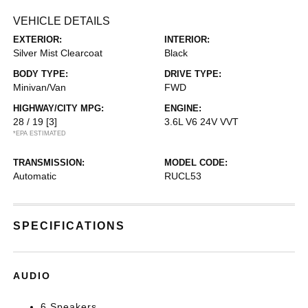
VEHICLE DETAILS
EXTERIOR:
INTERIOR:
Silver Mist Clearcoat
Black
BODY TYPE:
DRIVE TYPE:
Minivan/Van
FWD
HIGHWAY/CITY MPG:
ENGINE:
28 / 19
[3]
3.6L V6 24V VVT
*EPA ESTIMATED
TRANSMISSION:
MODEL CODE:
Automatic
RUCL53
SPECIFICATIONS
AUDIO
6 Speakers