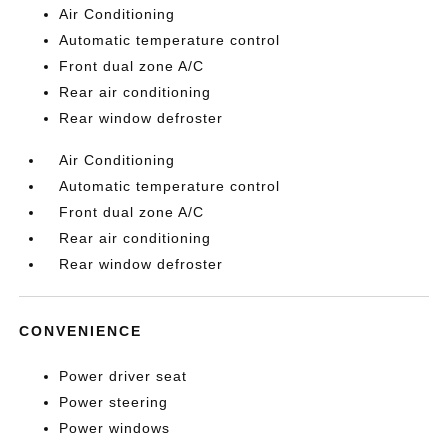
Air Conditioning
Automatic temperature control
Front dual zone A/C
Rear air conditioning
Rear window defroster
Air Conditioning
Automatic temperature control
Front dual zone A/C
Rear air conditioning
Rear window defroster
CONVENIENCE
Power driver seat
Power steering
Power windows