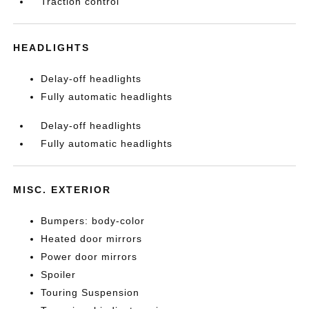
Traction control
HEADLIGHTS
Delay-off headlights
Fully automatic headlights
Delay-off headlights
Fully automatic headlights
MISC. EXTERIOR
Bumpers: body-color
Heated door mirrors
Power door mirrors
Spoiler
Touring Suspension