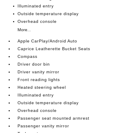
Illuminated entry
Outside temperature display
Overhead console
More...
Apple CarPlay/Android Auto
Caprice Leatherette Bucket Seats
Compass
Driver door bin
Driver vanity mirror
Front reading lights
Heated steering wheel
Illuminated entry
Outside temperature display
Overhead console
Passenger seat mounted armrest
Passenger vanity mirror