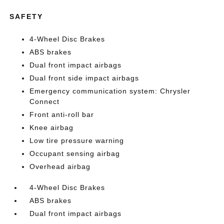
SAFETY
4-Wheel Disc Brakes
ABS brakes
Dual front impact airbags
Dual front side impact airbags
Emergency communication system: Chrysler
Connect
Front anti-roll bar
Knee airbag
Low tire pressure warning
Occupant sensing airbag
Overhead airbag
4-Wheel Disc Brakes
ABS brakes
Dual front impact airbags