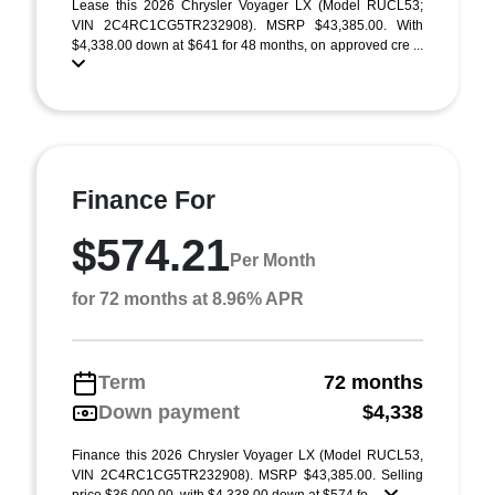
Lease this 2026 Chrysler Voyager LX (Model RUCL53;
VIN 2C4RC1CG5TR232908). MSRP $43,385.00. With
$4,338.00 down at $641 for 48 months, on approved cre ...
Finance For
$574.21
Per Month
for 72 months at 8.96% APR
Term
72 months
Down payment
$4,338
Finance this 2026 Chrysler Voyager LX (Model RUCL53,
VIN 2C4RC1CG5TR232908). MSRP $43,385.00. Selling