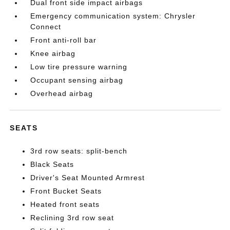
Dual front side impact airbags
Emergency communication system: Chrysler
Connect
Front anti-roll bar
Knee airbag
Low tire pressure warning
Occupant sensing airbag
Overhead airbag
SEATS
3rd row seats: split-bench
Black Seats
Driver's Seat Mounted Armrest
Front Bucket Seats
Heated front seats
Reclining 3rd row seat