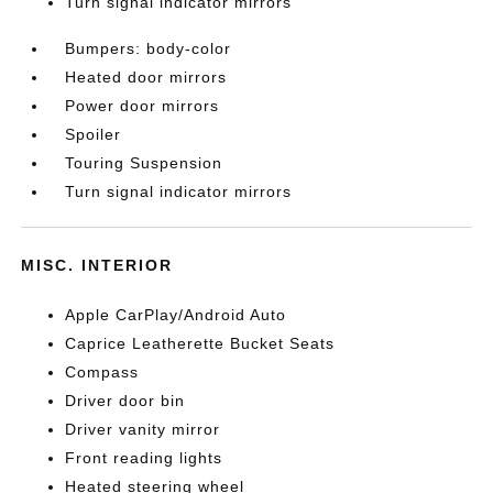
Turn signal indicator mirrors
Bumpers: body-color
Heated door mirrors
Power door mirrors
Spoiler
Touring Suspension
Turn signal indicator mirrors
MISC. INTERIOR
Apple CarPlay/Android Auto
Caprice Leatherette Bucket Seats
Compass
Driver door bin
Driver vanity mirror
Front reading lights
Heated steering wheel