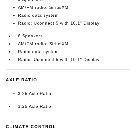
AM/FM radio: SiriusXM
Radio data system
Radio: Uconnect 5 with 10.1" Display
6 Speakers
AM/FM radio: SiriusXM
Radio data system
Radio: Uconnect 5 with 10.1" Display
AXLE RATIO
3.25 Axle Ratio
3.25 Axle Ratio
CLIMATE CONTROL