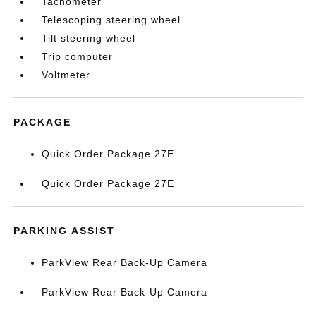
Tachometer
Telescoping steering wheel
Tilt steering wheel
Trip computer
Voltmeter
PACKAGE
Quick Order Package 27E
Quick Order Package 27E
PARKING ASSIST
ParkView Rear Back-Up Camera
ParkView Rear Back-Up Camera