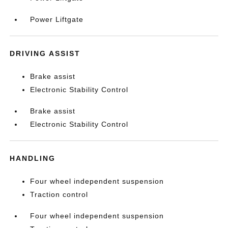
Power Liftgate
DRIVING ASSIST
Brake assist
Electronic Stability Control
Brake assist
Electronic Stability Control
HANDLING
Four wheel independent suspension
Traction control
Four wheel independent suspension