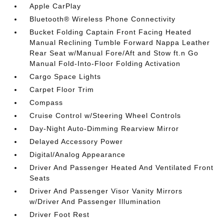
Apple CarPlay
Bluetooth® Wireless Phone Connectivity
Bucket Folding Captain Front Facing Heated
Manual Reclining Tumble Forward Nappa Leather
Rear Seat w/Manual Fore/Aft and Stow ft.n Go
Manual Fold-Into-Floor Folding Activation
Cargo Space Lights
Carpet Floor Trim
Compass
Cruise Control w/Steering Wheel Controls
Day-Night Auto-Dimming Rearview Mirror
Delayed Accessory Power
Digital/Analog Appearance
Driver And Passenger Heated And Ventilated Front
Seats
Driver And Passenger Visor Vanity Mirrors
w/Driver And Passenger Illumination
Driver Foot Rest