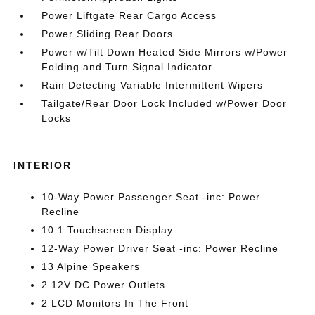
Power Liftgate Rear Cargo Access
Power Sliding Rear Doors
Power w/Tilt Down Heated Side Mirrors w/Power
Folding and Turn Signal Indicator
Rain Detecting Variable Intermittent Wipers
Tailgate/Rear Door Lock Included w/Power Door
Locks
INTERIOR
10-Way Power Passenger Seat -inc: Power
Recline
10.1 Touchscreen Display
12-Way Power Driver Seat -inc: Power Recline
13 Alpine Speakers
2 12V DC Power Outlets
2 LCD Monitors In The Front