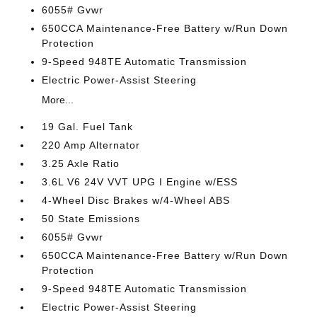
6055# Gvwr
650CCA Maintenance-Free Battery w/Run Down
Protection
9-Speed 948TE Automatic Transmission
Electric Power-Assist Steering
More...
19 Gal. Fuel Tank
220 Amp Alternator
3.25 Axle Ratio
3.6L V6 24V VVT UPG I Engine w/ESS
4-Wheel Disc Brakes w/4-Wheel ABS
50 State Emissions
6055# Gvwr
650CCA Maintenance-Free Battery w/Run Down
Protection
9-Speed 948TE Automatic Transmission
Electric Power-Assist Steering