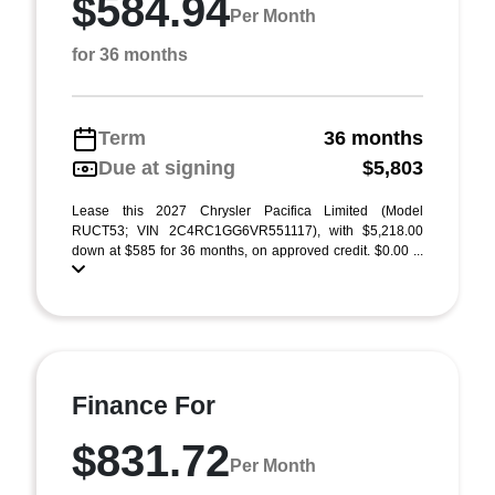
$584.94
Per Month
for 36 months
Term
36 months
Due at signing
$5,803
Lease this 2027 Chrysler Pacifica Limited (Model
RUCT53; VIN 2C4RC1GG6VR551117), with $5,218.00
down at $585 for 36 months, on approved credit. $0.00 ...
Finance For
$831.72
Per Month