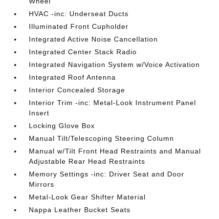
Wheel
HVAC -inc: Underseat Ducts
Illuminated Front Cupholder
Integrated Active Noise Cancellation
Integrated Center Stack Radio
Integrated Navigation System w/Voice Activation
Integrated Roof Antenna
Interior Concealed Storage
Interior Trim -inc: Metal-Look Instrument Panel
Insert
Locking Glove Box
Manual Tilt/Telescoping Steering Column
Manual w/Tilt Front Head Restraints and Manual
Adjustable Rear Head Restraints
Memory Settings -inc: Driver Seat and Door
Mirrors
Metal-Look Gear Shifter Material
Nappa Leather Bucket Seats