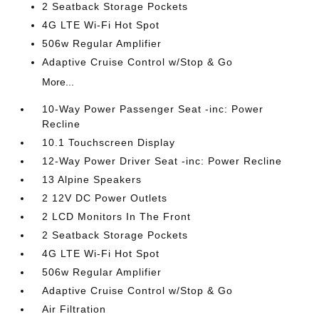
2 Seatback Storage Pockets
4G LTE Wi-Fi Hot Spot
506w Regular Amplifier
Adaptive Cruise Control w/Stop & Go
More...
10-Way Power Passenger Seat -inc: Power
Recline
10.1 Touchscreen Display
12-Way Power Driver Seat -inc: Power Recline
13 Alpine Speakers
2 12V DC Power Outlets
2 LCD Monitors In The Front
2 Seatback Storage Pockets
4G LTE Wi-Fi Hot Spot
506w Regular Amplifier
Adaptive Cruise Control w/Stop & Go
Air Filtration