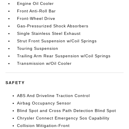
Engine Oil Cooler
Front Anti-Roll Bar
Front-Wheel Drive
Gas-Pressurized Shock Absorbers
Single Stainless Steel Exhaust
Strut Front Suspension w/Coil Springs
Touring Suspension
Trailing Arm Rear Suspension w/Coil Springs
Transmission w/Oil Cooler
SAFETY
ABS And Driveline Traction Control
Airbag Occupancy Sensor
Blind Spot and Cross Path Detection Blind Spot
Chrysler Connect Emergency Sos Capability
Collision Mitigation-Front