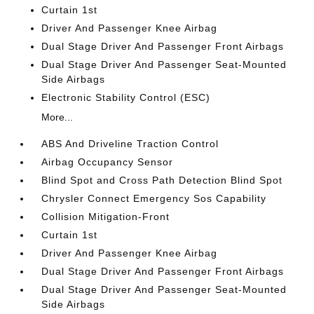
Curtain 1st
Driver And Passenger Knee Airbag
Dual Stage Driver And Passenger Front Airbags
Dual Stage Driver And Passenger Seat-Mounted
Side Airbags
Electronic Stability Control (ESC)
More...
ABS And Driveline Traction Control
Airbag Occupancy Sensor
Blind Spot and Cross Path Detection Blind Spot
Chrysler Connect Emergency Sos Capability
Collision Mitigation-Front
Curtain 1st
Driver And Passenger Knee Airbag
Dual Stage Driver And Passenger Front Airbags
Dual Stage Driver And Passenger Seat-Mounted
Side Airbags