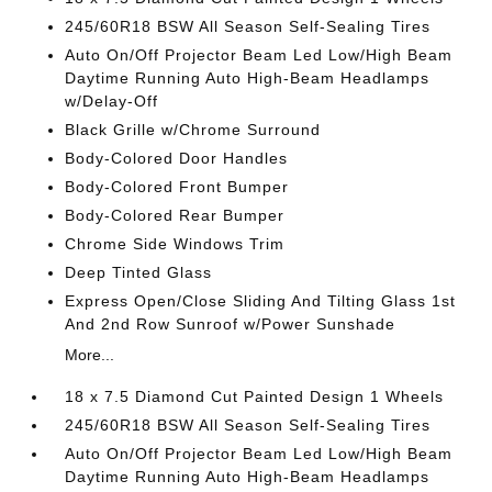
245/60R18 BSW All Season Self-Sealing Tires
Auto On/Off Projector Beam Led Low/High Beam
Daytime Running Auto High-Beam Headlamps
w/Delay-Off
Black Grille w/Chrome Surround
Body-Colored Door Handles
Body-Colored Front Bumper
Body-Colored Rear Bumper
Chrome Side Windows Trim
Deep Tinted Glass
Express Open/Close Sliding And Tilting Glass 1st
And 2nd Row Sunroof w/Power Sunshade
More...
18 x 7.5 Diamond Cut Painted Design 1 Wheels
245/60R18 BSW All Season Self-Sealing Tires
Auto On/Off Projector Beam Led Low/High Beam
Daytime Running Auto High-Beam Headlamps