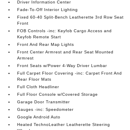
Driver Information Center
Fade-To-Off Interior Lighting
Fixed 60-40 Split-Bench Leatherette 3rd Row Seat
Front
FOB Controls -inc: Keyfob Cargo Access and
Keyfob Remote Start
Front And Rear Map Lights
Front Center Armrest and Rear Seat Mounted
Armrest
Front Seats w/Power 4-Way Driver Lumbar
Full Carpet Floor Covering -inc: Carpet Front And
Rear Floor Mats
Full Cloth Headliner
Full Floor Console w/Covered Storage
Garage Door Transmitter
Gauges -inc: Speedometer
Google Android Auto
Heated TechnoLeather Leatherette Steering