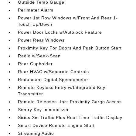
Outside Temp Gauge
Perimeter Alarm
Power 1st Row Windows w/Front And Rear 1-
Touch Up/Down
Power Door Locks w/Autolock Feature
Power Rear Windows
Proximity Key For Doors And Push Button Start
Radio w/Seek-Scan
Rear Cupholder
Rear HVAC w/Separate Controls
Redundant Digital Speedometer
Remote Keyless Entry w/Integrated Key
Transmitter
Remote Releases -Inc: Proximity Cargo Access
Sentry Key Immobilizer
Sirius Xm Traffic Plus Real-Time Traffic Display
Smart Device Remote Engine Start
Streaming Audio