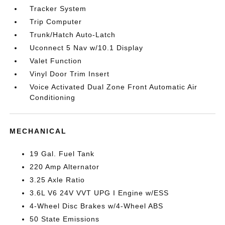
Tracker System
Trip Computer
Trunk/Hatch Auto-Latch
Uconnect 5 Nav w/10.1 Display
Valet Function
Vinyl Door Trim Insert
Voice Activated Dual Zone Front Automatic Air
Conditioning
MECHANICAL
19 Gal. Fuel Tank
220 Amp Alternator
3.25 Axle Ratio
3.6L V6 24V VVT UPG I Engine w/ESS
4-Wheel Disc Brakes w/4-Wheel ABS
50 State Emissions