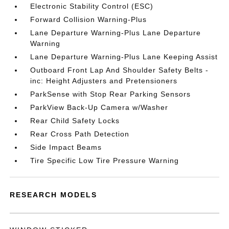
Electronic Stability Control (ESC)
Forward Collision Warning-Plus
Lane Departure Warning-Plus Lane Departure
Warning
Lane Departure Warning-Plus Lane Keeping Assist
Outboard Front Lap And Shoulder Safety Belts -
inc: Height Adjusters and Pretensioners
ParkSense with Stop Rear Parking Sensors
ParkView Back-Up Camera w/Washer
Rear Child Safety Locks
Rear Cross Path Detection
Side Impact Beams
Tire Specific Low Tire Pressure Warning
RESEARCH MODELS