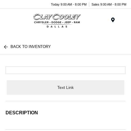
Today 9:00 AM - 8:00 PM
Sales 9:00 AM - 8:00 PM
Menu
BACK TO INVENTORY
Text Link
DESCRIPTION