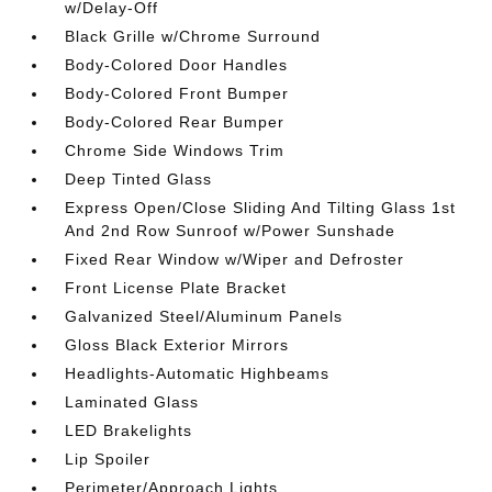
w/Delay-Off
Black Grille w/Chrome Surround
Body-Colored Door Handles
Body-Colored Front Bumper
Body-Colored Rear Bumper
Chrome Side Windows Trim
Deep Tinted Glass
Express Open/Close Sliding And Tilting Glass 1st
And 2nd Row Sunroof w/Power Sunshade
Fixed Rear Window w/Wiper and Defroster
Front License Plate Bracket
Galvanized Steel/Aluminum Panels
Gloss Black Exterior Mirrors
Headlights-Automatic Highbeams
Laminated Glass
LED Brakelights
Lip Spoiler
Perimeter/Approach Lights