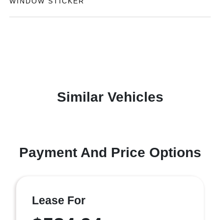
WINDOW STICKER
Similar Vehicles
Payment And Price Options
Lease For