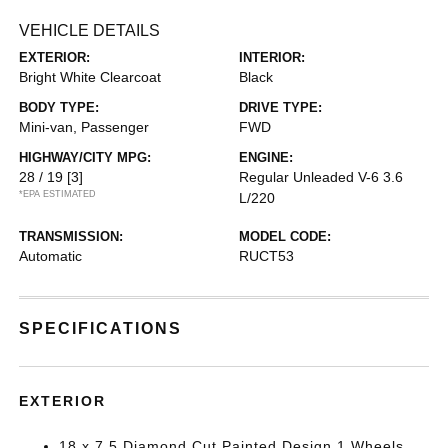
VEHICLE DETAILS
EXTERIOR:
INTERIOR:
Bright White Clearcoat
Black
BODY TYPE:
DRIVE TYPE:
Mini-van, Passenger
FWD
HIGHWAY/CITY MPG:
ENGINE:
28 / 19
[3]
Regular Unleaded V-6 3.6
*EPA ESTIMATED
L/220
TRANSMISSION:
MODEL CODE:
Automatic
RUCT53
SPECIFICATIONS
EXTERIOR
18 x 7.5 Diamond Cut Painted Design 1 Wheels