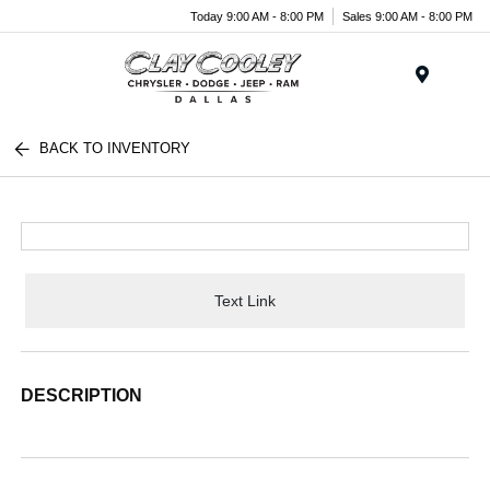
Today 9:00 AM - 8:00 PM
Sales 9:00 AM - 8:00 PM
Menu
BACK TO INVENTORY
Text Link
DESCRIPTION