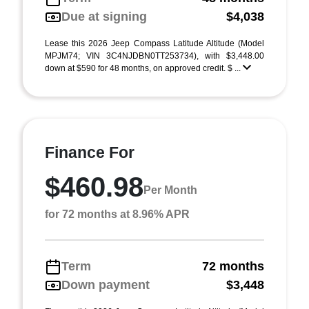
Due at signing
$4,038
Lease this 2026 Jeep Compass Latitude Altitude (Model
MPJM74; VIN 3C4NJDBN0TT253734), with $3,448.00
down at $590 for 48 months, on approved credit. $ ...
Finance For
$460.98
Per Month
for 72 months at 8.96% APR
Term
72 months
Down payment
$3,448