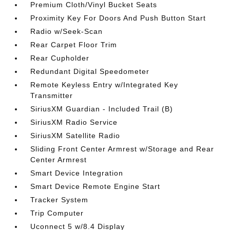
Premium Cloth/Vinyl Bucket Seats
Proximity Key For Doors And Push Button Start
Radio w/Seek-Scan
Rear Carpet Floor Trim
Rear Cupholder
Redundant Digital Speedometer
Remote Keyless Entry w/Integrated Key
Transmitter
SiriusXM Guardian - Included Trail (B)
SiriusXM Radio Service
SiriusXM Satellite Radio
Sliding Front Center Armrest w/Storage and Rear
Center Armrest
Smart Device Integration
Smart Device Remote Engine Start
Tracker System
Trip Computer
Uconnect 5 w/8.4 Display