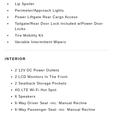
Lip Spoiler
Perimeter/Approach Lights
Power Liftgate Rear Cargo Access
Tailgate/Rear Door Lock Included w/Power Door
Locks
Tire Mobility Kit
Variable Intermittent Wipers
INTERIOR
2 12V DC Power Outlets
2 LCD Monitors In The Front
2 Seatback Storage Pockets
4G LTE Wi-Fi Hot Spot
6 Speakers
6-Way Driver Seat -inc: Manual Recline
6-Way Passenger Seat -inc: Manual Recline