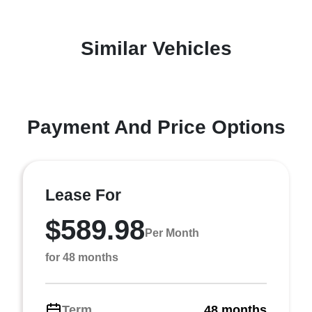
Similar Vehicles
Payment And Price Options
Lease For
$589.98
Per Month
for 48 months
Term
48 months