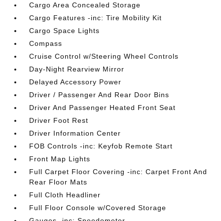
Cargo Area Concealed Storage
Cargo Features -inc: Tire Mobility Kit
Cargo Space Lights
Compass
Cruise Control w/Steering Wheel Controls
Day-Night Rearview Mirror
Delayed Accessory Power
Driver / Passenger And Rear Door Bins
Driver And Passenger Heated Front Seat
Driver Foot Rest
Driver Information Center
FOB Controls -inc: Keyfob Remote Start
Front Map Lights
Full Carpet Floor Covering -inc: Carpet Front And
Rear Floor Mats
Full Cloth Headliner
Full Floor Console w/Covered Storage
Gauges -inc: Speedometer