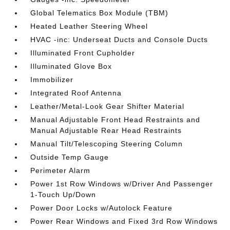
Global Telematics Box Module (TBM)
Heated Leather Steering Wheel
HVAC -inc: Underseat Ducts and Console Ducts
Illuminated Front Cupholder
Illuminated Glove Box
Immobilizer
Integrated Roof Antenna
Leather/Metal-Look Gear Shifter Material
Manual Adjustable Front Head Restraints and
Manual Adjustable Rear Head Restraints
Manual Tilt/Telescoping Steering Column
Outside Temp Gauge
Perimeter Alarm
Power 1st Row Windows w/Driver And Passenger
1-Touch Up/Down
Power Door Locks w/Autolock Feature
Power Rear Windows and Fixed 3rd Row Windows