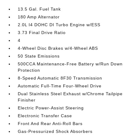
13.5 Gal. Fuel Tank
180 Amp Alternator
2.0L I4 DOHC DI Turbo Engine w/ESS
3.73 Final Drive Ratio
4
4-Wheel Disc Brakes w/4-Wheel ABS
50 State Emissions
500CCA Maintenance-Free Battery w/Run Down
Protection
8-Speed Automatic 8F30 Transmission
Automatic Full-Time Four-Wheel Drive
Dual Stainless Steel Exhaust w/Chrome Tailpipe
Finisher
Electric Power-Assist Steering
Electronic Transfer Case
Front And Rear Anti-Roll Bars
Gas-Pressurized Shock Absorbers