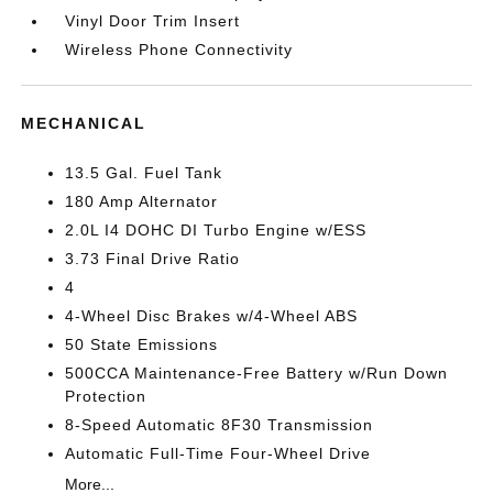
Vinyl Door Trim Insert
Wireless Phone Connectivity
MECHANICAL
13.5 Gal. Fuel Tank
180 Amp Alternator
2.0L I4 DOHC DI Turbo Engine w/ESS
3.73 Final Drive Ratio
4
4-Wheel Disc Brakes w/4-Wheel ABS
50 State Emissions
500CCA Maintenance-Free Battery w/Run Down
Protection
8-Speed Automatic 8F30 Transmission
Automatic Full-Time Four-Wheel Drive
More...