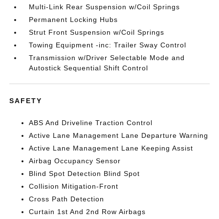
Multi-Link Rear Suspension w/Coil Springs
Permanent Locking Hubs
Strut Front Suspension w/Coil Springs
Towing Equipment -inc: Trailer Sway Control
Transmission w/Driver Selectable Mode and
Autostick Sequential Shift Control
SAFETY
ABS And Driveline Traction Control
Active Lane Management Lane Departure Warning
Active Lane Management Lane Keeping Assist
Airbag Occupancy Sensor
Blind Spot Detection Blind Spot
Collision Mitigation-Front
Cross Path Detection
Curtain 1st And 2nd Row Airbags