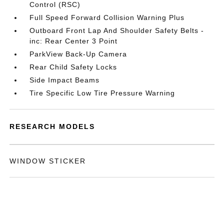
Control (RSC)
Full Speed Forward Collision Warning Plus
Outboard Front Lap And Shoulder Safety Belts -
inc: Rear Center 3 Point
ParkView Back-Up Camera
Rear Child Safety Locks
Side Impact Beams
Tire Specific Low Tire Pressure Warning
RESEARCH MODELS
WINDOW STICKER