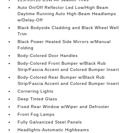
Auto On/Off Reflector Led Low/High Beam
Daytime Running Auto High-Beam Headlamps
w/Delay-Off
Black Bodyside Cladding and Black Wheel Well
Trim
Black Power Heated Side Mirrors w/Manual
Folding
Body-Colored Door Handles
Body-Colored Front Bumper w/Black Rub
Strip/Fascia Accent and Colored Bumper Insert
Body-Colored Rear Bumper w/Black Rub
Strip/Fascia Accent and Colored Bumper Insert
Cornering Lights
Deep Tinted Glass
Fixed Rear Window w/Wiper and Defroster
Front Fog Lamps
Fully Galvanized Steel Panels
Headlights-Automatic Highbeams