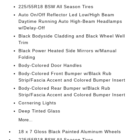
225/55R18 BSW All Season Tires
Auto On/Off Reflector Led Low/High Beam
Daytime Running Auto High-Beam Headlamps
w/Delay-Off
Black Bodyside Cladding and Black Wheel Well
Trim
Black Power Heated Side Mirrors w/Manual
Folding
Body-Colored Door Handles
Body-Colored Front Bumper w/Black Rub
Strip/Fascia Accent and Colored Bumper Insert
Body-Colored Rear Bumper w/Black Rub
Strip/Fascia Accent and Colored Bumper Insert
Cornering Lights
Deep Tinted Glass
More...
18 x 7 Gloss Black Painted Aluminum Wheels
225/55R18 BSW All Season Tires