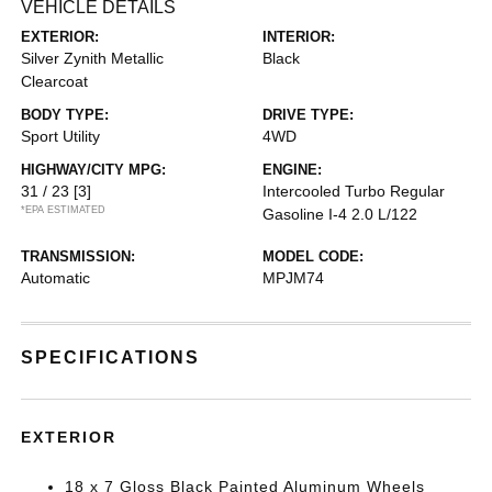
VEHICLE DETAILS
EXTERIOR:
INTERIOR:
Silver Zynith Metallic
Black
Clearcoat
BODY TYPE:
DRIVE TYPE:
Sport Utility
4WD
HIGHWAY/CITY MPG:
ENGINE:
31 / 23
[3]
Intercooled Turbo Regular
*EPA ESTIMATED
Gasoline I-4 2.0 L/122
TRANSMISSION:
MODEL CODE:
Automatic
MPJM74
SPECIFICATIONS
EXTERIOR
18 x 7 Gloss Black Painted Aluminum Wheels