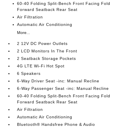
60-40 Folding Split-Bench Front Facing Fold
Forward Seatback Rear Seat
Air Filtration
Automatic Air Conditioning
More...
2 12V DC Power Outlets
2 LCD Monitors In The Front
2 Seatback Storage Pockets
4G LTE Wi-Fi Hot Spot
6 Speakers
6-Way Driver Seat -inc: Manual Recline
6-Way Passenger Seat -inc: Manual Recline
60-40 Folding Split-Bench Front Facing Fold
Forward Seatback Rear Seat
Air Filtration
Automatic Air Conditioning
Bluetooth® Handsfree Phone & Audio