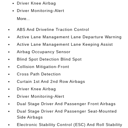
Driver Knee Airbag
Driver Monitoring-Alert
More...
ABS And Driveline Traction Control
Active Lane Management Lane Departure Warning
Active Lane Management Lane Keeping Assist
Airbag Occupancy Sensor
Blind Spot Detection Blind Spot
Collision Mitigation-Front
Cross Path Detection
Curtain 1st And 2nd Row Airbags
Driver Knee Airbag
Driver Monitoring-Alert
Dual Stage Driver And Passenger Front Airbags
Dual Stage Driver And Passenger Seat-Mounted
Side Airbags
Electronic Stability Control (ESC) And Roll Stability