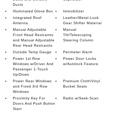
Ducts
Illuminated Glove Box
Immobilizer
Integrated Roof
Leather/Metal-Look
Antenna
Gear Shifter Material
Manual Adjustable
Manual
Front Head Restraints
Tilt/Telescoping
and Manual Adjustable
Steering Column
Rear Head Restraints
Outside Temp Gauge
Perimeter Alarm
Power 1st Row
Power Door Locks
Windows w/Driver And
w/Autolock Feature
Passenger 1-Touch
Up/Down
Power Rear Windows
Premium Cloth/Vinyl
and Fixed 3rd Row
Bucket Seats
Windows
Proximity Key For
Radio w/Seek-Scan
Doors And Push Button
Start