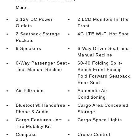
More...
2 12V DC Power
2 LCD Monitors In The
Outlets
Front
2 Seatback Storage
4G LTE Wi-Fi Hot Spot
Pockets
6 Speakers
6-Way Driver Seat -inc:
Manual Recline
6-Way Passenger Seat
60-40 Folding Split-
-inc: Manual Recline
Bench Front Facing
Fold Forward Seatback
Rear Seat
Air Filtration
Automatic Air
Conditioning
Bluetooth® Handsfree
Cargo Area Concealed
Phone & Audio
Storage
Cargo Features -inc:
Cargo Space Lights
Tire Mobility Kit
Compass
Cruise Control