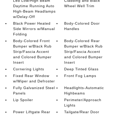
Led Low/High Beam
Cladding and Black
Daytime Running Auto
Wheel Well Trim
High-Beam Headlamps
w/Delay-Off
Black Power Heated
Body-Colored Door
Side Mirrors w/Manual
Handles
Folding
Body-Colored Front
Body-Colored Rear
Bumper w/Black Rub
Bumper w/Black Rub
Strip/Fascia Accent
Strip/Fascia Accent
and Colored Bumper
and Colored Bumper
Insert
Insert
Cornering Lights
Deep Tinted Glass
Fixed Rear Window
Front Fog Lamps
w/Wiper and Defroster
Fully Galvanized Steel
Headlights-Automatic
Panels
Highbeams
Lip Spoiler
Perimeter/Approach
Lights
Power Liftgate Rear
Tailgate/Rear Door