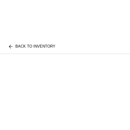
BACK TO INVENTORY