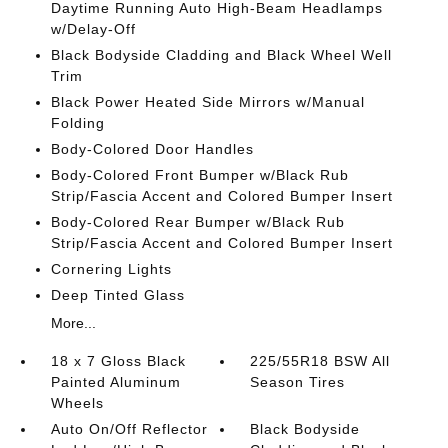
Daytime Running Auto High-Beam Headlamps
w/Delay-Off
Black Bodyside Cladding and Black Wheel Well
Trim
Black Power Heated Side Mirrors w/Manual
Folding
Body-Colored Door Handles
Body-Colored Front Bumper w/Black Rub
Strip/Fascia Accent and Colored Bumper Insert
Body-Colored Rear Bumper w/Black Rub
Strip/Fascia Accent and Colored Bumper Insert
Cornering Lights
Deep Tinted Glass
More...
18 x 7 Gloss Black
225/55R18 BSW All
Painted Aluminum
Season Tires
Wheels
Auto On/Off Reflector
Black Bodyside