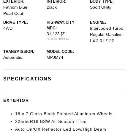
EXTERIOR:
INTERIOR:
BODY TYPE:
Fathom Blue
Black
Sport Utility
Pearl Coat
DRIVE TYPE:
HIGHWAY/CITY
ENGINE:
4WD
MPG:
Intercooled Turbo
31 / 23
[3]
Regular Gasoline
*EPA ESTIMATED
I-4 2.0 L/122
TRANSMISSION:
MODEL CODE:
Automatic
MPJM74
SPECIFICATIONS
EXTERIOR
18 x 7 Gloss Black Painted Aluminum Wheels
225/55R18 BSW All Season Tires
Auto On/Off Reflector Led Low/High Beam