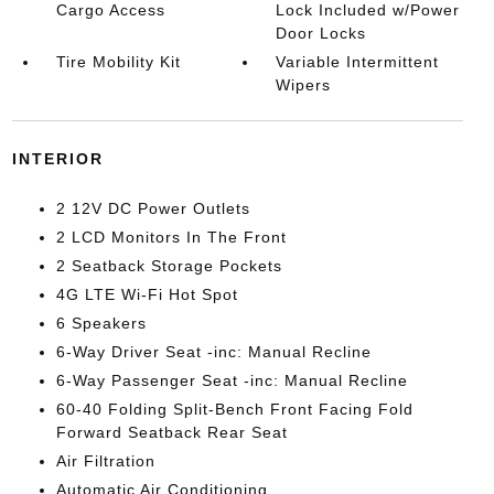
Cargo Access
Lock Included w/Power
Door Locks
Tire Mobility Kit
Variable Intermittent
Wipers
INTERIOR
2 12V DC Power Outlets
2 LCD Monitors In The Front
2 Seatback Storage Pockets
4G LTE Wi-Fi Hot Spot
6 Speakers
6-Way Driver Seat -inc: Manual Recline
6-Way Passenger Seat -inc: Manual Recline
60-40 Folding Split-Bench Front Facing Fold
Forward Seatback Rear Seat
Air Filtration
Automatic Air Conditioning