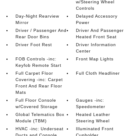
w/Steering Wheel
Controls
Day-Night Rearview
Delayed Accessory
Mirror
Power
Driver / Passenger And
Driver And Passenger
Rear Door Bins
Heated Front Seat
Driver Foot Rest
Driver Information
Center
FOB Controls -inc:
Front Map Lights
Keyfob Remote Start
Full Carpet Floor
Full Cloth Headliner
Covering -inc: Carpet
Front And Rear Floor
Mats
Full Floor Console
Gauges -inc:
w/Covered Storage
Speedometer
Global Telematics Box
Heated Leather
Module (TBM)
Steering Wheel
HVAC -inc: Underseat
Illuminated Front
Ducts and Console
Cupholder