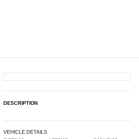
DESCRIPTION
VEHICLE DETAILS