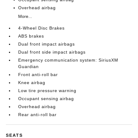
Overhead airbag
More...
4-Wheel Disc Brakes
ABS brakes
Dual front impact airbags
Dual front side impact airbags
Emergency communication system: SiriusXM
Guardian
Front anti-roll bar
Knee airbag
Low tire pressure warning
Occupant sensing airbag
Overhead airbag
Rear anti-roll bar
SEATS