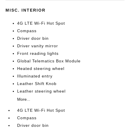
MISC. INTERIOR
4G LTE Wi-Fi Hot Spot
Compass
Driver door bin
Driver vanity mirror
Front reading lights
Global Telematics Box Module
Heated steering wheel
Illuminated entry
Leather Shift Knob
Leather steering wheel
More...
4G LTE Wi-Fi Hot Spot
Compass
Driver door bin