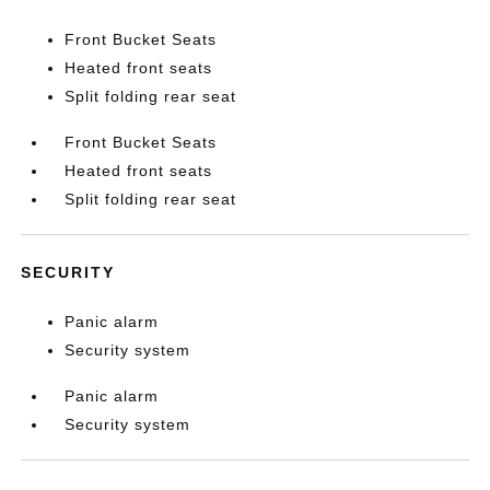
Front Bucket Seats
Heated front seats
Split folding rear seat
Front Bucket Seats
Heated front seats
Split folding rear seat
SECURITY
Panic alarm
Security system
Panic alarm
Security system