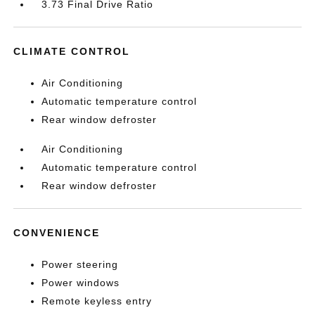
3.73 Final Drive Ratio
CLIMATE CONTROL
Air Conditioning
Automatic temperature control
Rear window defroster
Air Conditioning
Automatic temperature control
Rear window defroster
CONVENIENCE
Power steering
Power windows
Remote keyless entry