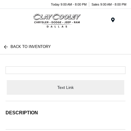
Today 9:00 AM - 8:00 PM
Sales 9:00 AM - 8:00 PM
Menu
BACK TO INVENTORY
Text Link
DESCRIPTION