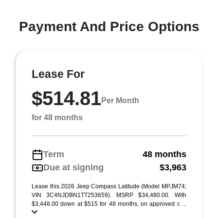
Payment And Price Options
Lease For
$514.81
Per Month
for 48 months
Term
48 months
Due at signing
$3,963
Lease this 2026 Jeep Compass Latitude (Model MPJM74;
VIN 3C4NJDBN1TT253659). MSRP $34,480.00. With
$3,448.00 down at $515 for 48 months, on approved c ...