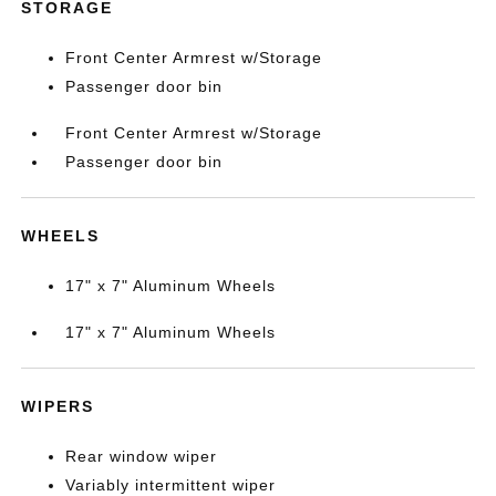
STORAGE
Front Center Armrest w/Storage
Passenger door bin
Front Center Armrest w/Storage
Passenger door bin
WHEELS
17" x 7" Aluminum Wheels
17" x 7" Aluminum Wheels
WIPERS
Rear window wiper
Variably intermittent wiper