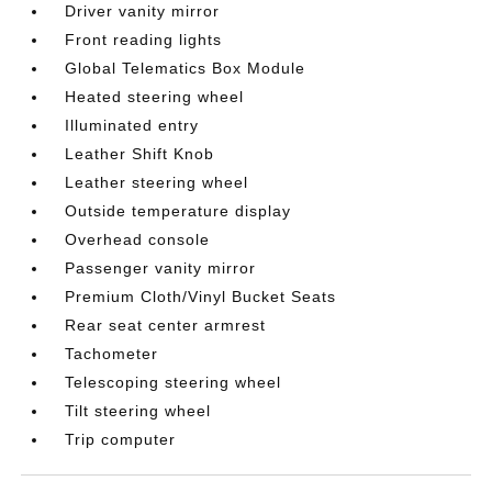
Driver vanity mirror
Front reading lights
Global Telematics Box Module
Heated steering wheel
Illuminated entry
Leather Shift Knob
Leather steering wheel
Outside temperature display
Overhead console
Passenger vanity mirror
Premium Cloth/Vinyl Bucket Seats
Rear seat center armrest
Tachometer
Telescoping steering wheel
Tilt steering wheel
Trip computer