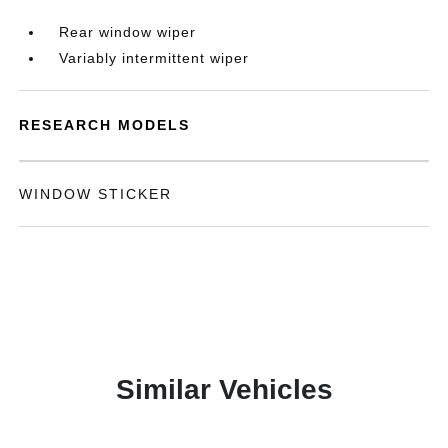
Rear window wiper
Variably intermittent wiper
RESEARCH MODELS
WINDOW STICKER
Similar Vehicles