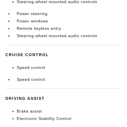
Steering wheel mounted audio controls
Power steering
Power windows
Remote keyless entry
Steering wheel mounted audio controls
CRUISE CONTROL
Speed control
Speed control
DRIVING ASSIST
Brake assist
Electronic Stability Control