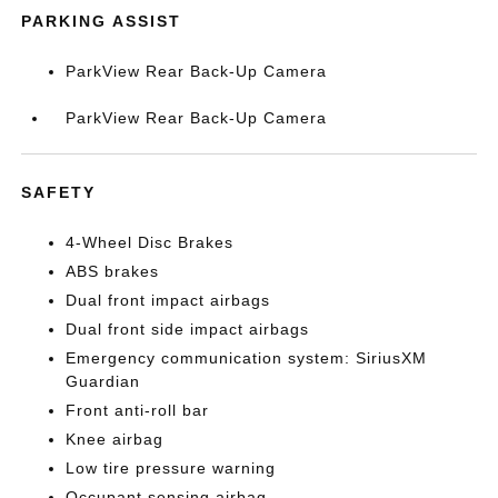
PARKING ASSIST
ParkView Rear Back-Up Camera
ParkView Rear Back-Up Camera
SAFETY
4-Wheel Disc Brakes
ABS brakes
Dual front impact airbags
Dual front side impact airbags
Emergency communication system: SiriusXM
Guardian
Front anti-roll bar
Knee airbag
Low tire pressure warning
Occupant sensing airbag