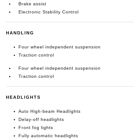
Brake assist
Electronic Stability Control
HANDLING
Four wheel independent suspension
Traction control
Four wheel independent suspension
Traction control
HEADLIGHTS
Auto High-beam Headlights
Delay-off headlights
Front fog lights
Fully automatic headlights