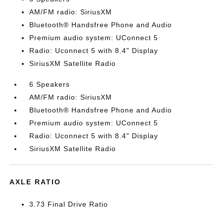
AM/FM radio: SiriusXM
Bluetooth® Handsfree Phone and Audio
Premium audio system: UConnect 5
Radio: Uconnect 5 with 8.4" Display
SiriusXM Satellite Radio
6 Speakers
AM/FM radio: SiriusXM
Bluetooth® Handsfree Phone and Audio
Premium audio system: UConnect 5
Radio: Uconnect 5 with 8.4" Display
SiriusXM Satellite Radio
AXLE RATIO
3.73 Final Drive Ratio