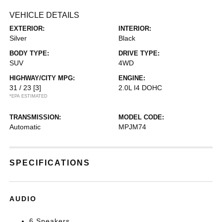
VEHICLE DETAILS
EXTERIOR:
INTERIOR:
Silver
Black
BODY TYPE:
DRIVE TYPE:
SUV
4WD
HIGHWAY/CITY MPG:
ENGINE:
31 / 23
[3]
2.0L I4 DOHC
*EPA ESTIMATED
TRANSMISSION:
MODEL CODE:
Automatic
MPJM74
SPECIFICATIONS
AUDIO
6 Speakers