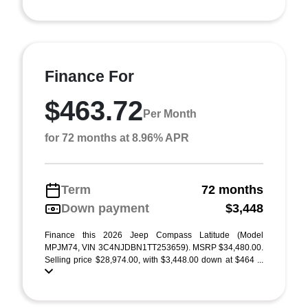
Finance For
$463.72
Per Month
for 72 months at 8.96% APR
Term
72 months
Down payment
$3,448
Finance this 2026 Jeep Compass Latitude (Model
MPJM74, VIN 3C4NJDBN1TT253659). MSRP $34,480.00.
Selling price $28,974.00, with $3,448.00 down at $464 ...