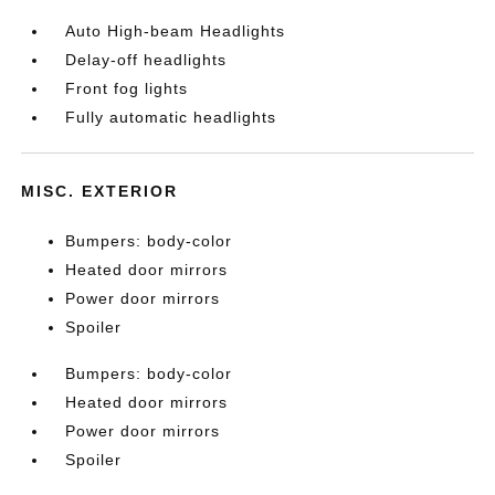
Auto High-beam Headlights
Delay-off headlights
Front fog lights
Fully automatic headlights
MISC. EXTERIOR
Bumpers: body-color
Heated door mirrors
Power door mirrors
Spoiler
Bumpers: body-color
Heated door mirrors
Power door mirrors
Spoiler