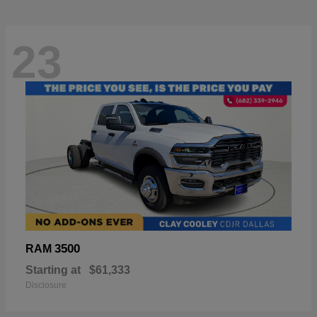
23
3500
RAM
Starting at
$61,333
Disclosure