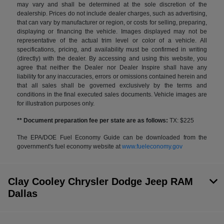
may vary and shall be determined at the sole discretion of the
dealership. Prices do not include dealer charges, such as advertising,
that can vary by manufacturer or region, or costs for selling, preparing,
displaying or financing the vehicle. Images displayed may not be
representative of the actual trim level or color of a vehicle. All
specifications, pricing, and availability must be confirmed in writing
(directly) with the dealer. By accessing and using this website, you
agree that neither the Dealer nor Dealer Inspire shall have any
liability for any inaccuracies, errors or omissions contained herein and
that all sales shall be governed exclusively by the terms and
conditions in the final executed sales documents. Vehicle images are
for illustration purposes only.
** Document preparation fee per state are as follows:
TX: $225
The EPA/DOE Fuel Economy Guide can be downloaded from the
government's fuel economy website at
www.fueleconomy.gov
Clay Cooley Chrysler Dodge Jeep RAM
Dallas