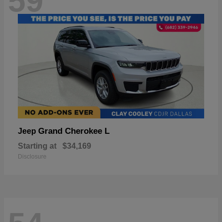
59
Grand Cherokee L
Jeep
Starting at
$34,169
Disclosure