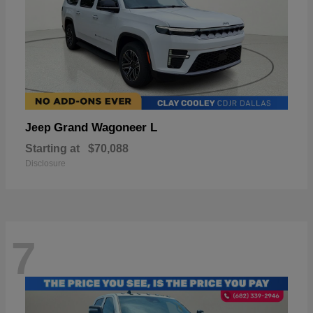
Grand Wagoneer L
Jeep
Starting at
$70,088
Disclosure
7