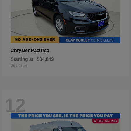
Pacifica
Chrysler
Starting at
$34,849
Disclosure
12