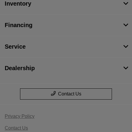
Inventory
Financing
Service
Dealership
Contact Us
Privacy Policy
Contact Us