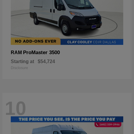
ProMaster 3500
RAM
Starting at
$54,724
Disclosure
10