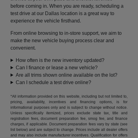
before coming in. When you are ready, scheduling a
test drive at our Dallas location is a great way to
experience the vehicle firsthand.
From online browsing to in-store support, we aim to
make the new vehicle buying process clear and
convenient.
How often is the new inventory updated?
Can I finance or lease a new vehicle?
Are all trims shown online available on the lot?
Can I schedule a test drive online?
*All information provided on this website, including but not limited to,
pricing, availability, incentives and financing options, is for
informational purposes only and is subject to change without notice.
Unless specifically itemized, prices exclude state tax, title and
registration fees, document preparation fee, smog fee, and finance
charges, if applicable. Document preparation fees vary by state (see
list below) and are subject to change. Prices include all dealer offers
and may also include manufacturer incentives. Qualification for offers