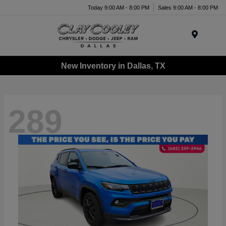
Today 9:00 AM - 8:00 PM
Sales 9:00 AM - 8:00 PM
Menu
New Inventory in Dallas, TX
289