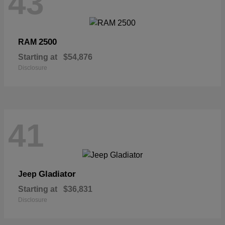
43
2500
RAM
Starting at
$54,876
Disclosure
41
Gladiator
Jeep
Starting at
$36,831
Disclosure