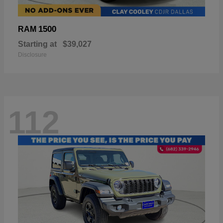
1500
RAM
Starting at
$39,027
Disclosure
112