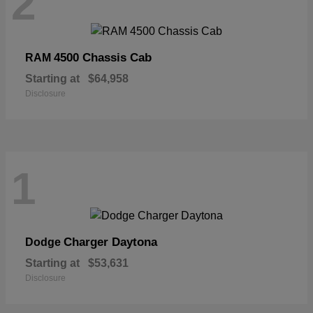
2
4500 Chassis Cab
RAM
Starting at
$64,958
Disclosure
1
Charger Daytona
Dodge
Starting at
$53,631
Disclosure