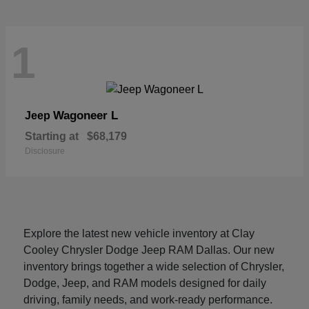
1
Wagoneer L
Jeep
Starting at
$68,179
Disclosure
Explore the latest new vehicle inventory at Clay
Cooley Chrysler Dodge Jeep RAM Dallas. Our new
inventory brings together a wide selection of Chrysler,
Dodge, Jeep, and RAM models designed for daily
driving, family needs, and work-ready performance.