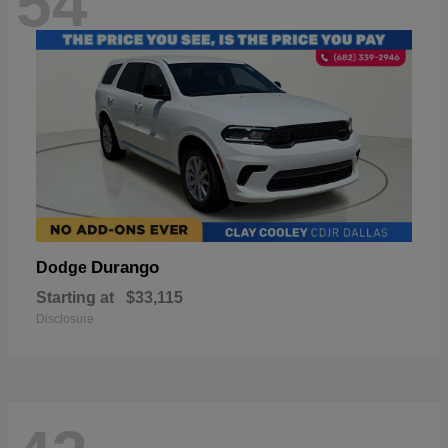
54
Durango
Dodge
Starting at
$33,115
Disclosure