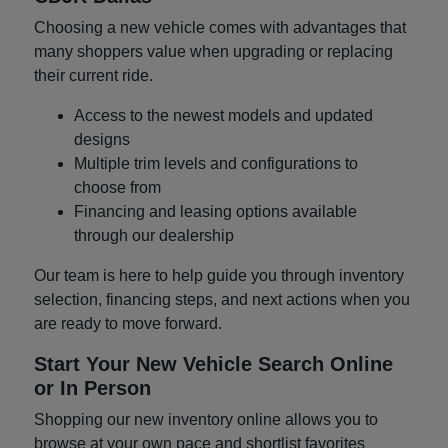
Choosing a new vehicle comes with advantages that
many shoppers value when upgrading or replacing
their current ride.
Access to the newest models and updated
designs
Multiple trim levels and configurations to
choose from
Financing and leasing options available
through our dealership
Our team is here to help guide you through inventory
selection, financing steps, and next actions when you
are ready to move forward.
Start Your New Vehicle Search Online
or In Person
Shopping our new inventory online allows you to
browse at your own pace and shortlist favorites