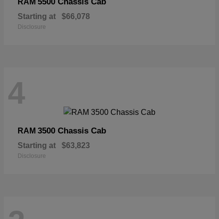
5500 Chassis Cab
RAM
Starting at
$66,078
Disclosure
4
3500 Chassis Cab
RAM
Starting at
$63,823
Disclosure