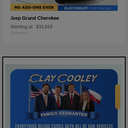
Grand Cherokee
Jeep
Starting at
$31,010
Disclosure