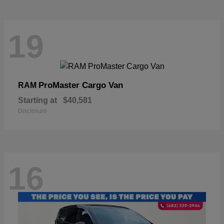
19
ProMaster Cargo Van
RAM
Starting at
$40,581
Disclosure
16