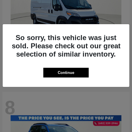
So sorry, this vehicle was just
sold. Please check out our great
ProMaster 2500
RAM
selection of similar inventory.
Starting at
$36,224
Disclosure
Continue
8