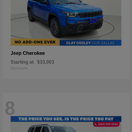
Cherokee
Jeep
Starting at
$33,003
Disclosure
8