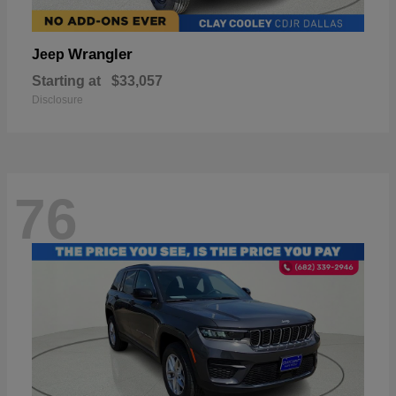
Wrangler
Jeep
Starting at
$33,057
Disclosure
76