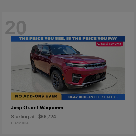
20
Grand Wagoneer
Jeep
Starting at
$66,724
Disclosure