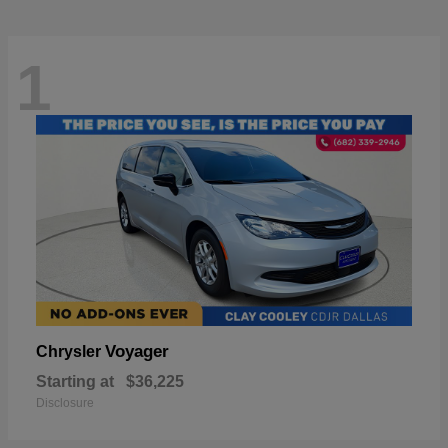
1
Voyager
Chrysler
Starting at
$36,225
Disclosure