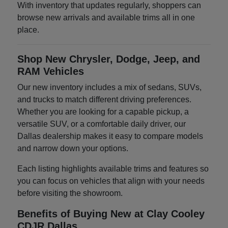
With inventory that updates regularly, shoppers can
browse new arrivals and available trims all in one
place.
Shop New Chrysler, Dodge, Jeep, and
RAM Vehicles
Our new inventory includes a mix of sedans, SUVs,
and trucks to match different driving preferences.
Whether you are looking for a capable pickup, a
versatile SUV, or a comfortable daily driver, our
Dallas dealership makes it easy to compare models
and narrow down your options.
Each listing highlights available trims and features so
you can focus on vehicles that align with your needs
before visiting the showroom.
Benefits of Buying New at Clay Cooley
CDJR Dallas