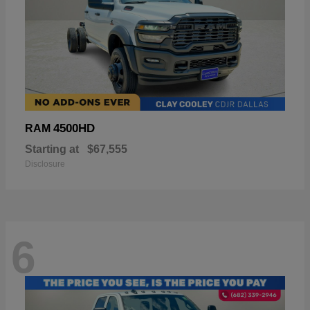
4500HD
RAM
Starting at
$67,555
Disclosure
6