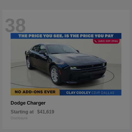
38
Charger
Dodge
Starting at
$41,619
Disclosure