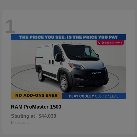
1
ProMaster 1500
RAM
Starting at
$44,030
Disclosure