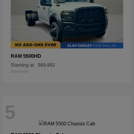
5500HD
RAM
Starting at
$69,992
Disclosure
5