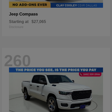
Compass
Jeep
Starting at
$27,065
Disclosure
260