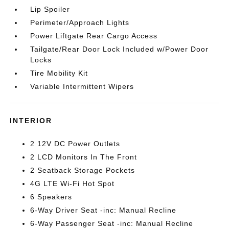
Lip Spoiler
Perimeter/Approach Lights
Power Liftgate Rear Cargo Access
Tailgate/Rear Door Lock Included w/Power Door
Locks
Tire Mobility Kit
Variable Intermittent Wipers
INTERIOR
2 12V DC Power Outlets
2 LCD Monitors In The Front
2 Seatback Storage Pockets
4G LTE Wi-Fi Hot Spot
6 Speakers
6-Way Driver Seat -inc: Manual Recline
6-Way Passenger Seat -inc: Manual Recline