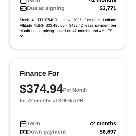
Term
42 months
Due at signing
$3,771
Stock #: TT197540R - new 2026 Compass Latitude
Altitude MSRP $33,485.00 - $423.42 lease payment per
month Lease pricing based on 42 months and #MILES ...
Finance For
$374.94
Per Month
for 72 months at 8.96% APR
Term
72 months
Down payment
$6,697