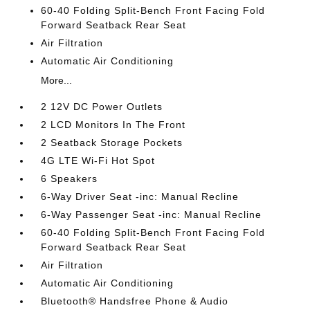
60-40 Folding Split-Bench Front Facing Fold
Forward Seatback Rear Seat
Air Filtration
Automatic Air Conditioning
More...
2 12V DC Power Outlets
2 LCD Monitors In The Front
2 Seatback Storage Pockets
4G LTE Wi-Fi Hot Spot
6 Speakers
6-Way Driver Seat -inc: Manual Recline
6-Way Passenger Seat -inc: Manual Recline
60-40 Folding Split-Bench Front Facing Fold
Forward Seatback Rear Seat
Air Filtration
Automatic Air Conditioning
Bluetooth® Handsfree Phone & Audio