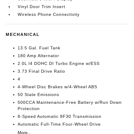
Vinyl Door Trim Insert
Wireless Phone Connectivity
MECHANICAL
13.5 Gal. Fuel Tank
180 Amp Alternator
2.0L I4 DOHC DI Turbo Engine w/ESS
3.73 Final Drive Ratio
4
4-Wheel Disc Brakes w/4-Wheel ABS
50 State Emissions
500CCA Maintenance-Free Battery w/Run Down
Protection
8-Speed Automatic 8F30 Transmission
Automatic Full-Time Four-Wheel Drive
More...