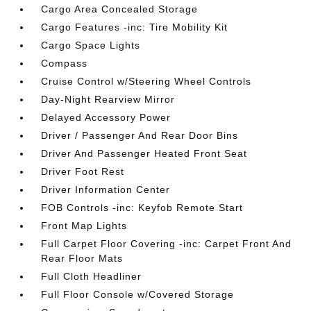
Cargo Area Concealed Storage
Cargo Features -inc: Tire Mobility Kit
Cargo Space Lights
Compass
Cruise Control w/Steering Wheel Controls
Day-Night Rearview Mirror
Delayed Accessory Power
Driver / Passenger And Rear Door Bins
Driver And Passenger Heated Front Seat
Driver Foot Rest
Driver Information Center
FOB Controls -inc: Keyfob Remote Start
Front Map Lights
Full Carpet Floor Covering -inc: Carpet Front And
Rear Floor Mats
Full Cloth Headliner
Full Floor Console w/Covered Storage