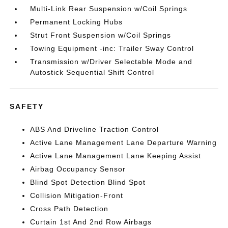
Multi-Link Rear Suspension w/Coil Springs
Permanent Locking Hubs
Strut Front Suspension w/Coil Springs
Towing Equipment -inc: Trailer Sway Control
Transmission w/Driver Selectable Mode and
Autostick Sequential Shift Control
SAFETY
ABS And Driveline Traction Control
Active Lane Management Lane Departure Warning
Active Lane Management Lane Keeping Assist
Airbag Occupancy Sensor
Blind Spot Detection Blind Spot
Collision Mitigation-Front
Cross Path Detection
Curtain 1st And 2nd Row Airbags