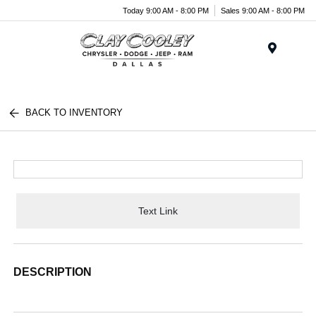
Today 9:00 AM - 8:00 PM
Sales 9:00 AM - 8:00 PM
Menu
BACK TO INVENTORY
Text Link
DESCRIPTION