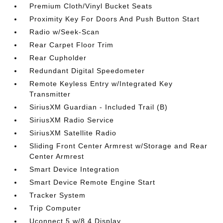
Premium Cloth/Vinyl Bucket Seats
Proximity Key For Doors And Push Button Start
Radio w/Seek-Scan
Rear Carpet Floor Trim
Rear Cupholder
Redundant Digital Speedometer
Remote Keyless Entry w/Integrated Key
Transmitter
SiriusXM Guardian - Included Trail (B)
SiriusXM Radio Service
SiriusXM Satellite Radio
Sliding Front Center Armrest w/Storage and Rear
Center Armrest
Smart Device Integration
Smart Device Remote Engine Start
Tracker System
Trip Computer
Uconnect 5 w/8.4 Display