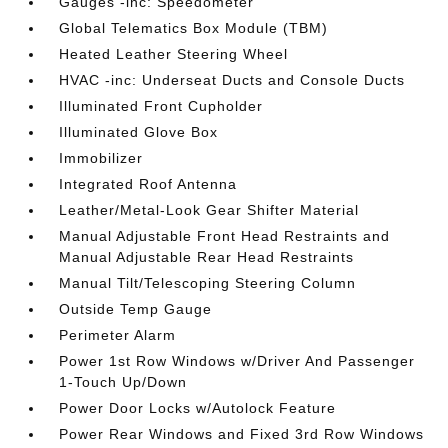
Gauges -inc: Speedometer
Global Telematics Box Module (TBM)
Heated Leather Steering Wheel
HVAC -inc: Underseat Ducts and Console Ducts
Illuminated Front Cupholder
Illuminated Glove Box
Immobilizer
Integrated Roof Antenna
Leather/Metal-Look Gear Shifter Material
Manual Adjustable Front Head Restraints and
Manual Adjustable Rear Head Restraints
Manual Tilt/Telescoping Steering Column
Outside Temp Gauge
Perimeter Alarm
Power 1st Row Windows w/Driver And Passenger
1-Touch Up/Down
Power Door Locks w/Autolock Feature
Power Rear Windows and Fixed 3rd Row Windows