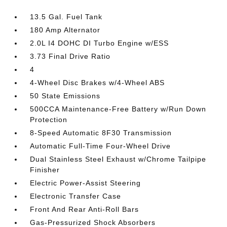
13.5 Gal. Fuel Tank
180 Amp Alternator
2.0L I4 DOHC DI Turbo Engine w/ESS
3.73 Final Drive Ratio
4
4-Wheel Disc Brakes w/4-Wheel ABS
50 State Emissions
500CCA Maintenance-Free Battery w/Run Down
Protection
8-Speed Automatic 8F30 Transmission
Automatic Full-Time Four-Wheel Drive
Dual Stainless Steel Exhaust w/Chrome Tailpipe
Finisher
Electric Power-Assist Steering
Electronic Transfer Case
Front And Rear Anti-Roll Bars
Gas-Pressurized Shock Absorbers