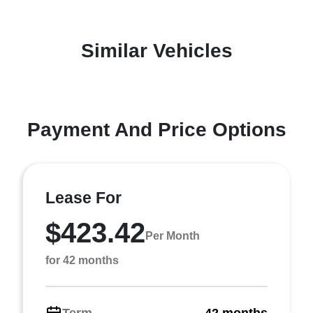
Similar Vehicles
Payment And Price Options
Lease For
$423.42
Per Month
for 42 months