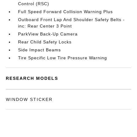
Control (RSC)
Full Speed Forward Collision Warning Plus
Outboard Front Lap And Shoulder Safety Belts -
inc: Rear Center 3 Point
ParkView Back-Up Camera
Rear Child Safety Locks
Side Impact Beams
Tire Specific Low Tire Pressure Warning
RESEARCH MODELS
WINDOW STICKER