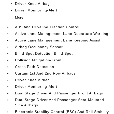
Driver Knee Airbag
Driver Monitoring-Alert
More...
ABS And Driveline Traction Control
Active Lane Management Lane Departure Warning
Active Lane Management Lane Keeping Assist
Airbag Occupancy Sensor
Blind Spot Detection Blind Spot
Collision Mitigation-Front
Cross Path Detection
Curtain 1st And 2nd Row Airbags
Driver Knee Airbag
Driver Monitoring-Alert
Dual Stage Driver And Passenger Front Airbags
Dual Stage Driver And Passenger Seat-Mounted
Side Airbags
Electronic Stability Control (ESC) And Roll Stability