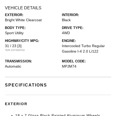
VEHICLE DETAILS
EXTERIOR:
INTERIOR:
Bright White Clearcoat
Black
BODY TYPE:
DRIVE TYPE:
Sport Utility
4WD
HIGHWAY/CITY MPG:
ENGINE:
31 / 23
[3]
Intercooled Turbo Regular
*EPA ESTIMATED
Gasoline I-4 2.0 L/122
TRANSMISSION:
MODEL CODE:
Automatic
MPJM74
SPECIFICATIONS
EXTERIOR
18 x 7 Gloss Black Painted Aluminum Wheels