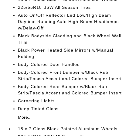
225/55R18 BSW All Season Tires
Auto On/Off Reflector Led Low/High Beam
Daytime Running Auto High-Beam Headlamps
w/Delay-Off
Black Bodyside Cladding and Black Wheel Well
Trim
Black Power Heated Side Mirrors w/Manual
Folding
Body-Colored Door Handles
Body-Colored Front Bumper w/Black Rub
Strip/Fascia Accent and Colored Bumper Insert
Body-Colored Rear Bumper w/Black Rub
Strip/Fascia Accent and Colored Bumper Insert
Cornering Lights
Deep Tinted Glass
More...
18 x 7 Gloss Black Painted Aluminum Wheels