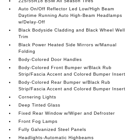
225/55R18 BSW All Season Tires
Auto On/Off Reflector Led Low/High Beam
Daytime Running Auto High-Beam Headlamps
w/Delay-Off
Black Bodyside Cladding and Black Wheel Well
Trim
Black Power Heated Side Mirrors w/Manual
Folding
Body-Colored Door Handles
Body-Colored Front Bumper w/Black Rub
Strip/Fascia Accent and Colored Bumper Insert
Body-Colored Rear Bumper w/Black Rub
Strip/Fascia Accent and Colored Bumper Insert
Cornering Lights
Deep Tinted Glass
Fixed Rear Window w/Wiper and Defroster
Front Fog Lamps
Fully Galvanized Steel Panels
Headlights-Automatic Highbeams