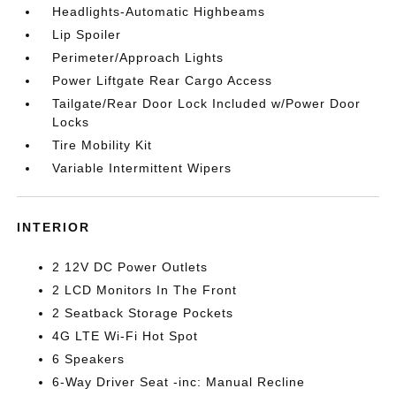
Headlights-Automatic Highbeams
Lip Spoiler
Perimeter/Approach Lights
Power Liftgate Rear Cargo Access
Tailgate/Rear Door Lock Included w/Power Door
Locks
Tire Mobility Kit
Variable Intermittent Wipers
INTERIOR
2 12V DC Power Outlets
2 LCD Monitors In The Front
2 Seatback Storage Pockets
4G LTE Wi-Fi Hot Spot
6 Speakers
6-Way Driver Seat -inc: Manual Recline