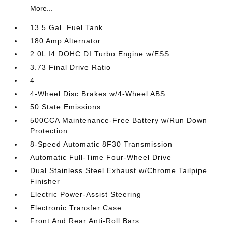
More...
13.5 Gal. Fuel Tank
180 Amp Alternator
2.0L I4 DOHC DI Turbo Engine w/ESS
3.73 Final Drive Ratio
4
4-Wheel Disc Brakes w/4-Wheel ABS
50 State Emissions
500CCA Maintenance-Free Battery w/Run Down
Protection
8-Speed Automatic 8F30 Transmission
Automatic Full-Time Four-Wheel Drive
Dual Stainless Steel Exhaust w/Chrome Tailpipe
Finisher
Electric Power-Assist Steering
Electronic Transfer Case
Front And Rear Anti-Roll Bars