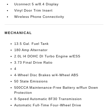
Uconnect 5 w/8.4 Display
Vinyl Door Trim Insert
Wireless Phone Connectivity
MECHANICAL
13.5 Gal. Fuel Tank
180 Amp Alternator
2.0L I4 DOHC DI Turbo Engine w/ESS
3.73 Final Drive Ratio
4
4-Wheel Disc Brakes w/4-Wheel ABS
50 State Emissions
500CCA Maintenance-Free Battery w/Run Down
Protection
8-Speed Automatic 8F30 Transmission
Automatic Full-Time Four-Wheel Drive