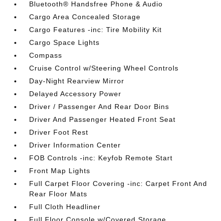
Bluetooth® Handsfree Phone & Audio
Cargo Area Concealed Storage
Cargo Features -inc: Tire Mobility Kit
Cargo Space Lights
Compass
Cruise Control w/Steering Wheel Controls
Day-Night Rearview Mirror
Delayed Accessory Power
Driver / Passenger And Rear Door Bins
Driver And Passenger Heated Front Seat
Driver Foot Rest
Driver Information Center
FOB Controls -inc: Keyfob Remote Start
Front Map Lights
Full Carpet Floor Covering -inc: Carpet Front And
Rear Floor Mats
Full Cloth Headliner
Full Floor Console w/Covered Storage