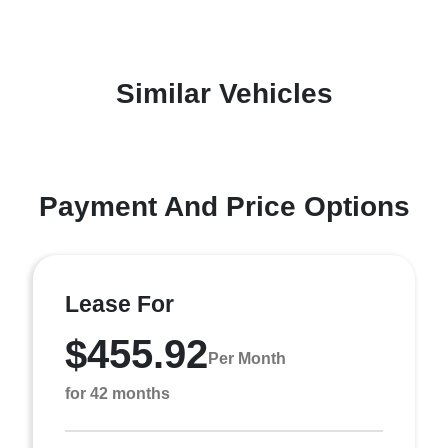
Similar Vehicles
Payment And Price Options
Lease For
$455.92
Per Month
for 42 months