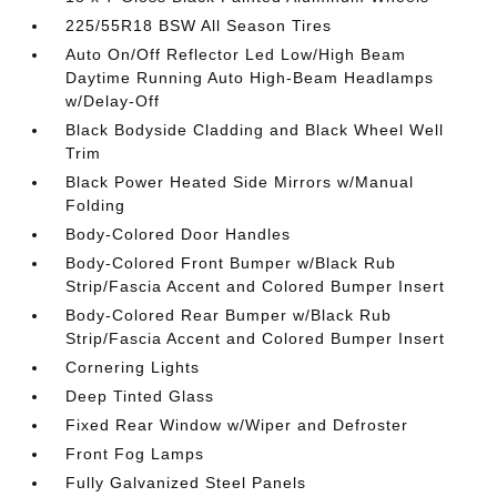
225/55R18 BSW All Season Tires
Auto On/Off Reflector Led Low/High Beam
Daytime Running Auto High-Beam Headlamps
w/Delay-Off
Black Bodyside Cladding and Black Wheel Well
Trim
Black Power Heated Side Mirrors w/Manual
Folding
Body-Colored Door Handles
Body-Colored Front Bumper w/Black Rub
Strip/Fascia Accent and Colored Bumper Insert
Body-Colored Rear Bumper w/Black Rub
Strip/Fascia Accent and Colored Bumper Insert
Cornering Lights
Deep Tinted Glass
Fixed Rear Window w/Wiper and Defroster
Front Fog Lamps
Fully Galvanized Steel Panels