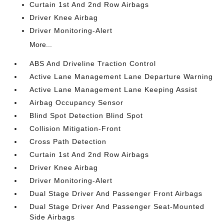
Curtain 1st And 2nd Row Airbags
Driver Knee Airbag
Driver Monitoring-Alert
More...
ABS And Driveline Traction Control
Active Lane Management Lane Departure Warning
Active Lane Management Lane Keeping Assist
Airbag Occupancy Sensor
Blind Spot Detection Blind Spot
Collision Mitigation-Front
Cross Path Detection
Curtain 1st And 2nd Row Airbags
Driver Knee Airbag
Driver Monitoring-Alert
Dual Stage Driver And Passenger Front Airbags
Dual Stage Driver And Passenger Seat-Mounted
Side Airbags