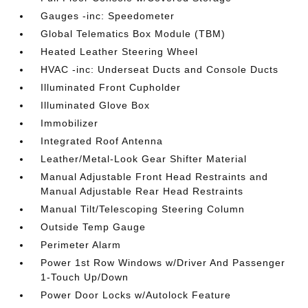
Gauges -inc: Speedometer
Global Telematics Box Module (TBM)
Heated Leather Steering Wheel
HVAC -inc: Underseat Ducts and Console Ducts
Illuminated Front Cupholder
Illuminated Glove Box
Immobilizer
Integrated Roof Antenna
Leather/Metal-Look Gear Shifter Material
Manual Adjustable Front Head Restraints and
Manual Adjustable Rear Head Restraints
Manual Tilt/Telescoping Steering Column
Outside Temp Gauge
Perimeter Alarm
Power 1st Row Windows w/Driver And Passenger
1-Touch Up/Down
Power Door Locks w/Autolock Feature