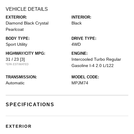
VEHICLE DETAILS
EXTERIOR:
INTERIOR:
Diamond Black Crystal
Black
Pearlcoat
BODY TYPE:
DRIVE TYPE:
Sport Utility
4WD
HIGHWAY/CITY MPG:
ENGINE:
31 / 23
[3]
Intercooled Turbo Regular
*EPA ESTIMATED
Gasoline I-4 2.0 L/122
TRANSMISSION:
MODEL CODE:
Automatic
MPJM74
SPECIFICATIONS
EXTERIOR