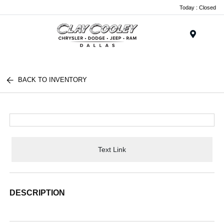
Today : Closed
Menu
BACK TO INVENTORY
Text Link
DESCRIPTION