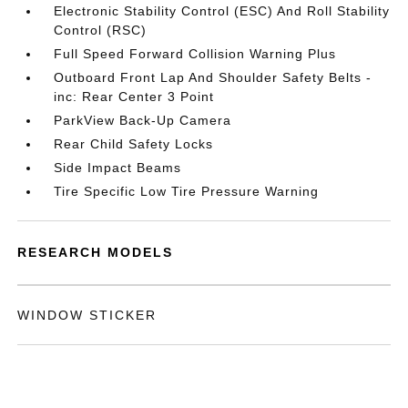
Electronic Stability Control (ESC) And Roll Stability
Control (RSC)
Full Speed Forward Collision Warning Plus
Outboard Front Lap And Shoulder Safety Belts -
inc: Rear Center 3 Point
ParkView Back-Up Camera
Rear Child Safety Locks
Side Impact Beams
Tire Specific Low Tire Pressure Warning
RESEARCH MODELS
WINDOW STICKER