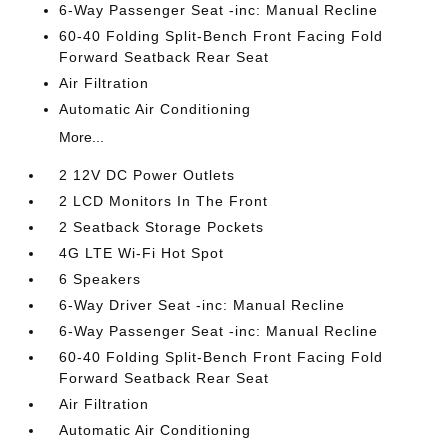
6-Way Passenger Seat -inc: Manual Recline
60-40 Folding Split-Bench Front Facing Fold
Forward Seatback Rear Seat
Air Filtration
Automatic Air Conditioning
More...
2 12V DC Power Outlets
2 LCD Monitors In The Front
2 Seatback Storage Pockets
4G LTE Wi-Fi Hot Spot
6 Speakers
6-Way Driver Seat -inc: Manual Recline
6-Way Passenger Seat -inc: Manual Recline
60-40 Folding Split-Bench Front Facing Fold
Forward Seatback Rear Seat
Air Filtration
Automatic Air Conditioning