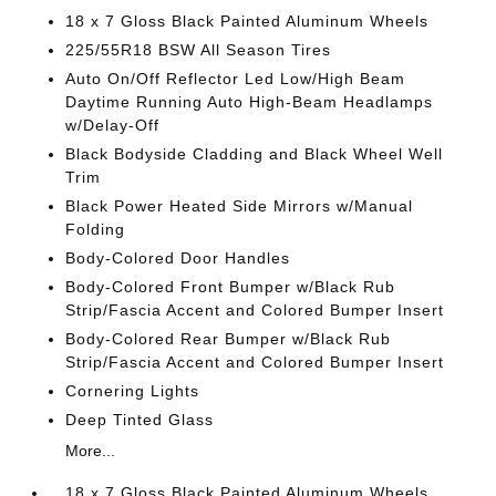
18 x 7 Gloss Black Painted Aluminum Wheels
225/55R18 BSW All Season Tires
Auto On/Off Reflector Led Low/High Beam
Daytime Running Auto High-Beam Headlamps
w/Delay-Off
Black Bodyside Cladding and Black Wheel Well
Trim
Black Power Heated Side Mirrors w/Manual
Folding
Body-Colored Door Handles
Body-Colored Front Bumper w/Black Rub
Strip/Fascia Accent and Colored Bumper Insert
Body-Colored Rear Bumper w/Black Rub
Strip/Fascia Accent and Colored Bumper Insert
Cornering Lights
Deep Tinted Glass
More...
18 x 7 Gloss Black Painted Aluminum Wheels