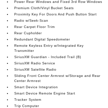
Power Rear Windows and Fixed 3rd Row Windows
Premium Cloth/Vinyl Bucket Seats
Proximity Key For Doors And Push Button Start
Radio w/Seek-Scan
Rear Carpet Floor Trim
Rear Cupholder
Redundant Digital Speedometer
Remote Keyless Entry w/Integrated Key
Transmitter
SiriusXM Guardian - Included Trail (B)
SiriusXM Radio Service
SiriusXM Satellite Radio
Sliding Front Center Armrest w/Storage and Rear
Center Armrest
Smart Device Integration
Smart Device Remote Engine Start
Tracker System
Trip Computer