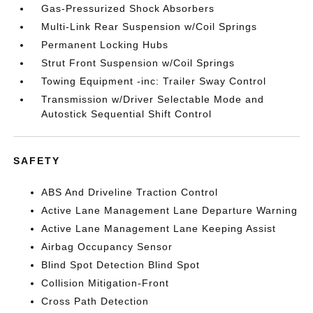
Gas-Pressurized Shock Absorbers
Multi-Link Rear Suspension w/Coil Springs
Permanent Locking Hubs
Strut Front Suspension w/Coil Springs
Towing Equipment -inc: Trailer Sway Control
Transmission w/Driver Selectable Mode and
Autostick Sequential Shift Control
SAFETY
ABS And Driveline Traction Control
Active Lane Management Lane Departure Warning
Active Lane Management Lane Keeping Assist
Airbag Occupancy Sensor
Blind Spot Detection Blind Spot
Collision Mitigation-Front
Cross Path Detection