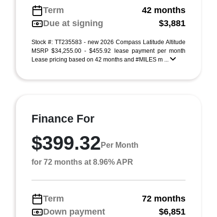
Term
42 months
Due at signing
$3,881
Stock #: TT235583 - new 2026 Compass Latitude Altitude
MSRP $34,255.00 - $455.92 lease payment per month
Lease pricing based on 42 months and #MILES m ...
Finance For
$399.32
Per Month
for 72 months at 8.96% APR
Term
72 months
Down payment
$6,851