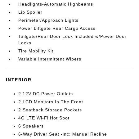
Headlights-Automatic Highbeams
Lip Spoiler
Perimeter/Approach Lights
Power Liftgate Rear Cargo Access
Tailgate/Rear Door Lock Included w/Power Door
Locks
Tire Mobility Kit
Variable Intermittent Wipers
INTERIOR
2 12V DC Power Outlets
2 LCD Monitors In The Front
2 Seatback Storage Pockets
4G LTE Wi-Fi Hot Spot
6 Speakers
6-Way Driver Seat -inc: Manual Recline