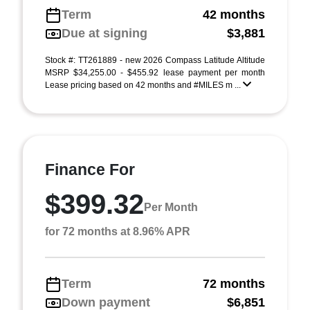
Term
42 months
Due at signing
$3,881
Stock #: TT261889 - new 2026 Compass Latitude Altitude
MSRP $34,255.00 - $455.92 lease payment per month
Lease pricing based on 42 months and #MILES m ...
Finance For
$399.32
Per Month
for 72 months at 8.96% APR
Term
72 months
Down payment
$6,851