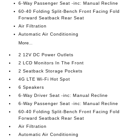
6-Way Passenger Seat -inc: Manual Recline
60-40 Folding Split-Bench Front Facing Fold
Forward Seatback Rear Seat
Air Filtration
Automatic Air Conditioning
More...
2 12V DC Power Outlets
2 LCD Monitors In The Front
2 Seatback Storage Pockets
4G LTE Wi-Fi Hot Spot
6 Speakers
6-Way Driver Seat -inc: Manual Recline
6-Way Passenger Seat -inc: Manual Recline
60-40 Folding Split-Bench Front Facing Fold
Forward Seatback Rear Seat
Air Filtration
Automatic Air Conditioning