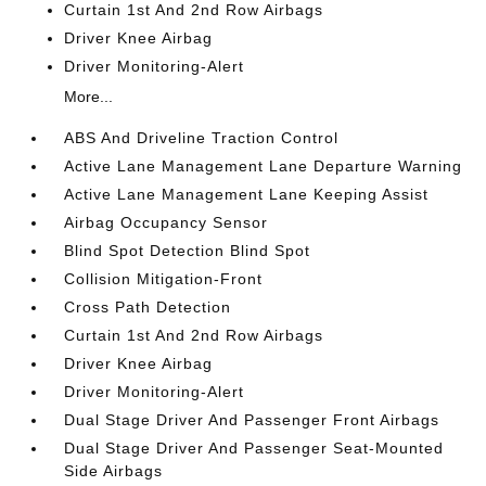
Curtain 1st And 2nd Row Airbags
Driver Knee Airbag
Driver Monitoring-Alert
More...
ABS And Driveline Traction Control
Active Lane Management Lane Departure Warning
Active Lane Management Lane Keeping Assist
Airbag Occupancy Sensor
Blind Spot Detection Blind Spot
Collision Mitigation-Front
Cross Path Detection
Curtain 1st And 2nd Row Airbags
Driver Knee Airbag
Driver Monitoring-Alert
Dual Stage Driver And Passenger Front Airbags
Dual Stage Driver And Passenger Seat-Mounted
Side Airbags