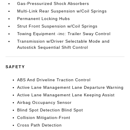
Gas-Pressurized Shock Absorbers
Multi-Link Rear Suspension w/Coil Springs
Permanent Locking Hubs
Strut Front Suspension w/Coil Springs
Towing Equipment -inc: Trailer Sway Control
Transmission w/Driver Selectable Mode and
Autostick Sequential Shift Control
SAFETY
ABS And Driveline Traction Control
Active Lane Management Lane Departure Warning
Active Lane Management Lane Keeping Assist
Airbag Occupancy Sensor
Blind Spot Detection Blind Spot
Collision Mitigation-Front
Cross Path Detection