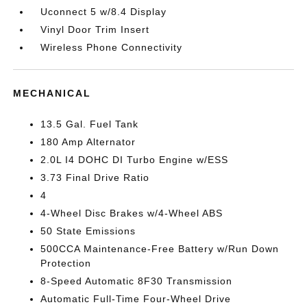
Uconnect 5 w/8.4 Display
Vinyl Door Trim Insert
Wireless Phone Connectivity
MECHANICAL
13.5 Gal. Fuel Tank
180 Amp Alternator
2.0L I4 DOHC DI Turbo Engine w/ESS
3.73 Final Drive Ratio
4
4-Wheel Disc Brakes w/4-Wheel ABS
50 State Emissions
500CCA Maintenance-Free Battery w/Run Down
Protection
8-Speed Automatic 8F30 Transmission
Automatic Full-Time Four-Wheel Drive