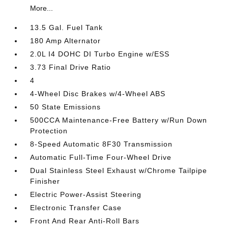
More...
13.5 Gal. Fuel Tank
180 Amp Alternator
2.0L I4 DOHC DI Turbo Engine w/ESS
3.73 Final Drive Ratio
4
4-Wheel Disc Brakes w/4-Wheel ABS
50 State Emissions
500CCA Maintenance-Free Battery w/Run Down
Protection
8-Speed Automatic 8F30 Transmission
Automatic Full-Time Four-Wheel Drive
Dual Stainless Steel Exhaust w/Chrome Tailpipe
Finisher
Electric Power-Assist Steering
Electronic Transfer Case
Front And Rear Anti-Roll Bars