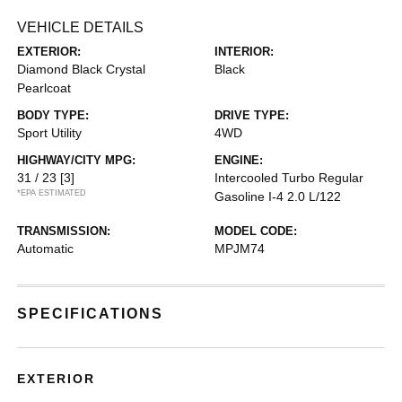
VEHICLE DETAILS
EXTERIOR:
INTERIOR:
Diamond Black Crystal
Black
Pearlcoat
BODY TYPE:
DRIVE TYPE:
Sport Utility
4WD
HIGHWAY/CITY MPG:
ENGINE:
31 / 23
[3]
Intercooled Turbo Regular
*EPA ESTIMATED
Gasoline I-4 2.0 L/122
TRANSMISSION:
MODEL CODE:
Automatic
MPJM74
SPECIFICATIONS
EXTERIOR