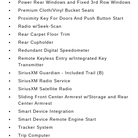
Power Rear Windows and Fixed 3rd Row Windows
Premium Cloth/Vinyl Bucket Seats
Proximity Key For Doors And Push Button Start
Radio w/Seek-Scan
Rear Carpet Floor Trim
Rear Cupholder
Redundant Digital Speedometer
Remote Keyless Entry w/Integrated Key
Transmitter
SiriusXM Guardian - Included Trail (B)
SiriusXM Radio Service
SiriusXM Satellite Radio
Sliding Front Center Armrest w/Storage and Rear
Center Armrest
Smart Device Integration
Smart Device Remote Engine Start
Tracker System
Trip Computer