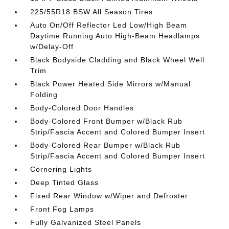
225/55R18 BSW All Season Tires
Auto On/Off Reflector Led Low/High Beam
Daytime Running Auto High-Beam Headlamps
w/Delay-Off
Black Bodyside Cladding and Black Wheel Well
Trim
Black Power Heated Side Mirrors w/Manual
Folding
Body-Colored Door Handles
Body-Colored Front Bumper w/Black Rub
Strip/Fascia Accent and Colored Bumper Insert
Body-Colored Rear Bumper w/Black Rub
Strip/Fascia Accent and Colored Bumper Insert
Cornering Lights
Deep Tinted Glass
Fixed Rear Window w/Wiper and Defroster
Front Fog Lamps
Fully Galvanized Steel Panels