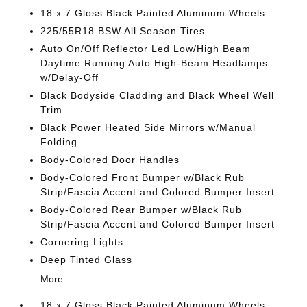
18 x 7 Gloss Black Painted Aluminum Wheels
225/55R18 BSW All Season Tires
Auto On/Off Reflector Led Low/High Beam
Daytime Running Auto High-Beam Headlamps
w/Delay-Off
Black Bodyside Cladding and Black Wheel Well
Trim
Black Power Heated Side Mirrors w/Manual
Folding
Body-Colored Door Handles
Body-Colored Front Bumper w/Black Rub
Strip/Fascia Accent and Colored Bumper Insert
Body-Colored Rear Bumper w/Black Rub
Strip/Fascia Accent and Colored Bumper Insert
Cornering Lights
Deep Tinted Glass
More...
18 x 7 Gloss Black Painted Aluminum Wheels