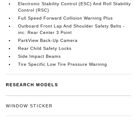
Electronic Stability Control (ESC) And Roll Stability
Control (RSC)
Full Speed Forward Collision Warning Plus
Outboard Front Lap And Shoulder Safety Belts -
inc: Rear Center 3 Point
ParkView Back-Up Camera
Rear Child Safety Locks
Side Impact Beams
Tire Specific Low Tire Pressure Warning
RESEARCH MODELS
WINDOW STICKER