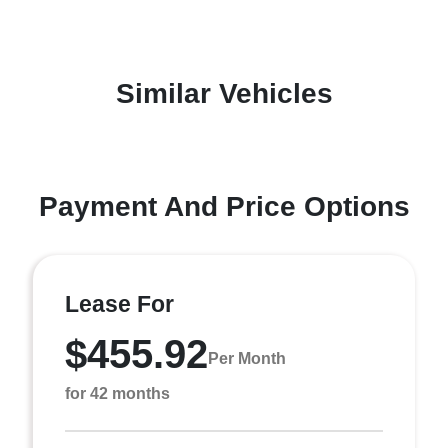
Similar Vehicles
Payment And Price Options
Lease For
$455.92
Per Month
for 42 months