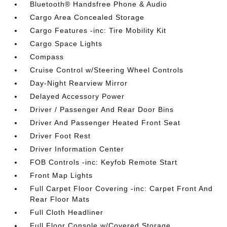
Bluetooth® Handsfree Phone & Audio
Cargo Area Concealed Storage
Cargo Features -inc: Tire Mobility Kit
Cargo Space Lights
Compass
Cruise Control w/Steering Wheel Controls
Day-Night Rearview Mirror
Delayed Accessory Power
Driver / Passenger And Rear Door Bins
Driver And Passenger Heated Front Seat
Driver Foot Rest
Driver Information Center
FOB Controls -inc: Keyfob Remote Start
Front Map Lights
Full Carpet Floor Covering -inc: Carpet Front And
Rear Floor Mats
Full Cloth Headliner
Full Floor Console w/Covered Storage