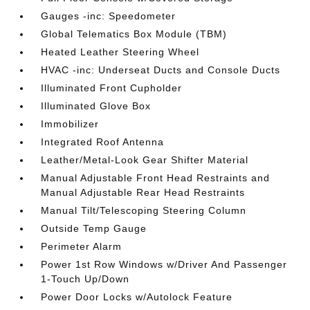
Gauges -inc: Speedometer
Global Telematics Box Module (TBM)
Heated Leather Steering Wheel
HVAC -inc: Underseat Ducts and Console Ducts
Illuminated Front Cupholder
Illuminated Glove Box
Immobilizer
Integrated Roof Antenna
Leather/Metal-Look Gear Shifter Material
Manual Adjustable Front Head Restraints and
Manual Adjustable Rear Head Restraints
Manual Tilt/Telescoping Steering Column
Outside Temp Gauge
Perimeter Alarm
Power 1st Row Windows w/Driver And Passenger
1-Touch Up/Down
Power Door Locks w/Autolock Feature