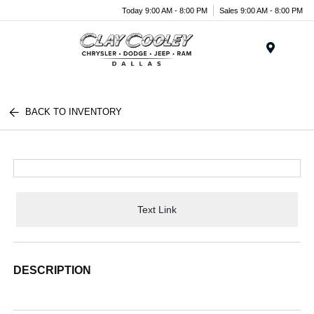
Today 9:00 AM - 8:00 PM
Sales 9:00 AM - 8:00 PM
Menu
BACK TO INVENTORY
Text Link
DESCRIPTION