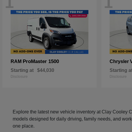
1
1
ProMaster 1500
RAM
Chrysler
Starting at
$44,030
Starting a
Disclosure
Disclosure
Explore the latest new vehicle inventory at Clay Cooley
models designed for daily driving, family needs, and work
one place.