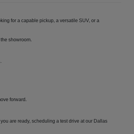
king for a capable pickup, a versatile SUV, or a
ng the showroom.
.
move forward.
ou are ready, scheduling a test drive at our Dallas