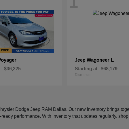
1
Voyager
Wagoneer L
Jeep
t
$36,225
Starting at
$68,179
Disclosure
 Chrysler Dodge Jeep RAM Dallas. Our new inventory brings tog
-ready performance. With inventory that updates regularly, shop