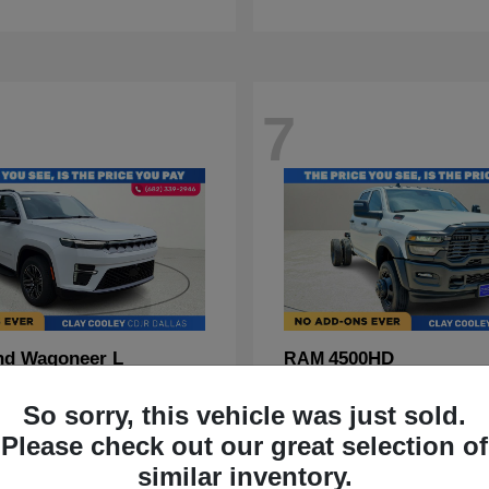
7
nd Wagoneer L
4500HD
RAM
t
$70,088
Starting at
$67,555
So sorry, this vehicle was just sold.
Disclosure
Please check out our great selection of
similar inventory.