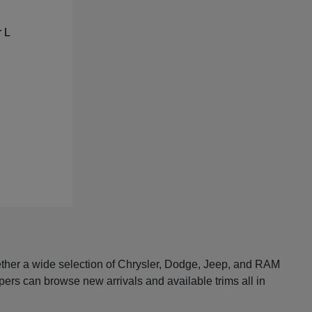
ether a wide selection of Chrysler, Dodge, Jeep, and RAM
pers can browse new arrivals and available trims all in