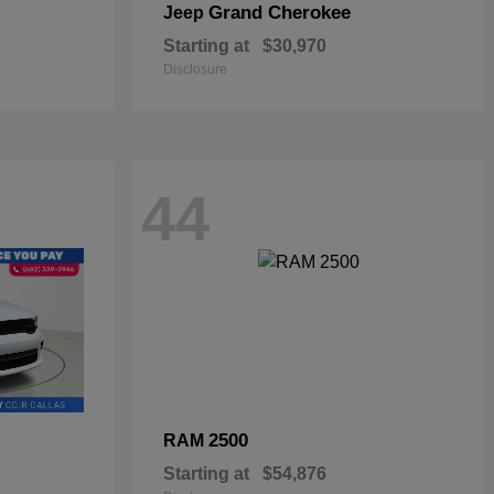
Grand Cherokee
Jeep
Starting at
$30,970
Disclosure
44
2500
RAM
Starting at
$54,876