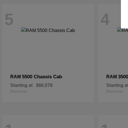
5
4
5500 Chassis Cab
3500
RAM
RAM
Starting at
$66,078
Starting a
Disclosure
Disclosure