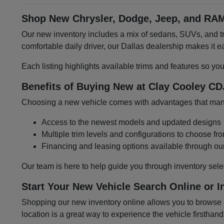
Shop New Chrysler, Dodge, Jeep, and RAM
Our new inventory includes a mix of sedans, SUVs, and tru
comfortable daily driver, our Dallas dealership makes it
Each listing highlights available trims and features so yo
Benefits of Buying New at Clay Cooley CD
Choosing a new vehicle comes with advantages that many 
Access to the newest models and updated designs
Multiple trim levels and configurations to choose fr
Financing and leasing options available through ou
Our team is here to help guide you through inventory sele
Start Your New Vehicle Search Online or I
Shopping our new inventory online allows you to browse at
location is a great way to experience the vehicle firsthand