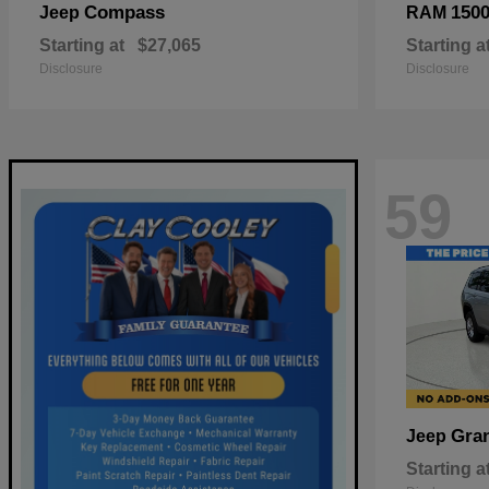
Compass
150
Jeep
RAM
Starting at
$27,065
Starting a
Disclosure
Disclosure
59
Gra
Jeep
Starting a