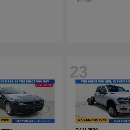
Disclosure
23