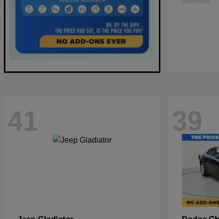
Disclosure
41
39