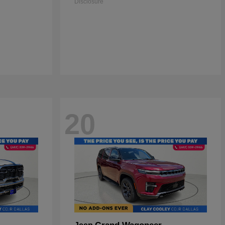
Disclosure
20