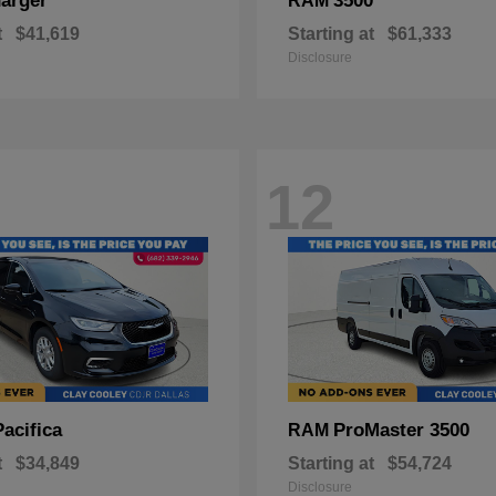
arger
3500
RAM
t
$41,619
Starting at
$61,333
Disclosure
12
Pacifica
ProMaster 3500
RAM
t
$34,849
Starting at
$54,724
Disclosure