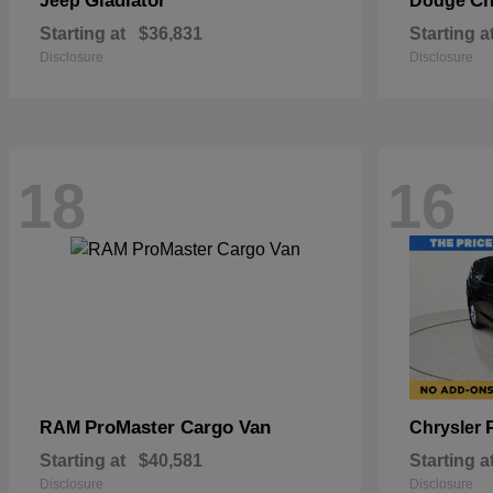
Gladiator
Ch
Jeep
Dodge
Starting at
$36,831
Starting a
Disclosure
Disclosure
18
16
ProMaster Cargo Van
RAM
Chrysler
Starting at
$40,581
Starting a
Disclosure
Disclosure