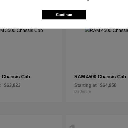
2
Continue
 Chassis Cab
4500 Chassis Cab
RAM
t
$63,823
Starting at
$64,958
Disclosure