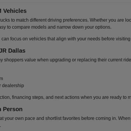
 Vehicles
cks to match different driving preferences. Whether you are loo
 easy to compare models and narrow down your options.
u can focus on vehicles that align with your needs before visiti
JR Dallas
shoppers value when upgrading or replacing their current ride
om
r dealership
ction, financing steps, and next actions when you are ready to 
n Person
 your own pace and shortlist favorites before coming in. When y
.