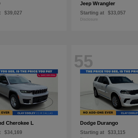
0
Wrangler
Jeep
t
$39,027
Starting at
$33,057
Disclosure
55
nd Cherokee L
Durango
Dodge
t
$34,169
Starting at
$33,115