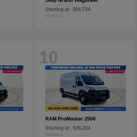
Grand Wagoneer
Jeep
Starting at
$66,724
Disclosure
10
ProMaster 2500
RAM
Starting at
$36,224
Disclosure