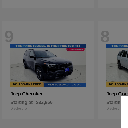
9
8
Cherokee
Gra
Jeep
Jeep
Starting at
$32,856
Starting a
Disclosure
Disclosure