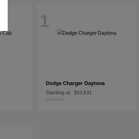
1
Charger Daytona
Dodge
Starting at
$53,631
Disclosure