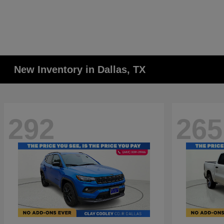
New Inventory in Dallas, TX
292
265