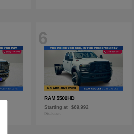
6
5500HD
RAM
Starting at
$69,992
Disclosure