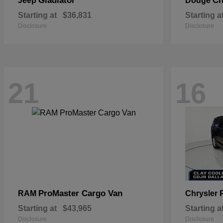
Gladiator
Ch
Jeep
Dodge
Starting at
$36,831
Starting a
Disclosure
Disclosure
21
16
ProMaster Cargo Van
RAM
Chrysler
Starting at
$43,965
Starting a
Disclosure
Disclosure