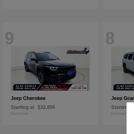
9
8
Cherokee
Gra
Jeep
Jeep
Starting at
$32,856
Starting a
Disclosure
Disclosure