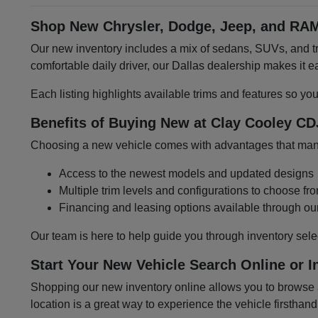
Shop New Chrysler, Dodge, Jeep, and RAM
Our new inventory includes a mix of sedans, SUVs, and tru
comfortable daily driver, our Dallas dealership makes it
Each listing highlights available trims and features so yo
Benefits of Buying New at Clay Cooley CD
Choosing a new vehicle comes with advantages that many 
Access to the newest models and updated designs
Multiple trim levels and configurations to choose fr
Financing and leasing options available through ou
Our team is here to help guide you through inventory sele
Start Your New Vehicle Search Online or I
Shopping our new inventory online allows you to browse at
location is a great way to experience the vehicle firsthand