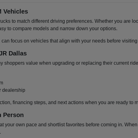
 Vehicles
cks to match different driving preferences. Whether you are loo
 easy to compare models and narrow down your options.
u can focus on vehicles that align with your needs before visiti
JR Dallas
shoppers value when upgrading or replacing their current ride
om
r dealership
ction, financing steps, and next actions when you are ready to 
n Person
 your own pace and shortlist favorites before coming in. When y
.