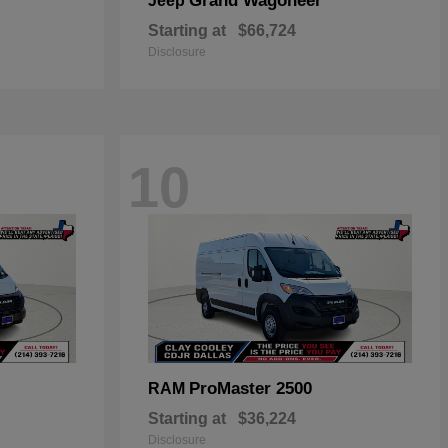
Grand Wagoneer
Jeep
Starting at
$66,724
Disclosure
10
ProMaster 2500
RAM
Starting at
$36,224
Disclosure