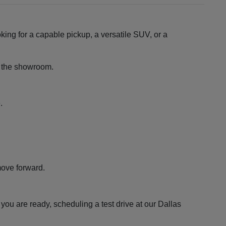
king for a capable pickup, a versatile SUV, or a
ng the showroom.
.
move forward.
ou are ready, scheduling a test drive at our Dallas