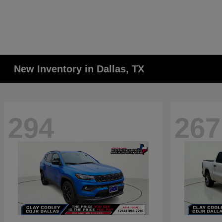
New Inventory in Dallas, TX
294
267