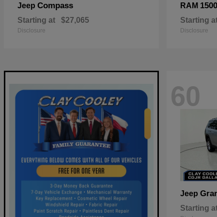
Compass
150
Jeep
RAM
Starting at
$27,065
Starting a
Disclosure
Disclosure
60
Gra
Jeep
Starting a