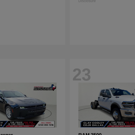
Disclosure
23