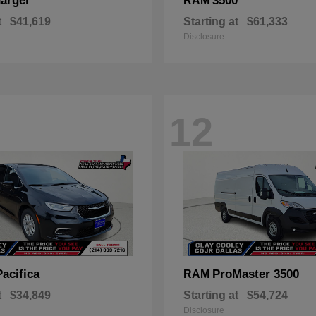
arger
3500
RAM
t
$41,619
Starting at
$61,333
Disclosure
12
Pacifica
ProMaster 3500
RAM
t
$34,849
Starting at
$54,724
Disclosure