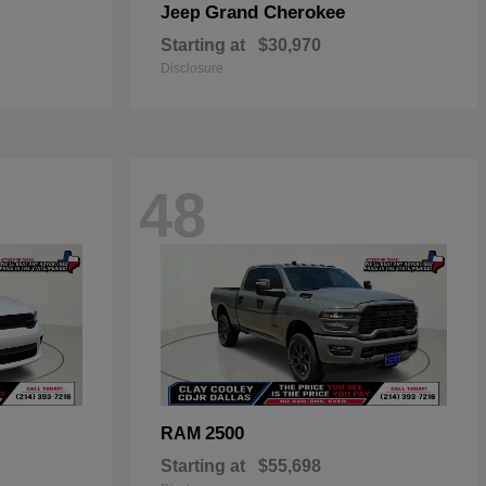
Grand Cherokee
Jeep
Starting at
$30,970
Disclosure
48
2500
RAM
Starting at
$55,698