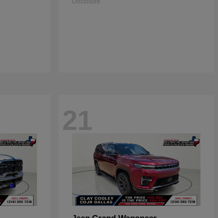
Disclosure
21