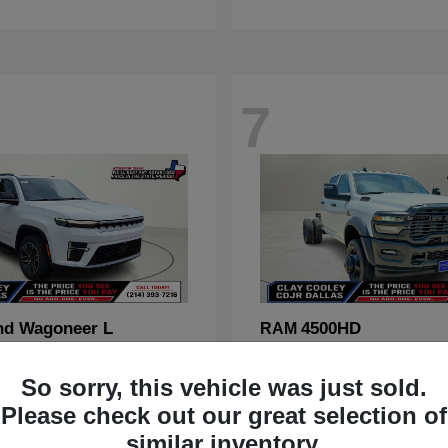
7
nd Wagoneer L
4500HD
RAM
t
$70,088
Starting at
$67,555
Disclosure
So sorry, this vehicle was just sold.
Please check out our great selection of
similar inventory.