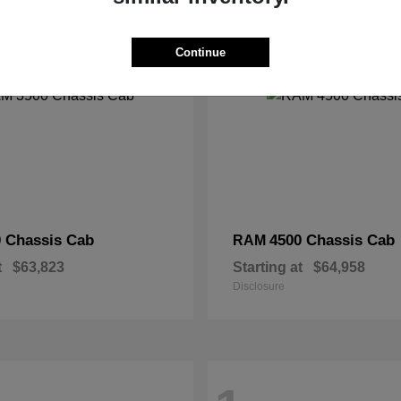
2
Continue
 Chassis Cab
4500 Chassis Cab
RAM
t
$63,823
Starting at
$64,958
Disclosure