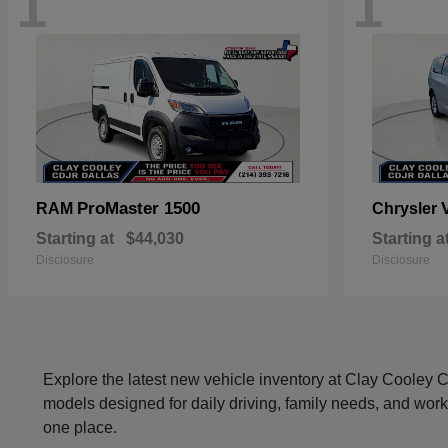
1
1
ProMaster 1500
RAM
Chrysler
Starting at
$44,030
Starting a
Disclosure
Disclosure
Explore the latest new vehicle inventory at Clay Cooley
models designed for daily driving, family needs, and work
one place.