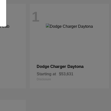
1
Charger Daytona
Dodge
Starting at
$53,631
Disclosure