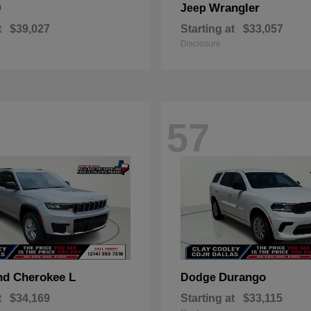
0
Wrangler
Jeep
t
$39,027
Starting at
$33,057
Disclosure
57
nd Cherokee L
Durango
Dodge
t
$34,169
Starting at
$33,115