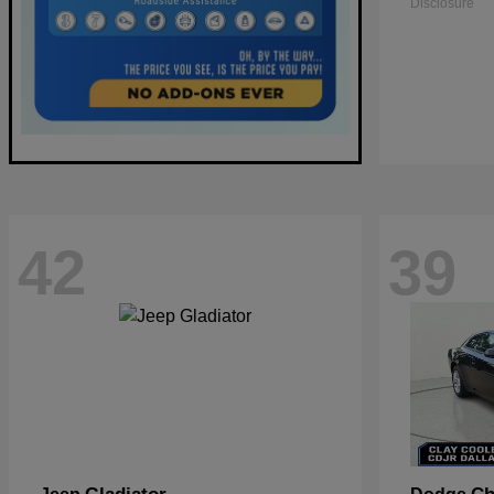
Disclosure
42
39