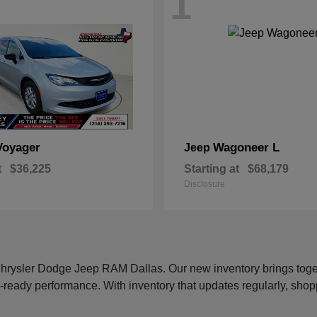
1
Voyager
Wagoneer L
Jeep
t
$36,225
Starting at
$68,179
Disclosure
 Chrysler Dodge Jeep RAM Dallas. Our new inventory brings tog
-ready performance. With inventory that updates regularly, shop