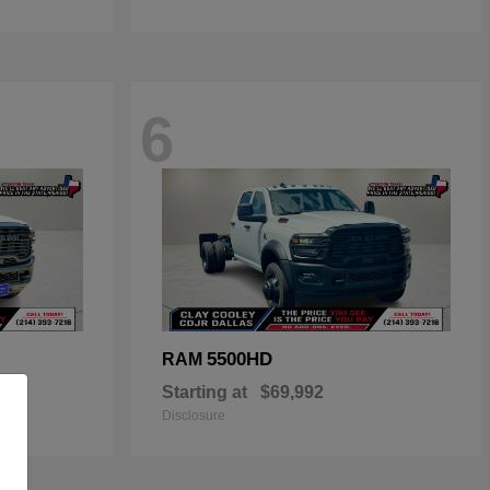
6
5500HD
RAM
Starting at
$69,992
Disclosure