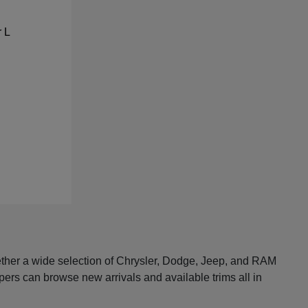
ether a wide selection of Chrysler, Dodge, Jeep, and RAM
pers can browse new arrivals and available trims all in