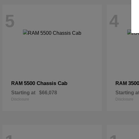
5
4
5500 Chassis Cab
3500
RAM
RAM
Starting at
$66,078
Starting a
Disclosure
Disclosure