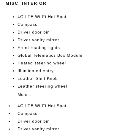
MISC. INTERIOR
4G LTE Wi-Fi Hot Spot
Compass
Driver door bin
Driver vanity mirror
Front reading lights
Global Telematics Box Module
Heated steering wheel
Illuminated entry
Leather Shift Knob
Leather steering wheel
More...
4G LTE Wi-Fi Hot Spot
Compass
Driver door bin
Driver vanity mirror