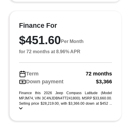
Finance For
$451.60
Per Month
for 72 months at 8.96% APR
Term
72 months
Down payment
$3,366
Finance this 2026 Jeep Compass Latitude (Model
MPJM74, VIN 3C4NJDBN4TT241800). MSRP $33,660.00.
Selling price $28,219.00, with $3,366.00 down at $452 ...