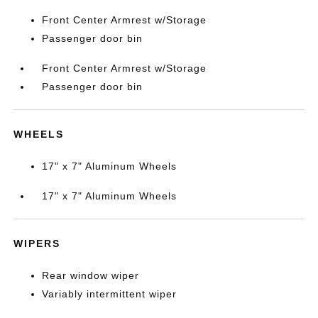
Front Center Armrest w/Storage
Passenger door bin
Front Center Armrest w/Storage
Passenger door bin
WHEELS
17" x 7" Aluminum Wheels
17" x 7" Aluminum Wheels
WIPERS
Rear window wiper
Variably intermittent wiper