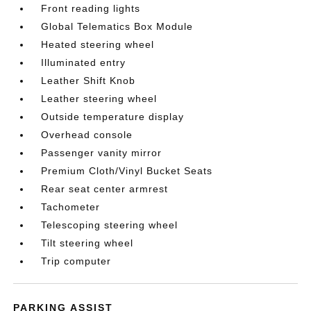
Front reading lights
Global Telematics Box Module
Heated steering wheel
Illuminated entry
Leather Shift Knob
Leather steering wheel
Outside temperature display
Overhead console
Passenger vanity mirror
Premium Cloth/Vinyl Bucket Seats
Rear seat center armrest
Tachometer
Telescoping steering wheel
Tilt steering wheel
Trip computer
PARKING ASSIST