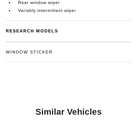
Rear window wiper
Variably intermittent wiper
RESEARCH MODELS
WINDOW STICKER
Similar Vehicles