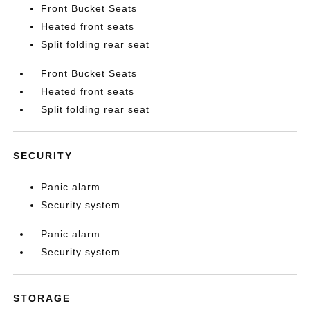
Front Bucket Seats
Heated front seats
Split folding rear seat
Front Bucket Seats
Heated front seats
Split folding rear seat
SECURITY
Panic alarm
Security system
Panic alarm
Security system
STORAGE