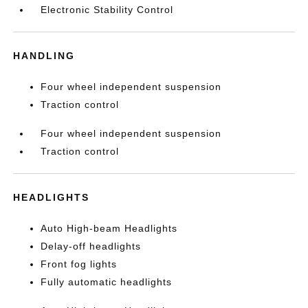
Electronic Stability Control
HANDLING
Four wheel independent suspension
Traction control
Four wheel independent suspension
Traction control
HEADLIGHTS
Auto High-beam Headlights
Delay-off headlights
Front fog lights
Fully automatic headlights