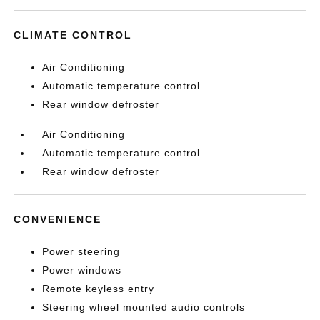
CLIMATE CONTROL
Air Conditioning
Automatic temperature control
Rear window defroster
Air Conditioning
Automatic temperature control
Rear window defroster
CONVENIENCE
Power steering
Power windows
Remote keyless entry
Steering wheel mounted audio controls