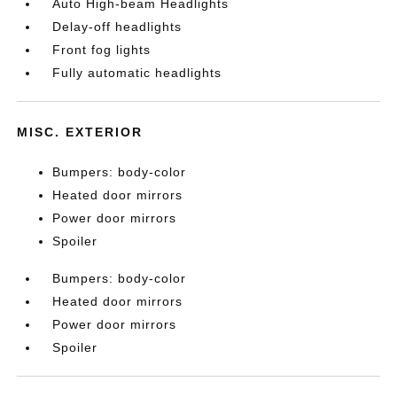
Auto High-beam Headlights
Delay-off headlights
Front fog lights
Fully automatic headlights
MISC. EXTERIOR
Bumpers: body-color
Heated door mirrors
Power door mirrors
Spoiler
Bumpers: body-color
Heated door mirrors
Power door mirrors
Spoiler