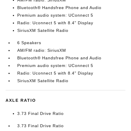
AM/FM radio: SiriusXM
Bluetooth® Handsfree Phone and Audio
Premium audio system: UConnect 5
Radio: Uconnect 5 with 8.4" Display
SiriusXM Satellite Radio
6 Speakers
AM/FM radio: SiriusXM
Bluetooth® Handsfree Phone and Audio
Premium audio system: UConnect 5
Radio: Uconnect 5 with 8.4" Display
SiriusXM Satellite Radio
AXLE RATIO
3.73 Final Drive Ratio
3.73 Final Drive Ratio