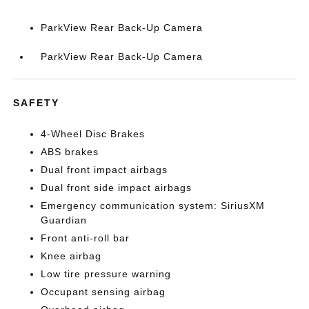
ParkView Rear Back-Up Camera
ParkView Rear Back-Up Camera
SAFETY
4-Wheel Disc Brakes
ABS brakes
Dual front impact airbags
Dual front side impact airbags
Emergency communication system: SiriusXM
Guardian
Front anti-roll bar
Knee airbag
Low tire pressure warning
Occupant sensing airbag