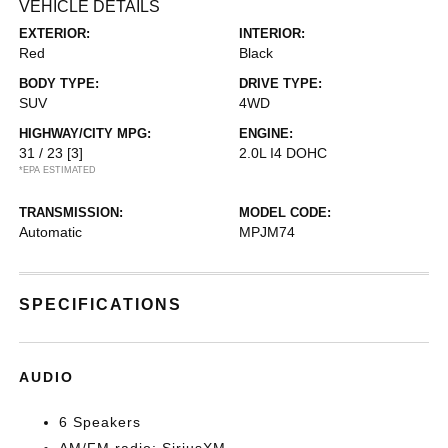
VEHICLE DETAILS
EXTERIOR:
INTERIOR:
Red
Black
BODY TYPE:
DRIVE TYPE:
SUV
4WD
HIGHWAY/CITY MPG:
ENGINE:
31 / 23
[3]
2.0L I4 DOHC
*EPA ESTIMATED
TRANSMISSION:
MODEL CODE:
Automatic
MPJM74
SPECIFICATIONS
AUDIO
6 Speakers