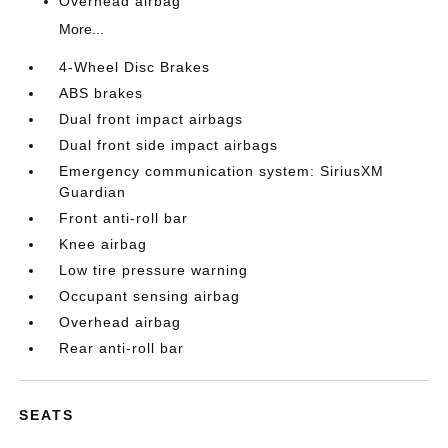
Overhead airbag
More...
4-Wheel Disc Brakes
ABS brakes
Dual front impact airbags
Dual front side impact airbags
Emergency communication system: SiriusXM
Guardian
Front anti-roll bar
Knee airbag
Low tire pressure warning
Occupant sensing airbag
Overhead airbag
Rear anti-roll bar
SEATS