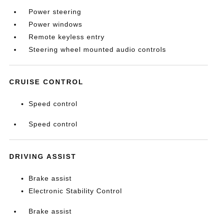
Power steering
Power windows
Remote keyless entry
Steering wheel mounted audio controls
CRUISE CONTROL
Speed control
Speed control
DRIVING ASSIST
Brake assist
Electronic Stability Control
Brake assist