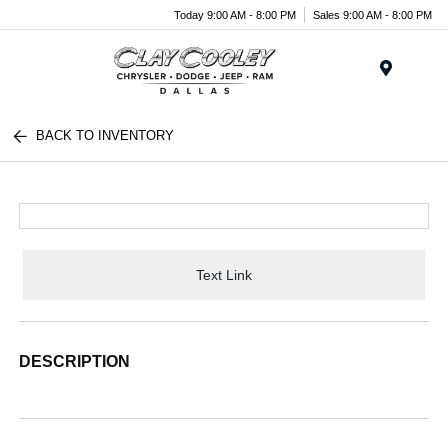
Today 9:00 AM - 8:00 PM
Sales 9:00 AM - 8:00 PM
Menu
BACK TO INVENTORY
Text Link
DESCRIPTION