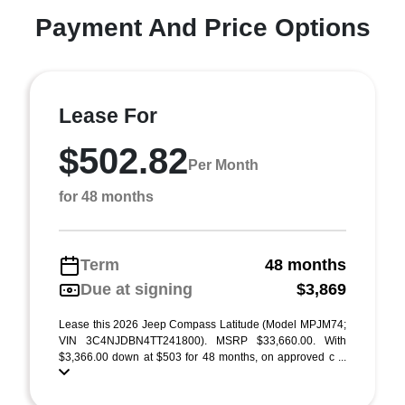
Payment And Price Options
Lease For
$502.82
Per Month
for 48 months
Term
48 months
Due at signing
$3,869
Lease this 2026 Jeep Compass Latitude (Model MPJM74;
VIN 3C4NJDBN4TT241800). MSRP $33,660.00. With
$3,366.00 down at $503 for 48 months, on approved c ...