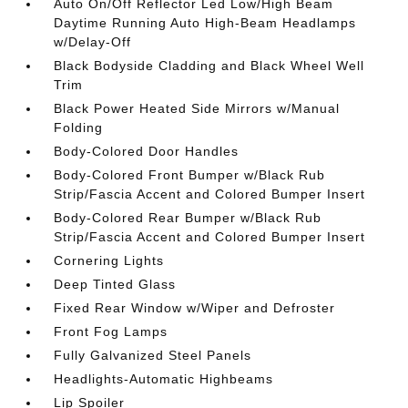
Auto On/Off Reflector Led Low/High Beam
Daytime Running Auto High-Beam Headlamps
w/Delay-Off
Black Bodyside Cladding and Black Wheel Well
Trim
Black Power Heated Side Mirrors w/Manual
Folding
Body-Colored Door Handles
Body-Colored Front Bumper w/Black Rub
Strip/Fascia Accent and Colored Bumper Insert
Body-Colored Rear Bumper w/Black Rub
Strip/Fascia Accent and Colored Bumper Insert
Cornering Lights
Deep Tinted Glass
Fixed Rear Window w/Wiper and Defroster
Front Fog Lamps
Fully Galvanized Steel Panels
Headlights-Automatic Highbeams
Lip Spoiler