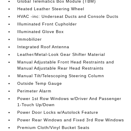
Global Telematics Box Module (TBM)
Heated Leather Steering Wheel
HVAC -inc: Underseat Ducts and Console Ducts
Illuminated Front Cupholder
Illuminated Glove Box
Immobilizer
Integrated Roof Antenna
Leather/Metal-Look Gear Shifter Material
Manual Adjustable Front Head Restraints and
Manual Adjustable Rear Head Restraints
Manual Tilt/Telescoping Steering Column
Outside Temp Gauge
Perimeter Alarm
Power 1st Row Windows w/Driver And Passenger
1-Touch Up/Down
Power Door Locks w/Autolock Feature
Power Rear Windows and Fixed 3rd Row Windows
Premium Cloth/Vinyl Bucket Seats