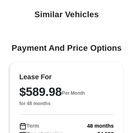
Similar Vehicles
Payment And Price Options
Lease For
$589.98
Per Month
for 48 months
Term
48 months