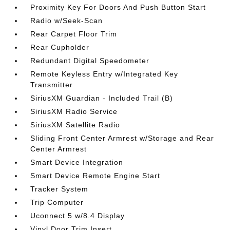
Proximity Key For Doors And Push Button Start
Radio w/Seek-Scan
Rear Carpet Floor Trim
Rear Cupholder
Redundant Digital Speedometer
Remote Keyless Entry w/Integrated Key
Transmitter
SiriusXM Guardian - Included Trail (B)
SiriusXM Radio Service
SiriusXM Satellite Radio
Sliding Front Center Armrest w/Storage and Rear
Center Armrest
Smart Device Integration
Smart Device Remote Engine Start
Tracker System
Trip Computer
Uconnect 5 w/8.4 Display
Vinyl Door Trim Insert