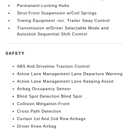
Permanent Locking Hubs
Strut Front Suspension w/Coil Springs
Towing Equipment -inc: Trailer Sway Control
Transmission w/Driver Selectable Mode and
Autostick Sequential Shift Control
SAFETY
ABS And Driveline Traction Control
Active Lane Management Lane Departure Warning
Active Lane Management Lane Keeping Assist
Airbag Occupancy Sensor
Blind Spot Detection Blind Spot
Collision Mitigation-Front
Cross Path Detection
Curtain 1st And 2nd Row Airbags
Driver Knee Airbag