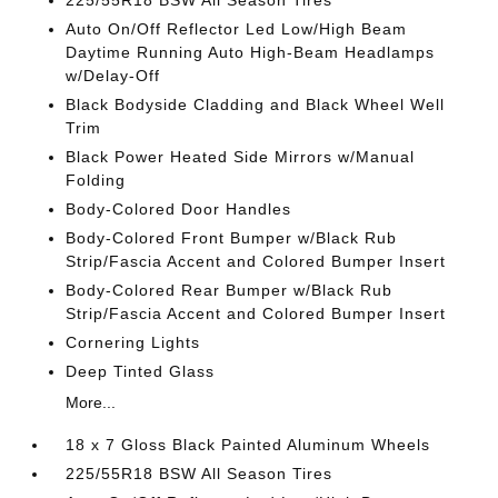
225/55R18 BSW All Season Tires
Auto On/Off Reflector Led Low/High Beam
Daytime Running Auto High-Beam Headlamps
w/Delay-Off
Black Bodyside Cladding and Black Wheel Well
Trim
Black Power Heated Side Mirrors w/Manual
Folding
Body-Colored Door Handles
Body-Colored Front Bumper w/Black Rub
Strip/Fascia Accent and Colored Bumper Insert
Body-Colored Rear Bumper w/Black Rub
Strip/Fascia Accent and Colored Bumper Insert
Cornering Lights
Deep Tinted Glass
More...
18 x 7 Gloss Black Painted Aluminum Wheels
225/55R18 BSW All Season Tires