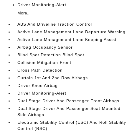
Driver Monitoring-Alert
More...
ABS And Driveline Traction Control
Active Lane Management Lane Departure Warning
Active Lane Management Lane Keeping Assist
Airbag Occupancy Sensor
Blind Spot Detection Blind Spot
Collision Mitigation-Front
Cross Path Detection
Curtain 1st And 2nd Row Airbags
Driver Knee Airbag
Driver Monitoring-Alert
Dual Stage Driver And Passenger Front Airbags
Dual Stage Driver And Passenger Seat-Mounted
Side Airbags
Electronic Stability Control (ESC) And Roll Stability
Control (RSC)