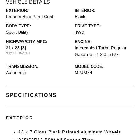
VEHICLE DETAILS
EXTERIOR:
INTERIOR:
Fathom Blue Pearl Coat
Black
BODY TYPE:
DRIVE TYPE:
Sport Utility
4WD
HIGHWAY/CITY MPG:
ENGINE:
31 / 23
[3]
Intercooled Turbo Regular
*EPA ESTIMATED
Gasoline I-4 2.0 L/122
TRANSMISSION:
MODEL CODE:
Automatic
MPJM74
SPECIFICATIONS
EXTERIOR
18 x 7 Gloss Black Painted Aluminum Wheels