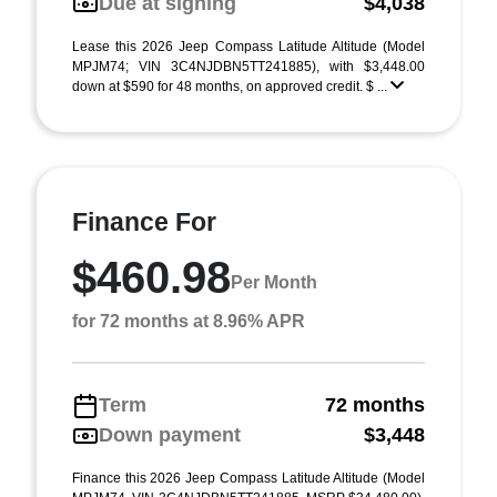
Due at signing
$4,038
Lease this 2026 Jeep Compass Latitude Altitude (Model
MPJM74; VIN 3C4NJDBN5TT241885), with $3,448.00
down at $590 for 48 months, on approved credit. $ ...
Finance For
$460.98
Per Month
for 72 months at 8.96% APR
Term
72 months
Down payment
$3,448
Finance this 2026 Jeep Compass Latitude Altitude (Model