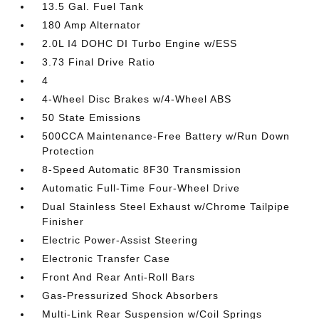
13.5 Gal. Fuel Tank
180 Amp Alternator
2.0L I4 DOHC DI Turbo Engine w/ESS
3.73 Final Drive Ratio
4
4-Wheel Disc Brakes w/4-Wheel ABS
50 State Emissions
500CCA Maintenance-Free Battery w/Run Down
Protection
8-Speed Automatic 8F30 Transmission
Automatic Full-Time Four-Wheel Drive
Dual Stainless Steel Exhaust w/Chrome Tailpipe
Finisher
Electric Power-Assist Steering
Electronic Transfer Case
Front And Rear Anti-Roll Bars
Gas-Pressurized Shock Absorbers
Multi-Link Rear Suspension w/Coil Springs