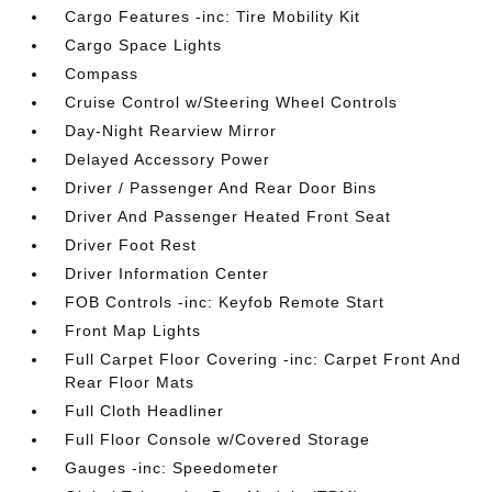
Cargo Features -inc: Tire Mobility Kit
Cargo Space Lights
Compass
Cruise Control w/Steering Wheel Controls
Day-Night Rearview Mirror
Delayed Accessory Power
Driver / Passenger And Rear Door Bins
Driver And Passenger Heated Front Seat
Driver Foot Rest
Driver Information Center
FOB Controls -inc: Keyfob Remote Start
Front Map Lights
Full Carpet Floor Covering -inc: Carpet Front And
Rear Floor Mats
Full Cloth Headliner
Full Floor Console w/Covered Storage
Gauges -inc: Speedometer