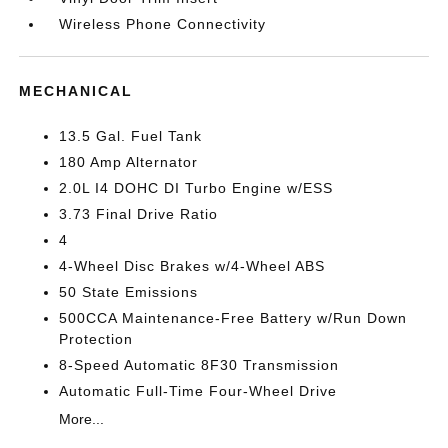
Wireless Phone Connectivity
MECHANICAL
13.5 Gal. Fuel Tank
180 Amp Alternator
2.0L I4 DOHC DI Turbo Engine w/ESS
3.73 Final Drive Ratio
4
4-Wheel Disc Brakes w/4-Wheel ABS
50 State Emissions
500CCA Maintenance-Free Battery w/Run Down
Protection
8-Speed Automatic 8F30 Transmission
Automatic Full-Time Four-Wheel Drive
More...