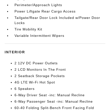
Perimeter/Approach Lights
Power Liftgate Rear Cargo Access
Tailgate/Rear Door Lock Included w/Power Door
Locks
Tire Mobility Kit
Variable Intermittent Wipers
INTERIOR
2 12V DC Power Outlets
2 LCD Monitors In The Front
2 Seatback Storage Pockets
4G LTE Wi-Fi Hot Spot
6 Speakers
6-Way Driver Seat -inc: Manual Recline
6-Way Passenger Seat -inc: Manual Recline
60-40 Folding Split-Bench Front Facing Fold