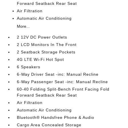
Forward Seatback Rear Seat
Air Filtration
Automatic Air Conditioning
More...
2 12V DC Power Outlets
2 LCD Monitors In The Front
2 Seatback Storage Pockets
4G LTE Wi-Fi Hot Spot
6 Speakers
6-Way Driver Seat -inc: Manual Recline
6-Way Passenger Seat -inc: Manual Recline
60-40 Folding Split-Bench Front Facing Fold
Forward Seatback Rear Seat
Air Filtration
Automatic Air Conditioning
Bluetooth® Handsfree Phone & Audio
Cargo Area Concealed Storage