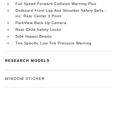
Full Speed Forward Collision Warning Plus
Outboard Front Lap And Shoulder Safety Belts -
inc: Rear Center 3 Point
ParkView Back-Up Camera
Rear Child Safety Locks
Side Impact Beams
Tire Specific Low Tire Pressure Warning
RESEARCH MODELS
WINDOW STICKER