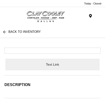
Today : Closed
Menu
BACK TO INVENTORY
Text Link
DESCRIPTION