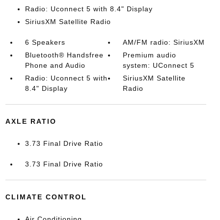
Radio: Uconnect 5 with 8.4" Display
SiriusXM Satellite Radio
6 Speakers
AM/FM radio: SiriusXM
Bluetooth® Handsfree
Premium audio
Phone and Audio
system: UConnect 5
Radio: Uconnect 5 with
SiriusXM Satellite
8.4" Display
Radio
AXLE RATIO
3.73 Final Drive Ratio
3.73 Final Drive Ratio
CLIMATE CONTROL
Air Conditioning