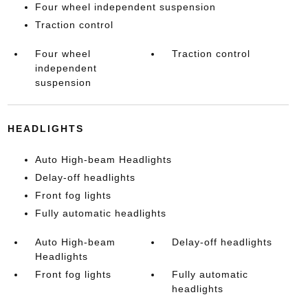
Four wheel independent suspension
Traction control
Four wheel
Traction control
independent
suspension
HEADLIGHTS
Auto High-beam Headlights
Delay-off headlights
Front fog lights
Fully automatic headlights
Auto High-beam
Delay-off headlights
Headlights
Front fog lights
Fully automatic
headlights