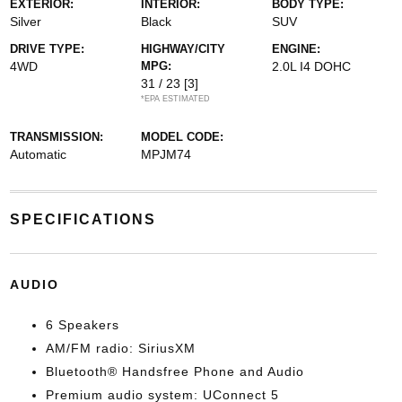
EXTERIOR:
INTERIOR:
BODY TYPE:
Silver
Black
SUV
DRIVE TYPE:
HIGHWAY/CITY
ENGINE:
4WD
MPG:
2.0L I4 DOHC
31 / 23
[3]
*EPA ESTIMATED
TRANSMISSION:
MODEL CODE:
Automatic
MPJM74
SPECIFICATIONS
AUDIO
6 Speakers
AM/FM radio: SiriusXM
Bluetooth® Handsfree Phone and Audio
Premium audio system: UConnect 5