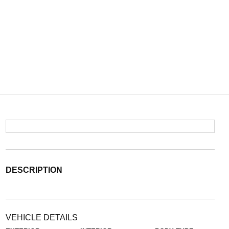
DESCRIPTION
VEHICLE DETAILS