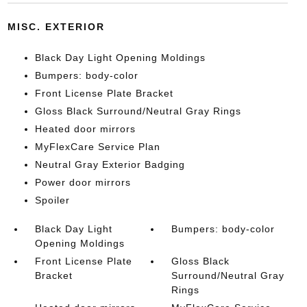
MISC. EXTERIOR
Black Day Light Opening Moldings
Bumpers: body-color
Front License Plate Bracket
Gloss Black Surround/Neutral Gray Rings
Heated door mirrors
MyFlexCare Service Plan
Neutral Gray Exterior Badging
Power door mirrors
Spoiler
Black Day Light
Bumpers: body-color
Opening Moldings
Front License Plate
Gloss Black
Bracket
Surround/Neutral Gray
Rings