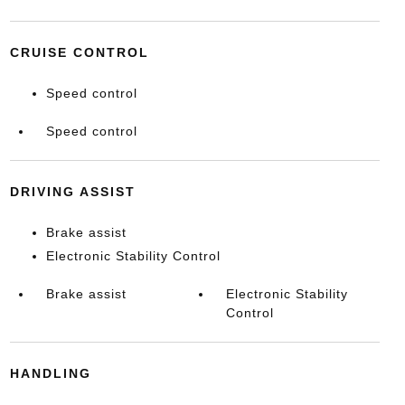
CRUISE CONTROL
Speed control
Speed control
DRIVING ASSIST
Brake assist
Electronic Stability Control
Brake assist
Electronic Stability
Control
HANDLING