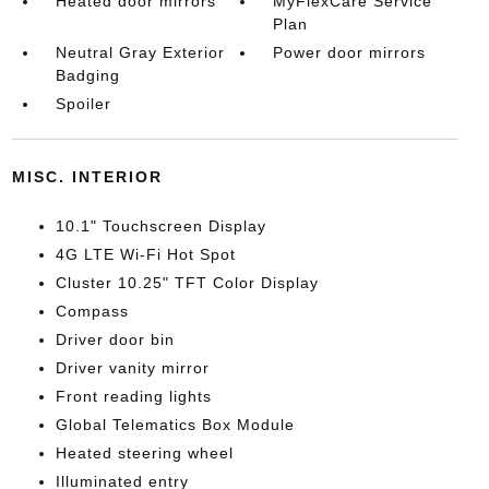
Heated door mirrors
MyFlexCare Service
Plan
Neutral Gray Exterior
Power door mirrors
Badging
Spoiler
MISC. INTERIOR
10.1" Touchscreen Display
4G LTE Wi-Fi Hot Spot
Cluster 10.25" TFT Color Display
Compass
Driver door bin
Driver vanity mirror
Front reading lights
Global Telematics Box Module
Heated steering wheel
Illuminated entry