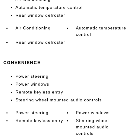
Automatic temperature control
Rear window defroster
Air Conditioning
Automatic temperature
control
Rear window defroster
CONVENIENCE
Power steering
Power windows
Remote keyless entry
Steering wheel mounted audio controls
Power steering
Power windows
Remote keyless entry
Steering wheel
mounted audio
controls