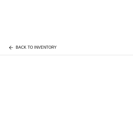
BACK TO INVENTORY