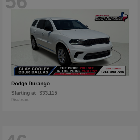
56
Durango
Dodge
Starting at
$33,115
Disclosure