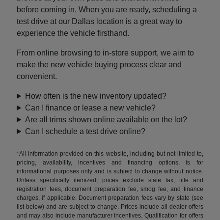
before coming in. When you are ready, scheduling a
test drive at our Dallas location is a great way to
experience the vehicle firsthand.
From online browsing to in-store support, we aim to
make the new vehicle buying process clear and
convenient.
How often is the new inventory updated?
Can I finance or lease a new vehicle?
Are all trims shown online available on the lot?
Can I schedule a test drive online?
*All information provided on this website, including but not limited to,
pricing, availability, incentives and financing options, is for
informational purposes only and is subject to change without notice.
Unless specifically itemized, prices exclude state tax, title and
registration fees, document preparation fee, smog fee, and finance
charges, if applicable. Document preparation fees vary by state (see
list below) and are subject to change. Prices include all dealer offers
and may also include manufacturer incentives. Qualification for offers