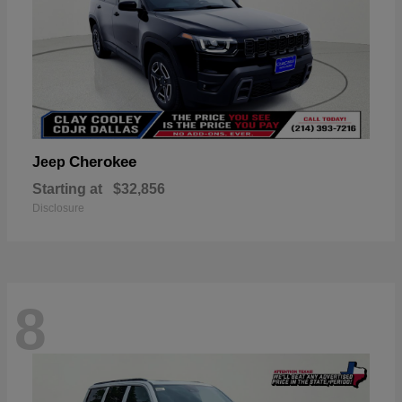
Cherokee
Jeep
Starting at
$32,856
Disclosure
8