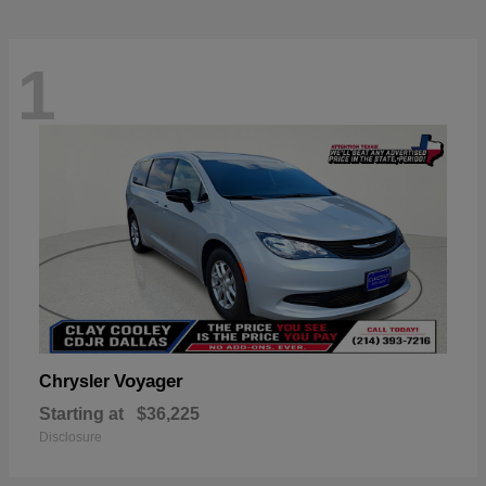
1
Voyager
Chrysler
Starting at
$36,225
Disclosure