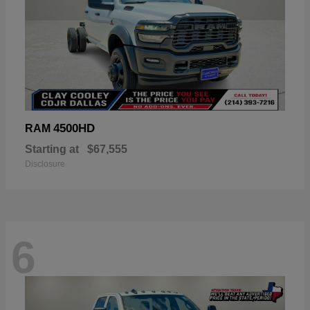
4500HD
RAM
Starting at
$67,555
Disclosure
6