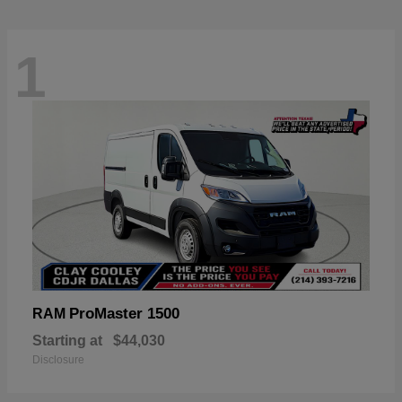
1
ProMaster 1500
RAM
Starting at
$44,030
Disclosure