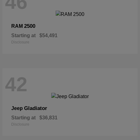
46
2500
RAM
Starting at
$54,491
Disclosure
42
Gladiator
Jeep
Starting at
$36,831
Disclosure