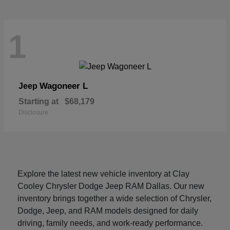
1
Wagoneer L
Jeep
Starting at
$68,179
Disclosure
Explore the latest new vehicle inventory at Clay
Cooley Chrysler Dodge Jeep RAM Dallas. Our new
inventory brings together a wide selection of Chrysler,
Dodge, Jeep, and RAM models designed for daily
driving, family needs, and work-ready performance.