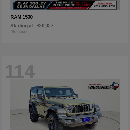
1500
RAM
Starting at
$39,027
Disclosure
114