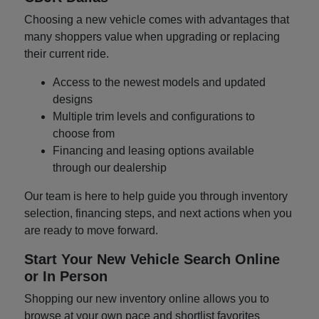
Choosing a new vehicle comes with advantages that
many shoppers value when upgrading or replacing
their current ride.
Access to the newest models and updated
designs
Multiple trim levels and configurations to
choose from
Financing and leasing options available
through our dealership
Our team is here to help guide you through inventory
selection, financing steps, and next actions when you
are ready to move forward.
Start Your New Vehicle Search Online
or In Person
Shopping our new inventory online allows you to
browse at your own pace and shortlist favorites