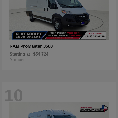
ProMaster 3500
RAM
Starting at
$54,724
Disclosure
10