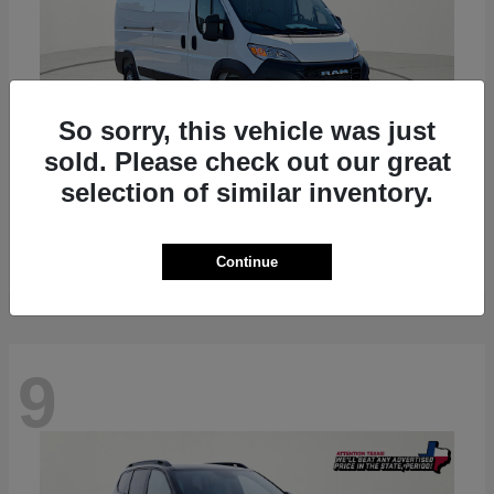
So sorry, this vehicle was just
sold. Please check out our great
selection of similar inventory.
ProMaster 2500
RAM
Starting at
$36,224
Disclosure
Continue
9