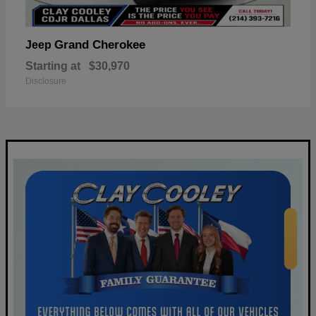
Grand Cherokee
Jeep
Starting at
$30,970
Disclosure