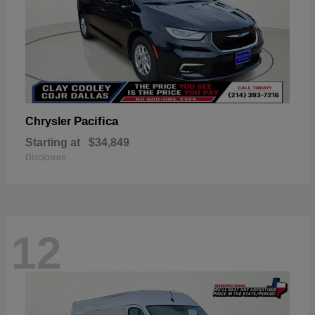
Pacifica
Chrysler
Starting at
$34,849
Disclosure
12