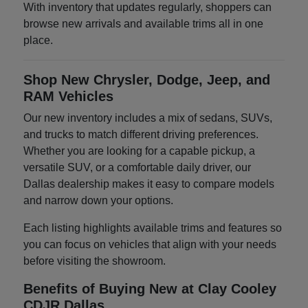
With inventory that updates regularly, shoppers can
browse new arrivals and available trims all in one
place.
Shop New Chrysler, Dodge, Jeep, and
RAM Vehicles
Our new inventory includes a mix of sedans, SUVs,
and trucks to match different driving preferences.
Whether you are looking for a capable pickup, a
versatile SUV, or a comfortable daily driver, our
Dallas dealership makes it easy to compare models
and narrow down your options.
Each listing highlights available trims and features so
you can focus on vehicles that align with your needs
before visiting the showroom.
Benefits of Buying New at Clay Cooley
CDJR Dallas