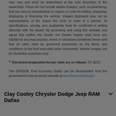
may vary and shall be determined at the sole discretion of the
dealership. Prices do not include dealer charges, such as advertising,
that can vary by manufacturer or region, or costs for selling, preparing,
displaying or financing the vehicle. Images displayed may not be
representative of the actual trim level or color of a vehicle. All
specifications, pricing, and availability must be confirmed in writing
(directly) with the dealer. By accessing and using this website, you
agree that neither the Dealer nor Dealer Inspire shall have any
liability for any inaccuracies, errors or omissions contained herein and
that all sales shall be governed exclusively by the terms and
conditions in the final executed sales documents. Vehicle images are
for illustration purposes only.
** Document preparation fee per state are as follows:
TX: $225
The EPA/DOE Fuel Economy Guide can be downloaded from the
government's fuel economy website at
www.fueleconomy.gov
Clay Cooley Chrysler Dodge Jeep RAM
Dallas