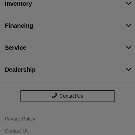
Inventory
Financing
Service
Dealership
Contact Us
Privacy Policy
Contact Us