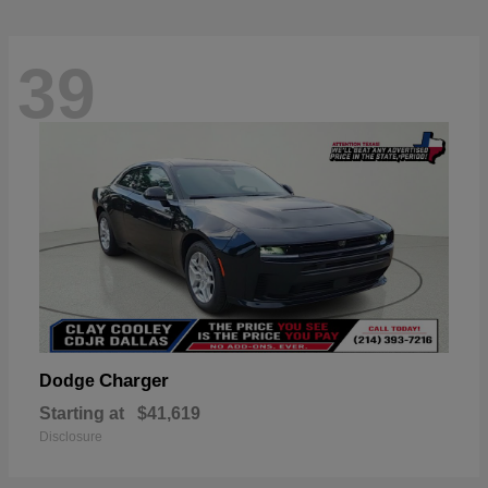
39
Charger
Dodge
Starting at
$41,619
Disclosure