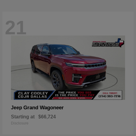
21
Grand Wagoneer
Jeep
Starting at
$66,724
Disclosure