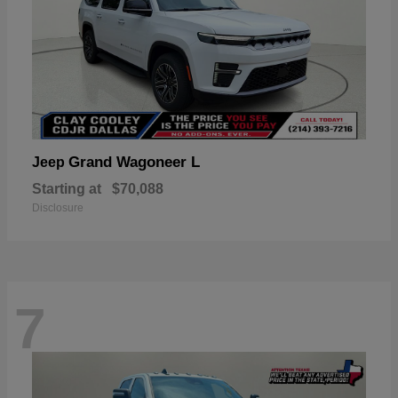
Grand Wagoneer L
Jeep
Starting at
$70,088
Disclosure
7