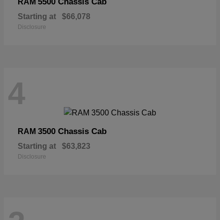
5500 Chassis Cab
RAM
Starting at
$66,078
Disclosure
4
3500 Chassis Cab
RAM
Starting at
$63,823
Disclosure