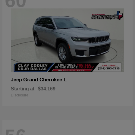
60
Grand Cherokee L
Jeep
Starting at
$34,169
Disclosure