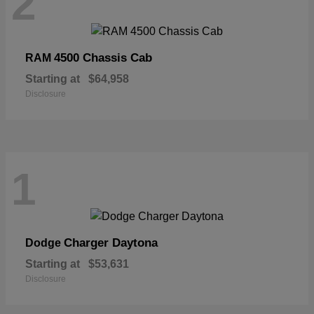
2
4500 Chassis Cab
RAM
Starting at
$64,958
Disclosure
1
Charger Daytona
Dodge
Starting at
$53,631
Disclosure