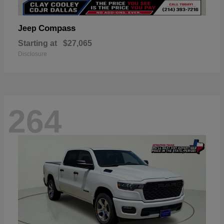
Compass
Jeep
Starting at
$27,065
Disclosure
264