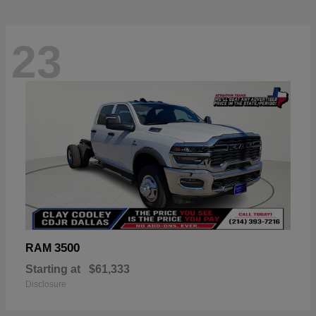
23
3500
RAM
Starting at
$61,333
Disclosure