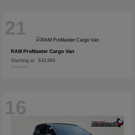
21
ProMaster Cargo Van
RAM
Starting at
$43,965
Disclosure
16