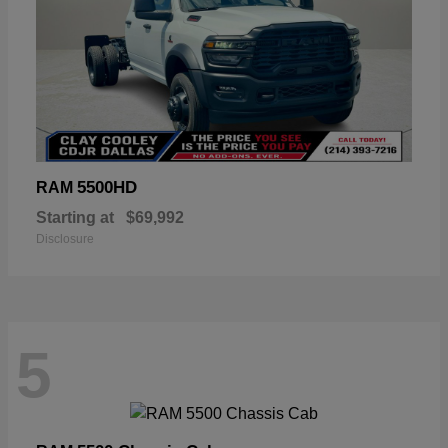
5500HD
RAM
Starting at
$69,992
Disclosure
5