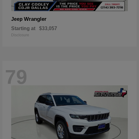
Wrangler
Jeep
Starting at
$33,057
Disclosure
79