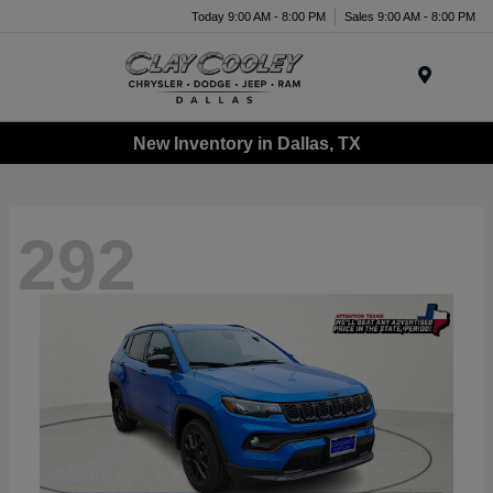
Today 9:00 AM - 8:00 PM
Sales 9:00 AM - 8:00 PM
Menu
New Inventory in Dallas, TX
292