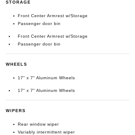
STORAGE
Front Center Armrest w/Storage
Passenger door bin
Front Center Armrest w/Storage
Passenger door bin
WHEELS
17" x 7" Aluminum Wheels
17" x 7" Aluminum Wheels
WIPERS
Rear window wiper
Variably intermittent wiper