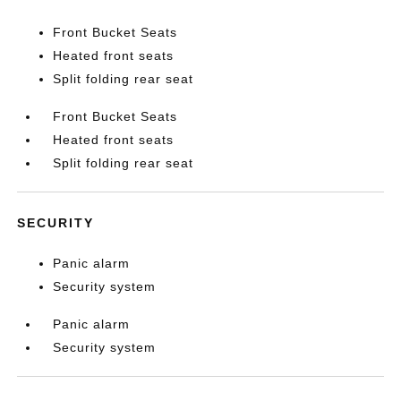
Front Bucket Seats
Heated front seats
Split folding rear seat
Front Bucket Seats
Heated front seats
Split folding rear seat
SECURITY
Panic alarm
Security system
Panic alarm
Security system