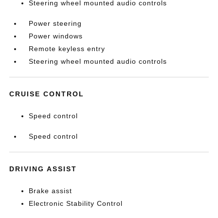
Steering wheel mounted audio controls
Power steering
Power windows
Remote keyless entry
Steering wheel mounted audio controls
CRUISE CONTROL
Speed control
Speed control
DRIVING ASSIST
Brake assist
Electronic Stability Control