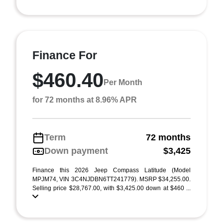
Finance For
$460.40
Per Month
for 72 months at 8.96% APR
Term
72 months
Down payment
$3,425
Finance this 2026 Jeep Compass Latitude (Model
MPJM74, VIN 3C4NJDBN6TT241779). MSRP $34,255.00.
Selling price $28,767.00, with $3,425.00 down at $460 ...