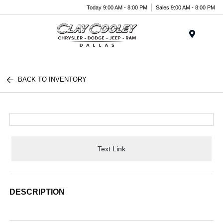
Today 9:00 AM - 8:00 PM
Sales 9:00 AM - 8:00 PM
Menu
BACK TO INVENTORY
Text Link
DESCRIPTION