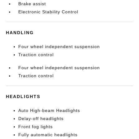
Brake assist
Electronic Stability Control
HANDLING
Four wheel independent suspension
Traction control
Four wheel independent suspension
Traction control
HEADLIGHTS
Auto High-beam Headlights
Delay-off headlights
Front fog lights
Fully automatic headlights