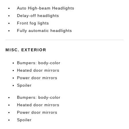
Auto High-beam Headlights
Delay-off headlights
Front fog lights
Fully automatic headlights
MISC. EXTERIOR
Bumpers: body-color
Heated door mirrors
Power door mirrors
Spoiler
Bumpers: body-color
Heated door mirrors
Power door mirrors
Spoiler