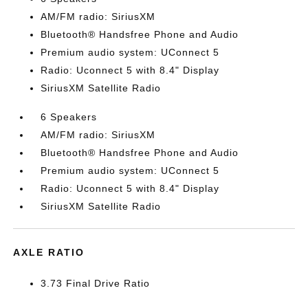
AM/FM radio: SiriusXM
Bluetooth® Handsfree Phone and Audio
Premium audio system: UConnect 5
Radio: Uconnect 5 with 8.4" Display
SiriusXM Satellite Radio
6 Speakers
AM/FM radio: SiriusXM
Bluetooth® Handsfree Phone and Audio
Premium audio system: UConnect 5
Radio: Uconnect 5 with 8.4" Display
SiriusXM Satellite Radio
AXLE RATIO
3.73 Final Drive Ratio