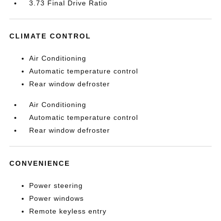
3.73 Final Drive Ratio
CLIMATE CONTROL
Air Conditioning
Automatic temperature control
Rear window defroster
Air Conditioning
Automatic temperature control
Rear window defroster
CONVENIENCE
Power steering
Power windows
Remote keyless entry