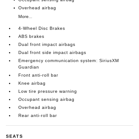
Overhead airbag
More...
4-Wheel Disc Brakes
ABS brakes
Dual front impact airbags
Dual front side impact airbags
Emergency communication system: SiriusXM
Guardian
Front anti-roll bar
Knee airbag
Low tire pressure warning
Occupant sensing airbag
Overhead airbag
Rear anti-roll bar
SEATS