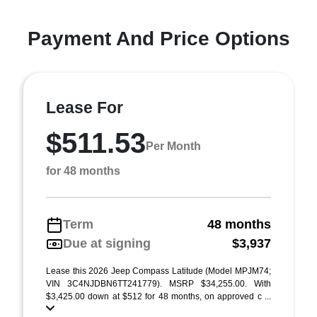
Payment And Price Options
Lease For
$511.53
Per Month
for 48 months
Term
48 months
Due at signing
$3,937
Lease this 2026 Jeep Compass Latitude (Model MPJM74;
VIN 3C4NJDBN6TT241779). MSRP $34,255.00. With
$3,425.00 down at $512 for 48 months, on approved c ...