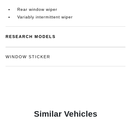
Rear window wiper
Variably intermittent wiper
RESEARCH MODELS
WINDOW STICKER
Similar Vehicles