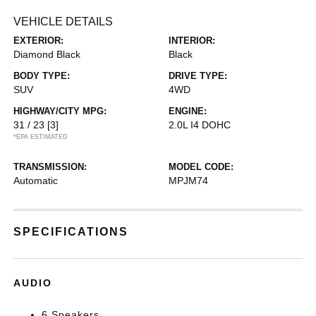
VEHICLE DETAILS
EXTERIOR:
INTERIOR:
Diamond Black
Black
BODY TYPE:
DRIVE TYPE:
SUV
4WD
HIGHWAY/CITY MPG:
ENGINE:
31 / 23
[3]
2.0L I4 DOHC
*EPA ESTIMATED
TRANSMISSION:
MODEL CODE:
Automatic
MPJM74
SPECIFICATIONS
AUDIO
6 Speakers