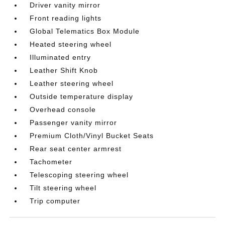
Driver vanity mirror
Front reading lights
Global Telematics Box Module
Heated steering wheel
Illuminated entry
Leather Shift Knob
Leather steering wheel
Outside temperature display
Overhead console
Passenger vanity mirror
Premium Cloth/Vinyl Bucket Seats
Rear seat center armrest
Tachometer
Telescoping steering wheel
Tilt steering wheel
Trip computer