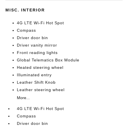
MISC. INTERIOR
4G LTE Wi-Fi Hot Spot
Compass
Driver door bin
Driver vanity mirror
Front reading lights
Global Telematics Box Module
Heated steering wheel
Illuminated entry
Leather Shift Knob
Leather steering wheel
More...
4G LTE Wi-Fi Hot Spot
Compass
Driver door bin