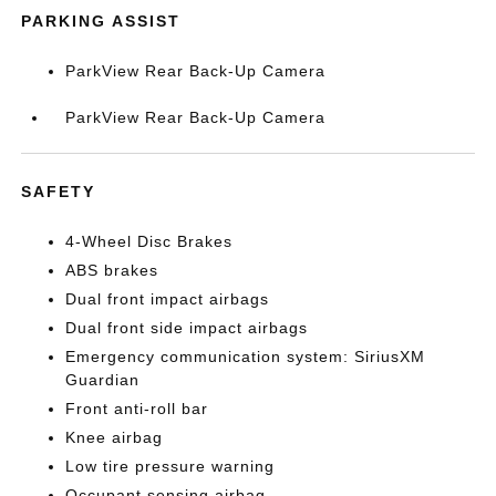
PARKING ASSIST
ParkView Rear Back-Up Camera
ParkView Rear Back-Up Camera
SAFETY
4-Wheel Disc Brakes
ABS brakes
Dual front impact airbags
Dual front side impact airbags
Emergency communication system: SiriusXM
Guardian
Front anti-roll bar
Knee airbag
Low tire pressure warning
Occupant sensing airbag