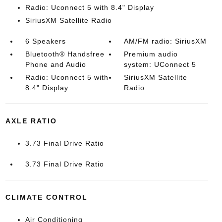
Radio: Uconnect 5 with 8.4" Display
SiriusXM Satellite Radio
6 Speakers
AM/FM radio: SiriusXM
Bluetooth® Handsfree
Premium audio
Phone and Audio
system: UConnect 5
Radio: Uconnect 5 with
SiriusXM Satellite
8.4" Display
Radio
AXLE RATIO
3.73 Final Drive Ratio
3.73 Final Drive Ratio
CLIMATE CONTROL
Air Conditioning