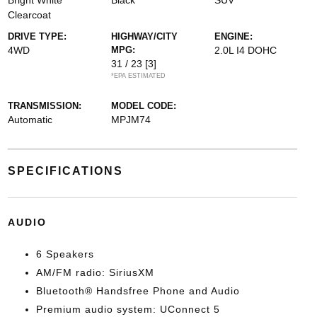
Bright White
Black
SUV
Clearcoat
DRIVE TYPE:
HIGHWAY/CITY
ENGINE:
4WD
MPG:
2.0L I4 DOHC
31 / 23
[3]
*EPA ESTIMATED
TRANSMISSION:
MODEL CODE:
Automatic
MPJM74
SPECIFICATIONS
AUDIO
6 Speakers
AM/FM radio: SiriusXM
Bluetooth® Handsfree Phone and Audio
Premium audio system: UConnect 5