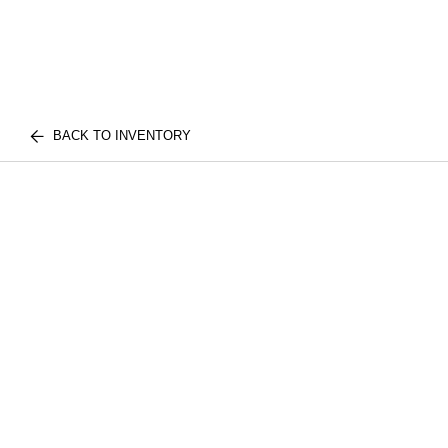
BACK TO INVENTORY