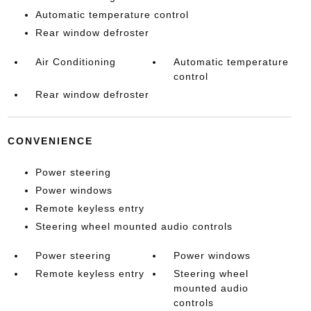
Automatic temperature control
Rear window defroster
Air Conditioning
Automatic temperature
control
Rear window defroster
CONVENIENCE
Power steering
Power windows
Remote keyless entry
Steering wheel mounted audio controls
Power steering
Power windows
Remote keyless entry
Steering wheel
mounted audio
controls