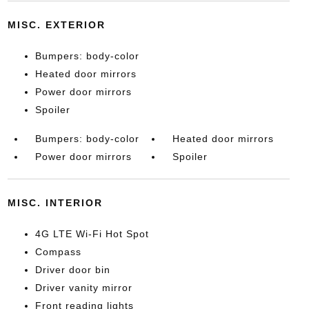
MISC. EXTERIOR
Bumpers: body-color
Heated door mirrors
Power door mirrors
Spoiler
Bumpers: body-color
Heated door mirrors
Power door mirrors
Spoiler
MISC. INTERIOR
4G LTE Wi-Fi Hot Spot
Compass
Driver door bin
Driver vanity mirror
Front reading lights