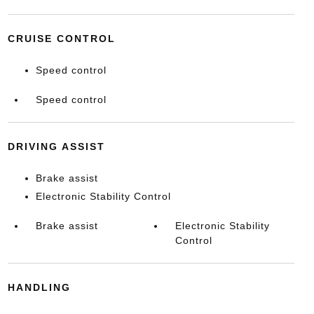
CRUISE CONTROL
Speed control
Speed control
DRIVING ASSIST
Brake assist
Electronic Stability Control
Brake assist
Electronic Stability
Control
HANDLING