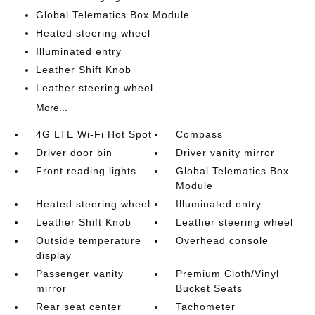
Global Telematics Box Module
Heated steering wheel
Illuminated entry
Leather Shift Knob
Leather steering wheel
More...
4G LTE Wi-Fi Hot Spot
Compass
Driver door bin
Driver vanity mirror
Front reading lights
Global Telematics Box
Module
Heated steering wheel
Illuminated entry
Leather Shift Knob
Leather steering wheel
Outside temperature
Overhead console
display
Passenger vanity
Premium Cloth/Vinyl
mirror
Bucket Seats
Rear seat center
Tachometer