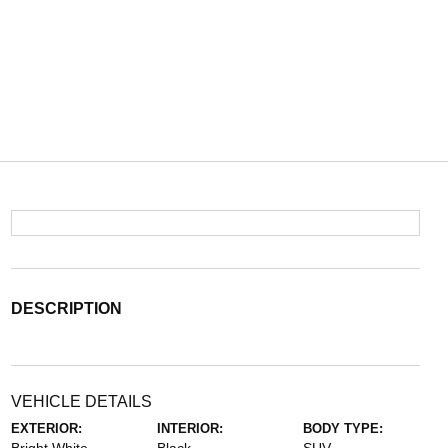
DESCRIPTION
VEHICLE DETAILS
EXTERIOR:
INTERIOR:
BODY TYPE: