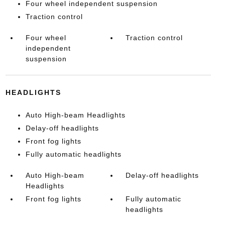
Four wheel independent suspension
Traction control
Four wheel
Traction control
independent
suspension
HEADLIGHTS
Auto High-beam Headlights
Delay-off headlights
Front fog lights
Fully automatic headlights
Auto High-beam
Delay-off headlights
Headlights
Front fog lights
Fully automatic
headlights