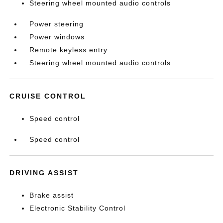
Steering wheel mounted audio controls
Power steering
Power windows
Remote keyless entry
Steering wheel mounted audio controls
CRUISE CONTROL
Speed control
Speed control
DRIVING ASSIST
Brake assist
Electronic Stability Control