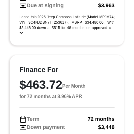
Due at signing
$3,963
Lease this 2026 Jeep Compass Latitude (Model MPJM74;
VIN 3C4NJDBN7TT253617). MSRP $34,480.00. With
$3,448.00 down at $515 for 48 months, on approved c ...
Finance For
$463.72
Per Month
for 72 months at 8.96% APR
Term
72 months
Down payment
$3,448