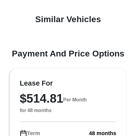
Similar Vehicles
Payment And Price Options
Lease For
$514.81
Per Month
for 48 months
Term
48 months