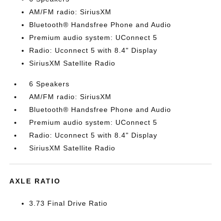
AM/FM radio: SiriusXM
Bluetooth® Handsfree Phone and Audio
Premium audio system: UConnect 5
Radio: Uconnect 5 with 8.4" Display
SiriusXM Satellite Radio
6 Speakers
AM/FM radio: SiriusXM
Bluetooth® Handsfree Phone and Audio
Premium audio system: UConnect 5
Radio: Uconnect 5 with 8.4" Display
SiriusXM Satellite Radio
AXLE RATIO
3.73 Final Drive Ratio