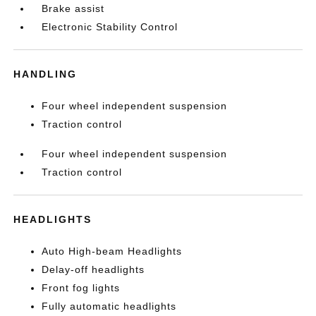
Brake assist
Electronic Stability Control
HANDLING
Four wheel independent suspension
Traction control
Four wheel independent suspension
Traction control
HEADLIGHTS
Auto High-beam Headlights
Delay-off headlights
Front fog lights
Fully automatic headlights