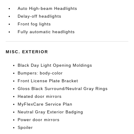
Auto High-beam Headlights
Delay-off headlights
Front fog lights
Fully automatic headlights
MISC. EXTERIOR
Black Day Light Opening Moldings
Bumpers: body-color
Front License Plate Bracket
Gloss Black Surround/Neutral Gray Rings
Heated door mirrors
MyFlexCare Service Plan
Neutral Gray Exterior Badging
Power door mirrors
Spoiler