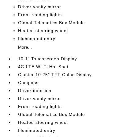
Driver vanity mirror
Front reading lights
Global Telematics Box Module
Heated steering wheel
Illuminated entry
More...
10.1" Touchscreen Display
4G LTE Wi-Fi Hot Spot
Cluster 10.25" TFT Color Display
Compass
Driver door bin
Driver vanity mirror
Front reading lights
Global Telematics Box Module
Heated steering wheel
Illuminated entry