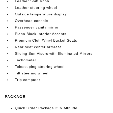
Leather Shift Knob
Leather steering wheel
Outside temperature display
Overhead console
Passenger vanity mirror
Piano Black Interior Accents
Premium Cloth/Vinyl Bucket Seats
Rear seat center armrest
Sliding Sun Visors with Illuminated Mirrors
Tachometer
Telescoping steering wheel
Tilt steering wheel
Trip computer
PACKAGE
Quick Order Package 29N Altitude