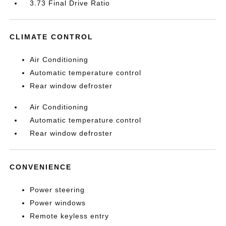
3.73 Final Drive Ratio
CLIMATE CONTROL
Air Conditioning
Automatic temperature control
Rear window defroster
Air Conditioning
Automatic temperature control
Rear window defroster
CONVENIENCE
Power steering
Power windows
Remote keyless entry