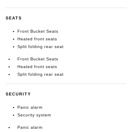
SEATS
Front Bucket Seats
Heated front seats
Split folding rear seat
Front Bucket Seats
Heated front seats
Split folding rear seat
SECURITY
Panic alarm
Security system
Panic alarm