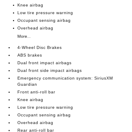
Knee airbag
Low tire pressure warning
Occupant sensing airbag
Overhead airbag
More...
4-Wheel Disc Brakes
ABS brakes
Dual front impact airbags
Dual front side impact airbags
Emergency communication system: SiriusXM
Guardian
Front anti-roll bar
Knee airbag
Low tire pressure warning
Occupant sensing airbag
Overhead airbag
Rear anti-roll bar