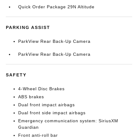
Quick Order Package 29N Altitude
PARKING ASSIST
ParkView Rear Back-Up Camera
ParkView Rear Back-Up Camera
SAFETY
4-Wheel Disc Brakes
ABS brakes
Dual front impact airbags
Dual front side impact airbags
Emergency communication system: SiriusXM
Guardian
Front anti-roll bar