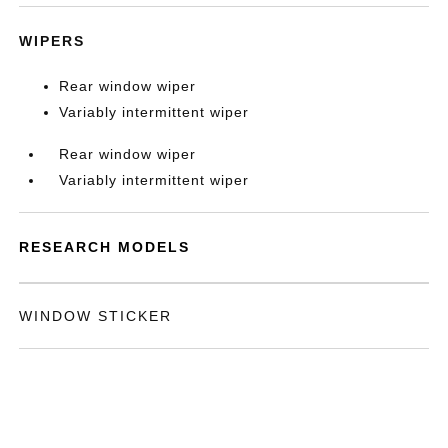
WIPERS
Rear window wiper
Variably intermittent wiper
Rear window wiper
Variably intermittent wiper
RESEARCH MODELS
WINDOW STICKER