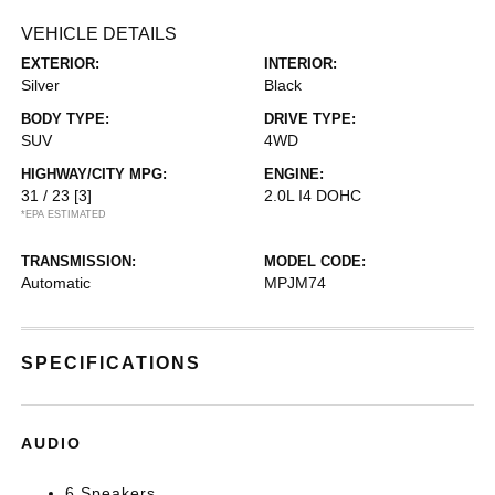
VEHICLE DETAILS
EXTERIOR:
INTERIOR:
Silver
Black
BODY TYPE:
DRIVE TYPE:
SUV
4WD
HIGHWAY/CITY MPG:
ENGINE:
31 / 23
[3]
2.0L I4 DOHC
*EPA ESTIMATED
TRANSMISSION:
MODEL CODE:
Automatic
MPJM74
SPECIFICATIONS
AUDIO
6 Speakers