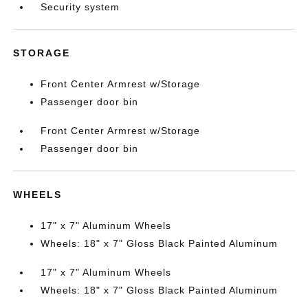
Security system
STORAGE
Front Center Armrest w/Storage
Passenger door bin
Front Center Armrest w/Storage
Passenger door bin
WHEELS
17" x 7" Aluminum Wheels
Wheels: 18" x 7" Gloss Black Painted Aluminum
17" x 7" Aluminum Wheels
Wheels: 18" x 7" Gloss Black Painted Aluminum