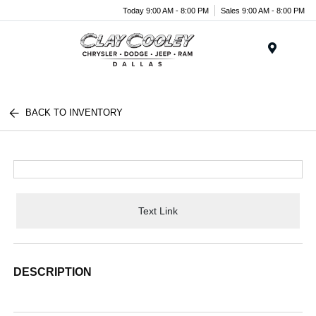
Today 9:00 AM - 8:00 PM
Sales 9:00 AM - 8:00 PM
Menu
BACK TO INVENTORY
Text Link
DESCRIPTION