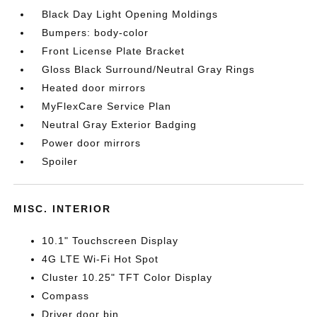
Black Day Light Opening Moldings
Bumpers: body-color
Front License Plate Bracket
Gloss Black Surround/Neutral Gray Rings
Heated door mirrors
MyFlexCare Service Plan
Neutral Gray Exterior Badging
Power door mirrors
Spoiler
MISC. INTERIOR
10.1" Touchscreen Display
4G LTE Wi-Fi Hot Spot
Cluster 10.25" TFT Color Display
Compass
Driver door bin