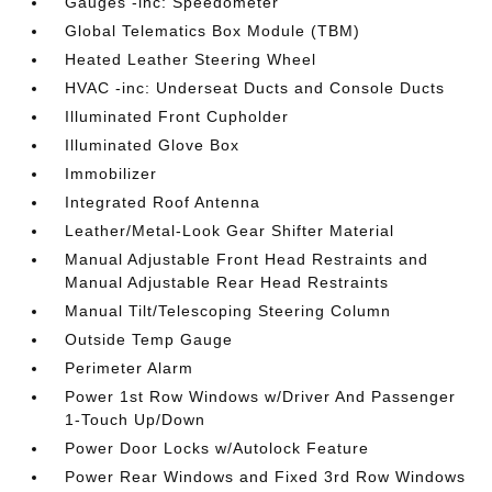
Gauges -inc: Speedometer
Global Telematics Box Module (TBM)
Heated Leather Steering Wheel
HVAC -inc: Underseat Ducts and Console Ducts
Illuminated Front Cupholder
Illuminated Glove Box
Immobilizer
Integrated Roof Antenna
Leather/Metal-Look Gear Shifter Material
Manual Adjustable Front Head Restraints and
Manual Adjustable Rear Head Restraints
Manual Tilt/Telescoping Steering Column
Outside Temp Gauge
Perimeter Alarm
Power 1st Row Windows w/Driver And Passenger
1-Touch Up/Down
Power Door Locks w/Autolock Feature
Power Rear Windows and Fixed 3rd Row Windows