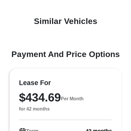
Similar Vehicles
Payment And Price Options
Lease For
$434.69
Per Month
for 42 months