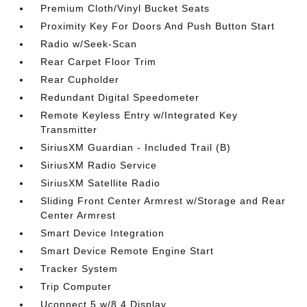
Premium Cloth/Vinyl Bucket Seats
Proximity Key For Doors And Push Button Start
Radio w/Seek-Scan
Rear Carpet Floor Trim
Rear Cupholder
Redundant Digital Speedometer
Remote Keyless Entry w/Integrated Key
Transmitter
SiriusXM Guardian - Included Trail (B)
SiriusXM Radio Service
SiriusXM Satellite Radio
Sliding Front Center Armrest w/Storage and Rear
Center Armrest
Smart Device Integration
Smart Device Remote Engine Start
Tracker System
Trip Computer
Uconnect 5 w/8.4 Display