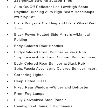
225/55R18 BSW All Season Tires
Auto On/Off Reflector Led Low/High Beam
Daytime Running Auto High-Beam Headlamps
w/Delay-Off
Black Bodyside Cladding and Black Wheel Well
Trim
Black Power Heated Side Mirrors w/Manual
Folding
Body-Colored Door Handles
Body-Colored Front Bumper w/Black Rub
Strip/Fascia Accent and Colored Bumper Insert
Body-Colored Rear Bumper w/Black Rub
Strip/Fascia Accent and Colored Bumper Insert
Cornering Lights
Deep Tinted Glass
Fixed Rear Window w/Wiper and Defroster
Front Fog Lamps
Fully Galvanized Steel Panels
Headlights-Automatic Highbeams