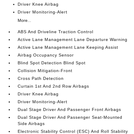
Driver Knee Airbag
Driver Monitoring-Alert
More...
ABS And Driveline Traction Control
Active Lane Management Lane Departure Warning
Active Lane Management Lane Keeping Assist
Airbag Occupancy Sensor
Blind Spot Detection Blind Spot
Collision Mitigation-Front
Cross Path Detection
Curtain 1st And 2nd Row Airbags
Driver Knee Airbag
Driver Monitoring-Alert
Dual Stage Driver And Passenger Front Airbags
Dual Stage Driver And Passenger Seat-Mounted
Side Airbags
Electronic Stability Control (ESC) And Roll Stability