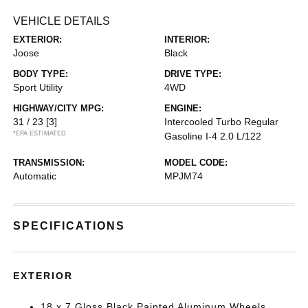
VEHICLE DETAILS
EXTERIOR:
INTERIOR:
Joose
Black
BODY TYPE:
DRIVE TYPE:
Sport Utility
4WD
HIGHWAY/CITY MPG:
ENGINE:
31 / 23
[3]
Intercooled Turbo Regular
*EPA ESTIMATED
Gasoline I-4 2.0 L/122
TRANSMISSION:
MODEL CODE:
Automatic
MPJM74
SPECIFICATIONS
EXTERIOR
18 x 7 Gloss Black Painted Aluminum Wheels