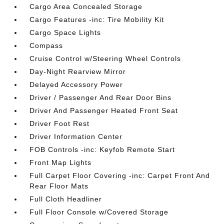
Cargo Area Concealed Storage
Cargo Features -inc: Tire Mobility Kit
Cargo Space Lights
Compass
Cruise Control w/Steering Wheel Controls
Day-Night Rearview Mirror
Delayed Accessory Power
Driver / Passenger And Rear Door Bins
Driver And Passenger Heated Front Seat
Driver Foot Rest
Driver Information Center
FOB Controls -inc: Keyfob Remote Start
Front Map Lights
Full Carpet Floor Covering -inc: Carpet Front And
Rear Floor Mats
Full Cloth Headliner
Full Floor Console w/Covered Storage