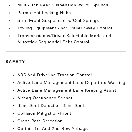
Multi-Link Rear Suspension w/Coil Springs
Permanent Locking Hubs
Strut Front Suspension w/Coil Springs
Towing Equipment -inc: Trailer Sway Control
Transmission w/Driver Selectable Mode and
Autostick Sequential Shift Control
SAFETY
ABS And Driveline Traction Control
Active Lane Management Lane Departure Warning
Active Lane Management Lane Keeping Assist
Airbag Occupancy Sensor
Blind Spot Detection Blind Spot
Collision Mitigation-Front
Cross Path Detection
Curtain 1st And 2nd Row Airbags