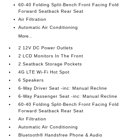
60-40 Folding Split-Bench Front Facing Fold
Forward Seatback Rear Seat
Air Filtration
Automatic Air Conditioning
More...
2 12V DC Power Outlets
2 LCD Monitors In The Front
2 Seatback Storage Pockets
4G LTE Wi-Fi Hot Spot
6 Speakers
6-Way Driver Seat -inc: Manual Recline
6-Way Passenger Seat -inc: Manual Recline
60-40 Folding Split-Bench Front Facing Fold
Forward Seatback Rear Seat
Air Filtration
Automatic Air Conditioning
Bluetooth® Handsfree Phone & Audio