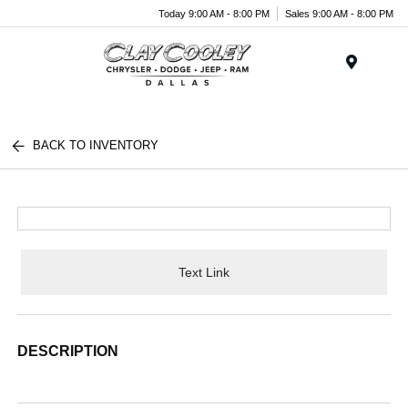
Today 9:00 AM - 8:00 PM
Sales 9:00 AM - 8:00 PM
Menu
BACK TO INVENTORY
Text Link
DESCRIPTION