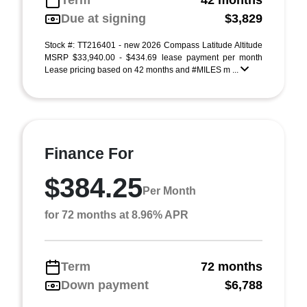
Term
42 months
Due at signing
$3,829
Stock #: TT216401 - new 2026 Compass Latitude Altitude
MSRP $33,940.00 - $434.69 lease payment per month
Lease pricing based on 42 months and #MILES m ...
Finance For
$384.25
Per Month
for 72 months at 8.96% APR
Term
72 months
Down payment
$6,788