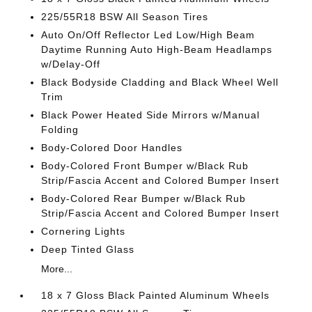
225/55R18 BSW All Season Tires
Auto On/Off Reflector Led Low/High Beam
Daytime Running Auto High-Beam Headlamps
w/Delay-Off
Black Bodyside Cladding and Black Wheel Well
Trim
Black Power Heated Side Mirrors w/Manual
Folding
Body-Colored Door Handles
Body-Colored Front Bumper w/Black Rub
Strip/Fascia Accent and Colored Bumper Insert
Body-Colored Rear Bumper w/Black Rub
Strip/Fascia Accent and Colored Bumper Insert
Cornering Lights
Deep Tinted Glass
More...
18 x 7 Gloss Black Painted Aluminum Wheels