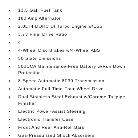
13.5 Gal. Fuel Tank
180 Amp Alternator
2.0L I4 DOHC DI Turbo Engine w/ESS
3.73 Final Drive Ratio
4
4-Wheel Disc Brakes w/4-Wheel ABS
50 State Emissions
500CCA Maintenance-Free Battery w/Run Down
Protection
8-Speed Automatic 8F30 Transmission
Automatic Full-Time Four-Wheel Drive
Dual Stainless Steel Exhaust w/Chrome Tailpipe
Finisher
Electric Power-Assist Steering
Electronic Transfer Case
Front And Rear Anti-Roll Bars
Gas-Pressurized Shock Absorbers