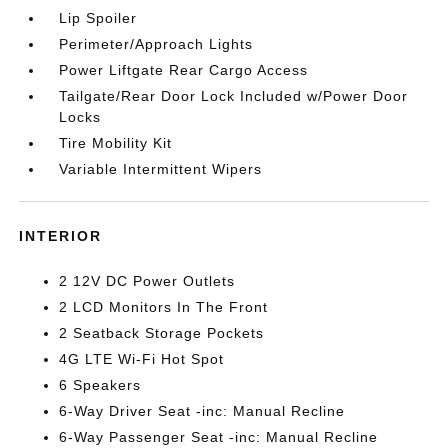
Lip Spoiler
Perimeter/Approach Lights
Power Liftgate Rear Cargo Access
Tailgate/Rear Door Lock Included w/Power Door
Locks
Tire Mobility Kit
Variable Intermittent Wipers
INTERIOR
2 12V DC Power Outlets
2 LCD Monitors In The Front
2 Seatback Storage Pockets
4G LTE Wi-Fi Hot Spot
6 Speakers
6-Way Driver Seat -inc: Manual Recline
6-Way Passenger Seat -inc: Manual Recline