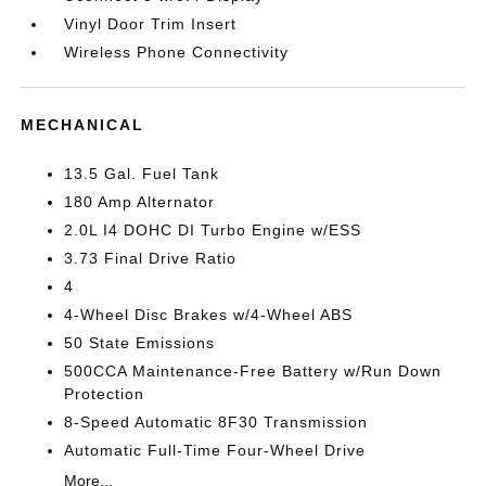
Vinyl Door Trim Insert
Wireless Phone Connectivity
MECHANICAL
13.5 Gal. Fuel Tank
180 Amp Alternator
2.0L I4 DOHC DI Turbo Engine w/ESS
3.73 Final Drive Ratio
4
4-Wheel Disc Brakes w/4-Wheel ABS
50 State Emissions
500CCA Maintenance-Free Battery w/Run Down
Protection
8-Speed Automatic 8F30 Transmission
Automatic Full-Time Four-Wheel Drive
More...