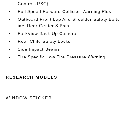
Control (RSC)
Full Speed Forward Collision Warning Plus
Outboard Front Lap And Shoulder Safety Belts -
inc: Rear Center 3 Point
ParkView Back-Up Camera
Rear Child Safety Locks
Side Impact Beams
Tire Specific Low Tire Pressure Warning
RESEARCH MODELS
WINDOW STICKER