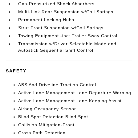
Gas-Pressurized Shock Absorbers
Multi-Link Rear Suspension w/Coil Springs
Permanent Locking Hubs
Strut Front Suspension w/Coil Springs
Towing Equipment -inc: Trailer Sway Control
Transmission w/Driver Selectable Mode and
Autostick Sequential Shift Control
SAFETY
ABS And Driveline Traction Control
Active Lane Management Lane Departure Warning
Active Lane Management Lane Keeping Assist
Airbag Occupancy Sensor
Blind Spot Detection Blind Spot
Collision Mitigation-Front
Cross Path Detection