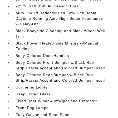
225/55R18 BSW All Season Tires
Auto On/Off Reflector Led Low/High Beam
Daytime Running Auto High-Beam Headlamps
w/Delay-Off
Black Bodyside Cladding and Black Wheel Well
Trim
Black Power Heated Side Mirrors w/Manual
Folding
Body-Colored Door Handles
Body-Colored Front Bumper w/Black Rub
Strip/Fascia Accent and Colored Bumper Insert
Body-Colored Rear Bumper w/Black Rub
Strip/Fascia Accent and Colored Bumper Insert
Cornering Lights
Deep Tinted Glass
Fixed Rear Window w/Wiper and Defroster
Front Fog Lamps
Fully Galvanized Steel Panels