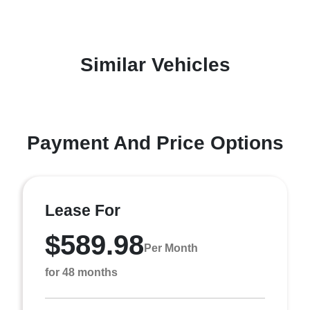
Similar Vehicles
Payment And Price Options
Lease For
$589.98
Per Month
for 48 months