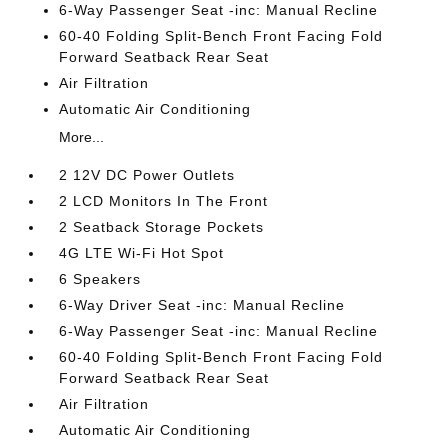
6-Way Passenger Seat -inc: Manual Recline
60-40 Folding Split-Bench Front Facing Fold
Forward Seatback Rear Seat
Air Filtration
Automatic Air Conditioning
More...
2 12V DC Power Outlets
2 LCD Monitors In The Front
2 Seatback Storage Pockets
4G LTE Wi-Fi Hot Spot
6 Speakers
6-Way Driver Seat -inc: Manual Recline
6-Way Passenger Seat -inc: Manual Recline
60-40 Folding Split-Bench Front Facing Fold
Forward Seatback Rear Seat
Air Filtration
Automatic Air Conditioning