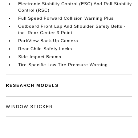
Electronic Stability Control (ESC) And Roll Stability
Control (RSC)
Full Speed Forward Collision Warning Plus
Outboard Front Lap And Shoulder Safety Belts -
inc: Rear Center 3 Point
ParkView Back-Up Camera
Rear Child Safety Locks
Side Impact Beams
Tire Specific Low Tire Pressure Warning
RESEARCH MODELS
WINDOW STICKER