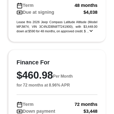
Term
48 months
Due at signing
$4,038
Lease this 2026 Jeep Compass Latitude Altitude (Model
MPJM74; VIN 3C4NJDBN8TT241900), with $3,448.00
down at $590 for 48 months, on approved credit. $ ...
Finance For
$460.98
Per Month
for 72 months at 8.96% APR
Term
72 months
Down payment
$3,448