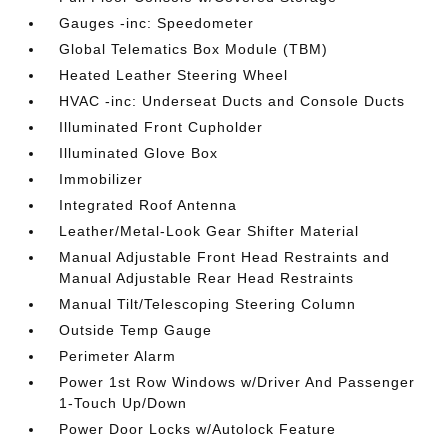
Gauges -inc: Speedometer
Global Telematics Box Module (TBM)
Heated Leather Steering Wheel
HVAC -inc: Underseat Ducts and Console Ducts
Illuminated Front Cupholder
Illuminated Glove Box
Immobilizer
Integrated Roof Antenna
Leather/Metal-Look Gear Shifter Material
Manual Adjustable Front Head Restraints and
Manual Adjustable Rear Head Restraints
Manual Tilt/Telescoping Steering Column
Outside Temp Gauge
Perimeter Alarm
Power 1st Row Windows w/Driver And Passenger
1-Touch Up/Down
Power Door Locks w/Autolock Feature