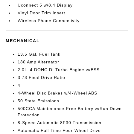
Uconnect 5 w/8.4 Display
Vinyl Door Trim Insert
Wireless Phone Connectivity
MECHANICAL
13.5 Gal. Fuel Tank
180 Amp Alternator
2.0L I4 DOHC DI Turbo Engine w/ESS
3.73 Final Drive Ratio
4
4-Wheel Disc Brakes w/4-Wheel ABS
50 State Emissions
500CCA Maintenance-Free Battery w/Run Down
Protection
8-Speed Automatic 8F30 Transmission
Automatic Full-Time Four-Wheel Drive