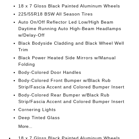
18 x 7 Gloss Black Painted Aluminum Wheels
225/55R18 BSW All Season Tires
Auto On/Off Reflector Led Low/High Beam
Daytime Running Auto High-Beam Headlamps
w/Delay-Off
Black Bodyside Cladding and Black Wheel Well
Trim
Black Power Heated Side Mirrors w/Manual
Folding
Body-Colored Door Handles
Body-Colored Front Bumper w/Black Rub
Strip/Fascia Accent and Colored Bumper Insert
Body-Colored Rear Bumper w/Black Rub
Strip/Fascia Accent and Colored Bumper Insert
Cornering Lights
Deep Tinted Glass
More...
18 x 7 Gloss Black Painted Aluminum Wheels