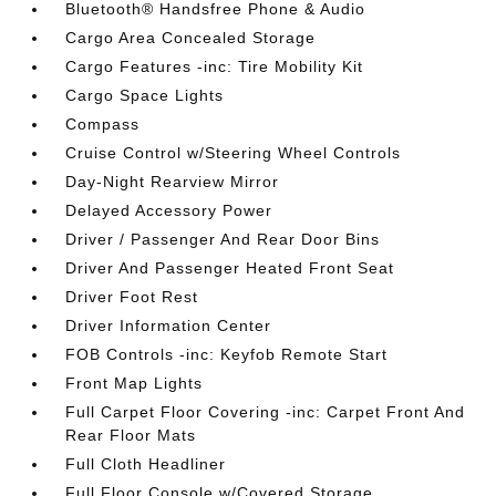
Bluetooth® Handsfree Phone & Audio
Cargo Area Concealed Storage
Cargo Features -inc: Tire Mobility Kit
Cargo Space Lights
Compass
Cruise Control w/Steering Wheel Controls
Day-Night Rearview Mirror
Delayed Accessory Power
Driver / Passenger And Rear Door Bins
Driver And Passenger Heated Front Seat
Driver Foot Rest
Driver Information Center
FOB Controls -inc: Keyfob Remote Start
Front Map Lights
Full Carpet Floor Covering -inc: Carpet Front And
Rear Floor Mats
Full Cloth Headliner
Full Floor Console w/Covered Storage