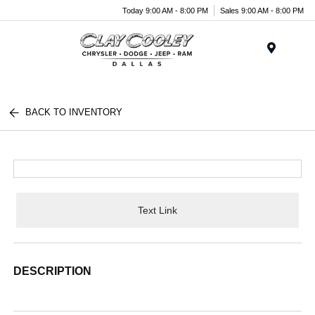
Today 9:00 AM - 8:00 PM
Sales 9:00 AM - 8:00 PM
Menu
BACK TO INVENTORY
Text Link
DESCRIPTION