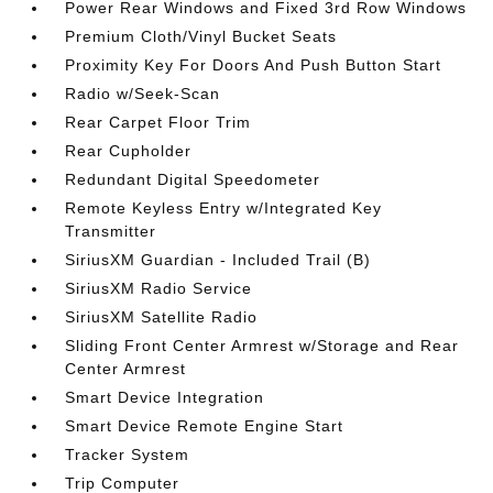
Power Rear Windows and Fixed 3rd Row Windows
Premium Cloth/Vinyl Bucket Seats
Proximity Key For Doors And Push Button Start
Radio w/Seek-Scan
Rear Carpet Floor Trim
Rear Cupholder
Redundant Digital Speedometer
Remote Keyless Entry w/Integrated Key
Transmitter
SiriusXM Guardian - Included Trail (B)
SiriusXM Radio Service
SiriusXM Satellite Radio
Sliding Front Center Armrest w/Storage and Rear
Center Armrest
Smart Device Integration
Smart Device Remote Engine Start
Tracker System
Trip Computer