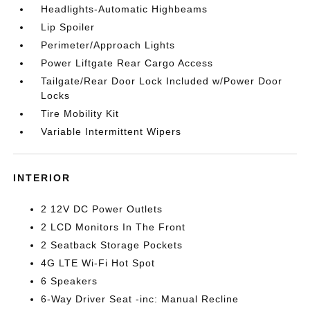
Headlights-Automatic Highbeams
Lip Spoiler
Perimeter/Approach Lights
Power Liftgate Rear Cargo Access
Tailgate/Rear Door Lock Included w/Power Door
Locks
Tire Mobility Kit
Variable Intermittent Wipers
INTERIOR
2 12V DC Power Outlets
2 LCD Monitors In The Front
2 Seatback Storage Pockets
4G LTE Wi-Fi Hot Spot
6 Speakers
6-Way Driver Seat -inc: Manual Recline