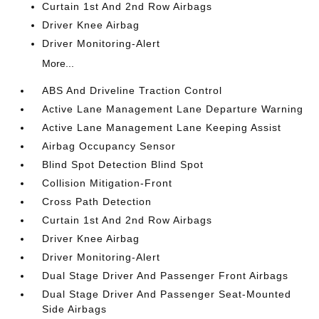
Curtain 1st And 2nd Row Airbags
Driver Knee Airbag
Driver Monitoring-Alert
More...
ABS And Driveline Traction Control
Active Lane Management Lane Departure Warning
Active Lane Management Lane Keeping Assist
Airbag Occupancy Sensor
Blind Spot Detection Blind Spot
Collision Mitigation-Front
Cross Path Detection
Curtain 1st And 2nd Row Airbags
Driver Knee Airbag
Driver Monitoring-Alert
Dual Stage Driver And Passenger Front Airbags
Dual Stage Driver And Passenger Seat-Mounted
Side Airbags