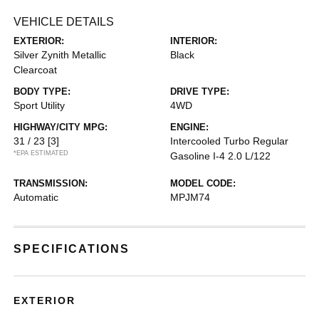
VEHICLE DETAILS
EXTERIOR:
INTERIOR:
Silver Zynith Metallic
Black
Clearcoat
BODY TYPE:
DRIVE TYPE:
Sport Utility
4WD
HIGHWAY/CITY MPG:
ENGINE:
31 / 23
[3]
Intercooled Turbo Regular
*EPA ESTIMATED
Gasoline I-4 2.0 L/122
TRANSMISSION:
MODEL CODE:
Automatic
MPJM74
SPECIFICATIONS
EXTERIOR