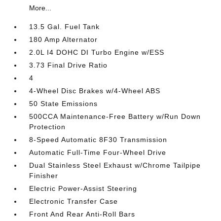
More...
13.5 Gal. Fuel Tank
180 Amp Alternator
2.0L I4 DOHC DI Turbo Engine w/ESS
3.73 Final Drive Ratio
4
4-Wheel Disc Brakes w/4-Wheel ABS
50 State Emissions
500CCA Maintenance-Free Battery w/Run Down
Protection
8-Speed Automatic 8F30 Transmission
Automatic Full-Time Four-Wheel Drive
Dual Stainless Steel Exhaust w/Chrome Tailpipe
Finisher
Electric Power-Assist Steering
Electronic Transfer Case
Front And Rear Anti-Roll Bars