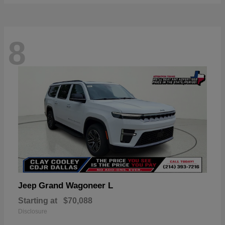
8
Grand Wagoneer L
Jeep
Starting at
$70,088
Disclosure