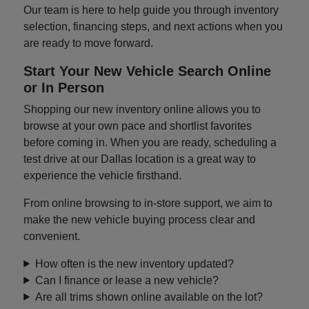
Our team is here to help guide you through inventory
selection, financing steps, and next actions when you
are ready to move forward.
Start Your New Vehicle Search Online
or In Person
Shopping our new inventory online allows you to
browse at your own pace and shortlist favorites
before coming in. When you are ready, scheduling a
test drive at our Dallas location is a great way to
experience the vehicle firsthand.
From online browsing to in-store support, we aim to
make the new vehicle buying process clear and
convenient.
How often is the new inventory updated?
Can I finance or lease a new vehicle?
Are all trims shown online available on the lot?