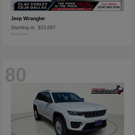
Wrangler
Jeep
Starting at
$33,057
Disclosure
80