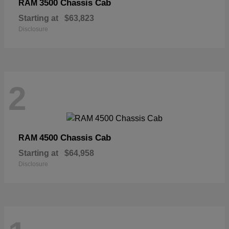
3500 Chassis Cab
RAM
Starting at
$63,823
Disclosure
2
4500 Chassis Cab
RAM
Starting at
$64,958
Disclosure