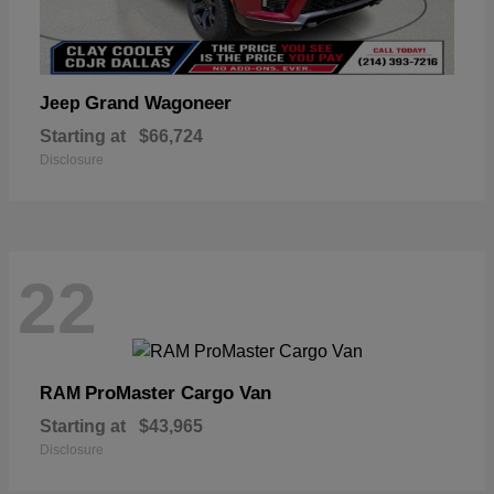
Grand Wagoneer
Jeep
Starting at
$66,724
Disclosure
22
ProMaster Cargo Van
RAM
Starting at
$43,965
Disclosure