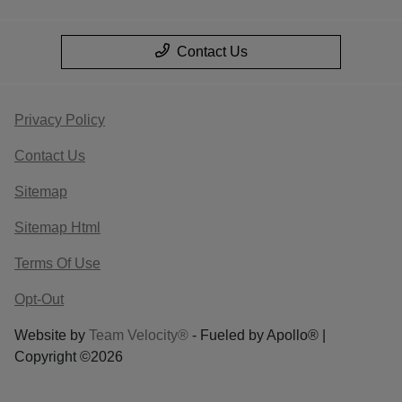
Contact Us
Privacy Policy
Contact Us
Sitemap
Sitemap Html
Terms Of Use
Opt-Out
Website by
Team Velocity®
- Fueled by Apollo® |
Copyright ©2026