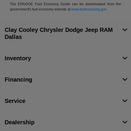
The EPA/DOE Fuel Economy Guide can be downloaded from the
government's fuel economy website at
www.fueleconomy.gov
Clay Cooley Chrysler Dodge Jeep RAM
Dallas
Inventory
Financing
Service
Dealership