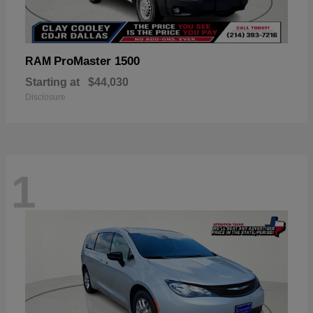
ProMaster 1500
RAM
Starting at
$44,030
Disclosure
1