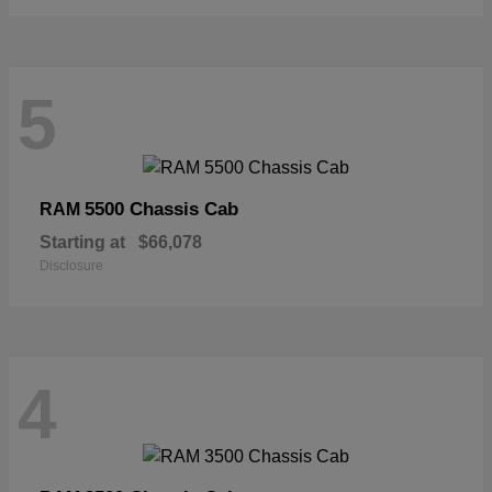
5
5500 Chassis Cab
RAM
Starting at
$66,078
Disclosure
4