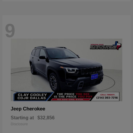
9
Cherokee
Jeep
Starting at
$32,856
Disclosure