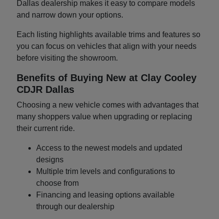
Dallas dealership makes it easy to compare models
and narrow down your options.
Each listing highlights available trims and features so
you can focus on vehicles that align with your needs
before visiting the showroom.
Benefits of Buying New at Clay Cooley
CDJR Dallas
Choosing a new vehicle comes with advantages that
many shoppers value when upgrading or replacing
their current ride.
Access to the newest models and updated
designs
Multiple trim levels and configurations to
choose from
Financing and leasing options available
through our dealership