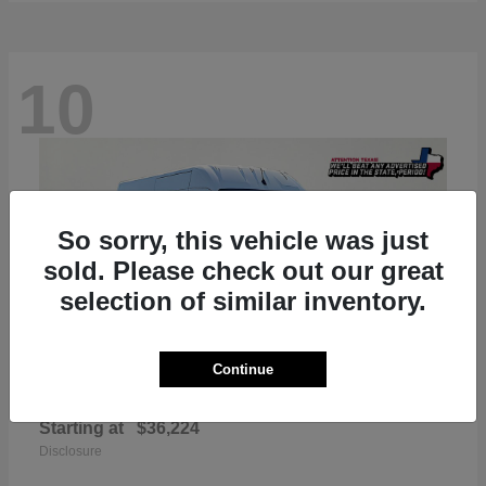
10
So sorry, this vehicle was just
sold. Please check out our great
selection of similar inventory.
Continue
ProMaster 2500
RAM
Starting at
$36,224
Disclosure