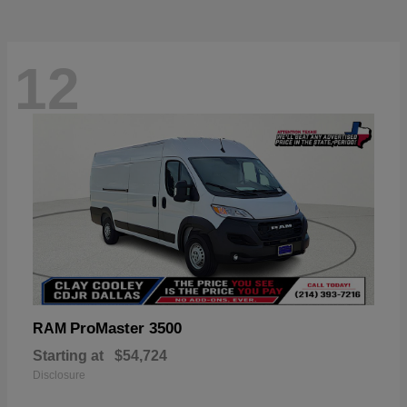
12
ProMaster 3500
RAM
Starting at
$54,724
Disclosure