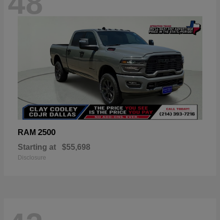
48
2500
RAM
Starting at
$55,698
Disclosure