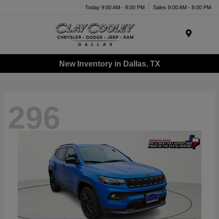
Today 9:00 AM - 8:00 PM
Sales 9:00 AM - 8:00 PM
Menu
New Inventory in Dallas, TX
296