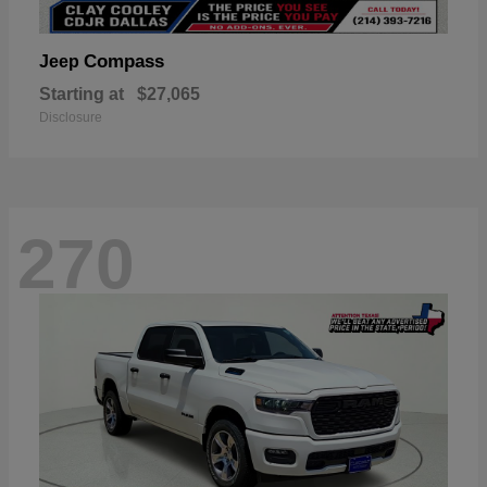
Compass
Jeep
Starting at
$27,065
Disclosure
270