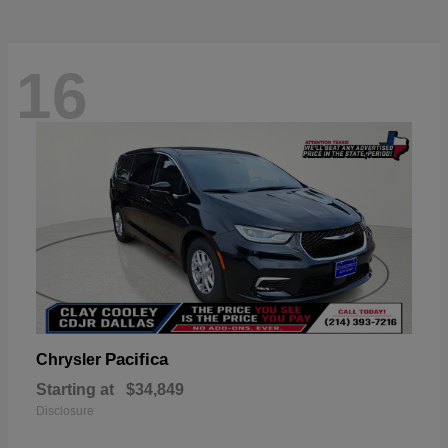
16
Pacifica
Chrysler
Starting at
$34,849
Disclosure