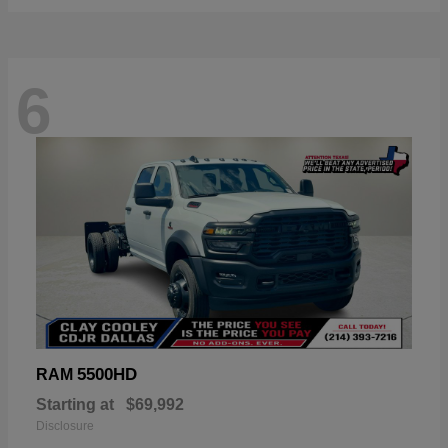
6
5500HD
RAM
Starting at
$69,992
Disclosure