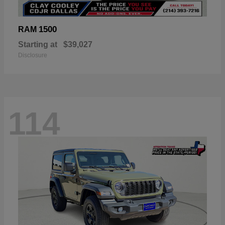
1500
RAM
Starting at
$39,027
Disclosure
114