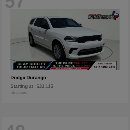
57
Durango
Dodge
Starting at
$33,115
Disclosure