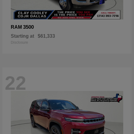
3500
RAM
Starting at
$61,333
Disclosure
22