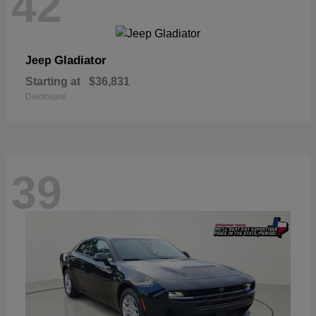
42
Gladiator
Jeep
Starting at
$36,831
Disclosure
39