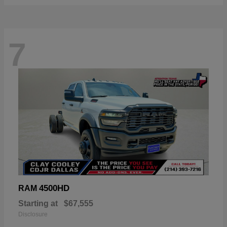
7
4500HD
RAM
Starting at
$67,555
Disclosure