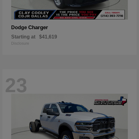
Charger
Dodge
Starting at
$41,619
Disclosure
23