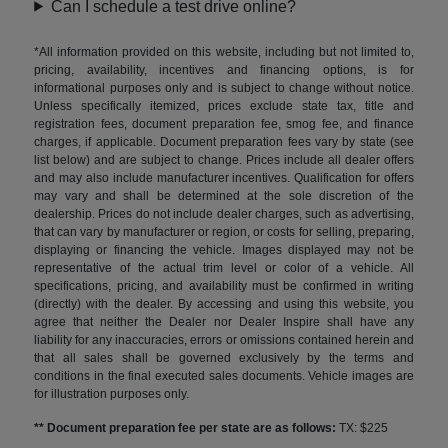
Can I schedule a test drive online?
*All information provided on this website, including but not limited to,
pricing, availability, incentives and financing options, is for
informational purposes only and is subject to change without notice.
Unless specifically itemized, prices exclude state tax, title and
registration fees, document preparation fee, smog fee, and finance
charges, if applicable. Document preparation fees vary by state (see
list below) and are subject to change. Prices include all dealer offers
and may also include manufacturer incentives. Qualification for offers
may vary and shall be determined at the sole discretion of the
dealership. Prices do not include dealer charges, such as advertising,
that can vary by manufacturer or region, or costs for selling, preparing,
displaying or financing the vehicle. Images displayed may not be
representative of the actual trim level or color of a vehicle. All
specifications, pricing, and availability must be confirmed in writing
(directly) with the dealer. By accessing and using this website, you
agree that neither the Dealer nor Dealer Inspire shall have any
liability for any inaccuracies, errors or omissions contained herein and
that all sales shall be governed exclusively by the terms and
conditions in the final executed sales documents. Vehicle images are
for illustration purposes only.
** Document preparation fee per state are as follows:
TX: $225