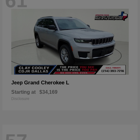
61
Grand Cherokee L
Jeep
Starting at
$34,169
Disclosure