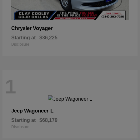
Voyager
Chrysler
Starting at
$36,225
Disclosure
1
Wagoneer L
Jeep
Starting at
$68,179
Disclosure