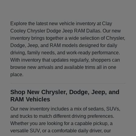
Explore the latest new vehicle inventory at Clay
Cooley Chrysler Dodge Jeep RAM Dallas. Our new
inventory brings together a wide selection of Chrysler,
Dodge, Jeep, and RAM models designed for daily
driving, family needs, and work-ready performance.
With inventory that updates regularly, shoppers can
browse new arrivals and available trims all in one
place.
Shop New Chrysler, Dodge, Jeep, and
RAM Vehicles
Our new inventory includes a mix of sedans, SUVs,
and trucks to match different driving preferences.
Whether you are looking for a capable pickup, a
versatile SUV, or a comfortable daily driver, our