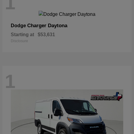
1
Charger Daytona
Dodge
Starting at
$53,631
Disclosure
1