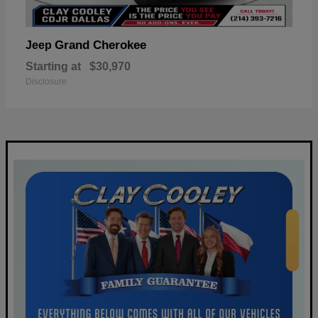
Grand Cherokee
Jeep
Starting at
$30,970
Disclosure