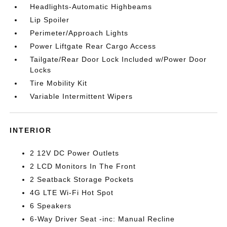
Headlights-Automatic Highbeams
Lip Spoiler
Perimeter/Approach Lights
Power Liftgate Rear Cargo Access
Tailgate/Rear Door Lock Included w/Power Door
Locks
Tire Mobility Kit
Variable Intermittent Wipers
INTERIOR
2 12V DC Power Outlets
2 LCD Monitors In The Front
2 Seatback Storage Pockets
4G LTE Wi-Fi Hot Spot
6 Speakers
6-Way Driver Seat -inc: Manual Recline