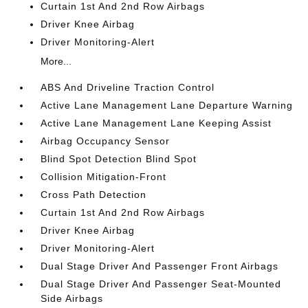
Curtain 1st And 2nd Row Airbags
Driver Knee Airbag
Driver Monitoring-Alert
More...
ABS And Driveline Traction Control
Active Lane Management Lane Departure Warning
Active Lane Management Lane Keeping Assist
Airbag Occupancy Sensor
Blind Spot Detection Blind Spot
Collision Mitigation-Front
Cross Path Detection
Curtain 1st And 2nd Row Airbags
Driver Knee Airbag
Driver Monitoring-Alert
Dual Stage Driver And Passenger Front Airbags
Dual Stage Driver And Passenger Seat-Mounted
Side Airbags