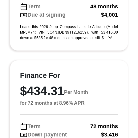
Term
48 months
Due at signing
$4,001
Lease this 2026 Jeep Compass Latitude Altitude (Model
MPJM74; VIN 3C4NJDBN9TT216259), with $3,416.00
down at $585 for 48 months, on approved credit. $ ...
Finance For
$434.31
Per Month
for 72 months at 8.96% APR
Term
72 months
Down payment
$3,416