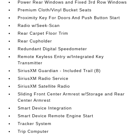
Power Rear Windows and Fixed 3rd Row Windows
Premium Cloth/Vinyl Bucket Seats
Proximity Key For Doors And Push Button Start
Radio w/Seek-Scan
Rear Carpet Floor Trim
Rear Cupholder
Redundant Digital Speedometer
Remote Keyless Entry w/Integrated Key
Transmitter
SiriusXM Guardian - Included Trail (B)
SiriusXM Radio Service
SiriusXM Satellite Radio
Sliding Front Center Armrest w/Storage and Rear
Center Armrest
Smart Device Integration
Smart Device Remote Engine Start
Tracker System
Trip Computer