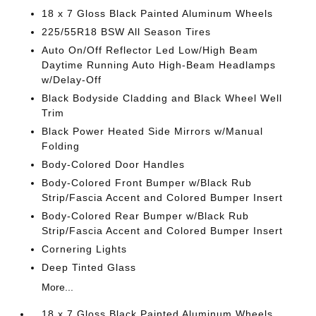
18 x 7 Gloss Black Painted Aluminum Wheels
225/55R18 BSW All Season Tires
Auto On/Off Reflector Led Low/High Beam
Daytime Running Auto High-Beam Headlamps
w/Delay-Off
Black Bodyside Cladding and Black Wheel Well
Trim
Black Power Heated Side Mirrors w/Manual
Folding
Body-Colored Door Handles
Body-Colored Front Bumper w/Black Rub
Strip/Fascia Accent and Colored Bumper Insert
Body-Colored Rear Bumper w/Black Rub
Strip/Fascia Accent and Colored Bumper Insert
Cornering Lights
Deep Tinted Glass
More...
18 x 7 Gloss Black Painted Aluminum Wheels