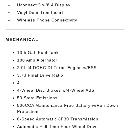
Uconnect 5 w/8.4 Display
Vinyl Door Trim Insert
Wireless Phone Connectivity
MECHANICAL
13.5 Gal. Fuel Tank
180 Amp Alternator
2.0L I4 DOHC DI Turbo Engine w/ESS
3.73 Final Drive Ratio
4
4-Wheel Disc Brakes w/4-Wheel ABS
50 State Emissions
500CCA Maintenance-Free Battery w/Run Down
Protection
8-Speed Automatic 8F30 Transmission
Automatic Full-Time Four-Wheel Drive