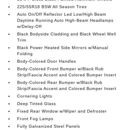
225/55R18 BSW All Season Tires
Auto On/Off Reflector Led Low/High Beam
Daytime Running Auto High-Beam Headlamps
w/Delay-Off
Black Bodyside Cladding and Black Wheel Well
Trim
Black Power Heated Side Mirrors w/Manual
Folding
Body-Colored Door Handles
Body-Colored Front Bumper w/Black Rub
Strip/Fascia Accent and Colored Bumper Insert
Body-Colored Rear Bumper w/Black Rub
Strip/Fascia Accent and Colored Bumper Insert
Cornering Lights
Deep Tinted Glass
Fixed Rear Window w/Wiper and Defroster
Front Fog Lamps
Fully Galvanized Steel Panels