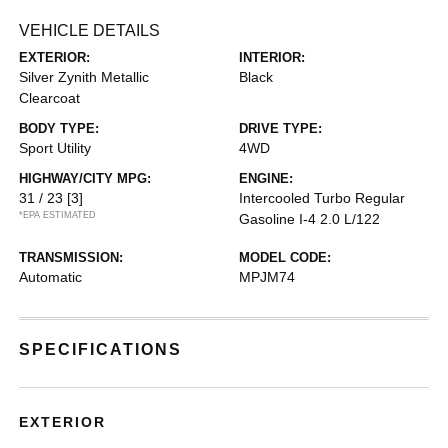
VEHICLE DETAILS
EXTERIOR:
INTERIOR:
Silver Zynith Metallic
Black
Clearcoat
BODY TYPE:
DRIVE TYPE:
Sport Utility
4WD
HIGHWAY/CITY MPG:
ENGINE:
31 / 23
[3]
Intercooled Turbo Regular
*EPA ESTIMATED
Gasoline I-4 2.0 L/122
TRANSMISSION:
MODEL CODE:
Automatic
MPJM74
SPECIFICATIONS
EXTERIOR