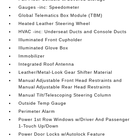
Gauges -inc: Speedometer
Global Telematics Box Module (TBM)
Heated Leather Steering Wheel
HVAC -inc: Underseat Ducts and Console Ducts
Illuminated Front Cupholder
Illuminated Glove Box
Immobilizer
Integrated Roof Antenna
Leather/Metal-Look Gear Shifter Material
Manual Adjustable Front Head Restraints and
Manual Adjustable Rear Head Restraints
Manual Tilt/Telescoping Steering Column
Outside Temp Gauge
Perimeter Alarm
Power 1st Row Windows w/Driver And Passenger
1-Touch Up/Down
Power Door Locks w/Autolock Feature