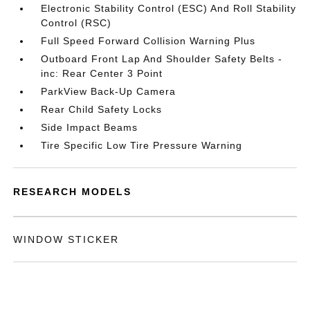
Electronic Stability Control (ESC) And Roll Stability
Control (RSC)
Full Speed Forward Collision Warning Plus
Outboard Front Lap And Shoulder Safety Belts -
inc: Rear Center 3 Point
ParkView Back-Up Camera
Rear Child Safety Locks
Side Impact Beams
Tire Specific Low Tire Pressure Warning
RESEARCH MODELS
WINDOW STICKER