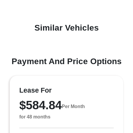
Similar Vehicles
Payment And Price Options
Lease For
$584.84
Per Month
for 48 months