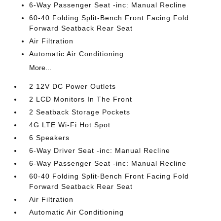
6-Way Passenger Seat -inc: Manual Recline
60-40 Folding Split-Bench Front Facing Fold
Forward Seatback Rear Seat
Air Filtration
Automatic Air Conditioning
More...
2 12V DC Power Outlets
2 LCD Monitors In The Front
2 Seatback Storage Pockets
4G LTE Wi-Fi Hot Spot
6 Speakers
6-Way Driver Seat -inc: Manual Recline
6-Way Passenger Seat -inc: Manual Recline
60-40 Folding Split-Bench Front Facing Fold
Forward Seatback Rear Seat
Air Filtration
Automatic Air Conditioning