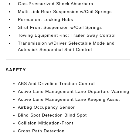
Gas-Pressurized Shock Absorbers
Multi-Link Rear Suspension w/Coil Springs
Permanent Locking Hubs
Strut Front Suspension w/Coil Springs
Towing Equipment -inc: Trailer Sway Control
Transmission w/Driver Selectable Mode and
Autostick Sequential Shift Control
SAFETY
ABS And Driveline Traction Control
Active Lane Management Lane Departure Warning
Active Lane Management Lane Keeping Assist
Airbag Occupancy Sensor
Blind Spot Detection Blind Spot
Collision Mitigation-Front
Cross Path Detection