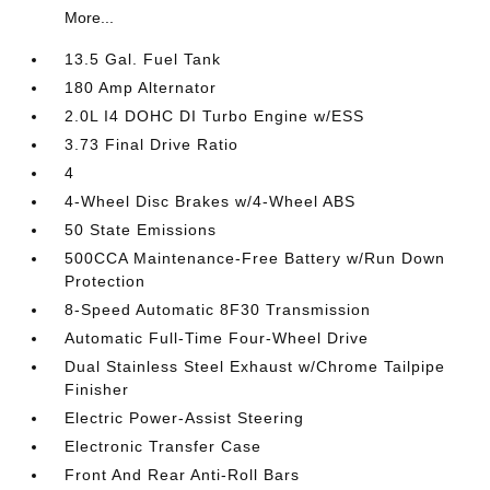
More...
13.5 Gal. Fuel Tank
180 Amp Alternator
2.0L I4 DOHC DI Turbo Engine w/ESS
3.73 Final Drive Ratio
4
4-Wheel Disc Brakes w/4-Wheel ABS
50 State Emissions
500CCA Maintenance-Free Battery w/Run Down
Protection
8-Speed Automatic 8F30 Transmission
Automatic Full-Time Four-Wheel Drive
Dual Stainless Steel Exhaust w/Chrome Tailpipe
Finisher
Electric Power-Assist Steering
Electronic Transfer Case
Front And Rear Anti-Roll Bars