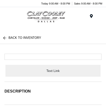
Today 9:00 AM - 8:00 PM
Sales 9:00 AM - 8:00 PM
Menu
BACK TO INVENTORY
Text Link
DESCRIPTION