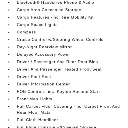
Bluetooth® Handsfree Phone & Audio
Cargo Area Concealed Storage
Cargo Features -inc: Tire Mobility Kit
Cargo Space Lights
Compass
Cruise Control w/Steering Wheel Controls
Day-Night Rearview Mirror
Delayed Accessory Power
Driver / Passenger And Rear Door Bins
Driver And Passenger Heated Front Seat
Driver Foot Rest
Driver Information Center
FOB Controls -inc: Keyfob Remote Start
Front Map Lights
Full Carpet Floor Covering -inc: Carpet Front And
Rear Floor Mats
Full Cloth Headliner
Full Floor Console w/Covered Storage