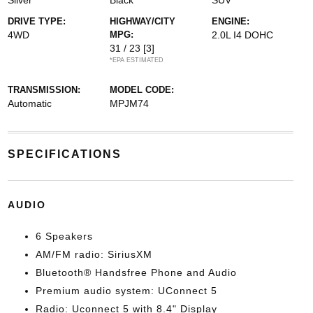
Silver
Black
SUV
DRIVE TYPE:
HIGHWAY/CITY
ENGINE:
4WD
MPG:
2.0L I4 DOHC
31 / 23
[3]
*EPA ESTIMATED
TRANSMISSION:
MODEL CODE:
Automatic
MPJM74
SPECIFICATIONS
AUDIO
6 Speakers
AM/FM radio: SiriusXM
Bluetooth® Handsfree Phone and Audio
Premium audio system: UConnect 5
Radio: Uconnect 5 with 8.4" Display