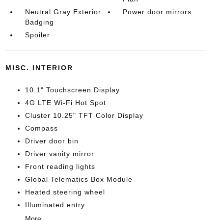
Neutral Gray Exterior
Power door mirrors
Badging
Spoiler
MISC. INTERIOR
10.1" Touchscreen Display
4G LTE Wi-Fi Hot Spot
Cluster 10.25" TFT Color Display
Compass
Driver door bin
Driver vanity mirror
Front reading lights
Global Telematics Box Module
Heated steering wheel
Illuminated entry
More...