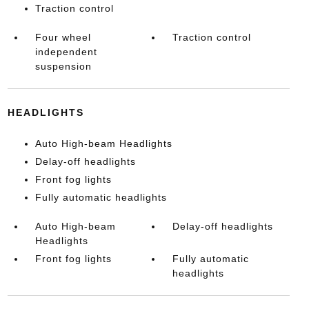
Traction control
Four wheel
Traction control
independent
suspension
HEADLIGHTS
Auto High-beam Headlights
Delay-off headlights
Front fog lights
Fully automatic headlights
Auto High-beam
Delay-off headlights
Headlights
Front fog lights
Fully automatic
headlights