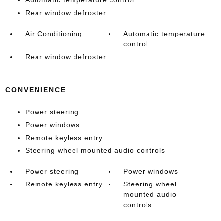
Automatic temperature control
Rear window defroster
Air Conditioning
Automatic temperature
control
Rear window defroster
CONVENIENCE
Power steering
Power windows
Remote keyless entry
Steering wheel mounted audio controls
Power steering
Power windows
Remote keyless entry
Steering wheel
mounted audio
controls