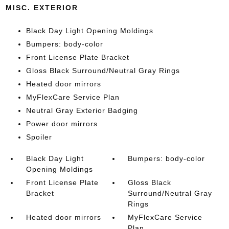
MISC. EXTERIOR
Black Day Light Opening Moldings
Bumpers: body-color
Front License Plate Bracket
Gloss Black Surround/Neutral Gray Rings
Heated door mirrors
MyFlexCare Service Plan
Neutral Gray Exterior Badging
Power door mirrors
Spoiler
Black Day Light
Bumpers: body-color
Opening Moldings
Front License Plate
Gloss Black
Bracket
Surround/Neutral Gray
Rings
Heated door mirrors
MyFlexCare Service
Plan