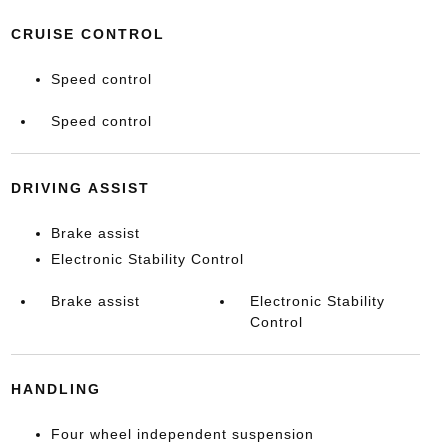
CRUISE CONTROL
Speed control
Speed control
DRIVING ASSIST
Brake assist
Electronic Stability Control
Brake assist
Electronic Stability
Control
HANDLING
Four wheel independent suspension