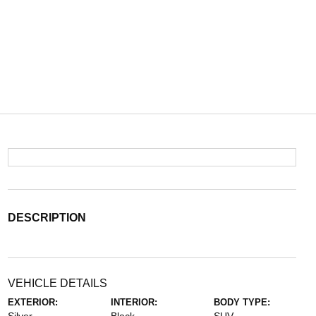
DESCRIPTION
VEHICLE DETAILS
EXTERIOR:
INTERIOR:
BODY TYPE: