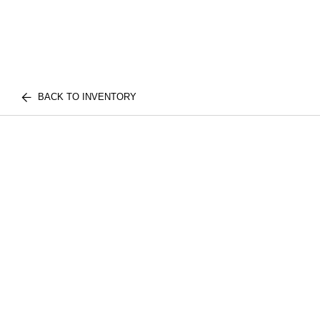
BACK TO INVENTORY