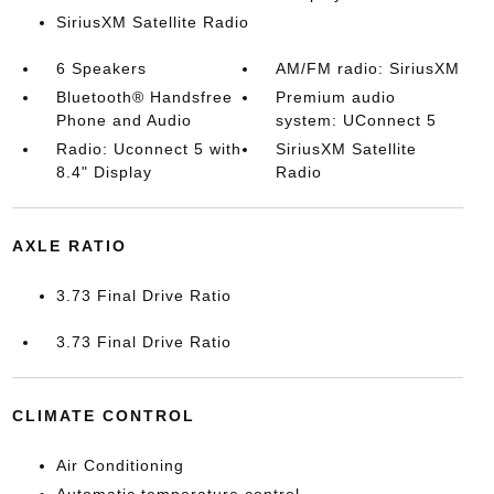
SiriusXM Satellite Radio
6 Speakers
AM/FM radio: SiriusXM
Bluetooth® Handsfree
Premium audio
Phone and Audio
system: UConnect 5
Radio: Uconnect 5 with
SiriusXM Satellite
8.4" Display
Radio
AXLE RATIO
3.73 Final Drive Ratio
3.73 Final Drive Ratio
CLIMATE CONTROL
Air Conditioning