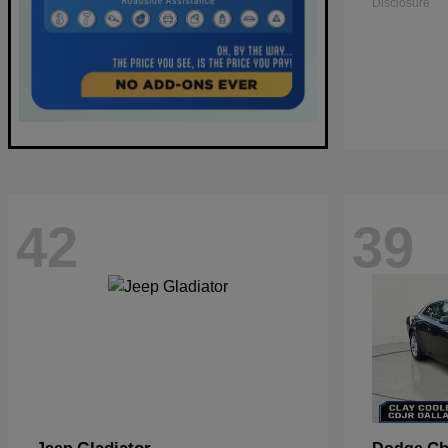
Disclosure
42
39