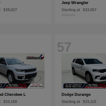
0
Wrangler
Jeep
t
$39,027
Starting at
$33,057
Disclosure
57
nd Cherokee L
Durango
Dodge
t
$34,169
Starting at
$33,115