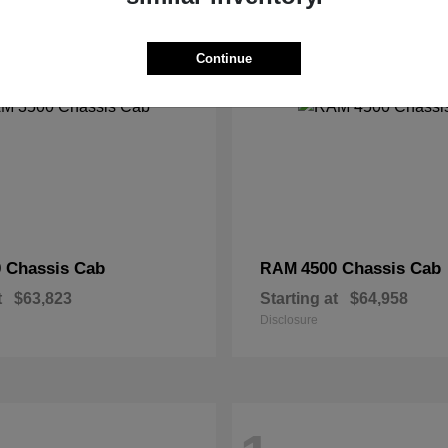
2
Continue
 Chassis Cab
4500 Chassis Cab
RAM
t
$63,823
Starting at
$64,958
Disclosure