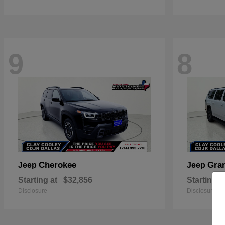
9
8
Cherokee
Gra
Jeep
Jeep
Starting at
$32,856
Starting a
Disclosure
Disclosure