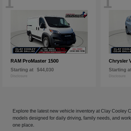
1
1
ProMaster 1500
RAM
Chrysler
Starting at
$44,030
Starting a
Disclosure
Disclosure
Explore the latest new vehicle inventory at Clay Cooley
models designed for daily driving, family needs, and work
one place.