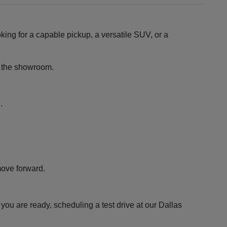
king for a capable pickup, a versatile SUV, or a
ng the showroom.
.
move forward.
ou are ready, scheduling a test drive at our Dallas