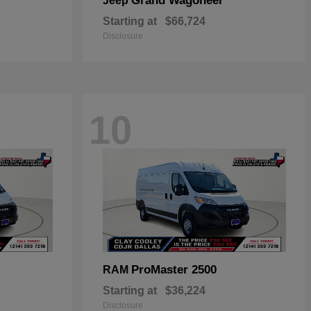
Grand Wagoneer
Jeep
Starting at
$66,724
Disclosure
10
ProMaster 2500
RAM
Starting at
$36,224
Disclosure