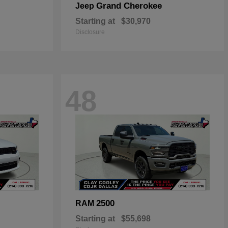
Grand Cherokee
Jeep
Starting at
$30,970
Disclosure
48
2500
RAM
Starting at
$55,698