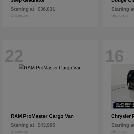
Gladiator
Ch
Jeep
Dodge
Starting at
$36,831
Starting a
Disclosure
Disclosure
22
16
ProMaster Cargo Van
RAM
Chrysler
Starting at
$43,965
Starting a
Disclosure
Disclosure