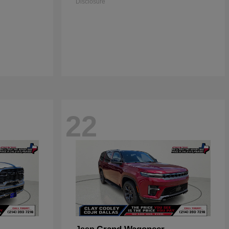
Disclosure
22