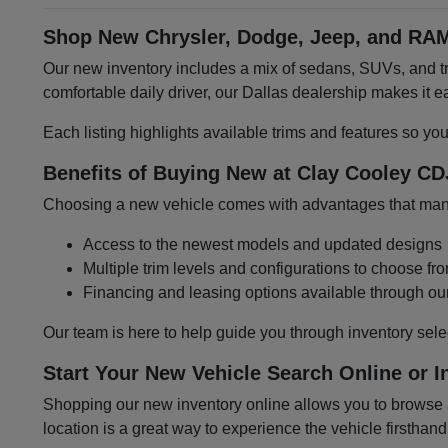
Shop New Chrysler, Dodge, Jeep, and RAM
Our new inventory includes a mix of sedans, SUVs, and tru
comfortable daily driver, our Dallas dealership makes it
Each listing highlights available trims and features so yo
Benefits of Buying New at Clay Cooley CD
Choosing a new vehicle comes with advantages that many 
Access to the newest models and updated designs
Multiple trim levels and configurations to choose fr
Financing and leasing options available through ou
Our team is here to help guide you through inventory sele
Start Your New Vehicle Search Online or I
Shopping our new inventory online allows you to browse at
location is a great way to experience the vehicle firsthand