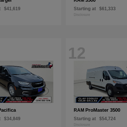
arger
3500
RAM
t
$41,619
Starting at
$61,333
Disclosure
12
Pacifica
ProMaster 3500
RAM
t
$34,849
Starting at
$54,724
Disclosure