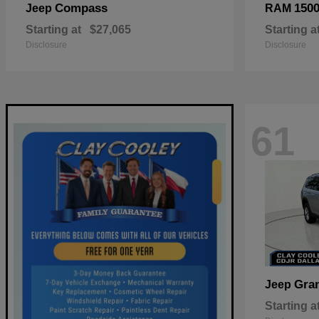
Compass
150
Jeep
RAM
Starting at
$27,065
Starting a
Disclosure
Disclosure
61
Gra
Jeep
Starting a