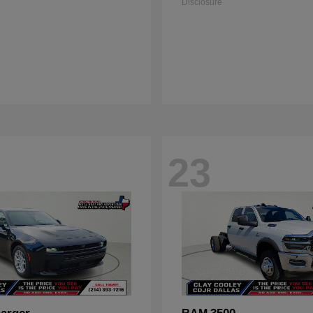
Disclosure
23