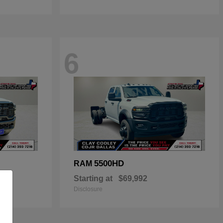
6
5500HD
RAM
Starting at
$69,992
Disclosure