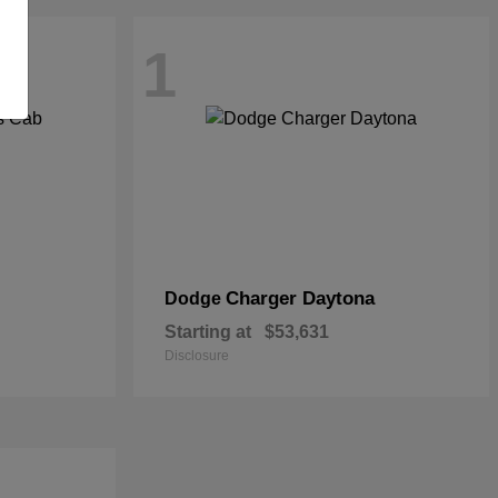
1
Charger Daytona
Dodge
Starting at
$53,631
Disclosure