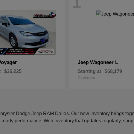
1
Voyager
Wagoneer L
Jeep
t
$36,225
Starting at
$68,179
Disclosure
 Chrysler Dodge Jeep RAM Dallas. Our new inventory brings tog
-ready performance. With inventory that updates regularly, shop