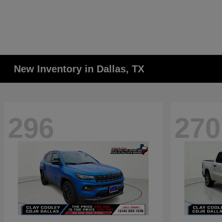
New Inventory in Dallas, TX
296
270