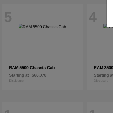
5
4
5500 Chassis Cab
3500
RAM
RAM
Starting at
$66,078
Starting a
Disclosure
Disclosure