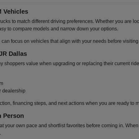
 Vehicles
cks to match different driving preferences. Whether you are loo
 easy to compare models and narrow down your options.
u can focus on vehicles that align with your needs before visiti
JR Dallas
shoppers value when upgrading or replacing their current ride
om
r dealership
ction, financing steps, and next actions when you are ready to 
n Person
 your own pace and shortlist favorites before coming in. When y
.