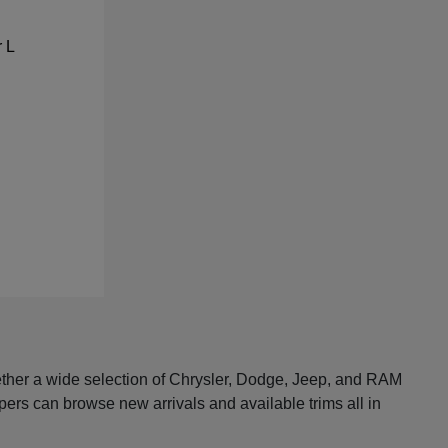
ether a wide selection of Chrysler, Dodge, Jeep, and RAM
pers can browse new arrivals and available trims all in