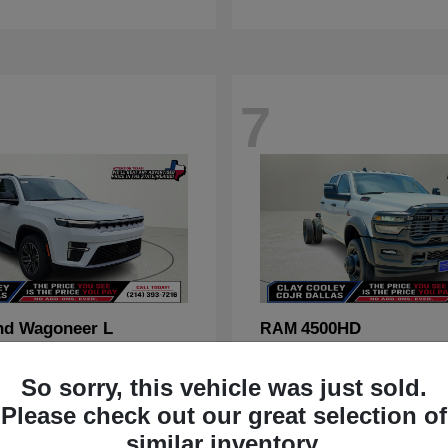
7
nd Wagoneer L
4500HD
RAM
t
$70,088
Starting at
$67,555
Disclosure
So sorry, this vehicle was just sold.
Please check out our great selection of
similar inventory.