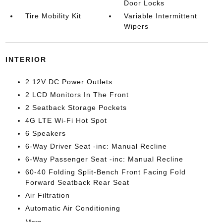
Door Locks
Tire Mobility Kit
Variable Intermittent
Wipers
INTERIOR
2 12V DC Power Outlets
2 LCD Monitors In The Front
2 Seatback Storage Pockets
4G LTE Wi-Fi Hot Spot
6 Speakers
6-Way Driver Seat -inc: Manual Recline
6-Way Passenger Seat -inc: Manual Recline
60-40 Folding Split-Bench Front Facing Fold
Forward Seatback Rear Seat
Air Filtration
Automatic Air Conditioning