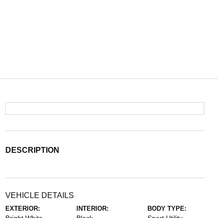
DESCRIPTION
VEHICLE DETAILS
EXTERIOR:
INTERIOR:
BODY TYPE: