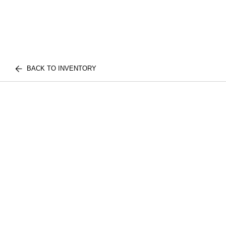
BACK TO INVENTORY