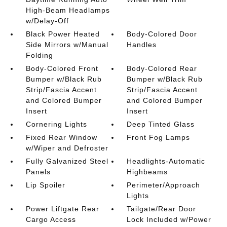
High-Beam Headlamps
w/Delay-Off
Black Power Heated
Body-Colored Door
Side Mirrors w/Manual
Handles
Folding
Body-Colored Front
Body-Colored Rear
Bumper w/Black Rub
Bumper w/Black Rub
Strip/Fascia Accent
Strip/Fascia Accent
and Colored Bumper
and Colored Bumper
Insert
Insert
Cornering Lights
Deep Tinted Glass
Fixed Rear Window
Front Fog Lamps
w/Wiper and Defroster
Fully Galvanized Steel
Headlights-Automatic
Panels
Highbeams
Lip Spoiler
Perimeter/Approach
Lights
Power Liftgate Rear
Tailgate/Rear Door
Cargo Access
Lock Included w/Power