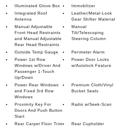
Illuminated Glove Box
Immobilizer
Integrated Roof
Leather/Metal-Look
Antenna
Gear Shifter Material
Manual Adjustable
Manual
Front Head Restraints
Tilt/Telescoping
and Manual Adjustable
Steering Column
Rear Head Restraints
Outside Temp Gauge
Perimeter Alarm
Power 1st Row
Power Door Locks
Windows w/Driver And
w/Autolock Feature
Passenger 1-Touch
Up/Down
Power Rear Windows
Premium Cloth/Vinyl
and Fixed 3rd Row
Bucket Seats
Windows
Proximity Key For
Radio w/Seek-Scan
Doors And Push Button
Start
Rear Carpet Floor Trim
Rear Cupholder