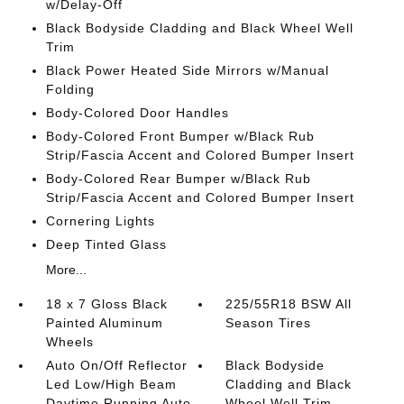
w/Delay-Off
Black Bodyside Cladding and Black Wheel Well
Trim
Black Power Heated Side Mirrors w/Manual
Folding
Body-Colored Door Handles
Body-Colored Front Bumper w/Black Rub
Strip/Fascia Accent and Colored Bumper Insert
Body-Colored Rear Bumper w/Black Rub
Strip/Fascia Accent and Colored Bumper Insert
Cornering Lights
Deep Tinted Glass
More...
18 x 7 Gloss Black
225/55R18 BSW All
Painted Aluminum
Season Tires
Wheels
Auto On/Off Reflector
Black Bodyside
Led Low/High Beam
Cladding and Black
Daytime Running Auto
Wheel Well Trim