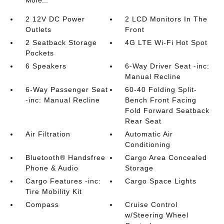
More...
2 12V DC Power
2 LCD Monitors In The
Outlets
Front
2 Seatback Storage
4G LTE Wi-Fi Hot Spot
Pockets
6 Speakers
6-Way Driver Seat -inc:
Manual Recline
6-Way Passenger Seat
60-40 Folding Split-
-inc: Manual Recline
Bench Front Facing
Fold Forward Seatback
Rear Seat
Air Filtration
Automatic Air
Conditioning
Bluetooth® Handsfree
Cargo Area Concealed
Phone & Audio
Storage
Cargo Features -inc:
Cargo Space Lights
Tire Mobility Kit
Compass
Cruise Control
w/Steering Wheel