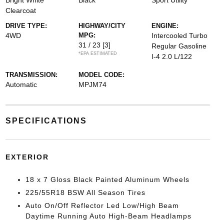
Bright White
Black
Sport Utility
Clearcoat
DRIVE TYPE:
HIGHWAY/CITY
ENGINE:
4WD
MPG:
Intercooled Turbo
31 / 23
[3]
Regular Gasoline
*EPA ESTIMATED
I-4 2.0 L/122
TRANSMISSION:
MODEL CODE:
Automatic
MPJM74
SPECIFICATIONS
EXTERIOR
18 x 7 Gloss Black Painted Aluminum Wheels
225/55R18 BSW All Season Tires
Auto On/Off Reflector Led Low/High Beam
Daytime Running Auto High-Beam Headlamps