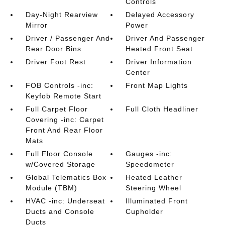
Controls
Day-Night Rearview
Delayed Accessory
Mirror
Power
Driver / Passenger And
Driver And Passenger
Rear Door Bins
Heated Front Seat
Driver Foot Rest
Driver Information
Center
FOB Controls -inc:
Front Map Lights
Keyfob Remote Start
Full Carpet Floor
Full Cloth Headliner
Covering -inc: Carpet
Front And Rear Floor
Mats
Full Floor Console
Gauges -inc:
w/Covered Storage
Speedometer
Global Telematics Box
Heated Leather
Module (TBM)
Steering Wheel
HVAC -inc: Underseat
Illuminated Front
Ducts and Console
Cupholder
Ducts