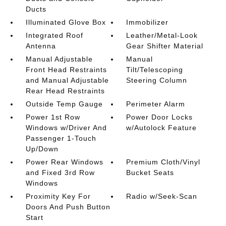
Ducts
Illuminated Glove Box
Immobilizer
Integrated Roof
Leather/Metal-Look
Antenna
Gear Shifter Material
Manual Adjustable
Manual
Front Head Restraints
Tilt/Telescoping
and Manual Adjustable
Steering Column
Rear Head Restraints
Outside Temp Gauge
Perimeter Alarm
Power 1st Row
Power Door Locks
Windows w/Driver And
w/Autolock Feature
Passenger 1-Touch
Up/Down
Power Rear Windows
Premium Cloth/Vinyl
and Fixed 3rd Row
Bucket Seats
Windows
Proximity Key For
Radio w/Seek-Scan
Doors And Push Button
Start