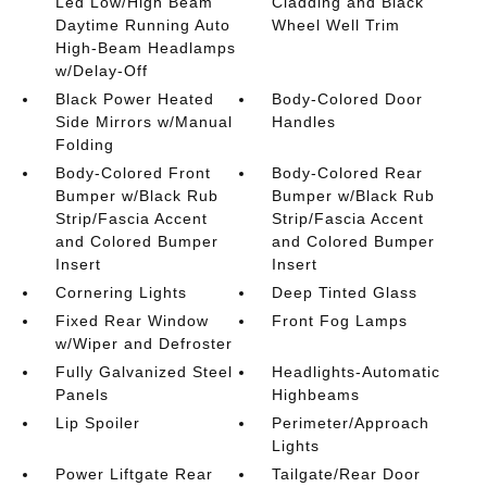
Led Low/High Beam
Cladding and Black
Daytime Running Auto
Wheel Well Trim
High-Beam Headlamps
w/Delay-Off
Black Power Heated
Body-Colored Door
Side Mirrors w/Manual
Handles
Folding
Body-Colored Front
Body-Colored Rear
Bumper w/Black Rub
Bumper w/Black Rub
Strip/Fascia Accent
Strip/Fascia Accent
and Colored Bumper
and Colored Bumper
Insert
Insert
Cornering Lights
Deep Tinted Glass
Fixed Rear Window
Front Fog Lamps
w/Wiper and Defroster
Fully Galvanized Steel
Headlights-Automatic
Panels
Highbeams
Lip Spoiler
Perimeter/Approach
Lights
Power Liftgate Rear
Tailgate/Rear Door