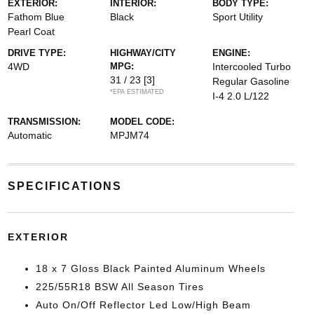
EXTERIOR:
INTERIOR:
BODY TYPE:
Fathom Blue
Black
Sport Utility
Pearl Coat
DRIVE TYPE:
HIGHWAY/CITY
ENGINE:
4WD
MPG:
Intercooled Turbo
31 / 23
[3]
Regular Gasoline
*EPA ESTIMATED
I-4 2.0 L/122
TRANSMISSION:
MODEL CODE:
Automatic
MPJM74
SPECIFICATIONS
EXTERIOR
18 x 7 Gloss Black Painted Aluminum Wheels
225/55R18 BSW All Season Tires
Auto On/Off Reflector Led Low/High Beam