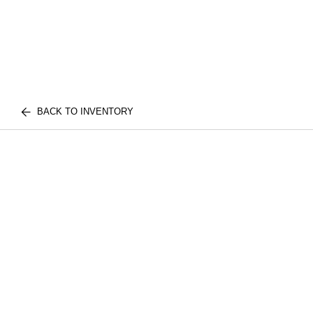
BACK TO INVENTORY