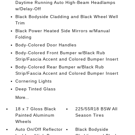
Daytime Running Auto High-Beam Headlamps
w/Delay-Off
Black Bodyside Cladding and Black Wheel Well
Trim
Black Power Heated Side Mirrors w/Manual
Folding
Body-Colored Door Handles
Body-Colored Front Bumper w/Black Rub
Strip/Fascia Accent and Colored Bumper Insert
Body-Colored Rear Bumper w/Black Rub
Strip/Fascia Accent and Colored Bumper Insert
Cornering Lights
Deep Tinted Glass
More...
18 x 7 Gloss Black
225/55R18 BSW All
Painted Aluminum
Season Tires
Wheels
Auto On/Off Reflector
Black Bodyside