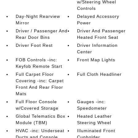
w/Steering Wheel
Controls
Day-Night Rearview
Delayed Accessory
Mirror
Power
Driver / Passenger And
Driver And Passenger
Rear Door Bins
Heated Front Seat
Driver Foot Rest
Driver Information
Center
FOB Controls -inc:
Front Map Lights
Keyfob Remote Start
Full Carpet Floor
Full Cloth Headliner
Covering -inc: Carpet
Front And Rear Floor
Mats
Full Floor Console
Gauges -inc:
w/Covered Storage
Speedometer
Global Telematics Box
Heated Leather
Module (TBM)
Steering Wheel
HVAC -inc: Underseat
Illuminated Front
Ducts and Console
Cupholder