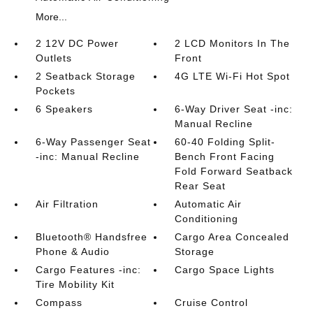
More...
2 12V DC Power
2 LCD Monitors In The
Outlets
Front
2 Seatback Storage
4G LTE Wi-Fi Hot Spot
Pockets
6 Speakers
6-Way Driver Seat -inc:
Manual Recline
6-Way Passenger Seat
60-40 Folding Split-
-inc: Manual Recline
Bench Front Facing
Fold Forward Seatback
Rear Seat
Air Filtration
Automatic Air
Conditioning
Bluetooth® Handsfree
Cargo Area Concealed
Phone & Audio
Storage
Cargo Features -inc:
Cargo Space Lights
Tire Mobility Kit
Compass
Cruise Control