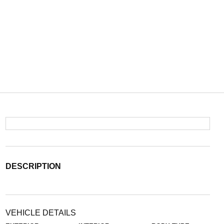
DESCRIPTION
VEHICLE DETAILS