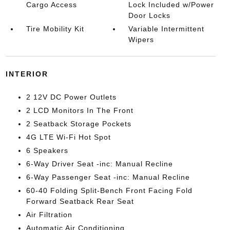
Cargo Access
Lock Included w/Power
Door Locks
Tire Mobility Kit
Variable Intermittent
Wipers
INTERIOR
2 12V DC Power Outlets
2 LCD Monitors In The Front
2 Seatback Storage Pockets
4G LTE Wi-Fi Hot Spot
6 Speakers
6-Way Driver Seat -inc: Manual Recline
6-Way Passenger Seat -inc: Manual Recline
60-40 Folding Split-Bench Front Facing Fold
Forward Seatback Rear Seat
Air Filtration
Automatic Air Conditioning