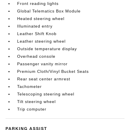
Front reading lights
Global Telematics Box Module
Heated steering wheel
Illuminated entry
Leather Shift Knob
Leather steering wheel
Outside temperature display
Overhead console
Passenger vanity mirror
Premium Cloth/Vinyl Bucket Seats
Rear seat center armrest
Tachometer
Telescoping steering wheel
Tilt steering wheel
Trip computer
PARKING ASSIST