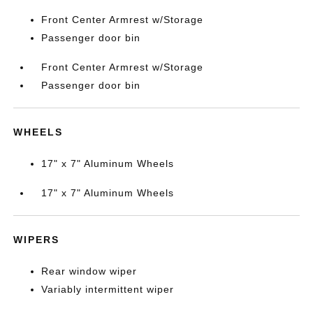
Front Center Armrest w/Storage
Passenger door bin
Front Center Armrest w/Storage
Passenger door bin
WHEELS
17" x 7" Aluminum Wheels
17" x 7" Aluminum Wheels
WIPERS
Rear window wiper
Variably intermittent wiper