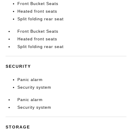
Front Bucket Seats
Heated front seats
Split folding rear seat
Front Bucket Seats
Heated front seats
Split folding rear seat
SECURITY
Panic alarm
Security system
Panic alarm
Security system
STORAGE