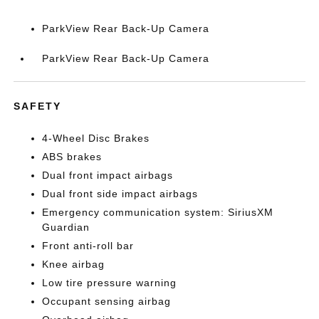
ParkView Rear Back-Up Camera
ParkView Rear Back-Up Camera
SAFETY
4-Wheel Disc Brakes
ABS brakes
Dual front impact airbags
Dual front side impact airbags
Emergency communication system: SiriusXM
Guardian
Front anti-roll bar
Knee airbag
Low tire pressure warning
Occupant sensing airbag