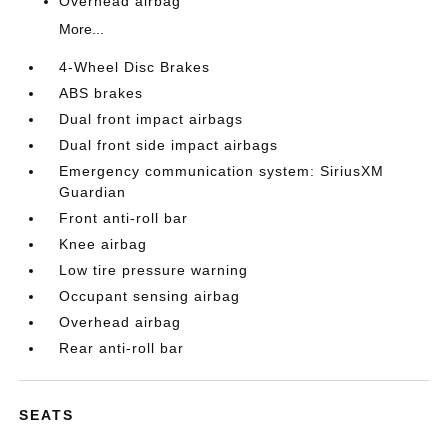
Overhead airbag
More...
4-Wheel Disc Brakes
ABS brakes
Dual front impact airbags
Dual front side impact airbags
Emergency communication system: SiriusXM
Guardian
Front anti-roll bar
Knee airbag
Low tire pressure warning
Occupant sensing airbag
Overhead airbag
Rear anti-roll bar
SEATS