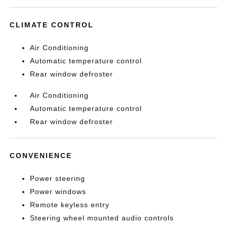
CLIMATE CONTROL
Air Conditioning
Automatic temperature control
Rear window defroster
Air Conditioning
Automatic temperature control
Rear window defroster
CONVENIENCE
Power steering
Power windows
Remote keyless entry
Steering wheel mounted audio controls