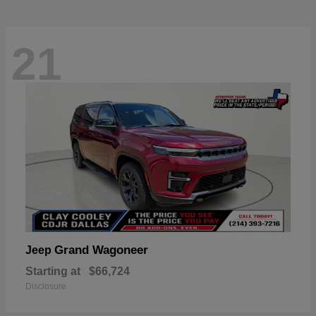
21
Grand Wagoneer
Jeep
Starting at
$66,724
Disclosure