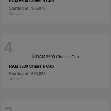
5500 Chassis Cab
RAM
Starting at
$66,078
Disclosure
4
3500 Chassis Cab
RAM
Starting at
$63,823
Disclosure