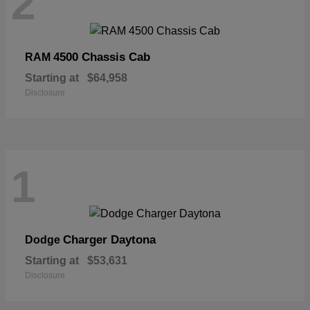
2
4500 Chassis Cab
RAM
Starting at
$64,958
Disclosure
1
Charger Daytona
Dodge
Starting at
$53,631
Disclosure