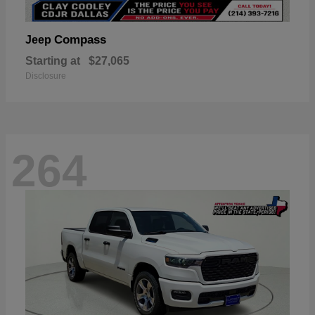
Compass
Jeep
Starting at
$27,065
Disclosure
264