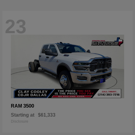
23
3500
RAM
Starting at
$61,333
Disclosure