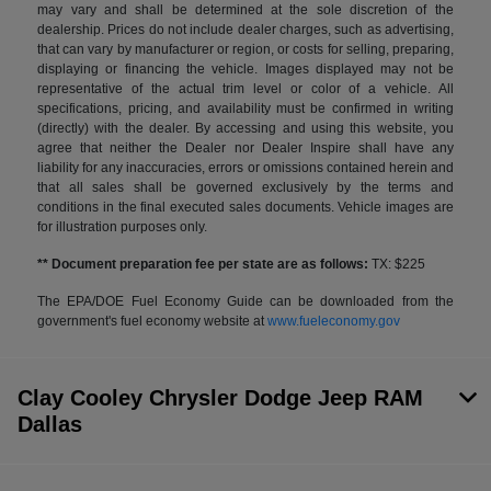
may vary and shall be determined at the sole discretion of the
dealership. Prices do not include dealer charges, such as advertising,
that can vary by manufacturer or region, or costs for selling, preparing,
displaying or financing the vehicle. Images displayed may not be
representative of the actual trim level or color of a vehicle. All
specifications, pricing, and availability must be confirmed in writing
(directly) with the dealer. By accessing and using this website, you
agree that neither the Dealer nor Dealer Inspire shall have any
liability for any inaccuracies, errors or omissions contained herein and
that all sales shall be governed exclusively by the terms and
conditions in the final executed sales documents. Vehicle images are
for illustration purposes only.
** Document preparation fee per state are as follows:
TX: $225
The EPA/DOE Fuel Economy Guide can be downloaded from the
government's fuel economy website at
www.fueleconomy.gov
Clay Cooley Chrysler Dodge Jeep RAM
Dallas