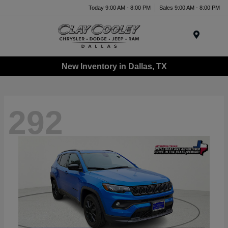
Today 9:00 AM - 8:00 PM
Sales 9:00 AM - 8:00 PM
Menu
New Inventory in Dallas, TX
292