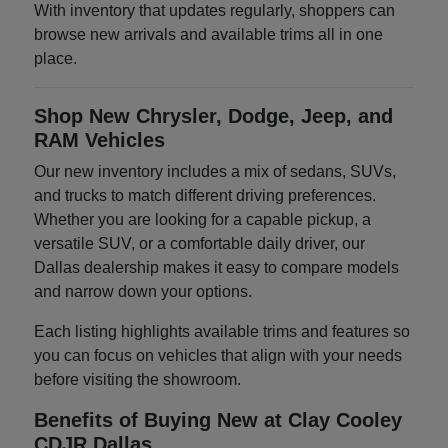
With inventory that updates regularly, shoppers can
browse new arrivals and available trims all in one
place.
Shop New Chrysler, Dodge, Jeep, and
RAM Vehicles
Our new inventory includes a mix of sedans, SUVs,
and trucks to match different driving preferences.
Whether you are looking for a capable pickup, a
versatile SUV, or a comfortable daily driver, our
Dallas dealership makes it easy to compare models
and narrow down your options.
Each listing highlights available trims and features so
you can focus on vehicles that align with your needs
before visiting the showroom.
Benefits of Buying New at Clay Cooley
CDJR Dallas