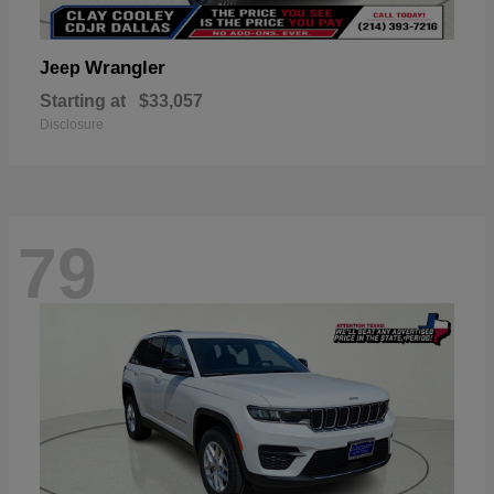
Wrangler
Jeep
Starting at
$33,057
Disclosure
79