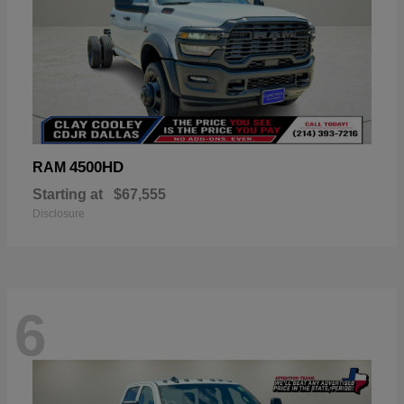
4500HD
RAM
Starting at
$67,555
Disclosure
6