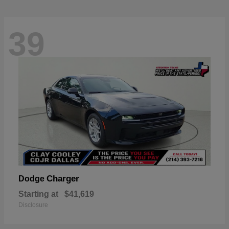
39
Charger
Dodge
Starting at
$41,619
Disclosure