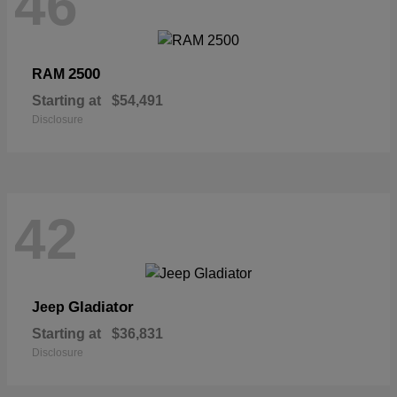
46
2500
RAM
Starting at
$54,491
Disclosure
42
Gladiator
Jeep
Starting at
$36,831
Disclosure