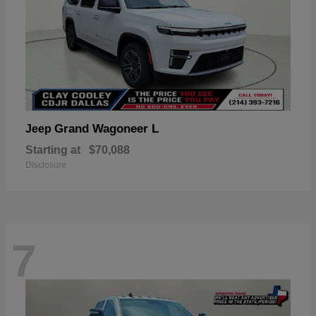
Grand Wagoneer L
Jeep
Starting at
$70,088
Disclosure
7