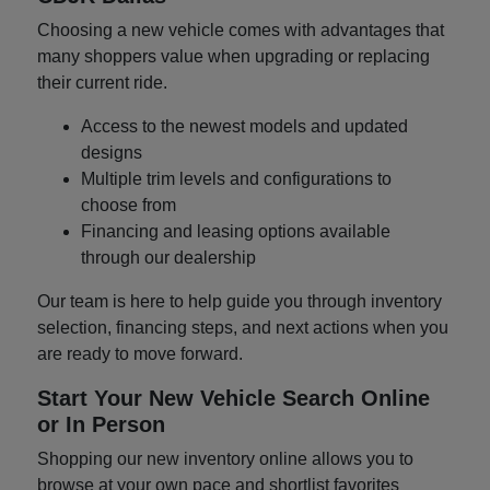
Choosing a new vehicle comes with advantages that
many shoppers value when upgrading or replacing
their current ride.
Access to the newest models and updated
designs
Multiple trim levels and configurations to
choose from
Financing and leasing options available
through our dealership
Our team is here to help guide you through inventory
selection, financing steps, and next actions when you
are ready to move forward.
Start Your New Vehicle Search Online
or In Person
Shopping our new inventory online allows you to
browse at your own pace and shortlist favorites