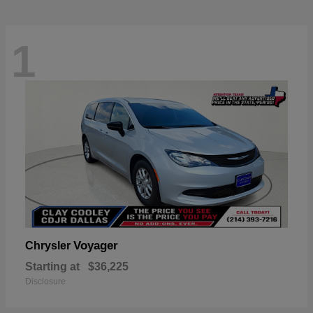
1
Voyager
Chrysler
Starting at
$36,225
Disclosure