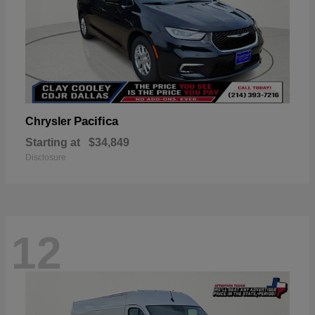
Pacifica
Chrysler
Starting at
$34,849
Disclosure
12