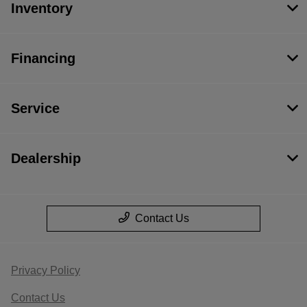
Inventory
Financing
Service
Dealership
Contact Us
Privacy Policy
Contact Us