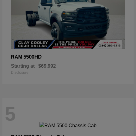
5500HD
RAM
Starting at
$69,992
Disclosure
5