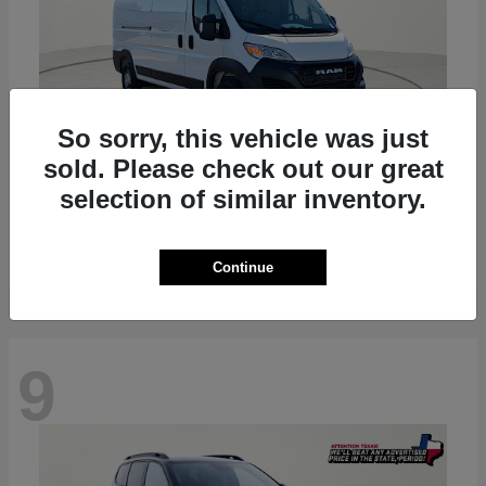
So sorry, this vehicle was just
sold. Please check out our great
ProMaster 2500
RAM
selection of similar inventory.
Starting at
$36,224
Disclosure
Continue
9