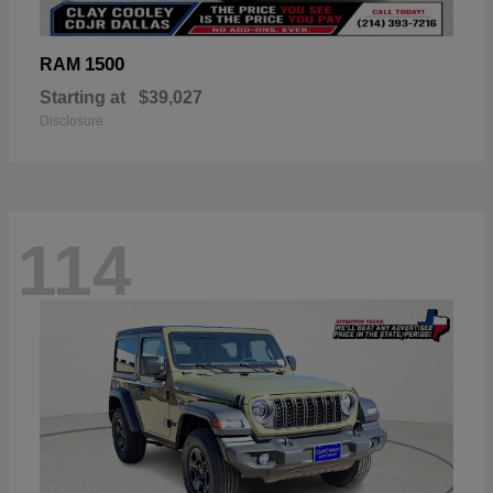
1500
RAM
Starting at
$39,027
Disclosure
114