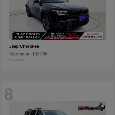
Cherokee
Jeep
Starting at
$32,856
Disclosure
8