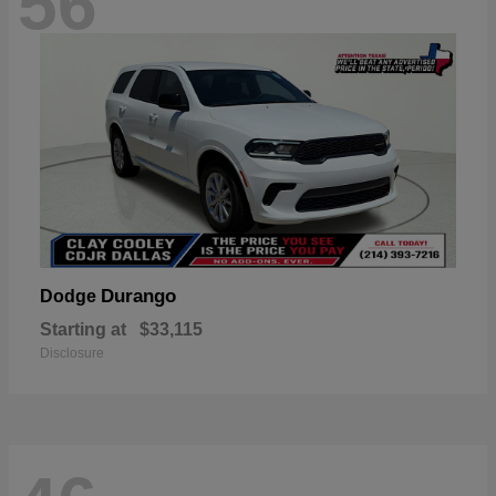
56
Durango
Dodge
Starting at
$33,115
Disclosure