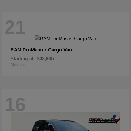
21
ProMaster Cargo Van
RAM
Starting at
$43,965
Disclosure
16