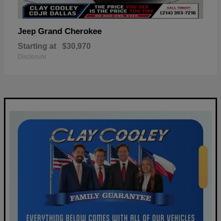
Grand Cherokee
Jeep
Starting at
$30,970
Disclosure