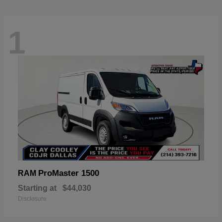
1
ProMaster 1500
RAM
Starting at
$44,030
Disclosure