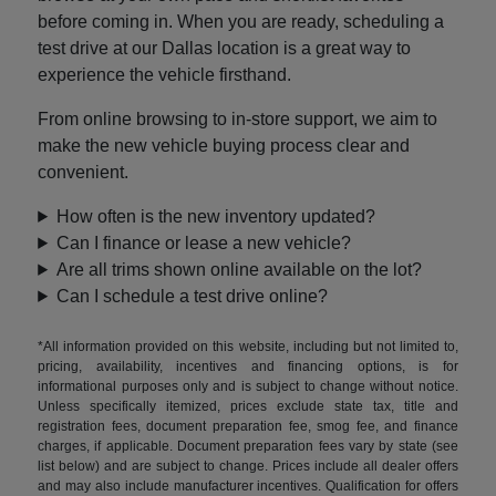
before coming in. When you are ready, scheduling a
test drive at our Dallas location is a great way to
experience the vehicle firsthand.
From online browsing to in-store support, we aim to
make the new vehicle buying process clear and
convenient.
How often is the new inventory updated?
Can I finance or lease a new vehicle?
Are all trims shown online available on the lot?
Can I schedule a test drive online?
*All information provided on this website, including but not limited to,
pricing, availability, incentives and financing options, is for
informational purposes only and is subject to change without notice.
Unless specifically itemized, prices exclude state tax, title and
registration fees, document preparation fee, smog fee, and finance
charges, if applicable. Document preparation fees vary by state (see
list below) and are subject to change. Prices include all dealer offers
and may also include manufacturer incentives. Qualification for offers