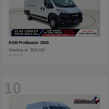
ProMaster 3500
RAM
Starting at
$54,724
Disclosure
10