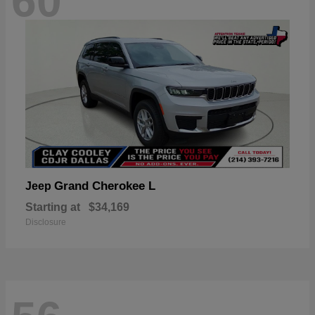
60
Grand Cherokee L
Jeep
Starting at
$34,169
Disclosure