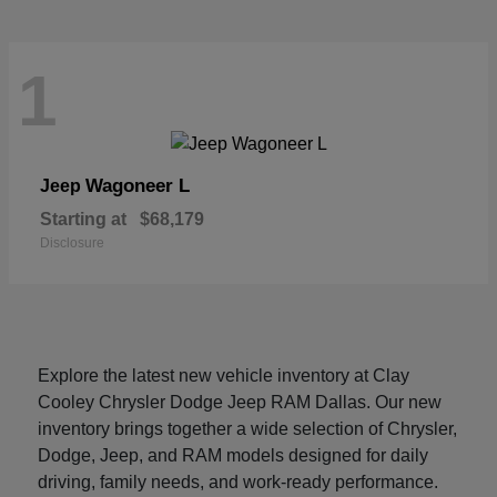
1
Wagoneer L
Jeep
Starting at
$68,179
Disclosure
Explore the latest new vehicle inventory at Clay
Cooley Chrysler Dodge Jeep RAM Dallas. Our new
inventory brings together a wide selection of Chrysler,
Dodge, Jeep, and RAM models designed for daily
driving, family needs, and work-ready performance.